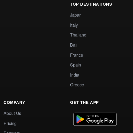
TOP DESTINATIONS
Japan
Italy
Thailand
Bali
France
Spain
India
Greece
COMPANY
GET THE APP
About Us
Pricing
Partners