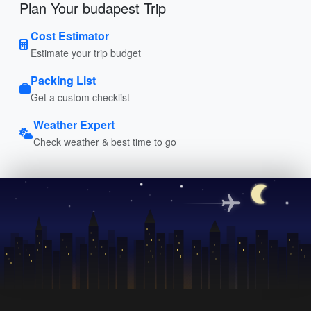
Plan Your budapest Trip
Cost Estimator
Estimate your trip budget
Packing List
Get a custom checklist
Weather Expert
Check weather & best time to go