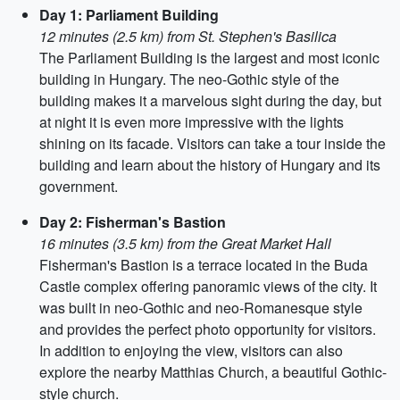
Day 1: Parliament Building
12 minutes (2.5 km) from St. Stephen's Basilica
The Parliament Building is the largest and most iconic
building in Hungary. The neo-Gothic style of the
building makes it a marvelous sight during the day, but
at night it is even more impressive with the lights
shining on its facade. Visitors can take a tour inside the
building and learn about the history of Hungary and its
government.
Day 2: Fisherman's Bastion
16 minutes (3.5 km) from the Great Market Hall
Fisherman's Bastion is a terrace located in the Buda
Castle complex offering panoramic views of the city. It
was built in neo-Gothic and neo-Romanesque style
and provides the perfect photo opportunity for visitors.
In addition to enjoying the view, visitors can also
explore the nearby Matthias Church, a beautiful Gothic-
style church.