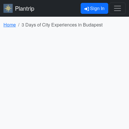
Plantrip
Sign In
Home
3 Days of City Experiences in Budapest