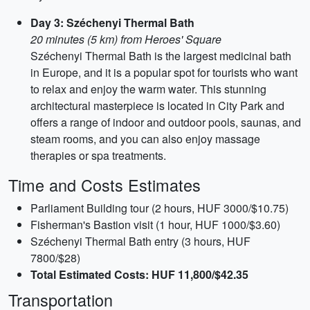
Day 3: Széchenyi Thermal Bath
20 minutes (5 km) from Heroes' Square
Széchenyi Thermal Bath is the largest medicinal bath
in Europe, and it is a popular spot for tourists who want
to relax and enjoy the warm water. This stunning
architectural masterpiece is located in City Park and
offers a range of indoor and outdoor pools, saunas, and
steam rooms, and you can also enjoy massage
therapies or spa treatments.
Time and Costs Estimates
Parliament Building tour (2 hours, HUF 3000/$10.75)
Fisherman's Bastion visit (1 hour, HUF 1000/$3.60)
Széchenyi Thermal Bath entry (3 hours, HUF
7800/$28)
Total Estimated Costs: HUF 11,800/$42.35
Transportation