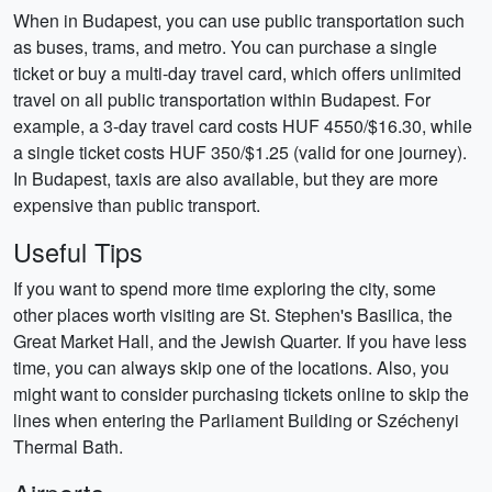
When in Budapest, you can use public transportation such
as buses, trams, and metro. You can purchase a single
ticket or buy a multi-day travel card, which offers unlimited
travel on all public transportation within Budapest. For
example, a 3-day travel card costs HUF 4550/$16.30, while
a single ticket costs HUF 350/$1.25 (valid for one journey).
In Budapest, taxis are also available, but they are more
expensive than public transport.
Useful Tips
If you want to spend more time exploring the city, some
other places worth visiting are St. Stephen's Basilica, the
Great Market Hall, and the Jewish Quarter. If you have less
time, you can always skip one of the locations. Also, you
might want to consider purchasing tickets online to skip the
lines when entering the Parliament Building or Széchenyi
Thermal Bath.