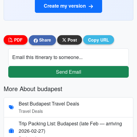
Create my version
PDF
Share
Post
Copy URL
Email this itinerary to someone...
Send Email
More About budapest
Best Budapest Travel Deals
Travel Deals
Trip Packing List: Budapest (late Feb — arriving
2026-02-27)