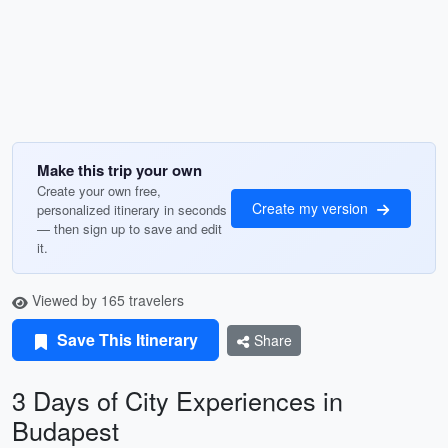
Make this trip your own
Create your own free,
Create my version
personalized itinerary in seconds
— then sign up to save and edit
it.
Viewed by 165 travelers
Save This Itinerary
Share
3 Days of City Experiences in
Budapest