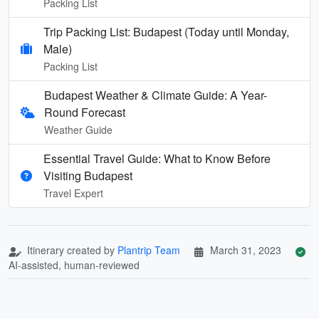
Packing List
Trip Packing List: Budapest (Today until Monday,
Male)
Packing List
Budapest Weather & Climate Guide: A Year-
Round Forecast
Weather Guide
Essential Travel Guide: What to Know Before
Visiting Budapest
Travel Expert
Itinerary created by
Plantrip Team
March 31, 2023
AI-assisted, human-reviewed