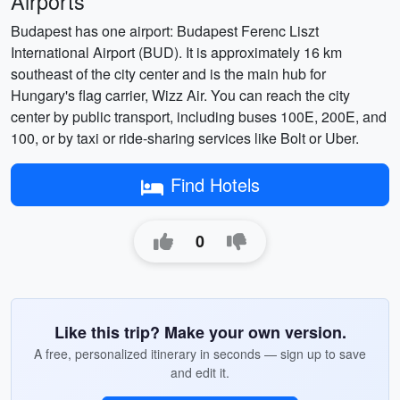
Airports
Budapest has one airport: Budapest Ferenc Liszt
International Airport (BUD). It is approximately 16 km
southeast of the city center and is the main hub for
Hungary's flag carrier, Wizz Air. You can reach the city
center by public transport, including buses 100E, 200E, and
100, or by taxi or ride-sharing services like Bolt or Uber.
Find Hotels
0
Like this trip? Make your own version.
A free, personalized itinerary in seconds — sign up to save
and edit it.