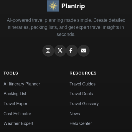
Plantrip
AI-powered travel planning made simple. Create detailed
itineraries, packing lists, and get expert travel insights in
seconds.
TOOLS
RESOURCES
AI Itinerary Planner
Travel Guides
Packing List
Travel Deals
Travel Expert
Travel Glossary
Cost Estimator
News
Weather Expert
Help Center