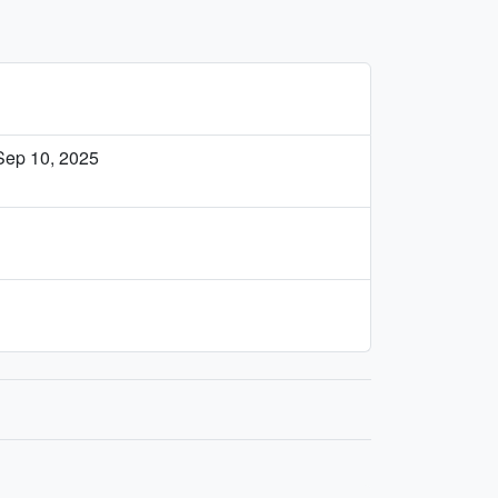
Sep 10, 2025