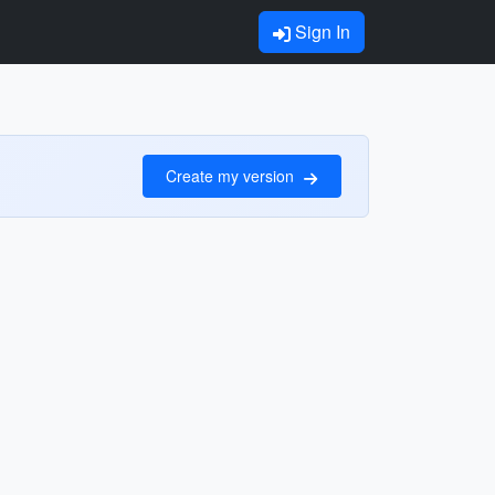
Sign In
Create my version