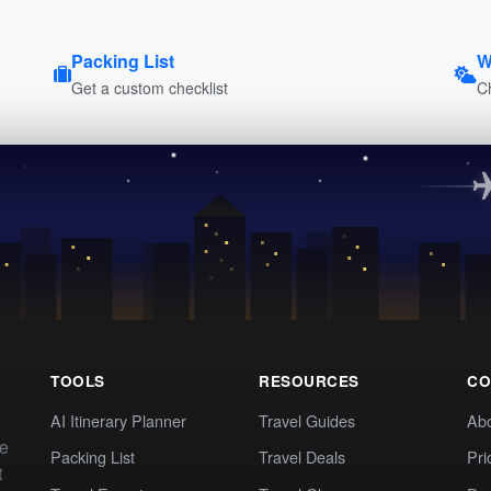
Packing List
W
Get a custom checklist
C
TOOLS
RESOURCES
CO
AI Itinerary Planner
Travel Guides
Ab
te
Packing List
Travel Deals
Pri
t