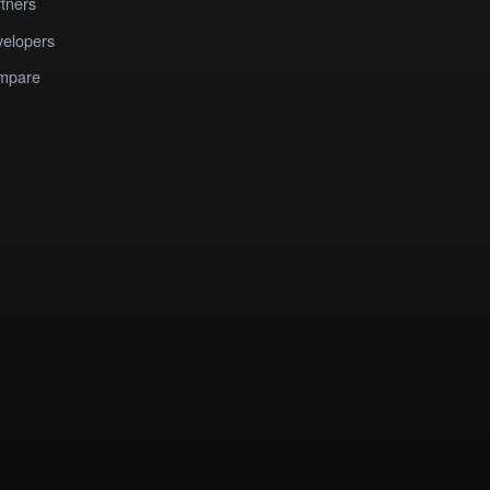
tners
elopers
mpare