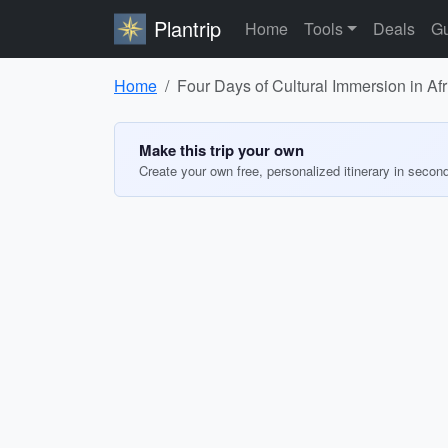
Plantrip
Home
Tools
Deals
Gu
Home
Four Days of Cultural Immersion in Afr
Make this trip your own
Create your own free, personalized itinerary in secon