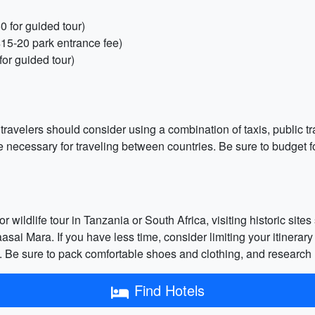
0 for guided tour)
$15-20 park entrance fee)
or guided tour)
t travelers should consider using a combination of taxis, public 
 be necessary for traveling between countries. Be sure to budget f
or wildlife tour in Tanzania or South Africa, visiting historic si
ai Mara. If you have less time, consider limiting your itinerary
ons. Be sure to pack comfortable shoes and clothing, and research
Find Hotels