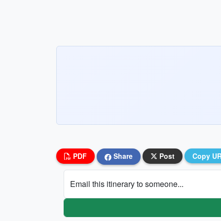
PDF
Share
Post
Copy U
Email this itinerary to someone...