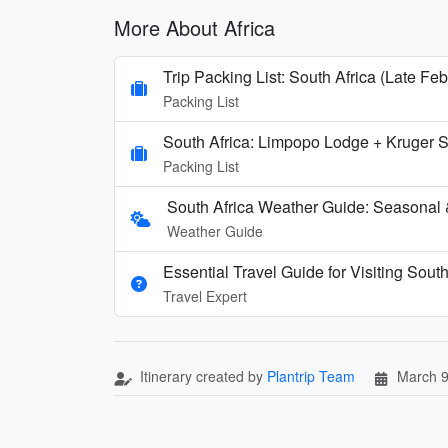
More About Africa
Trip Packing List: South Africa (Late Feb
Packing List
South Africa: Limpopo Lodge + Kruger
Packing List
South Africa Weather Guide: Seasonal 
Weather Guide
Essential Travel Guide for Visiting South
Travel Expert
Itinerary created by
Plantrip Team
March 9