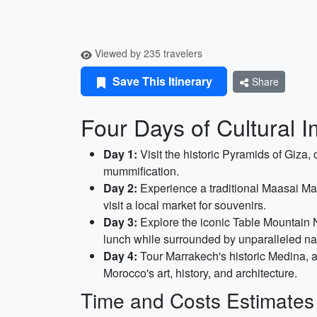
Viewed by 235 travelers
Save This Itinerary
Share
Four Days of Cultural I
Day 1:
Visit the historic Pyramids of Giza
mummification.
Day 2:
Experience a traditional Maasai Mara 
visit a local market for souvenirs.
Day 3:
Explore the iconic Table Mountain Na
lunch while surrounded by unparalleled nat
Day 4:
Tour Marrakech's historic Medina, a
Morocco's art, history, and architecture.
Time and Costs Estimates