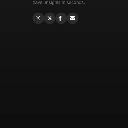
travel insights in seconds.