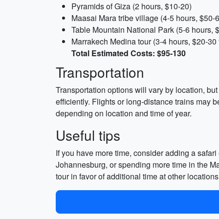
Pyramids of Giza (2 hours, $10-20)
Maasai Mara tribe village (4-5 hours, $50-6
Table Mountain National Park (5-6 hours, 
Marrakech Medina tour (3-4 hours, $20-30 f
Total Estimated Costs: $95-130
Transportation
Transportation options will vary by location, bu
efficiently. Flights or long-distance trains may
depending on location and time of year.
Useful tips
If you have more time, consider adding a safari 
Johannesburg, or spending more time in the Maas
tour in favor of additional time at other locati