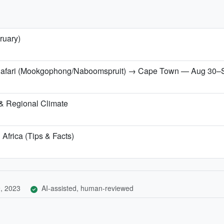
ruary)
 Safari (Mookgophong/Naboomspruit) → Cape Town — Aug 30–
& Regional Climate
 Africa (Tips & Facts)
, 2023
AI-assisted, human-reviewed