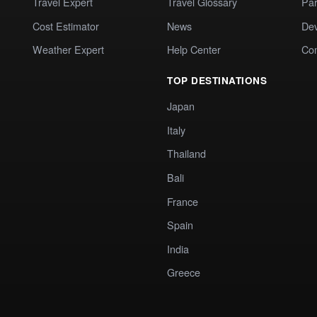
Travel Expert
Travel Glossary
Par
Cost Estimator
News
Dev
Weather Expert
Help Center
Co
TOP DESTINATIONS
Japan
Italy
Thailand
Bali
France
Spain
India
Greece