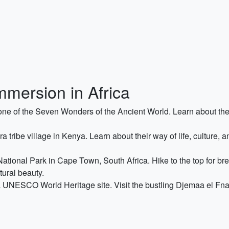
mmersion in Africa
, one of the Seven Wonders of the Ancient World. Learn about the
tribe village in Kenya. Learn about their way of life, culture, an
tional Park in Cape Town, South Africa. Hike to the top for brea
ural beauty.
 UNESCO World Heritage site. Visit the bustling Djemaa el Fna 