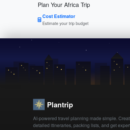
Plan Your Africa Trip
Cost Estimator
Estimate your trip budget
Plantrip
AI-powered travel planning made simple. Crea
detailed itineraries, packing lists, and get exper