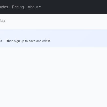
ides
Pricing
About
ica
ds — then sign up to save and edit it.