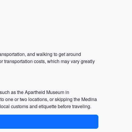
transportation, and walking to get around
or transportation costs, which may vary greatly
tes such as the Apartheid Museum in
 to one or two locations, or skipping the Medina
 local customs and etiquette before traveling.