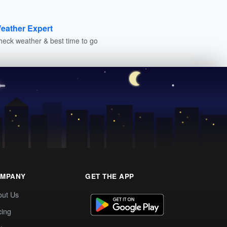
eather Expert
heck weather & best time to go
MPANY
GET THE APP
out Us
cing