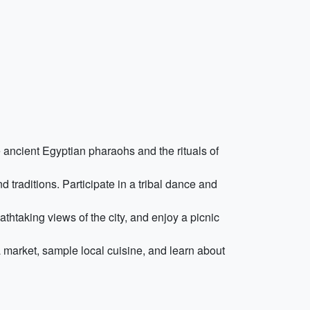
 ancient Egyptian pharaohs and the rituals of
d traditions. Participate in a tribal dance and
thtaking views of the city, and enjoy a picnic
market, sample local cuisine, and learn about