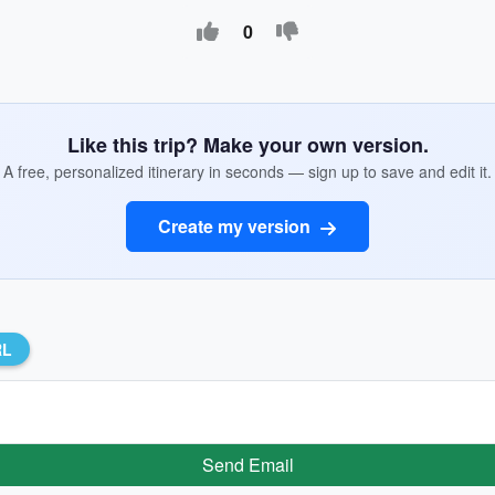
0
Like this trip? Make your own version.
A free, personalized itinerary in seconds — sign up to save and edit it.
Create my version
RL
Send Email