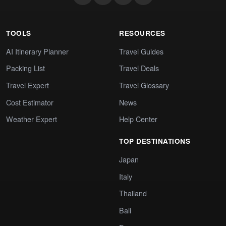
TOOLS
RESOURCES
AI Itinerary Planner
Travel Guides
Packing List
Travel Deals
Travel Expert
Travel Glossary
Cost Estimator
News
Weather Expert
Help Center
TOP DESTINATIONS
Japan
Italy
Thailand
Bali