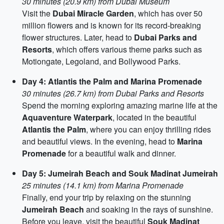
30 minutes (20.9 km) from Dubai Museum
Visit the
Dubai Miracle Garden
, which has over 50
million flowers and is known for its record-breaking
flower structures. Later, head to
Dubai Parks and
Resorts
, which offers various theme parks such as
Motiongate, Legoland, and Bollywood Parks.
Day 4: Atlantis the Palm and Marina Promenade
30 minutes (26.7 km) from Dubai Parks and Resorts
Spend the morning exploring amazing marine life at the
Aquaventure Waterpark
, located in the beautiful
Atlantis the Palm
, where you can enjoy thrilling rides
and beautiful views. In the evening, head to
Marina
Promenade
for a beautiful walk and dinner.
Day 5: Jumeirah Beach and Souk Madinat Jumeirah
25 minutes (14.1 km) from Marina Promenade
Finally, end your trip by relaxing on the stunning
Jumeirah Beach
and soaking in the rays of sunshine.
Before you leave, visit the beautiful
Souk Madinat