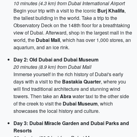
10 minutes (4.3 km) from Dubai International Airport
Begin your trip with a visit to the iconic
Burj Khalifa
,
the tallest building in the world. Take a trip to the
Observatory Deck on the 148th floor for a breathtaking
view of Dubai. Afterward, shop in the largest mall in the
world, the
Dubai Mall
, which has over 1,000 stores, an
aquarium, and an ice rink.
Day 2: Old Dubai and Dubai Museum
20 minutes (8.9 km) from Dubai Mall
Immerse yourself in the rich history of Dubai's early
days with a visit to the
Bastakia Quarter
, where you
will find traditional architecture and stunning wind
towers. Then take an
Abra
water taxi to the other side
of the creek to visit the
Dubai Museum
, which
showcases the local history and culture.
Day 3: Dubai Miracle Garden and Dubai Parks and
Resorts