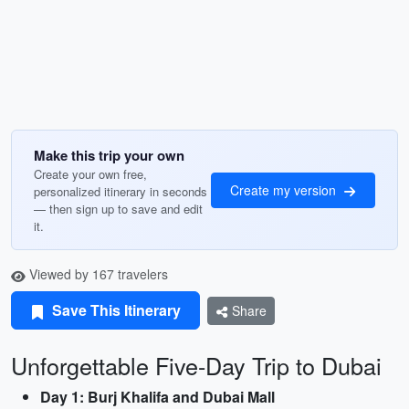
Make this trip your own
Create your own free,
Create my version
personalized itinerary in seconds
— then sign up to save and edit
it.
Viewed by 167 travelers
Save This Itinerary
Share
Unforgettable Five-Day Trip to Dubai
Day 1: Burj Khalifa and Dubai Mall