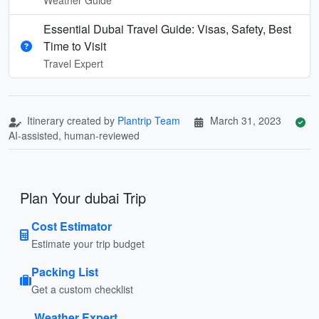
Essential Dubai Travel Guide: Visas, Safety, Best
Time to Visit
Travel Expert
Itinerary created by
Plantrip Team
March 31, 2023
AI-assisted, human-reviewed
Plan Your dubai Trip
Cost Estimator
Estimate your trip budget
Packing List
Get a custom checklist
Weather Expert