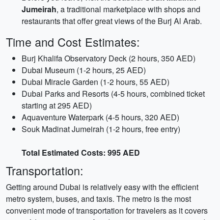
Jumeirah
, a traditional marketplace with shops and
restaurants that offer great views of the Burj Al Arab.
Time and Cost Estimates:
Burj Khalifa Observatory Deck (2 hours, 350 AED)
Dubai Museum (1-2 hours, 25 AED)
Dubai Miracle Garden (1-2 hours, 55 AED)
Dubai Parks and Resorts (4-5 hours, combined ticket
starting at 295 AED)
Aquaventure Waterpark (4-5 hours, 320 AED)
Souk Madinat Jumeirah (1-2 hours, free entry)
Total Estimated Costs: 995 AED
Transportation:
Getting around Dubai is relatively easy with the efficient
metro system, buses, and taxis. The metro is the most
convenient mode of transportation for travelers as it covers