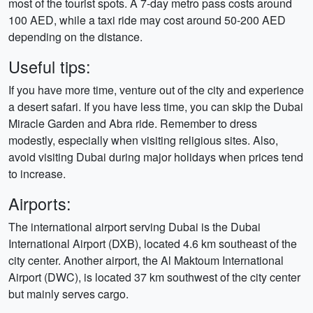
most of the tourist spots. A 7-day metro pass costs around
100 AED, while a taxi ride may cost around 50-200 AED
depending on the distance.
Useful tips:
If you have more time, venture out of the city and experience
a desert safari. If you have less time, you can skip the Dubai
Miracle Garden and Abra ride. Remember to dress
modestly, especially when visiting religious sites. Also,
avoid visiting Dubai during major holidays when prices tend
to increase.
Airports:
The international airport serving Dubai is the Dubai
International Airport (DXB), located 4.6 km southeast of the
city center. Another airport, the Al Maktoum International
Airport (DWC), is located 37 km southwest of the city center
but mainly serves cargo.