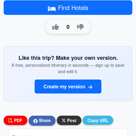
Find Hotels
0
Like this trip? Make your own version.
A free, personalized itinerary in seconds — sign up to save
and edit it.
Create my version
PDF
Share
Post
Copy URL