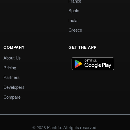
France
Spain
India
Greece
COMPANY
GET THE APP
About Us
Pricing
Partners
Developers
Compare
© 2026 Plantrip. All rights reserved.