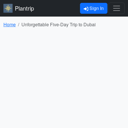
Plantrip
Sign In
Home
Unforgettable Five-Day Trip to Dubai