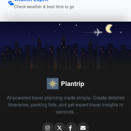
Check weather & best time to go
Plantrip
AI-powered travel planning made simple. Create detailed
itineraries, packing lists, and get expert travel insights in
seconds.