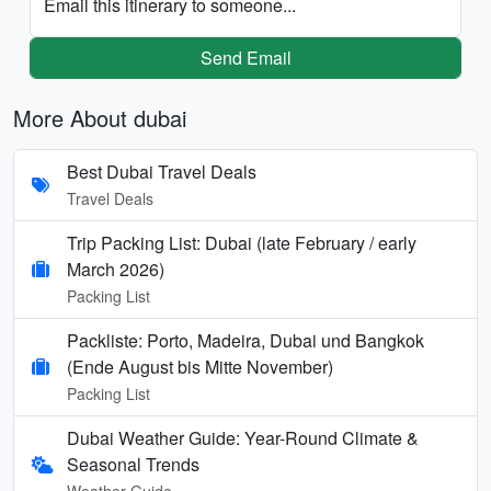
Email this itinerary to someone...
Send Email
More About dubai
Best Dubai Travel Deals
Travel Deals
Trip Packing List: Dubai (late February / early
March 2026)
Packing List
Packliste: Porto, Madeira, Dubai und Bangkok
(Ende August bis Mitte November)
Packing List
Dubai Weather Guide: Year-Round Climate &
Seasonal Trends
Weather Guide