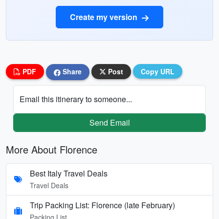
Create my version
PDF
Share
Post
Copy URL
Email this itinerary to someone...
Send Email
More About Florence
Best Italy Travel Deals
Travel Deals
Trip Packing List: Florence (late February)
Packing List