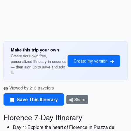
Make this trip your own
Create your own free,
Create my version
personalized itinerary in seconds
— then sign up to save and edit
it.
Viewed by 213 travelers
Save This Itinerary
Share
Florence 7-Day Itinerary
Day 1: Explore the heart of Florence in Piazza del