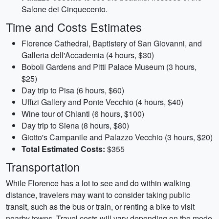
Salone dei Cinquecento.
Time and Costs Estimates
Florence Cathedral, Baptistery of San Giovanni, and
Galleria dell'Accademia (4 hours, $30)
Boboli Gardens and Pitti Palace Museum (3 hours,
$25)
Day trip to Pisa (6 hours, $60)
Uffizi Gallery and Ponte Vecchio (4 hours, $40)
Wine tour of Chianti (6 hours, $100)
Day trip to Siena (8 hours, $80)
Giotto's Campanile and Palazzo Vecchio (3 hours, $20)
Total Estimated Costs:
$355
Transportation
While Florence has a lot to see and do within walking
distance, travelers may want to consider taking public
transit, such as the bus or train, or renting a bike to visit
nearby towns. Travel costs will vary depending on the mode