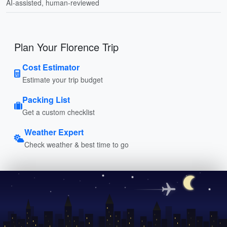
AI-assisted, human-reviewed
Plan Your Florence Trip
Cost Estimator
Estimate your trip budget
Packing List
Get a custom checklist
Weather Expert
Check weather & best time to go