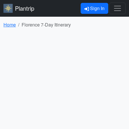
Plantrip
Sign In
Home
Florence 7-Day Itinerary