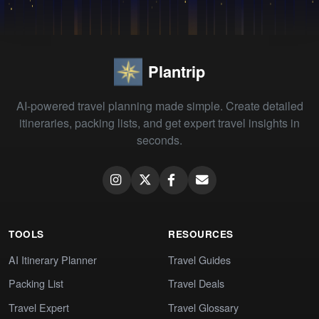
Plantrip
AI-powered travel planning made simple. Create detailed
itineraries, packing lists, and get expert travel insights in
seconds.
TOOLS
RESOURCES
AI Itinerary Planner
Travel Guides
Packing List
Travel Deals
Travel Expert
Travel Glossary