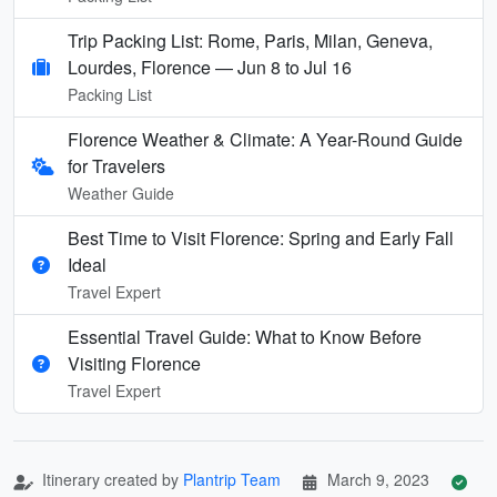
Trip Packing List: Rome, Paris, Milan, Geneva,
Lourdes, Florence — Jun 8 to Jul 16
Packing List
Florence Weather & Climate: A Year-Round Guide
for Travelers
Weather Guide
Best Time to Visit Florence: Spring and Early Fall
Ideal
Travel Expert
Essential Travel Guide: What to Know Before
Visiting Florence
Travel Expert
Itinerary created by
Plantrip Team
March 9, 2023