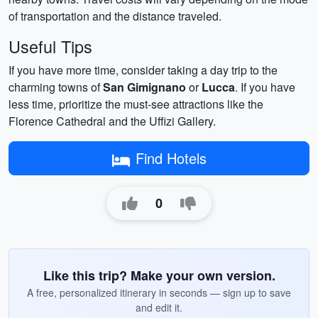
of transportation and the distance traveled.
Useful Tips
If you have more time, consider taking a day trip to the
charming towns of
San Gimignano
or
Lucca
. If you have
less time, prioritize the must-see attractions like the
Florence Cathedral and the Uffizi Gallery.
Find Hotels
0
Like this trip? Make your own version.
A free, personalized itinerary in seconds — sign up to save
and edit it.