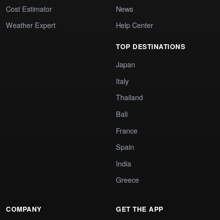
Cost Estimator
News
Weather Expert
Help Center
TOP DESTINATIONS
Japan
Italy
Thailand
Bali
France
Spain
India
Greece
COMPANY
GET THE APP