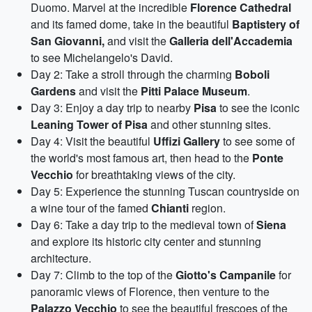
Duomo. Marvel at the incredible
Florence Cathedral
and its famed dome, take in the beautiful
Baptistery of
San Giovanni,
and visit the
Galleria dell'Accademia
to see Michelangelo's David.
Day 2: Take a stroll through the charming
Boboli
Gardens
and visit the
Pitti Palace Museum
.
Day 3: Enjoy a day trip to nearby
Pisa
to see the iconic
Leaning Tower of Pisa
and other stunning sites.
Day 4: Visit the beautiful
Uffizi Gallery
to see some of
the world's most famous art, then head to the
Ponte
Vecchio
for breathtaking views of the city.
Day 5: Experience the stunning Tuscan countryside on
a wine tour of the famed
Chianti
region.
Day 6: Take a day trip to the medieval town of
Siena
and explore its historic city center and stunning
architecture.
Day 7: Climb to the top of the
Giotto's Campanile
for
panoramic views of Florence, then venture to the
Palazzo Vecchio
to see the beautiful frescoes of the