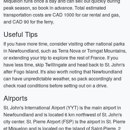
Miquelon runs once a day and can sell out quickly during
peak season, so book in advance. Total estimated
transportation costs are CAD 1000 for car rental and gas,
and CAD 90 for the ferry.
Useful Tips
If you have more time, consider visiting other national parks
in Newfoundland, such as Terra Nova or Torngat Mountains,
or extending your trip to explore the rest of France. If you
have less time, skip Twillingate and head back to St. John's
after Fogo Island. It's also worth noting that Newfoundland
can have unpredictable weather, so pack accordingly and
check road conditions before setting out on a drive.
Airports
St. John's International Airport (YYT) is the main airport in
Newfoundland and is located 6 km northwest of St. John's
city center. St. Pierre Airport (FSP) is the airport in St. Pierre
et Miquelon and is located on the island of Saint-Pierre, 2