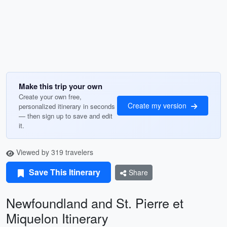
Make this trip your own
Create your own free,
Create my version
personalized itinerary in seconds
— then sign up to save and edit
it.
Viewed by 319 travelers
Save This Itinerary
Share
Newfoundland and St. Pierre et
Miquelon Itinerary