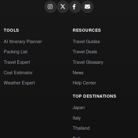
TOOLS
RESOURCES
AI Itinerary Planner
Travel Guides
Packing List
Travel Deals
Travel Expert
Travel Glossary
Cost Estimator
News
Weather Expert
Help Center
TOP DESTINATIONS
Japan
Italy
Thailand