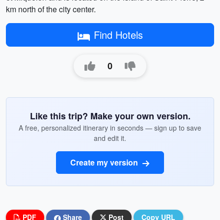
km north of the city center.
Find Hotels
0
Like this trip? Make your own version.
A free, personalized itinerary in seconds — sign up to save
and edit it.
Create my version
PDF
Share
Post
Copy URL