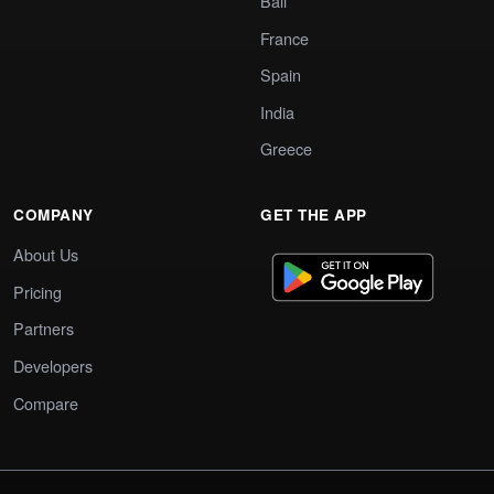
Bali
France
Spain
India
Greece
COMPANY
GET THE APP
About Us
Pricing
Partners
Developers
Compare