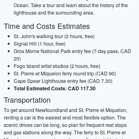
Ocean. Take a tour and learn about the history of the
lighthouse and the surrounding area.
Time and Costs Estimates
St. John's walking tour (2 hours, free)
Signal Hill (1 hour, free)
Gros Morne National Park entry fee (7-day pass, CAD
20)
Fogo Island artist studios (2 hours, free)
St. Pierre et Miquelon ferry round trip (CAD 90)
Cape Spear Lighthouse entry fee (CAD 7.30)
Total Estimated Costs: CAD 117.30
Transportation
To get around Newfoundland and St. Pierre et Miquelon,
renting a car is the easiest and most flexible option. The
scenic drives can be long, so plan for frequent rest stops
and gas stations along the way. The ferry to St. Pierre et