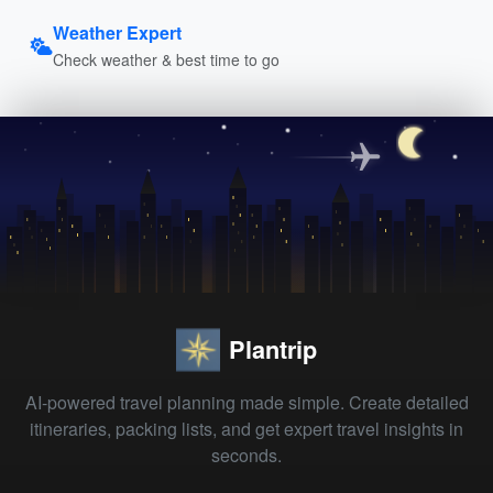
Weather Expert
Check weather & best time to go
Plantrip
AI-powered travel planning made simple. Create detailed
itineraries, packing lists, and get expert travel insights in
seconds.