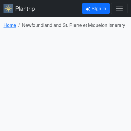
Plantrip
Sign In
Home
Newfoundland and St. Pierre et Miquelon Itinerary