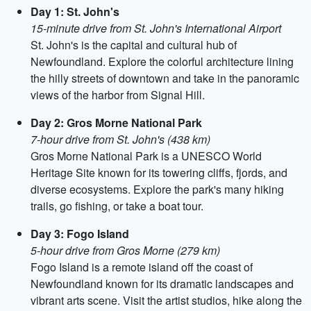
Day 1: St. John's
15-minute drive from St. John's International Airport
St. John's is the capital and cultural hub of
Newfoundland. Explore the colorful architecture lining
the hilly streets of downtown and take in the panoramic
views of the harbor from Signal Hill.
Day 2: Gros Morne National Park
7-hour drive from St. John's (438 km)
Gros Morne National Park is a UNESCO World
Heritage Site known for its towering cliffs, fjords, and
diverse ecosystems. Explore the park's many hiking
trails, go fishing, or take a boat tour.
Day 3: Fogo Island
5-hour drive from Gros Morne (279 km)
Fogo Island is a remote island off the coast of
Newfoundland known for its dramatic landscapes and
vibrant arts scene. Visit the artist studios, hike along the