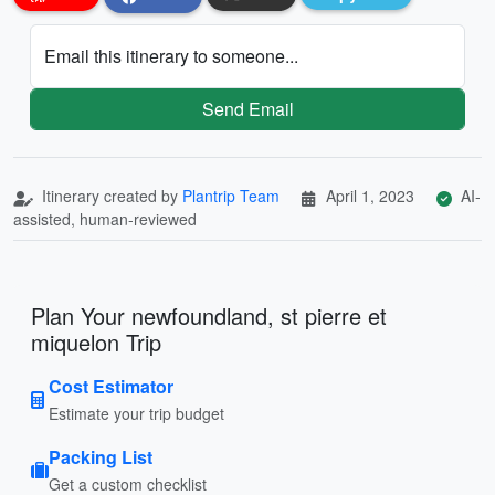
Email this itinerary to someone...
Send Email
Itinerary created by
Plantrip Team
April 1, 2023
AI-
assisted, human-reviewed
Plan Your newfoundland, st pierre et
miquelon Trip
Cost Estimator
Estimate your trip budget
Packing List
Get a custom checklist