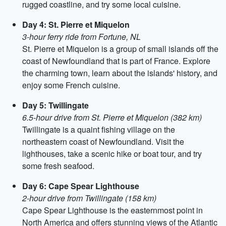
rugged coastline, and try some local cuisine.
Day 4: St. Pierre et Miquelon
3-hour ferry ride from Fortune, NL
St. Pierre et Miquelon is a group of small islands off the
coast of Newfoundland that is part of France. Explore
the charming town, learn about the islands' history, and
enjoy some French cuisine.
Day 5: Twillingate
6.5-hour drive from St. Pierre et Miquelon (382 km)
Twillingate is a quaint fishing village on the
northeastern coast of Newfoundland. Visit the
lighthouses, take a scenic hike or boat tour, and try
some fresh seafood.
Day 6: Cape Spear Lighthouse
2-hour drive from Twillingate (158 km)
Cape Spear Lighthouse is the easternmost point in
North America and offers stunning views of the Atlantic