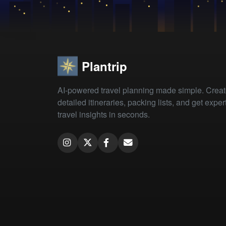
Plantrip
AI-powered travel planning made simple. Crea
detailed itineraries, packing lists, and get exper
travel insights in seconds.