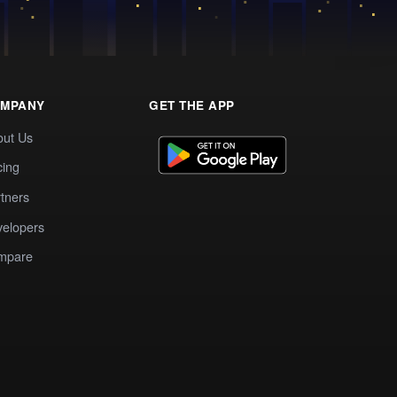
MPANY
GET THE APP
out Us
cing
tners
elopers
mpare