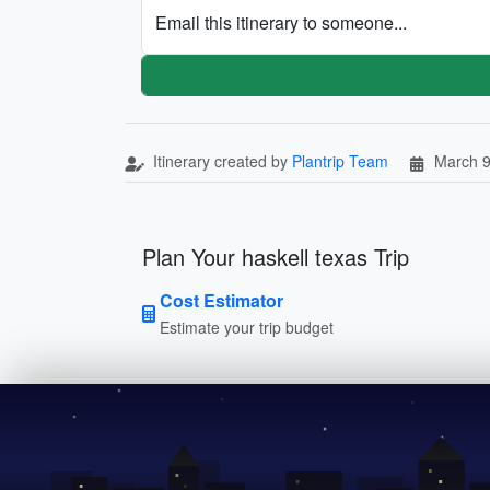
Email this itinerary to someone...
Itinerary created by
Plantrip Team
March 9
Plan Your haskell texas Trip
Cost Estimator
Estimate your trip budget