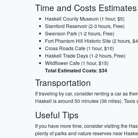
Time and Costs Estimates
Haskell County Museum (1 hour, $5)
Stamford Reservoir (2-3 hours, Free)
Swenson Park (1-2 hours, Free)
Fort Phantom Hill Historic Site (2 hours, $4
Cross Roads Cafe (1 hour, $10)
Haskell Trade Days (1-2 hours, Free)
Wildflower Cafe (1 hour, $15)
Total Estimated Costs: $34
Transportation
If traveling by car, consider renting a car as t
Haskell is around 50 minutes (36 miles). Taxis a
Useful Tips
If you have more time, consider visiting the Ha
plenty of parks and nature reserves near Hask