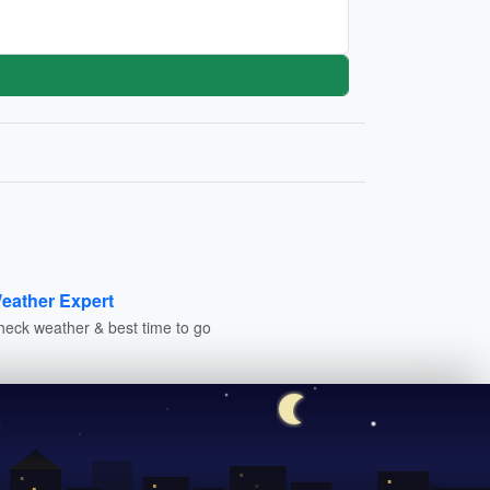
eather Expert
heck weather & best time to go