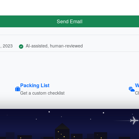
Send Email
, 2023
AI-assisted, human-reviewed
Packing List
W
Get a custom checklist
C