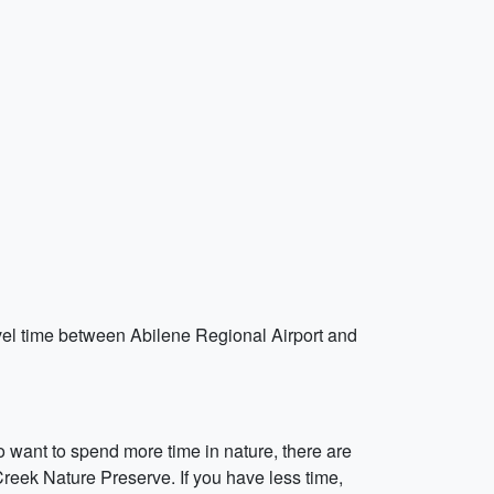
travel time between Abilene Regional Airport and
 want to spend more time in nature, there are
eek Nature Preserve. If you have less time,