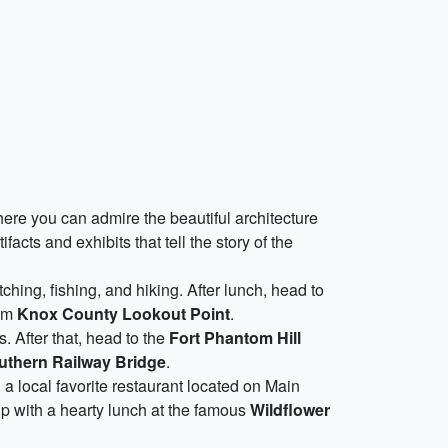
ere you can admire the beautiful architecture
ifacts and exhibits that tell the story of the
ching, fishing, and hiking. After lunch, head to
rom
Knox County Lookout Point
.
s. After that, head to the
Fort Phantom Hill
uthern Railway Bridge
.
, a local favorite restaurant located on Main
rip with a hearty lunch at the famous
Wildflower