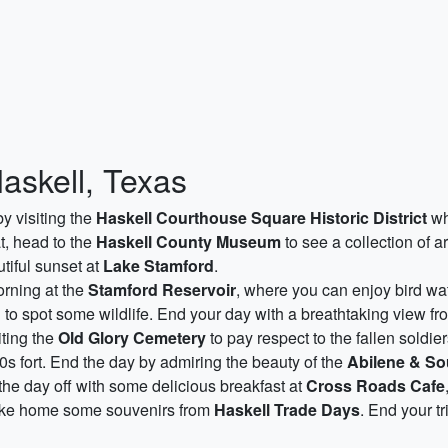
Haskell, Texas
by visiting the
Haskell Courthouse Square Historic District
wh
at, head to the
Haskell County Museum
to see a collection of art
tiful sunset at
Lake Stamford
.
rning at the
Stamford Reservoir
, where you can enjoy bird wat
d to spot some wildlife. End your day with a breathtaking view f
iting the
Old Glory Cemetery
to pay respect to the fallen soldier
0s fort. End the day by admiring the beauty of the
Abilene & So
 the day off with some delicious breakfast at
Cross Roads Cafe
 take home some souvenirs from
Haskell Trade Days
. End your t