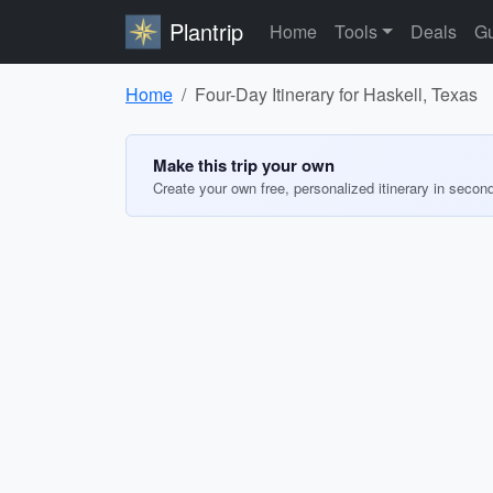
Plantrip
Home
Tools
Deals
Gu
Home
Four-Day Itinerary for Haskell, Texas
Make this trip your own
Create your own free, personalized itinerary in secon