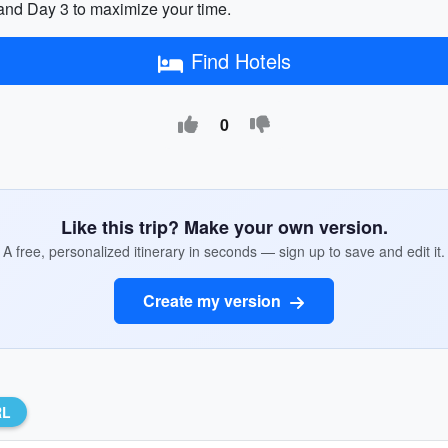
and Day 3 to maximize your time.
Find Hotels
0
Like this trip? Make your own version.
A free, personalized itinerary in seconds — sign up to save and edit it.
Create my version
RL