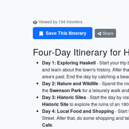
Viewed by 194 travelers
Save This Itinerary
Share
Four-Day Itinerary for 
Day 1: Exploring Haskell
- Start your trip 
and learn about the town's history. After th
area's past. End the day by catching a beau
Day 2: Nature and Wildlife
- Spend the mo
the
Swenson Park
for a leisurely walk an
Day 3: Historic Sites
- Start the day by vis
Historic Site
to explore the ruins of an 180
Day 4: Local Food and Shopping
- Start
Street. After that, do some shopping and
Cafe
.