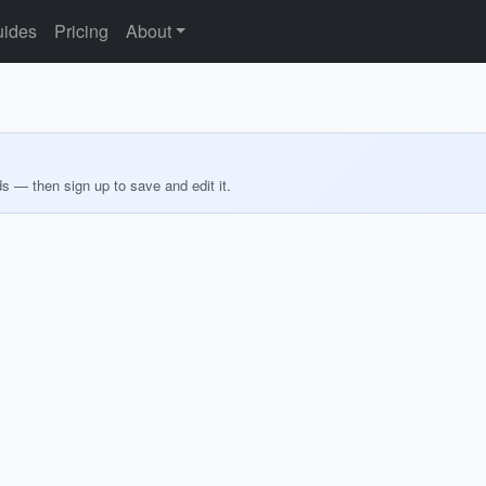
ides
Pricing
About
ds — then sign up to save and edit it.