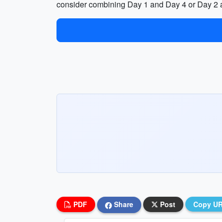
consider combining Day 1 and Day 4 or Day 2 
PDF
Share
Post
Copy U