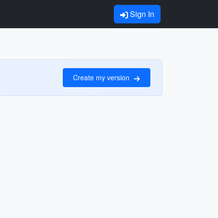
Sign In
Create my version