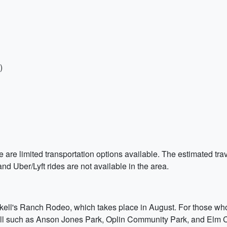
)
here are limited transportation options available. The estimated 
nd Uber/Lyft rides are not available in the area.
skell's Ranch Rodeo, which takes place in August. For those who
ell such as Anson Jones Park, Oplin Community Park, and Elm Cr