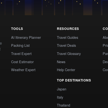
TOOLS
RESOURCES
CO
AI Itinerary Planner
Travel Guides
Ab
te
Packing List
Travel Deals
Pri
t
Travel Expert
Travel Glossary
Par
Cost Estimator
News
Dev
Weather Expert
Help Center
Co
TOP DESTINATIONS
Japan
Italy
Thailand