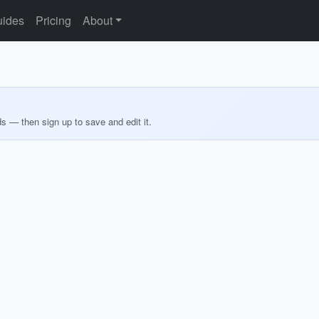
ides
Pricing
About
ds — then sign up to save and edit it.