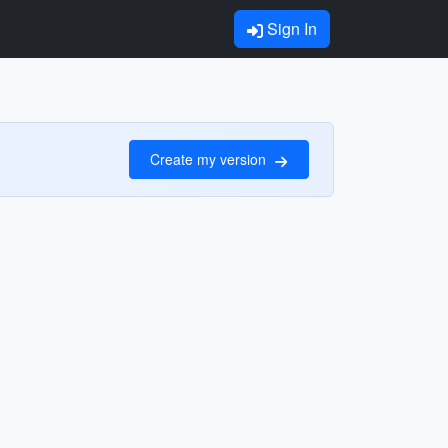
Sign In
Create my version