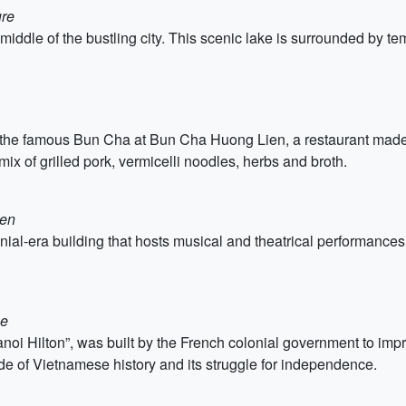
ure
iddle of the bustling city. This scenic lake is surrounded by t
ing the famous Bun Cha at Bun Cha Huong Lien, a restaurant ma
ix of grilled pork, vermicelli noodles, herbs and broth.
ien
al-era building that hosts musical and theatrical performances. 
se
oi Hilton”, was built by the French colonial government to impr
ide of Vietnamese history and its struggle for independence.