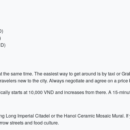
D)
)
ND)
 the same time. The easiest way to get around is by taxi or Grab,
avelers new to the city. Always negotiate and agree on a price b
typically starts at 10,000 VND and increases from there. A 15-mi
ang Long Imperial Citadel or the Hanoi Ceramic Mosaic Mural. If
row streets and food culture.