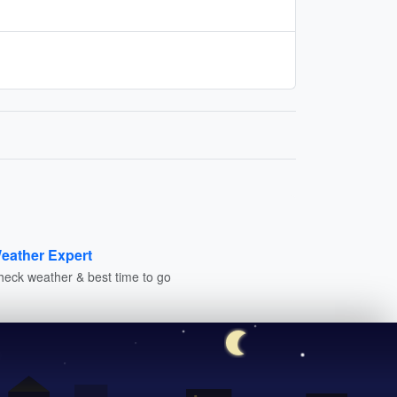
eather Expert
heck weather & best time to go