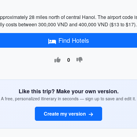
approximately 28 miles north of central Hanoi. The airport code i
ically costs between 300,000 VND and 400,000 VND ($13 to $17).
Find Hotels
0
Like this trip? Make your own version.
A free, personalized itinerary in seconds — sign up to save and edit it.
Create my version