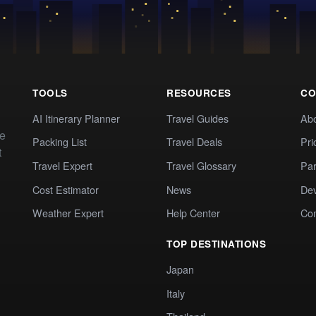
TOOLS
RESOURCES
CO
AI Itinerary Planner
Travel Guides
Ab
te
Packing List
Travel Deals
Pri
t
Travel Expert
Travel Glossary
Par
Cost Estimator
News
Dev
Weather Expert
Help Center
Co
TOP DESTINATIONS
Japan
Italy