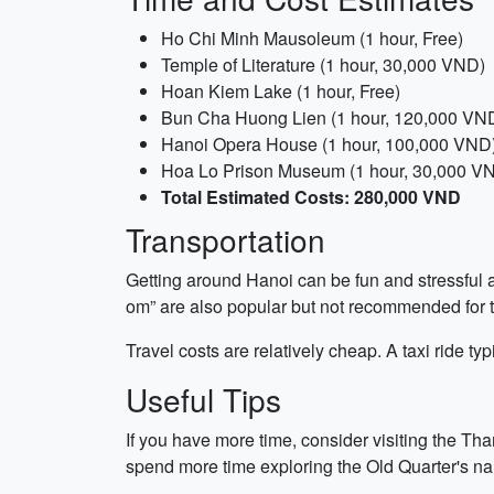
Ho Chi Minh Mausoleum (1 hour, Free)
Temple of Literature (1 hour, 30,000 VND)
Hoan Kiem Lake (1 hour, Free)
Bun Cha Huong Lien (1 hour, 120,000 VN
Hanoi Opera House (1 hour, 100,000 VND
Hoa Lo Prison Museum (1 hour, 30,000 V
Total Estimated Costs: 280,000 VND
Transportation
Getting around Hanoi can be fun and stressful at
om” are also popular but not recommended for tr
Travel costs are relatively cheap. A taxi ride 
Useful Tips
If you have more time, consider visiting the Th
spend more time exploring the Old Quarter's nar