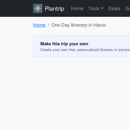
Plantrip
Home
Tools
Deals
Gu
Home
One Day Itinerary in Hanoi
Make this trip your own
Create your own free, personalized itinerary in secon