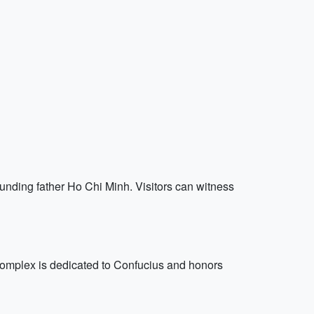
ding father Ho Chi Minh. Visitors can witness
d complex is dedicated to Confucius and honors