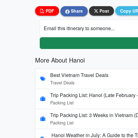
PDF
Share
Post
Copy U
Email this itinerary to someone...
More About Hanoi
Best Vietnam Travel Deals
Travel Deals
Trip Packing List: Hanoi (Late February
Packing List
Trip Packing List: 3 Weeks in Vietnam 
Packing List
Hanoi Weather in July: A Guide to the