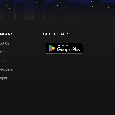
MPANY
GET THE APP
out Us
cing
tners
elopers
mpare