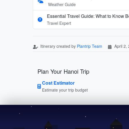
Weather Guide
Essential Travel Guide: What to Know Be
Travel Expert
Itinerary created by
Plantrip Team
April 2,
Plan Your Hanoi Trip
Cost Estimator
Estimate your trip budget