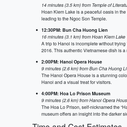
14 minutes (3.5 km) from Temple of Literat
Hoan Kiem Lake is a peaceful oasis in the m
leading to the Ngoc Son Temple.
12:30PM: Bun Cha Huong Lien
16 minutes (3.1 km) from Hoan Kiem Lake
A trip to Hanoi is incomplete without try
2016. This authentic Vietnamese dish is a m
2:00PM: Hanoi Opera House
9 minutes (2.6 km) from Bun Cha Huong L
The Hanoi Opera House is a stunning coloni
Hanoi and a visual treat for visitors.
4:00PM: Hoa Lo Prison Museum
9 minutes (2.6 km) from Hanoi Opera Hou
The Hoa Lo Prison, self-nicknamed the “Han
museum offers an insight into the darker s
Time and Cost Estimates