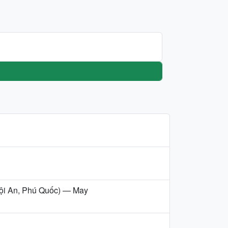
/Hội An, Phú Quốc) — May