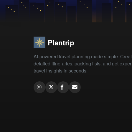
Plantrip
AI-powered travel planning made simple. Crea
detailed itineraries, packing lists, and get exper
travel insights in seconds.