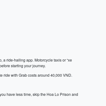
 a ride-hailing app. Motorcycle taxis or “xe
efore starting your journey.
nute ride with Grab costs around 40,000 VND.
 you have less time, skip the Hoa Lo Prison and