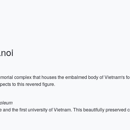
anoi
orial complex that houses the embalmed body of Vietnam's foun
ects to this revered figure.
soleum
le and the first university of Vietnam. This beautifully preserve