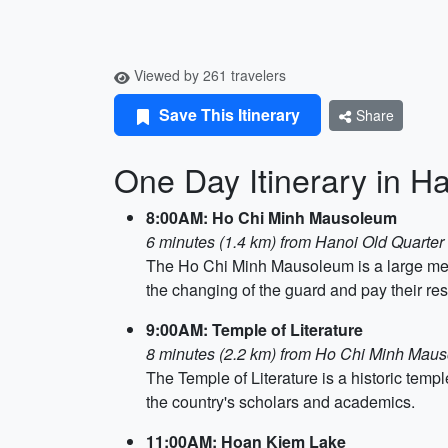
Viewed by 261 travelers
Save This Itinerary
Share
One Day Itinerary in H
8:00AM: Ho Chi Minh Mausoleum
6 minutes (1.4 km) from Hanoi Old Quarter
The Ho Chi Minh Mausoleum is a large mem
the changing of the guard and pay their resp
9:00AM: Temple of Literature
8 minutes (2.2 km) from Ho Chi Minh Mau
The Temple of Literature is a historic temp
the country's scholars and academics.
11:00AM: Hoan Kiem Lake