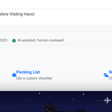
fore Visiting Hanoi
 2023
AI-assisted, human-reviewed
Packing List
W
Get a custom checklist
C