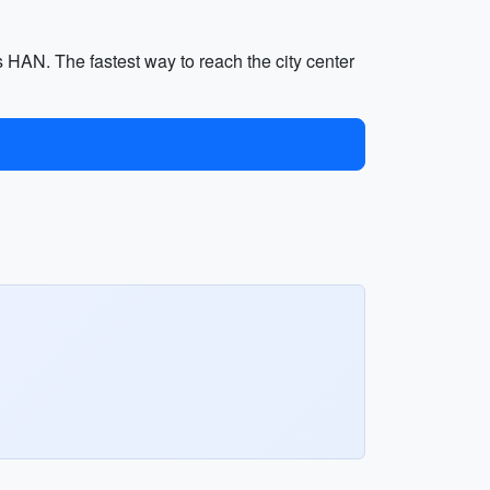
s HAN. The fastest way to reach the city center