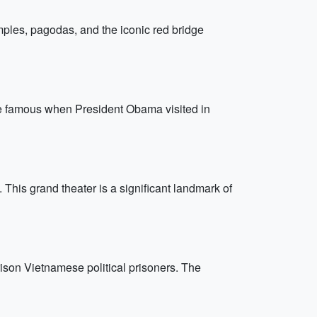
emples, pagodas, and the iconic red bridge
de famous when President Obama visited in
This grand theater is a significant landmark of
ison Vietnamese political prisoners. The