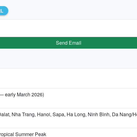
RL
Send Email
 — early March 2026)
(Dalat, Nha Trang, Hanoi, Sapa, Ha Long, Ninh Bình, Da Nang
 Tropical Summer Peak