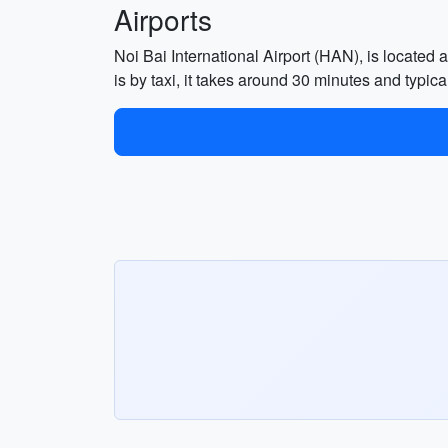
Airports
Noi Bai International Airport (HAN), is located 
is by taxi, it takes around 30 minutes and typ