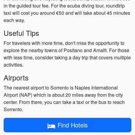
in the guided tour fee. For the scuba diving tour, roundtrip
taxi will cost you around €50 and will take about 45 minutes
each way.
Useful Tips
For travelers with more time, don't miss the opportunity to
explore the nearby towns of Positano and Amalfi. For those
with less time, consider taking a day trip that covers multiple
activities.
Airports
The nearest airport to Sorrento is Naples International
Airport (NAP) which is about 20 miles away from the city
center. From there, you can take a taxi or the bus to reach
Sorrento.
Find Hotels