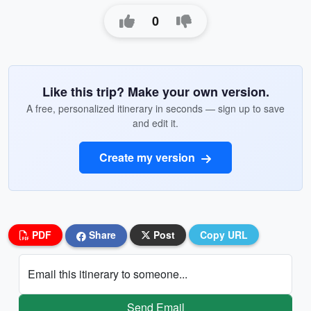
0
Like this trip? Make your own version.
A free, personalized itinerary in seconds — sign up to save
and edit it.
Create my version
PDF
Share
Post
Copy URL
Email this itinerary to someone...
Send Email