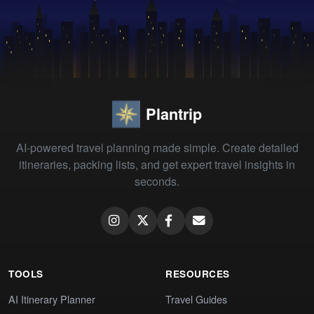
Plantrip
AI-powered travel planning made simple. Create detailed
itineraries, packing lists, and get expert travel insights in
seconds.
TOOLS
RESOURCES
AI Itinerary Planner
Travel Guides