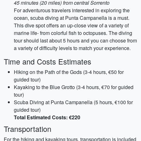
45 minutes (20 miles) from central Sorrento
For adventurous travelers interested in exploring the
ocean, scuba diving at Punta Campanella is a must.
This dive spot offers an up-close view of a variety of
marine life- from colorful fish to octopuses. The diving
tour should last about 5 hours and you can choose from
a variety of difficulty levels to match your experience.
Time and Costs Estimates
Hiking on the Path of the Gods (3-4 hours, €50 for
guided tour)
Kayaking to the Blue Grotto (3-4 hours, €70 for guided
tour)
Scuba Diving at Punta Campanella (5 hours, €100 for
guided tour)
Total Estimated Costs: €220
Transportation
For the hiking and kayaking tours, transportation is included