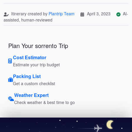
Itinerary created by
Plantrip Team
April 3, 2023
AI-
assisted, human-reviewed
Plan Your sorrento Trip
Cost Estimator
Estimate your trip budget
Packing List
Get a custom checklist
Weather Expert
Check weather & best time to go