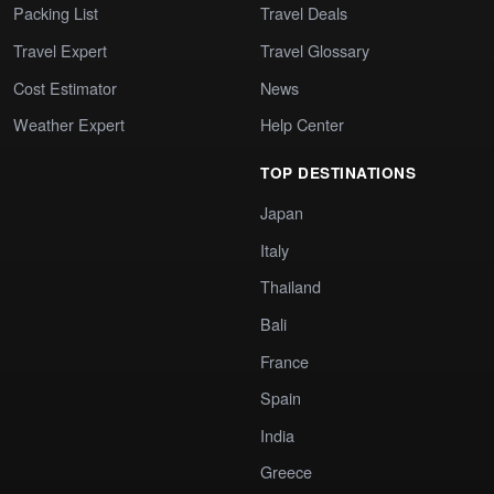
Packing List
Travel Deals
Travel Expert
Travel Glossary
Cost Estimator
News
Weather Expert
Help Center
TOP DESTINATIONS
Japan
Italy
Thailand
Bali
France
Spain
India
Greece