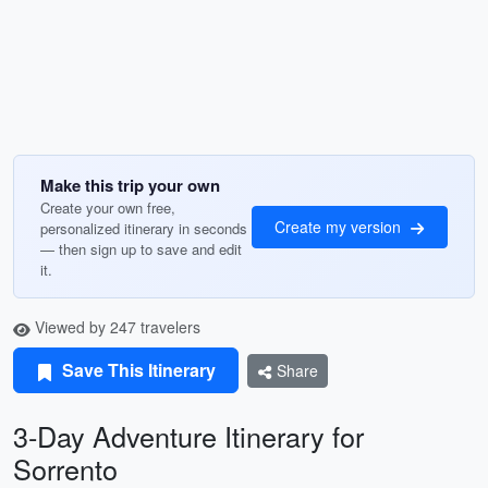
Make this trip your own
Create your own free,
Create my version
personalized itinerary in seconds
— then sign up to save and edit
it.
Viewed by 247 travelers
Save This Itinerary
Share
3-Day Adventure Itinerary for
Sorrento