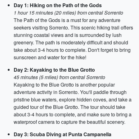
Day 1: Hiking on the Path of the Gods
1 hour 15 minutes (20 miles) from central Sorrento
The Path of the Gods is a must for any adventure
seekers visiting Sorrento. This scenic hiking trail offers
stunning coastal views and is surrounded by lush
greenery. The path is moderately difficult and should
take about 3-4 hours to complete. Don't forget to bring
sunscreen and water for the hike!
Day 2: Kayaking to the Blue Grotto
45 minutes (5 miles) from central Sorrento
Kayaking to the Blue Grotto is another popular
adventure activity in Sorrento. You'll paddle through
pristine blue waters, explore hidden coves, and take a
guided tour of the Blue Grotto. The tour should take
about 3-4 hours to complete, and make sure to bring a
waterproof camera to capture the beautiful scenery.
Day 3: Scuba Diving at Punta Campanella