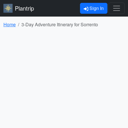
Plantrip
Sign In
Home
3-Day Adventure Itinerary for Sorrento