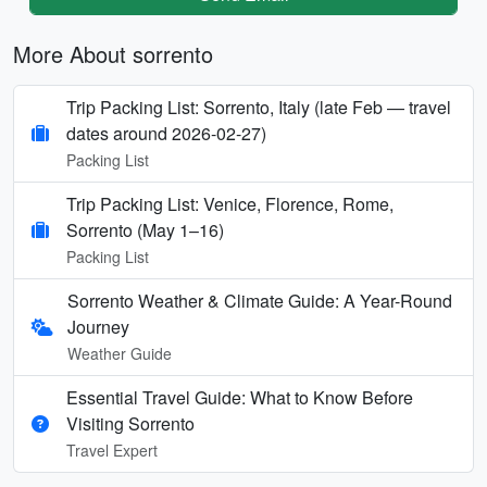
More About sorrento
Trip Packing List: Sorrento, Italy (late Feb — travel
dates around 2026-02-27)
Packing List
Trip Packing List: Venice, Florence, Rome,
Sorrento (May 1–16)
Packing List
Sorrento Weather & Climate Guide: A Year-Round
Journey
Weather Guide
Essential Travel Guide: What to Know Before
Visiting Sorrento
Travel Expert