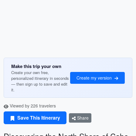
Make this trip your own
Create your own free,
Create my version
personalized itinerary in seconds
— then sign up to save and edit
it.
Viewed by 226 travelers
Save This Itinerary
Share