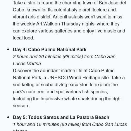
Take a stroll around the charming town of San Jose del
Cabo, known for its colonial-style architecture and
vibrant arts district. Art enthusiasts won't want to miss
the weekly Art Walk on Thursday nights, where they
can explore various galleries and enjoy live music and
local food.
Day 4: Cabo Pulmo National Park
2 hours and 20 minutes (68 miles) from Cabo San
Lucas Marina
Discover the abundant marine life at Cabo Pulmo
National Park, a UNESCO World Heritage site. Take a
snorkeling or scuba diving excursion to explore the
park's coral reef and spot various fish species,
including the impressive whale shark during the right
season.
Day 5: Todos Santos and La Pastora Beach
1 hour and 15 minutes (50 miles) from Cabo San Lucas