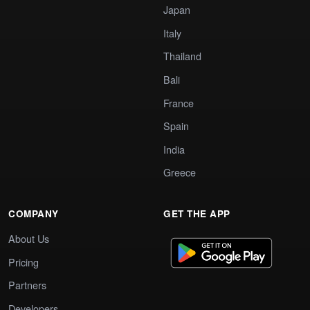
Japan
Italy
Thailand
Bali
France
Spain
India
Greece
COMPANY
GET THE APP
About Us
Pricing
Partners
Developers