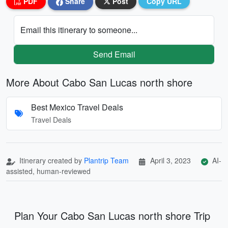
PDF
Share
Post
Copy URL
Email this itinerary to someone...
Send Email
More About Cabo San Lucas north shore
Best Mexico Travel Deals
Travel Deals
Itinerary created by
Plantrip Team
April 3, 2023
AI-
assisted, human-reviewed
Plan Your Cabo San Lucas north shore Trip