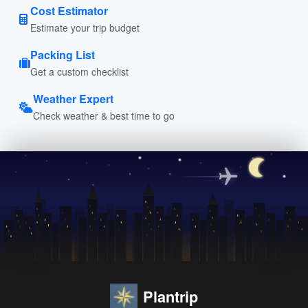
Cost Estimator
Estimate your trip budget
Packing List
Get a custom checklist
Weather Expert
Check weather & best time to go
Plantrip