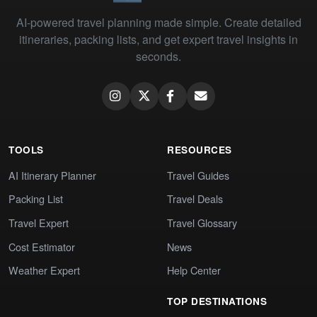
AI-powered travel planning made simple. Create detailed
itineraries, packing lists, and get expert travel insights in
seconds.
TOOLS
RESOURCES
AI Itinerary Planner
Travel Guides
Packing List
Travel Deals
Travel Expert
Travel Glossary
Cost Estimator
News
Weather Expert
Help Center
TOP DESTINATIONS