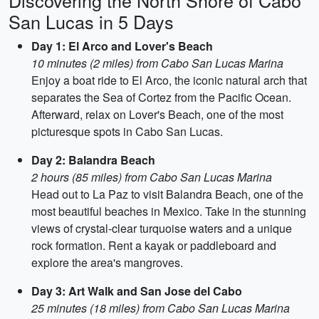
Discovering the North Shore of Cabo
San Lucas in 5 Days
Day 1: El Arco and Lover's Beach
10 minutes (2 miles) from Cabo San Lucas Marina
Enjoy a boat ride to El Arco, the iconic natural arch that
separates the Sea of Cortez from the Pacific Ocean.
Afterward, relax on Lover's Beach, one of the most
picturesque spots in Cabo San Lucas.
Day 2: Balandra Beach
2 hours (85 miles) from Cabo San Lucas Marina
Head out to La Paz to visit Balandra Beach, one of the
most beautiful beaches in Mexico. Take in the stunning
views of crystal-clear turquoise waters and a unique
rock formation. Rent a kayak or paddleboard and
explore the area's mangroves.
Day 3: Art Walk and San Jose del Cabo
25 minutes (18 miles) from Cabo San Lucas Marina