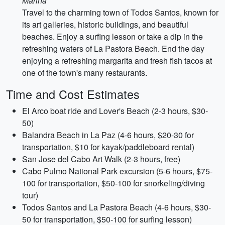
Marina
Travel to the charming town of Todos Santos, known for
its art galleries, historic buildings, and beautiful
beaches. Enjoy a surfing lesson or take a dip in the
refreshing waters of La Pastora Beach. End the day
enjoying a refreshing margarita and fresh fish tacos at
one of the town's many restaurants.
Time and Cost Estimates
El Arco boat ride and Lover's Beach (2-3 hours, $30-
50)
Balandra Beach in La Paz (4-6 hours, $20-30 for
transportation, $10 for kayak/paddleboard rental)
San Jose del Cabo Art Walk (2-3 hours, free)
Cabo Pulmo National Park excursion (5-6 hours, $75-
100 for transportation, $50-100 for snorkeling/diving
tour)
Todos Santos and La Pastora Beach (4-6 hours, $30-
50 for transportation, $50-100 for surfing lesson)