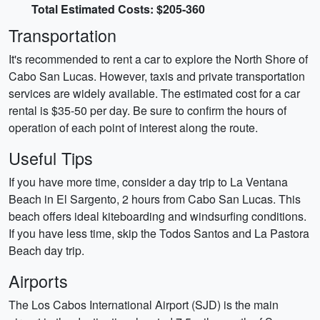
Total Estimated Costs: $205-360
Transportation
It's recommended to rent a car to explore the North Shore of
Cabo San Lucas. However, taxis and private transportation
services are widely available. The estimated cost for a car
rental is $35-50 per day. Be sure to confirm the hours of
operation of each point of interest along the route.
Useful Tips
If you have more time, consider a day trip to La Ventana
Beach in El Sargento, 2 hours from Cabo San Lucas. This
beach offers ideal kiteboarding and windsurfing conditions.
If you have less time, skip the Todos Santos and La Pastora
Beach day trip.
Airports
The Los Cabos International Airport (SJD) is the main