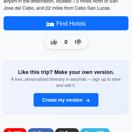
airport in the destination, located 7.5 miles north of San
Jose del Cabo, and 22 miles from Cabo San Lucas.
Find Hotels
0
Like this trip? Make your own version.
A free, personalized itinerary in seconds — sign up to save
and edit it.
Create my version