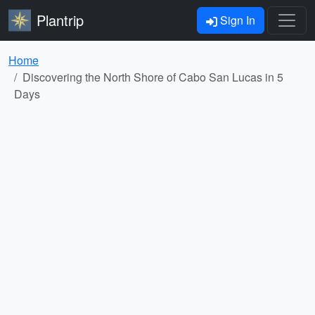
Plantrip
Sign In
Home
Discovering the North Shore of Cabo San Lucas in 5
Days