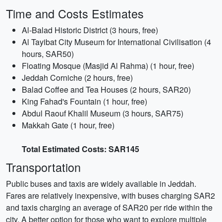
Time and Costs Estimates
Al-Balad Historic District (3 hours, free)
Al Tayibat City Museum for International Civilisation (4
hours, SAR50)
Floating Mosque (Masjid Al Rahma) (1 hour, free)
Jeddah Corniche (2 hours, free)
Balad Coffee and Tea Houses (2 hours, SAR20)
King Fahad's Fountain (1 hour, free)
Abdul Raouf Khalil Museum (3 hours, SAR75)
Makkah Gate (1 hour, free)
Total Estimated Costs: SAR145
Transportation
Public buses and taxis are widely available in Jeddah.
Fares are relatively inexpensive, with buses charging SAR2
and taxis charging an average of SAR20 per ride within the
city. A better option for those who want to explore multiple