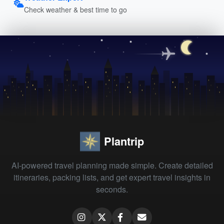
Check weather & best time to go
Plantrip
AI-powered travel planning made simple. Create detailed
itineraries, packing lists, and get expert travel insights in
seconds.