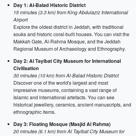
Day 1: Al-Balad Historic District
15 minutes (3.3 km) from King Abdulaziz International
Airport
Explore the oldest district in Jeddah, with traditional
souks and historic coral-built houses. You can visit the
Makkah Gate, Al-Rahma Mosque, and the Jeddah
Regional Museum of Archaeology and Ethnography.
Day 2: Al Tayibat City Museum for International
Civilisation
30 minutes (10 km) from Al-Balad Historic District
Discover one of the world's largest and most
impressive museums, containing a vast range of
Islamic and international artefacts. You can see
historical jewellery, ceramics, ancient manuscripts, and
ethnographic items.
Day 3: Floating Mosque (Masjid Al Rahma)
20 minutes (6.1 km) from Al Tayibat City Museum for