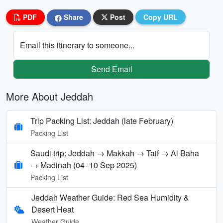
PDF
Share
Post
Copy URL
Email this itinerary to someone...
Send Email
More About Jeddah
Trip Packing List: Jeddah (late February)
Packing List
Saudi trip: Jeddah → Makkah → Taif → Al Baha
→ Madinah (04–10 Sep 2025)
Packing List
Jeddah Weather Guide: Red Sea Humidity &
Desert Heat
Weather Guide