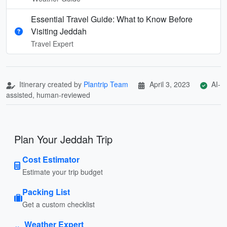
Essential Travel Guide: What to Know Before
Visiting Jeddah
Travel Expert
Itinerary created by
Plantrip Team
April 3, 2023
AI-
assisted, human-reviewed
Plan Your Jeddah Trip
Cost Estimator
Estimate your trip budget
Packing List
Get a custom checklist
Weather Expert