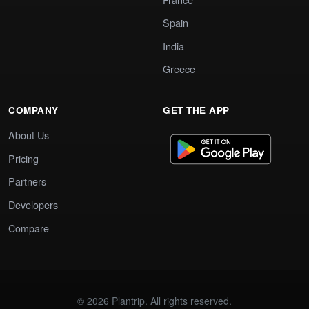
Spain
India
Greece
COMPANY
GET THE APP
About Us
Pricing
Partners
Developers
Compare
© 2026 Plantrip. All rights reserved.