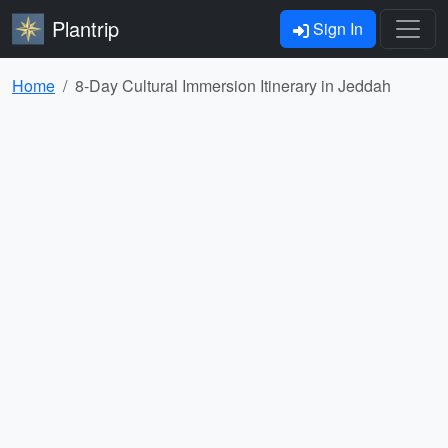
Plantrip
Sign In
Home
8-Day Cultural Immersion Itinerary in Jeddah