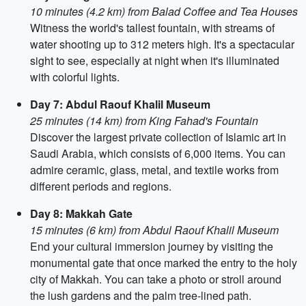
10 minutes (4.2 km) from Balad Coffee and Tea Houses
Witness the world's tallest fountain, with streams of
water shooting up to 312 meters high. It's a spectacular
sight to see, especially at night when it's illuminated
with colorful lights.
Day 7: Abdul Raouf Khalil Museum
25 minutes (14 km) from King Fahad's Fountain
Discover the largest private collection of Islamic art in
Saudi Arabia, which consists of 6,000 items. You can
admire ceramic, glass, metal, and textile works from
different periods and regions.
Day 8: Makkah Gate
15 minutes (6 km) from Abdul Raouf Khalil Museum
End your cultural immersion journey by visiting the
monumental gate that once marked the entry to the holy
city of Makkah. You can take a photo or stroll around
the lush gardens and the palm tree-lined path.