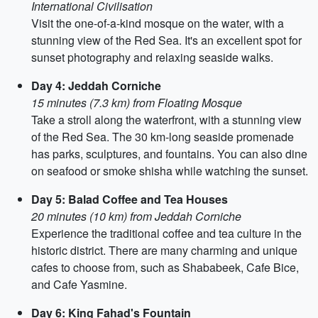
International Civilisation
Visit the one-of-a-kind mosque on the water, with a
stunning view of the Red Sea. It's an excellent spot for
sunset photography and relaxing seaside walks.
Day 4: Jeddah Corniche
15 minutes (7.3 km) from Floating Mosque
Take a stroll along the waterfront, with a stunning view
of the Red Sea. The 30 km-long seaside promenade
has parks, sculptures, and fountains. You can also dine
on seafood or smoke shisha while watching the sunset.
Day 5: Balad Coffee and Tea Houses
20 minutes (10 km) from Jeddah Corniche
Experience the traditional coffee and tea culture in the
historic district. There are many charming and unique
cafes to choose from, such as Shababeek, Cafe Bice,
and Cafe Yasmine.
Day 6: King Fahad's Fountain