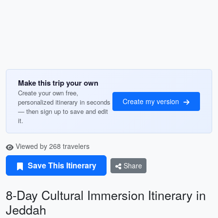
Make this trip your own
Create your own free,
Create my version
personalized itinerary in seconds
— then sign up to save and edit
it.
Viewed by 268 travelers
Save This Itinerary
Share
8-Day Cultural Immersion Itinerary in
Jeddah