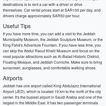
destinations is to rent a car with a driver or drive
themselves. Car rental prices start at SAR100 per day, and
drivers charge approximately SAR50 per hour.
Useful Tips
If you have more time, you can add a visit to the Jeddah
Municipality Museum, the Jeddah Sculpture Museum, or the
King Fahd's Adventure Fountain. If you have less time, you
can skip the Abdul Raouf Khalil Museum and focus on the
most popular attractions such as Al-Balad Historic District,
Floating Mosque, and Jeddah Corniche. Make sure to bring
sunscreen, sunglasses, and comfortable walking shoes.
Airports
Jeddah has one airport called King Abdulaziz International
Airport (JED), which is located 19 km to the north of the city
center. It's the busiest airport in Saudi Arabia and one of the
largest in the Middle East. It has two passenger terminals