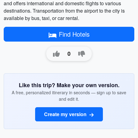
and offers international and domestic flights to various
destinations. Transportation from the airport to the city is
available by bus, taxi, or car rental.
Find Hotels
0
Like this trip? Make your own version.
A free, personalized itinerary in seconds — sign up to save
and edit it.
Create my version