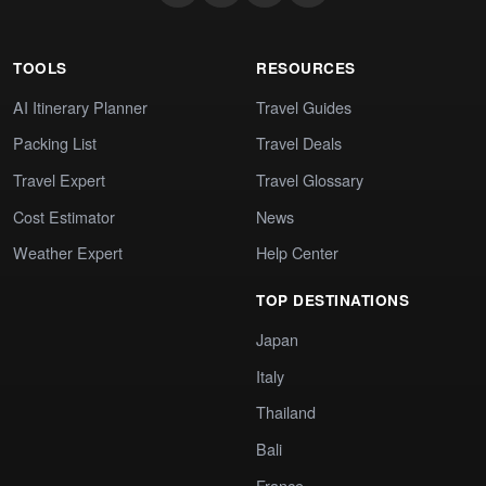
TOOLS
RESOURCES
AI Itinerary Planner
Travel Guides
Packing List
Travel Deals
Travel Expert
Travel Glossary
Cost Estimator
News
Weather Expert
Help Center
TOP DESTINATIONS
Japan
Italy
Thailand
Bali
France