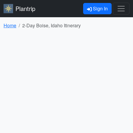
Plantrip
Sign In
Home
2-Day Boise, Idaho Itinerary