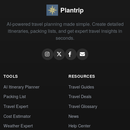
Plantrip
AI-powered travel planning made simple. Create detailed
itineraries, packing lists, and get expert travel insights in
seconds.
TOOLS
RESOURCES
AI Itinerary Planner
Travel Guides
Packing List
Travel Deals
Travel Expert
Travel Glossary
Cost Estimator
News
Weather Expert
Help Center