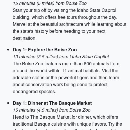
15 minutes (5 miles) from Boise Zoo
Start your trip off by visiting the Idaho State Capitol
building, which offers free tours throughout the day.
Marvel at the beautiful architecture while learning about
the state's history before heading to your next
destination.
Day 1: Explore the Boise Zoo
10 minutes (3.8 miles) from Idaho State Capitol
The Boise Zoo features more than 600 animals from
around the world within 11 animal habitats. Visit the
adorable sloths or the powerful tigers and then learn
about conservation work being done to protect
endangered species.
Day 1: Dinner at The Basque Market
15 minutes (4.5 miles) from Boise Zoo
Head to The Basque Market for dinner, which offers
traditional Basque cuisine with unique flavors. Try the