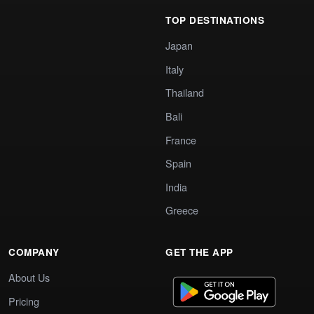
TOP DESTINATIONS
Japan
Italy
Thailand
Bali
France
Spain
India
Greece
COMPANY
GET THE APP
About Us
Pricing