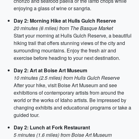
chorizo and seafood paella or the lamb chops while
enjoying a glass of wine or sangria.
Day 2: Morning Hike at Hulls Gulch Reserve
20 minutes (6 miles) from The Basque Market
Start your morning at Hulls Gulch Reserve, a beautiful
hiking trail that offers stunning views of the city and
surrounding mountains. Enjoy the fresh air and
exercise before heading to your next destination.
Day 2: Art at Boise Art Museum
10 minutes (2.5 miles) from Hulls Gulch Reserve
After your hike, visit Boise Art Museum and see
exhibitions of contemporary artists from around the
world or the works of Idaho artists. Be impressed by
changing exhibits and educational programs or take a
guided tour.
Day 2: Lunch at Fork Restaurant
5 minutes (1.6 miles) from Boise Art Museum