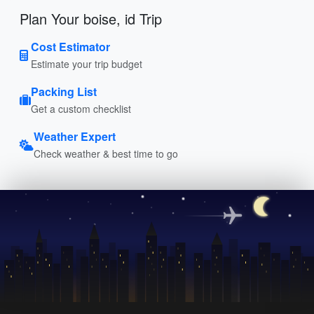
Plan Your boise, id Trip
Cost Estimator
Estimate your trip budget
Packing List
Get a custom checklist
Weather Expert
Check weather & best time to go