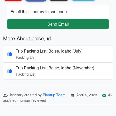
Email this itinerary to someone...
Send Email
More About boise, id
Trip Packing List: Boise, Idaho (July)
Packing List
Trip Packing List: Boise, Idaho (November)
Packing List
Itinerary created by
Plantrip Team
April 4, 2023
AI-
assisted, human-reviewed