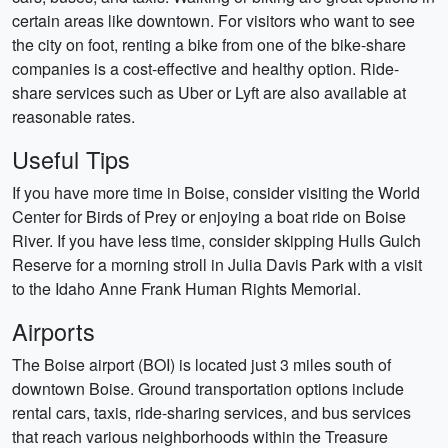
certain areas like downtown. For visitors who want to see
the city on foot, renting a bike from one of the bike-share
companies is a cost-effective and healthy option. Ride-
share services such as Uber or Lyft are also available at
reasonable rates.
Useful Tips
If you have more time in Boise, consider visiting the World
Center for Birds of Prey or enjoying a boat ride on Boise
River. If you have less time, consider skipping Hulls Gulch
Reserve for a morning stroll in Julia Davis Park with a visit
to the Idaho Anne Frank Human Rights Memorial.
Airports
The Boise airport (BOI) is located just 3 miles south of
downtown Boise. Ground transportation options include
rental cars, taxis, ride-sharing services, and bus services
that reach various neighborhoods within the Treasure