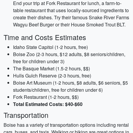
End your trip at Fork Restaurant for lunch, a farm-to-
table restaurant that uses locally-sourced ingredients to
create their dishes. Try their famous Snake River Farms
Wagyu Beef Burger or their House Smoked Trout BLT.
Time and Costs Estimates
Idaho State Capitol (1-2 hours, free)
Boise Zoo (2-3 hours, $12 adults, $8 seniors/children,
free for children under 3)
The Basque Market (1.5-2 hours, $$)
Hulls Gulch Reserve (2-3 hours, free)
Boise Art Museum (1-2 hours, $8 adults, $6 seniors, $5
students/children, free for children under 6)
Fork Restaurant (1-2 hours, $$)
Total Estimated Costs: $40-$60
Transportation
Boise has a variety of transportation options including rental
cars, buses, and taxis. Walking or biking are great options in