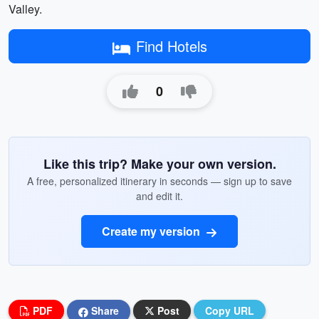
Valley.
Find Hotels
0
Like this trip? Make your own version.
A free, personalized itinerary in seconds — sign up to save
and edit it.
Create my version
PDF
Share
Post
Copy URL