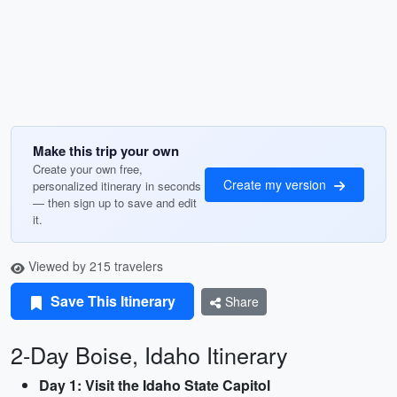
Make this trip your own
Create your own free,
Create my version
personalized itinerary in seconds
— then sign up to save and edit
it.
Viewed by 215 travelers
Save This Itinerary
Share
2-Day Boise, Idaho Itinerary
Day 1: Visit the Idaho State Capitol