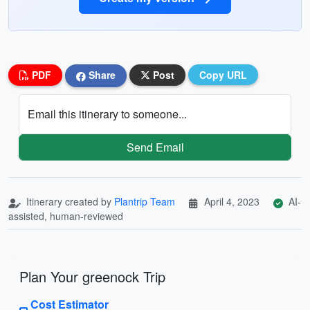
PDF
Share
Post
Copy URL
Email this itinerary to someone...
Send Email
Itinerary created by
Plantrip Team
April 4, 2023
AI-
assisted, human-reviewed
Plan Your greenock Trip
Cost Estimator