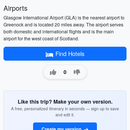
Airports
Glasgow International Airport (GLA) is the nearest airport to
Greenock and is located 20 miles away. The airport serves
both domestic and international flights and is the main
airport for the west coast of Scotland.
Find Hotels
0
Like this trip? Make your own version.
A free, personalized itinerary in seconds — sign up to save
and edit it.
Create my version