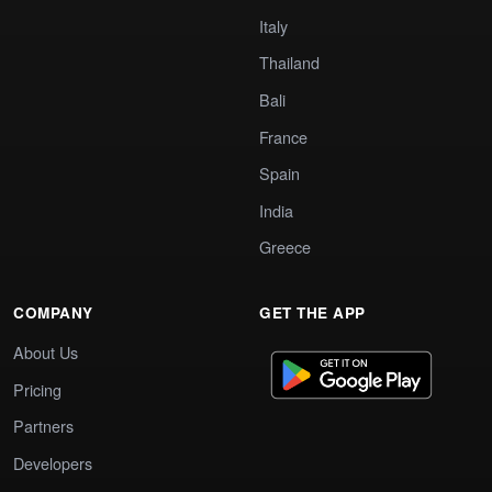
Italy
Thailand
Bali
France
Spain
India
Greece
COMPANY
GET THE APP
About Us
Pricing
Partners
Developers