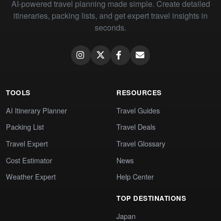
AI-powered travel planning made simple. Create detailed
itineraries, packing lists, and get expert travel insights in
seconds.
TOOLS
RESOURCES
AI Itinerary Planner
Travel Guides
Packing List
Travel Deals
Travel Expert
Travel Glossary
Cost Estimator
News
Weather Expert
Help Center
TOP DESTINATIONS
Japan