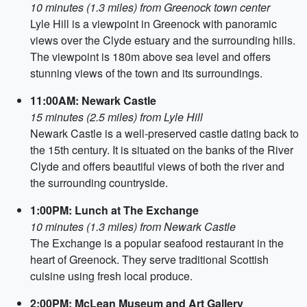
10 minutes (1.3 miles) from Greenock town center
Lyle Hill is a viewpoint in Greenock with panoramic
views over the Clyde estuary and the surrounding hills.
The viewpoint is 180m above sea level and offers
stunning views of the town and its surroundings.
11:00AM: Newark Castle
15 minutes (2.5 miles) from Lyle Hill
Newark Castle is a well-preserved castle dating back to
the 15th century. It is situated on the banks of the River
Clyde and offers beautiful views of both the river and
the surrounding countryside.
1:00PM: Lunch at The Exchange
10 minutes (1.3 miles) from Newark Castle
The Exchange is a popular seafood restaurant in the
heart of Greenock. They serve traditional Scottish
cuisine using fresh local produce.
2:00PM: McLean Museum and Art Gallery