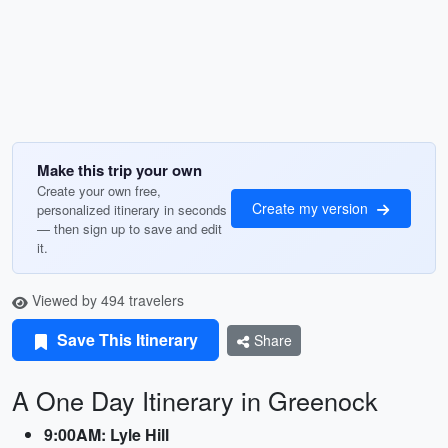
Make this trip your own
Create your own free,
Create my version
personalized itinerary in seconds
— then sign up to save and edit
it.
Viewed by 494 travelers
Save This Itinerary
Share
A One Day Itinerary in Greenock
9:00AM: Lyle Hill