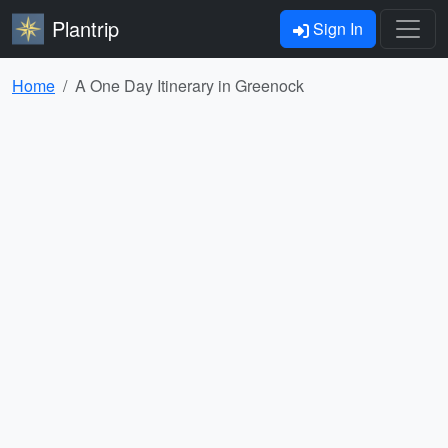
Plantrip
Sign In
Home
A One Day Itinerary in Greenock