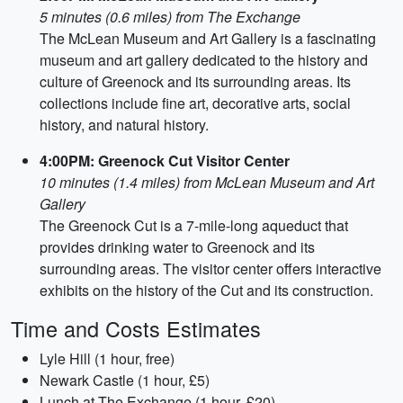
5 minutes (0.6 miles) from The Exchange
The McLean Museum and Art Gallery is a fascinating
museum and art gallery dedicated to the history and
culture of Greenock and its surrounding areas. Its
collections include fine art, decorative arts, social
history, and natural history.
4:00PM: Greenock Cut Visitor Center
10 minutes (1.4 miles) from McLean Museum and Art
Gallery
The Greenock Cut is a 7-mile-long aqueduct that
provides drinking water to Greenock and its
surrounding areas. The visitor center offers interactive
exhibits on the history of the Cut and its construction.
Time and Costs Estimates
Lyle Hill (1 hour, free)
Newark Castle (1 hour, £5)
Lunch at The Exchange (1 hour, £20)