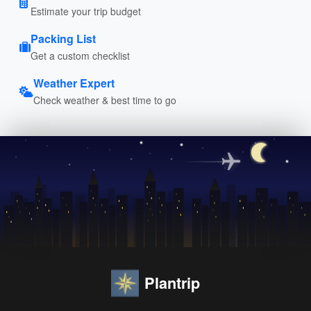
Estimate your trip budget
Packing List
Get a custom checklist
Weather Expert
Check weather & best time to go
Plantrip