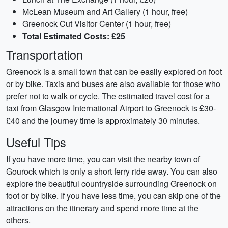
McLean Museum and Art Gallery (1 hour, free)
Greenock Cut Visitor Center (1 hour, free)
Total Estimated Costs: £25
Transportation
Greenock is a small town that can be easily explored on foot
or by bike. Taxis and buses are also available for those who
prefer not to walk or cycle. The estimated travel cost for a
taxi from Glasgow International Airport to Greenock is £30-
£40 and the journey time is approximately 30 minutes.
Useful Tips
If you have more time, you can visit the nearby town of
Gourock which is only a short ferry ride away. You can also
explore the beautiful countryside surrounding Greenock on
foot or by bike. If you have less time, you can skip one of the
attractions on the itinerary and spend more time at the
others.