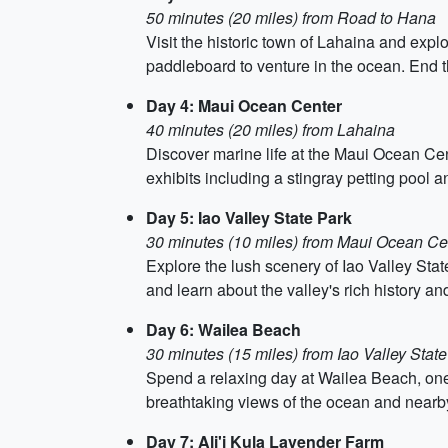
50 minutes (20 miles) from Road to Hana
Visit the historic town of Lahaina and explo
paddleboard to venture in the ocean. End t
Day 4: Maui Ocean Center
40 minutes (20 miles) from Lahaina
Discover marine life at the Maui Ocean Cente
exhibits including a stingray petting pool a
Day 5: Iao Valley State Park
30 minutes (10 miles) from Maui Ocean Ce
Explore the lush scenery of Iao Valley State
and learn about the valley's rich history and
Day 6: Wailea Beach
30 minutes (15 miles) from Iao Valley State
Spend a relaxing day at Wailea Beach, one 
breathtaking views of the ocean and nearb
Day 7: Ali'i Kula Lavender Farm