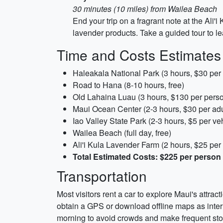
30 minutes (10 miles) from Wailea Beach
End your trip on a fragrant note at the Ali
lavender products. Take a guided tour to le
Time and Costs Estimates
Haleakala National Park (3 hours, $30 per 
Road to Hana (8-10 hours, free)
Old Lahaina Luau (3 hours, $130 per pers
Maui Ocean Center (2-3 hours, $30 per adu
Iao Valley State Park (2-3 hours, $5 per ve
Wailea Beach (full day, free)
Ali'i Kula Lavender Farm (2 hours, $25 per
Total Estimated Costs: $225 per perso
Transportation
Most visitors rent a car to explore Maui's attrac
obtain a GPS or download offline maps as inter
morning to avoid crowds and make frequent sto