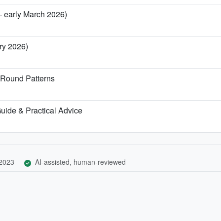
— early March 2026)
ary 2026)
-Round Patterns
 Guide & Practical Advice
 2023
AI-assisted, human-reviewed