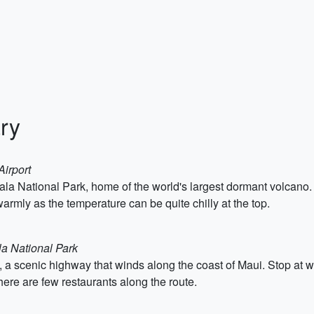
ry
Airport
akala National Park, home of the world's largest dormant volcano.
armly as the temperature can be quite chilly at the top.
la National Park
, a scenic highway that winds along the coast of Maui. Stop at w
here are few restaurants along the route.