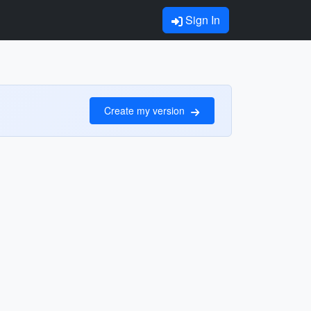
Sign In
Create my version