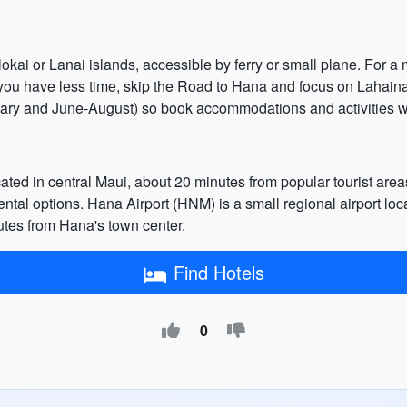
lokai or Lanai islands, accessible by ferry or small plane. For a 
 you have less time, skip the Road to Hana and focus on Lahai
y and June-August) so book accommodations and activities we
cated in central Maui, about 20 minutes from popular tourist are
rental options. Hana Airport (HNM) is a small regional airport loc
minutes from Hana's town center.
Find Hotels
0