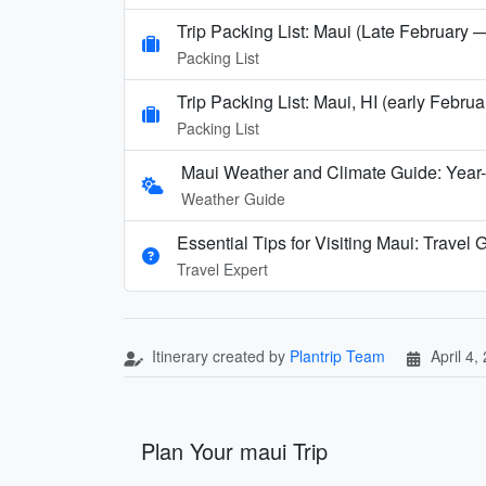
Trip Packing List: Maui (Late February 
Packing List
Trip Packing List: Maui, HI (early Febru
Packing List
Maui Weather and Climate Guide: Year
Weather Guide
Essential Tips for Visiting Maui: Travel
Travel Expert
Itinerary created by
Plantrip Team
April 4,
Plan Your maui Trip