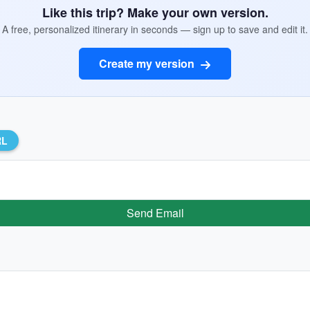
Like this trip? Make your own version.
A free, personalized itinerary in seconds — sign up to save and edit it.
Create my version
RL
Send Email