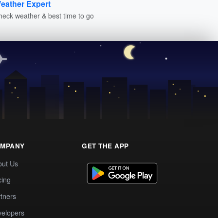
eather Expert
heck weather & best time to go
MPANY
GET THE APP
out Us
cing
tners
elopers