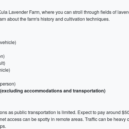
'i Kula Lavender Farm, where you can stroll through fields of lav
arn about the farm's history and cultivation techniques.
vehicle)
on)
lt)
hicle)
 person)
n (excluding accommodations and transportation)
tions as public transportation is limited. Expect to pay around $5
net access can be spotty in remote areas. Traffic can be heavy 
ps.