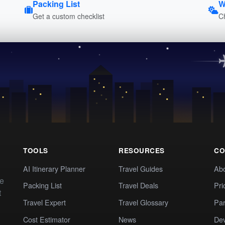
Packing List
W
Get a custom checklist
C
TOOLS
RESOURCES
CO
AI Itinerary Planner
Travel Guides
Ab
te
Packing List
Travel Deals
Pri
t
Travel Expert
Travel Glossary
Par
Cost Estimator
News
Dev