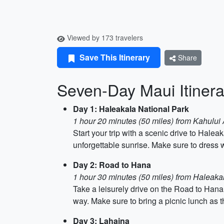
Viewed by 173 travelers
Save This Itinerary
Share
Seven-Day Maui Itinera
Day 1: Haleakala National Park
1 hour 20 minutes (50 miles) from Kahului 
Start your trip with a scenic drive to Hale
unforgettable sunrise. Make sure to dress w
Day 2: Road to Hana
1 hour 30 minutes (50 miles) from Haleaka
Take a leisurely drive on the Road to Hana
way. Make sure to bring a picnic lunch as t
Day 3: Lahaina