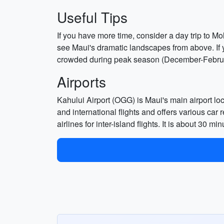
Useful Tips
If you have more time, consider a day trip to Mo
see Maui's dramatic landscapes from above. If
crowded during peak season (December-Februar
Airports
Kahului Airport (OGG) is Maui's main airport lo
and international flights and offers various car 
airlines for inter-island flights. It is about 30 