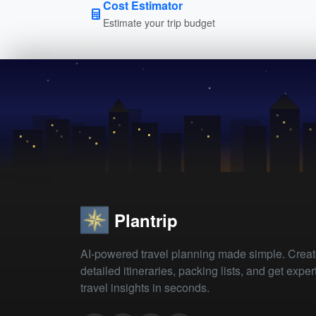
Cost Estimator
Estimate your trip budget
Plantrip
AI-powered travel planning made simple. Crea
detailed itineraries, packing lists, and get exper
travel insights in seconds.