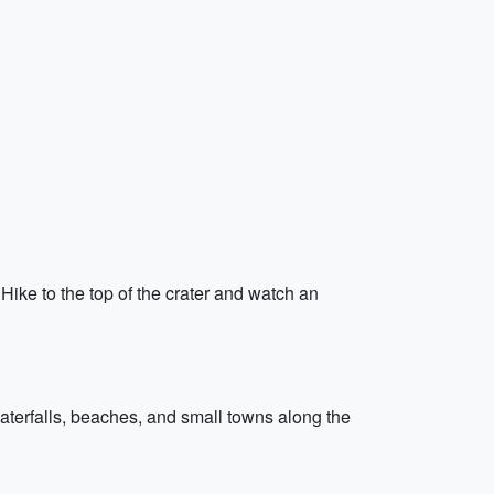
 Hike to the top of the crater and watch an
aterfalls, beaches, and small towns along the