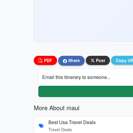
PDF
Share
Post
Copy U
Email this itinerary to someone...
More About maui
Best Usa Travel Deals
Travel Deals