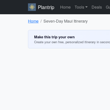
Plantrip
Home
Tools
Deals
Gu
Home
Seven-Day Maui Itinerary
Make this trip your own
Create your own free, personalized itinerary in secon