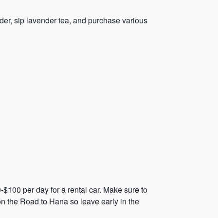
ender, sip lavender tea, and purchase various
0-$100 per day for a rental car. Make sure to
on the Road to Hana so leave early in the