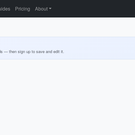
ides
Pricing
About
ds — then sign up to save and edit it.