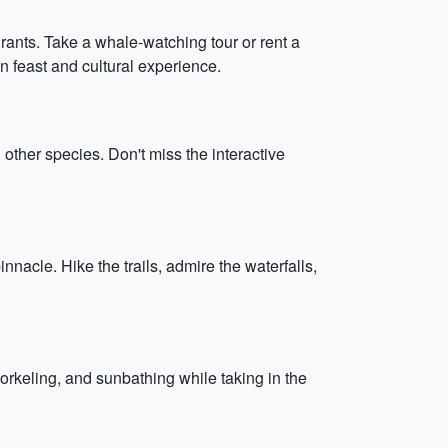
urants. Take a whale-watching tour or rent a
n feast and cultural experience.
d other species. Don't miss the interactive
nnacle. Hike the trails, admire the waterfalls,
rkeling, and sunbathing while taking in the