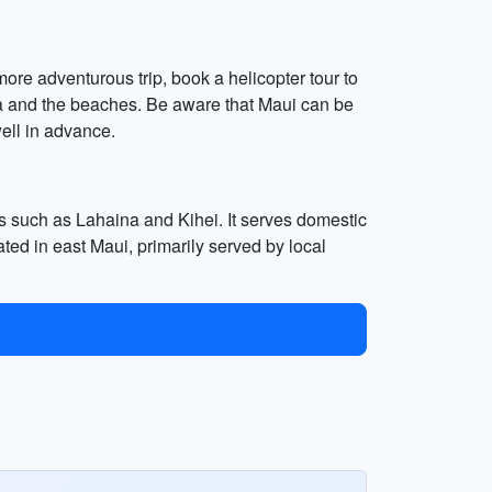
more adventurous trip, book a helicopter tour to
na and the beaches. Be aware that Maui can be
ll in advance.
as such as Lahaina and Kihei. It serves domestic
ated in east Maui, primarily served by local