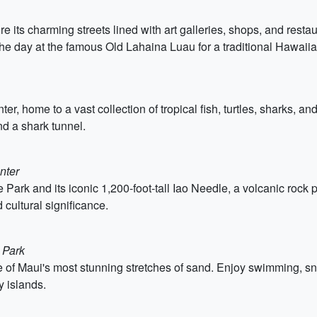
re its charming streets lined with art galleries, shops, and resta
he day at the famous Old Lahaina Luau for a traditional Hawaiia
r, home to a vast collection of tropical fish, turtles, sharks, an
nd a shark tunnel.
nter
 Park and its iconic 1,200-foot-tall Iao Needle, a volcanic rock pi
 cultural significance.
 Park
of Maui's most stunning stretches of sand. Enjoy swimming, sno
y islands.