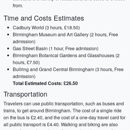
from.
Time and Costs Estimates
Cadbury World (3 hours, £18.50)
Birmingham Museum and Art Gallery (2 hours, Free
admission)
Gas Street Basin (1 hour, Free admission)
Birmingham Botanical Gardens and Glasshouses (2
hours, £7.50)
Bullring and Grand Central Birmingham (3 hours, Free
admission)
Total Estimated Costs: £26.50
Transportation
Travelers can use public transportation, such as buses and
trains, to get around Birmingham. The cost of a single ride
on the bus is £2.40, and the cost of a one-day travel card for
all public transport is £4.40. Walking and biking are also