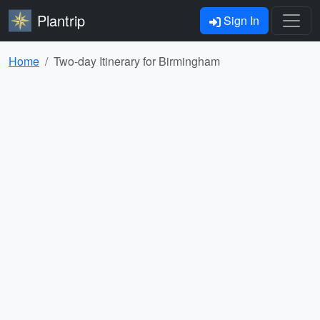
Plantrip
Sign In
Home
Two-day Itinerary for Birmingham