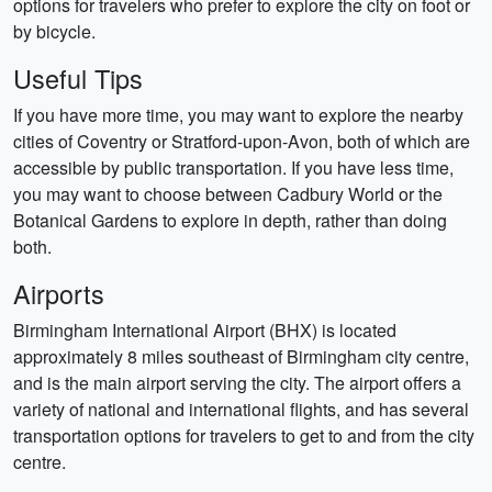
options for travelers who prefer to explore the city on foot or
by bicycle.
Useful Tips
If you have more time, you may want to explore the nearby
cities of Coventry or Stratford-upon-Avon, both of which are
accessible by public transportation. If you have less time,
you may want to choose between Cadbury World or the
Botanical Gardens to explore in depth, rather than doing
both.
Airports
Birmingham International Airport (BHX) is located
approximately 8 miles southeast of Birmingham city centre,
and is the main airport serving the city. The airport offers a
variety of national and international flights, and has several
transportation options for travelers to get to and from the city
centre.