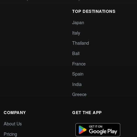
TOP DESTINATIONS
Japan
Italy
Thailand
Bali
France
Spain
India
Greece
COMPANY
GET THE APP
About Us
Pricing