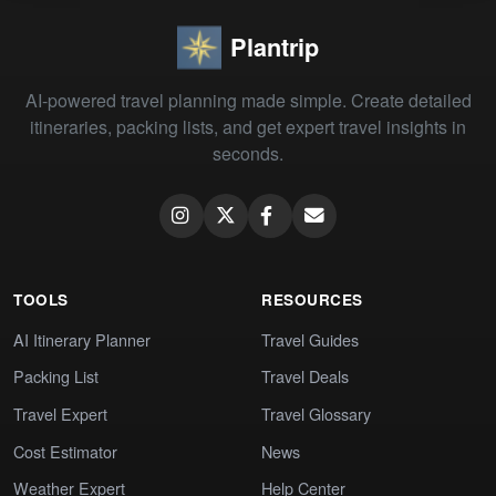
Plantrip
AI-powered travel planning made simple. Create detailed
itineraries, packing lists, and get expert travel insights in
seconds.
TOOLS
RESOURCES
AI Itinerary Planner
Travel Guides
Packing List
Travel Deals
Travel Expert
Travel Glossary
Cost Estimator
News
Weather Expert
Help Center