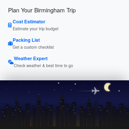
Plan Your Birmingham Trip
Cost Estimator
Estimate your trip budget
Packing List
Get a custom checklist
Weather Expert
Check weather & best time to go