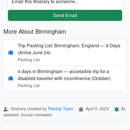
Email this itinerary to someone...
Send Email
More About Birmingham
Trip Packing List: Birmingham, England — 8 Days
(Arrive June 24)
Packing List
4 days in Birmingham — accessible trip for a
disabled traveller with incontinence (October)
Packing List
Itinerary created by
Plantrip Team
April 5, 2023
AI-
assisted, human-reviewed