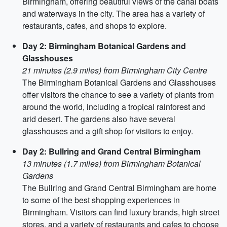
Birmingham, offering beautiful views of the canal boats
and waterways in the city. The area has a variety of
restaurants, cafes, and shops to explore.
Day 2: Birmingham Botanical Gardens and
Glasshouses
21 minutes (2.9 miles) from Birmingham City Centre
The Birmingham Botanical Gardens and Glasshouses
offer visitors the chance to see a variety of plants from
around the world, including a tropical rainforest and
arid desert. The gardens also have several
glasshouses and a gift shop for visitors to enjoy.
Day 2: Bullring and Grand Central Birmingham
13 minutes (1.7 miles) from Birmingham Botanical
Gardens
The Bullring and Grand Central Birmingham are home
to some of the best shopping experiences in
Birmingham. Visitors can find luxury brands, high street
stores, and a variety of restaurants and cafes to choose