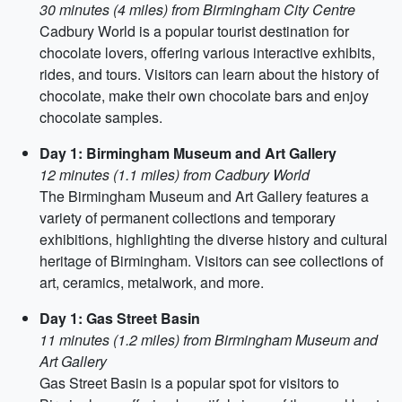
30 minutes (4 miles) from Birmingham City Centre
Cadbury World is a popular tourist destination for
chocolate lovers, offering various interactive exhibits,
rides, and tours. Visitors can learn about the history of
chocolate, make their own chocolate bars and enjoy
chocolate samples.
Day 1: Birmingham Museum and Art Gallery
12 minutes (1.1 miles) from Cadbury World
The Birmingham Museum and Art Gallery features a
variety of permanent collections and temporary
exhibitions, highlighting the diverse history and cultural
heritage of Birmingham. Visitors can see collections of
art, ceramics, metalwork, and more.
Day 1: Gas Street Basin
11 minutes (1.2 miles) from Birmingham Museum and
Art Gallery
Gas Street Basin is a popular spot for visitors to