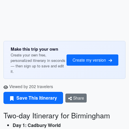
Make this trip your own
Create your own free,
Create my version
personalized itinerary in seconds
— then sign up to save and edit
it.
Viewed by 202 travelers
Save This Itinerary
Share
Two-day Itinerary for Birmingham
Day 1: Cadbury World