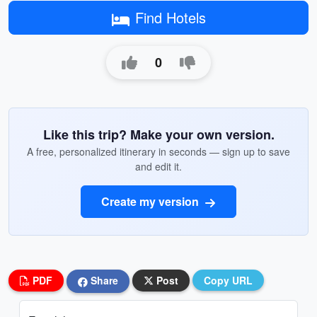
Find Hotels
0
Like this trip? Make your own version.
A free, personalized itinerary in seconds — sign up to save
and edit it.
Create my version
PDF
Share
Post
Copy URL