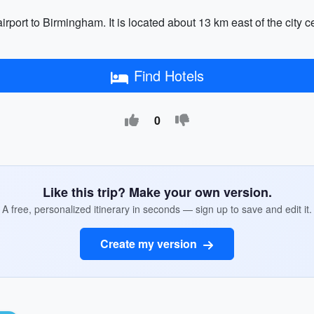
rport to Birmingham. It is located about 13 km east of the city 
Find Hotels
0
Like this trip? Make your own version.
A free, personalized itinerary in seconds — sign up to save and edit it.
Create my version