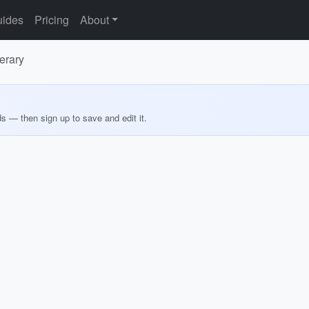
ides
Pricing
About
erary
ds — then sign up to save and edit it.