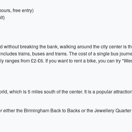
urs, free entry)
lt)
ithout breaking the bank, walking around the city center is the 
cludes trains, buses and trams. The cost of a single bus journey
lly ranges from £2-£6. If you want to rent a bike, you can try "W
ld, which is 5 miles south of the center. It is a popular attrac
er either the Birmingham Back to Backs or the Jewellery Quarter 