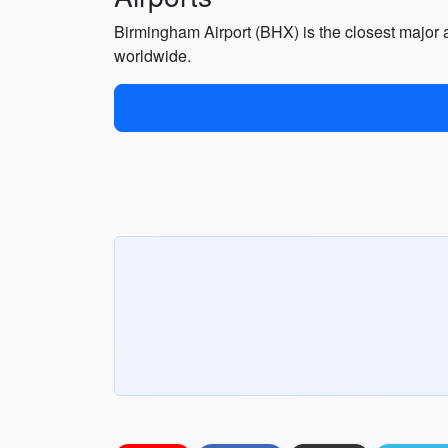
Birmingham Airport (BHX) is the closest major ai
worldwide.