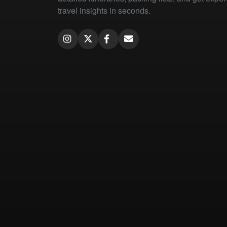
travel insights in seconds.