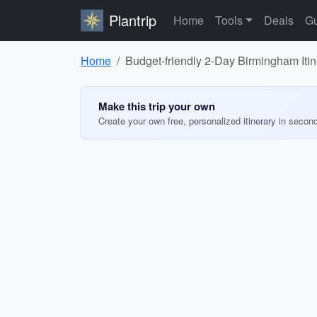
Plantrip
Home
Tools
Deals
Gu
Home
Budget-friendly 2-Day Birmingham Itin
Make this trip your own
Create your own free, personalized itinerary in secon