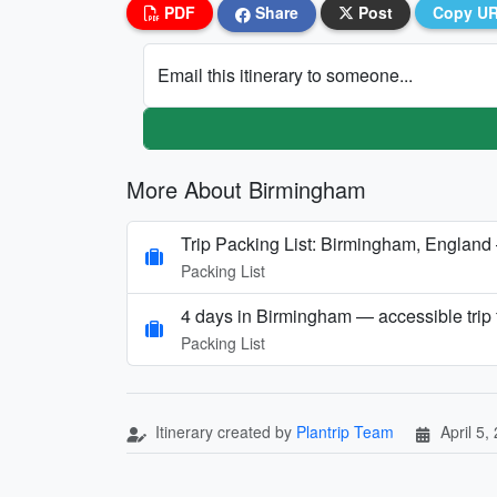
PDF
Share
Post
Copy U
Email this itinerary to someone...
More About Birmingham
Trip Packing List: Birmingham, England
Packing List
4 days in Birmingham — accessible trip f
Packing List
Itinerary created by
Plantrip Team
April 5,