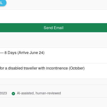
RL
Send Email
 — 8 Days (Arrive June 24)
or a disabled traveller with incontinence (October)
 2023
AI-assisted, human-reviewed