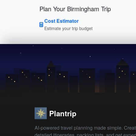
Plan Your Birmingham Trip
Cost Estimator
Estimate your trip budget
Plantrip
AI-powered travel planning made simple. Crea
detailed itineraries, packing lists, and get exper