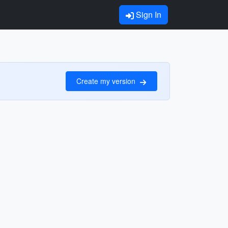
Sign In
Create my version