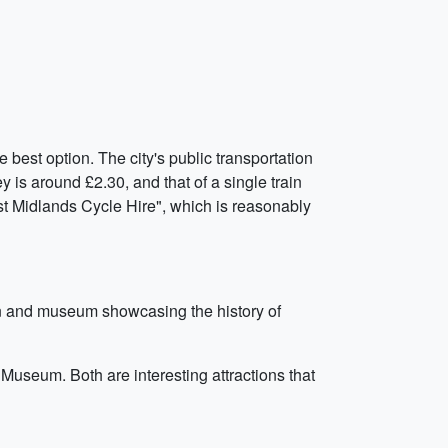
best option. The city's public transportation
 is around £2.30, and that of a single train
est Midlands Cycle Hire", which is reasonably
tion and museum showcasing the history of
Museum. Both are interesting attractions that