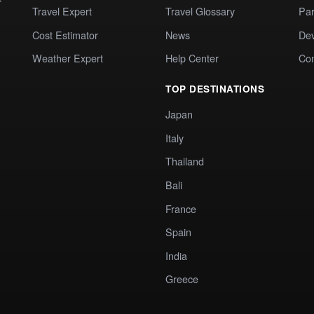
Travel Expert
Travel Glossary
Par
Cost Estimator
News
Dev
Weather Expert
Help Center
Co
TOP DESTINATIONS
Japan
Italy
Thailand
Bali
France
Spain
India
Greece