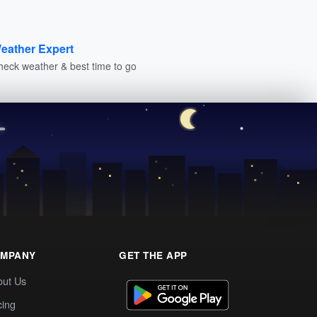
eather Expert
heck weather & best time to go
MPANY
GET THE APP
out Us
cing