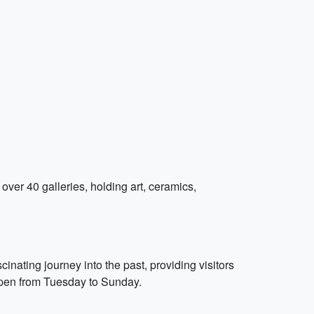
s over 40 galleries, holding art, ceramics,
inating journey into the past, providing visitors
 open from Tuesday to Sunday.