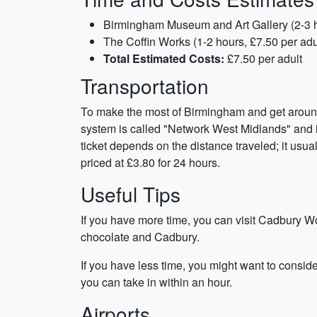
Birmingham Museum and Art Gallery (2-3 ho
The Coffin Works (1-2 hours, £7.50 per adu
Total Estimated Costs:
£7.50 per adult
Transportation
To make the most of Birmingham and get around w
system is called "Network West Midlands" and in
ticket depends on the distance traveled; it usua
priced at £3.80 for 24 hours.
Useful Tips
If you have more time, you can visit Cadbury Wor
chocolate and Cadbury.
If you have less time, you might want to consid
you can take in within an hour.
Airports