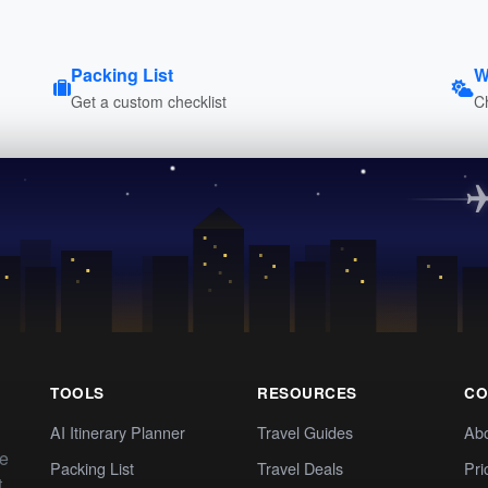
Packing List
W
Get a custom checklist
C
TOOLS
RESOURCES
CO
AI Itinerary Planner
Travel Guides
Ab
te
Packing List
Travel Deals
Pri
t