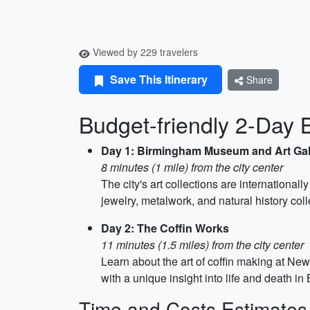
Viewed by 229 travelers
Save This Itinerary
Share
Budget-friendly 2-Day 
Day 1: Birmingham Museum and Art Gal
8 minutes (1 mile) from the city center
The city's art collections are internationall
jewelry, metalwork, and natural history coll
Day 2: The Coffin Works
11 minutes (1.5 miles) from the city center
Learn about the art of coffin making at New
with a unique insight into life and death 
Time and Costs Estimates