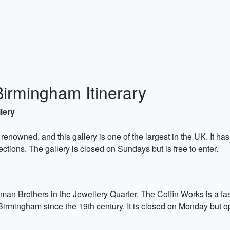
Birmingham Itinerary
lery
y renowned, and this gallery is one of the largest in the UK. It ha
ections. The gallery is closed on Sundays but is free to enter.
man Brothers in the Jewellery Quarter. The Coffin Works is a fasc
in Birmingham since the 19th century. It is closed on Monday but