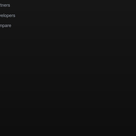
tners
elopers
mpare