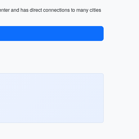
center and has direct connections to many cities