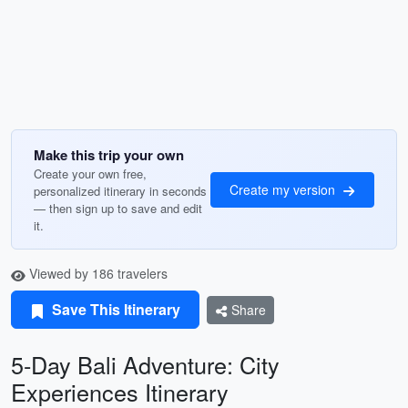
Make this trip your own
Create your own free,
Create my version
personalized itinerary in seconds
— then sign up to save and edit
it.
Viewed by 186 travelers
Save This Itinerary
Share
5-Day Bali Adventure: City
Experiences Itinerary