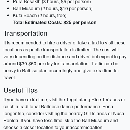
Pura Besakih (3 hours, $5 per person)
Bali Museum (2 hours, $10 per person)
Kuta Beach (2 hours, free)
Total Estimated Costs: $25 per person
Transportation
It is recommended to hire a driver or take a taxi to visit these
locations as public transportation is limited. The cost will
vary depending on the distance and driver, but expect to pay
around $30-$50 per day for transportation. Traffic can be
heavy in Bali, so plan accordingly and give extra time for
travel.
Useful Tips
If you have extra time, visit the Tegallalang Rice Terraces or
catch a traditional Balinese dance performance. For a
longer trip, consider visiting the nearby Gili Islands or Nusa
Penida. If you have less time, skip the Bali Museum and
choose a closer location to your accommodation.