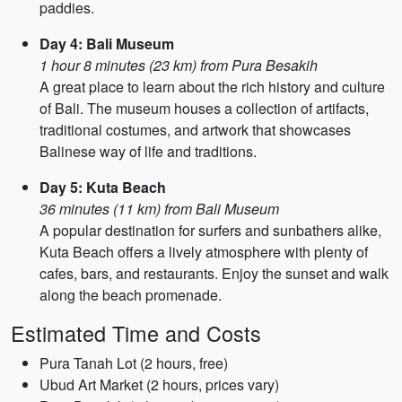
paddies.
Day 4: Bali Museum
1 hour 8 minutes (23 km) from Pura Besakih
A great place to learn about the rich history and culture
of Bali. The museum houses a collection of artifacts,
traditional costumes, and artwork that showcases
Balinese way of life and traditions.
Day 5: Kuta Beach
36 minutes (11 km) from Bali Museum
A popular destination for surfers and sunbathers alike,
Kuta Beach offers a lively atmosphere with plenty of
cafes, bars, and restaurants. Enjoy the sunset and walk
along the beach promenade.
Estimated Time and Costs
Pura Tanah Lot (2 hours, free)
Ubud Art Market (2 hours, prices vary)