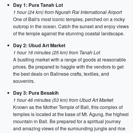
Day 1: Pura Tanah Lot
1 hour (24 km) from Ngurah Rai International Airport
One of Bali's most iconic temples, perched on a rocky
outcrop in the ocean. Catch the sunset and enjoy views
of the temple against the stunning coastal landscape.
Day 2: Ubud Art Market
1 hour 16 minutes (25 km) from Tanah Lot
A bustling market with a range of goods at reasonable
prices. Be prepared to haggle with the vendors to get
the best deals on Balinese crafts, textiles, and
souvenirs.
Day 3: Pura Besakih
1 hour 46 minutes (53 km) from Ubud Art Market
Known as the Mother Temple of Bali, this complex of
temples is located at the base of Mt. Agung, the highest
mountain in Bali. Be prepared for a spiritual journey
and amazing views of the surrounding jungle and rice