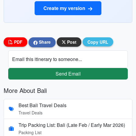
Create my version
PDF
Share
Post
Copy URL
Email this itinerary to someone...
Send Email
More About Bali
Best Bali Travel Deals
Travel Deals
Trip Packing List: Bali (Late Feb / Early Mar 2026)
Packing List