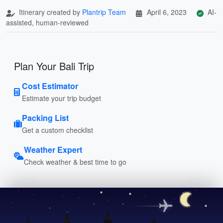
Itinerary created by
Plantrip Team
April 6, 2023
AI-
assisted, human-reviewed
Plan Your Bali Trip
Cost Estimator
Estimate your trip budget
Packing List
Get a custom checklist
Weather Expert
Check weather & best time to go