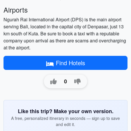
Airports
Ngurah Rai International Airport (DPS) is the main airport
serving Bali, located in the capital city of Denpasar, just 13
km south of Kuta. Be sure to book a taxi with a reputable
company upon arrival as there are scams and overcharging
at the airport.
Find Hotels
0
Like this trip? Make your own version.
A free, personalized itinerary in seconds — sign up to save
and edit it.