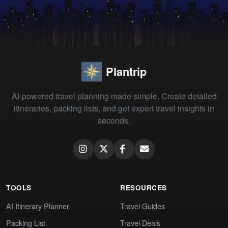
Plantrip
AI-powered travel planning made simple. Create detailed
itineraries, packing lists, and get expert travel insights in
seconds.
TOOLS
RESOURCES
AI Itinerary Planner
Travel Guides
Packing List
Travel Deals