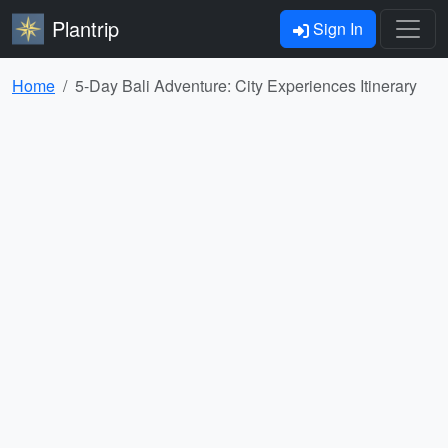
Plantrip
Sign In
Home
5-Day Bali Adventure: City Experiences Itinerary