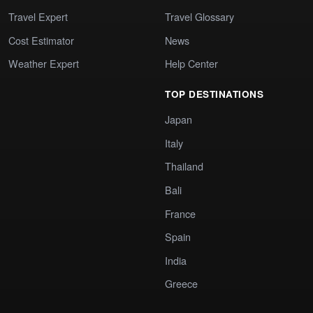
Travel Expert
Travel Glossary
Cost Estimator
News
Weather Expert
Help Center
TOP DESTINATIONS
Japan
Italy
Thailand
Bali
France
Spain
India
Greece