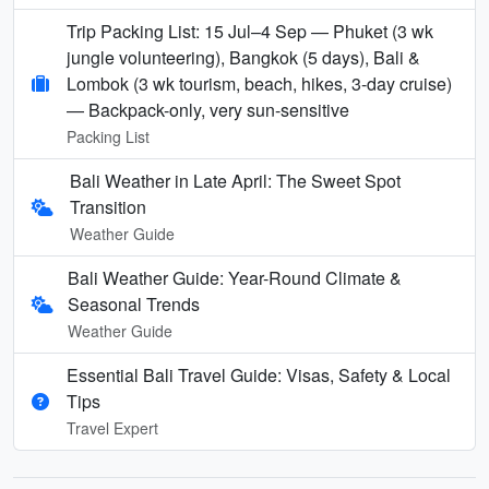
Trip Packing List: 15 Jul–4 Sep — Phuket (3 wk
jungle volunteering), Bangkok (5 days), Bali &
Lombok (3 wk tourism, beach, hikes, 3-day cruise)
— Backpack-only, very sun-sensitive
Packing List
Bali Weather in Late April: The Sweet Spot
Transition
Weather Guide
Bali Weather Guide: Year-Round Climate &
Seasonal Trends
Weather Guide
Essential Bali Travel Guide: Visas, Safety & Local
Tips
Travel Expert