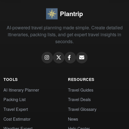
Plantrip
AI-powered travel planning made simple. Create detailed
itineraries, packing lists, and get expert travel insights in
seconds.
TOOLS
RESOURCES
AI Itinerary Planner
Travel Guides
Packing List
Travel Deals
Travel Expert
Travel Glossary
Cost Estimator
News
Weather Expert
Help Center