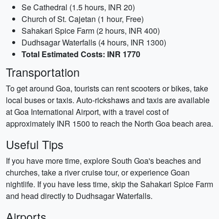
Se Cathedral (1.5 hours, INR 20)
Church of St. Cajetan (1 hour, Free)
Sahakari Spice Farm (2 hours, INR 400)
Dudhsagar Waterfalls (4 hours, INR 1300)
Total Estimated Costs: INR 1770
Transportation
To get around Goa, tourists can rent scooters or bikes, take
local buses or taxis. Auto-rickshaws and taxis are available
at Goa International Airport, with a travel cost of
approximately INR 1500 to reach the North Goa beach area.
Useful Tips
If you have more time, explore South Goa's beaches and
churches, take a river cruise tour, or experience Goan
nightlife. If you have less time, skip the Sahakari Spice Farm
and head directly to Dudhsagar Waterfalls.
Airports