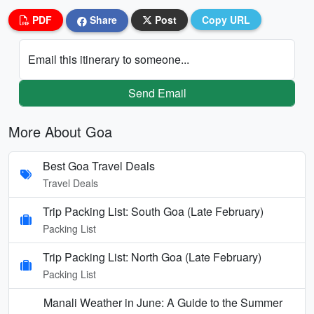
PDF
Share
Post
Copy URL
Email this itinerary to someone...
Send Email
More About Goa
Best Goa Travel Deals
Travel Deals
Trip Packing List: South Goa (Late February)
Packing List
Trip Packing List: North Goa (Late February)
Packing List
Manali Weather in June: A Guide to the Summer