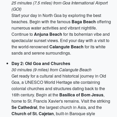
25 minutes (7.5 miles) from Goa International Airport
(GOI)
Start your day in North Goa by exploring the best
beaches. Begin with the famous
Baga Beach
offering
numerous water activities and vibrant nightlife.
Continue to
Anjuna Beach
for its bohemian vibe and
spectacular sunset views. End your day with a visit to
the world-renowned
Calangute Beach
for its white
sands and serene surroundings.
Day 2: Old Goa and Churches
30 minutes (9 miles) from Calangute Beach
Get ready for a cultural and historical journey in Old
Goa, a UNESCO World Heritage site containing
colonial churches and structures dating back to the
16th century. Begin at the
Basilica of Bom Jesus
,
home to St. Francis Xavier's remains. Visit the striking
Se Cathedral
, the largest church in Asia, and the
Church of St. Cajetan
, built-in Baroque style