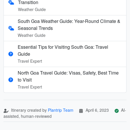
Transition
Weather Guide
South Goa Weather Guide: Year-Round Climate &
Seasonal Trends
Weather Guide
Essential Tips for Visiting South Goa: Travel
Guide
Travel Expert
North Goa Travel Guide: Visas, Safety, Best Time
to Visit
Travel Expert
Itinerary created by
Plantrip Team
April 6, 2023
AI-
assisted, human-reviewed