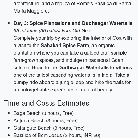
architecture, and a replica of Rome's Basilica di Santa
Maria Maggiore.
Day 3: Spice Plantations and Dudhsagar Waterfalls
55 minutes (35 miles) from Old Goa
Complete your trip by exploring the interior of Goa with
a visit to the
Sahakari Spice Farm
, an organic
plantation where you can take a guided tour, sample
farm-grown spices, and indulge in traditional Goan
cuisine. Head to the
Dudhsagar Waterfalls
to witness
one of the tallest cascading waterfalls in India. Take a
bumpy ride aboard a jungle jeep and hike the trails for
an unforgettable experience of natural beauty.
Time and Costs Estimates
Baga Beach (3 hours, Free)
Anjuna Beach (3 hours, Free)
Calangute Beach (3 hours, Free)
Basilica of Bom Jesus (2 hours, INR 50)