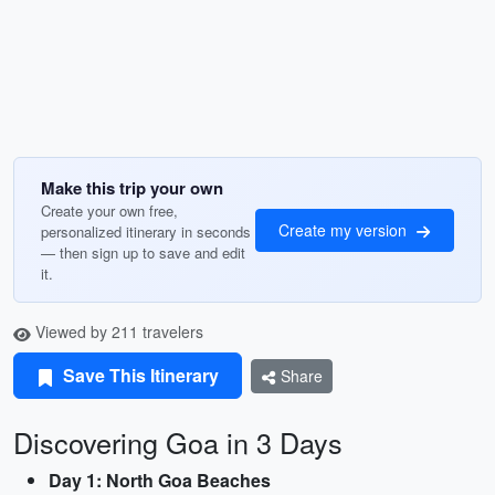
Make this trip your own
Create your own free,
Create my version
personalized itinerary in seconds
— then sign up to save and edit
it.
Viewed by 211 travelers
Save This Itinerary
Share
Discovering Goa in 3 Days
Day 1: North Goa Beaches