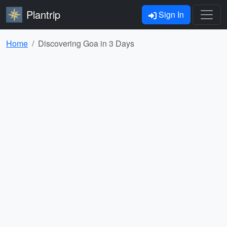
Plantrip
Sign In
Home
Discovering Goa in 3 Days