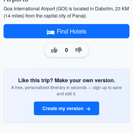
Goa International Airport (GOI) is located in Dabolim, 23 KM
(14 miles) from the capital city of Panaji.
Find Hotels
0
Like this trip? Make your own version.
A free, personalized itinerary in seconds — sign up to save
and edit it.
Create my version