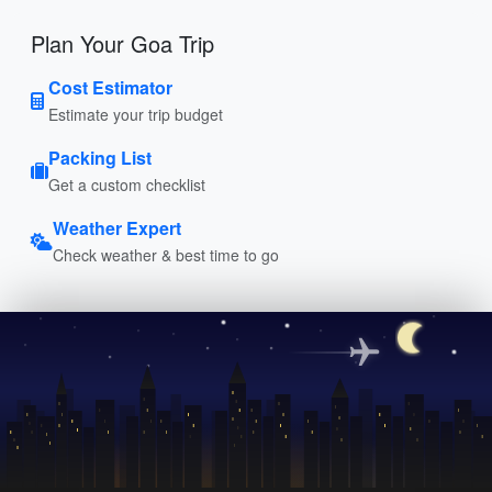
Plan Your Goa Trip
Cost Estimator
Estimate your trip budget
Packing List
Get a custom checklist
Weather Expert
Check weather & best time to go