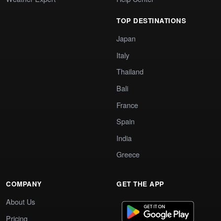
TOP DESTINATIONS
Japan
Italy
Thailand
Bali
France
Spain
India
Greece
COMPANY
GET THE APP
About Us
Pricing