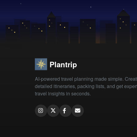
Plantrip
AI-powered travel planning made simple. Crea
detailed itineraries, packing lists, and get exper
travel insights in seconds.