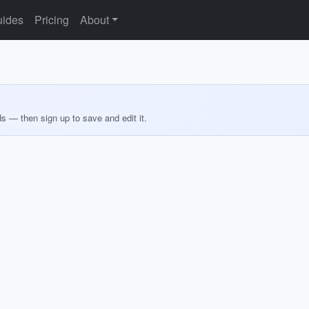
ides
Pricing
About
ds — then sign up to save and edit it.