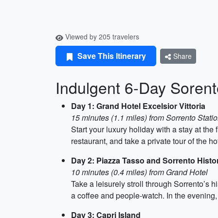
Viewed by 205 travelers
Save This Itinerary
Share
Indulgent 6-Day Sorento
Day 1: Grand Hotel Excelsior Vittoria
15 minutes (1.1 miles) from Sorrento Stati
Start your luxury holiday with a stay at the
restaurant, and take a private tour of the ho
Day 2: Piazza Tasso and Sorrento Histo
10 minutes (0.4 miles) from Grand Hotel
Take a leisurely stroll through Sorrento’s 
a coffee and people-watch. In the evening, 
Day 3: Capri Island