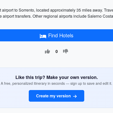
 airport to Sorrento, located approximately 35 miles away. Travel
vate airport transfers. Other regional airports include Salerno C
Find Hotels
0
Like this trip? Make your own version.
A free, personalized itinerary in seconds — sign up to save and edit it.
Create my version