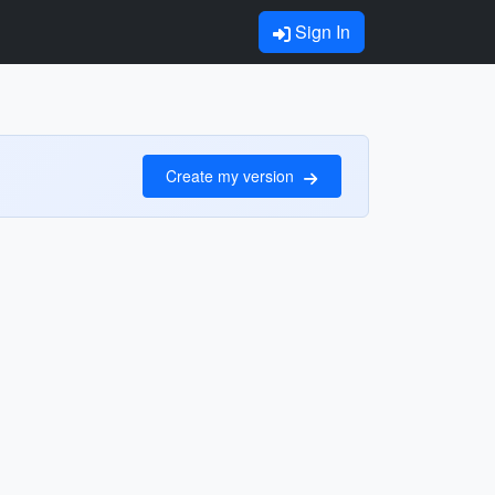
Sign In
Create my version