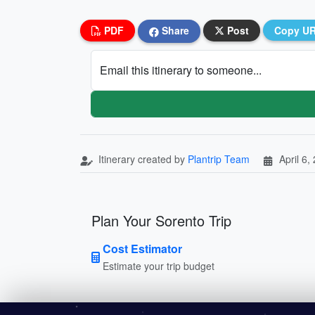
PDF
Share
Post
Copy U
Email this itinerary to someone...
Itinerary created by
Plantrip Team
April 6,
Plan Your Sorento Trip
Cost Estimator
Estimate your trip budget