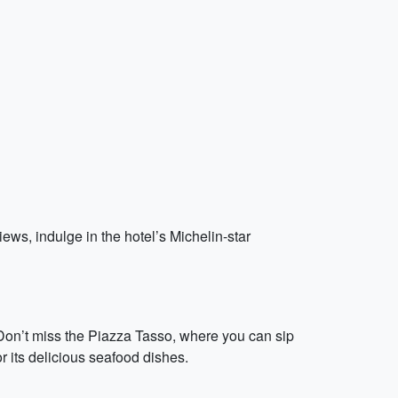
iews, indulge in the hotel’s Michelin-star
. Don’t miss the Piazza Tasso, where you can sip
r its delicious seafood dishes.