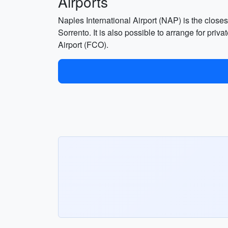
Airports
Naples International Airport (NAP) is the closest
Sorrento. It is also possible to arrange for pri
Airport (FCO).