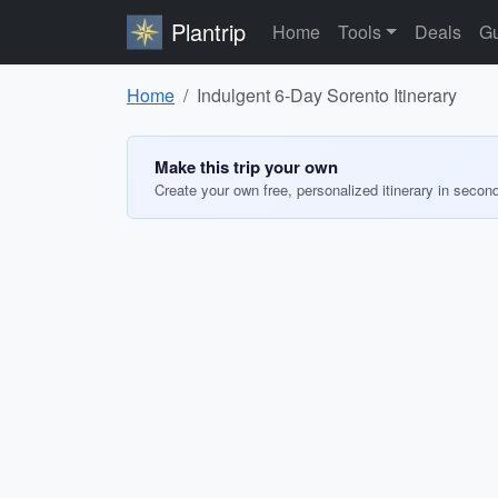
Plantrip
Home
Tools
Deals
Gu
Home
Indulgent 6-Day Sorento Itinerary
Make this trip your own
Create your own free, personalized itinerary in secon