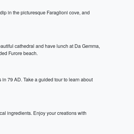
 dip in the picturesque Faraglioni cove, and
beautiful cathedral and have lunch at Da Gemma,
uded Furore beach.
in 79 AD. Take a guided tour to learn about
al ingredients. Enjoy your creations with