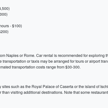
4,500)
,000)
hours - $100)
$200)
 from Naples or Rome. Car rental is recommended for exploring t
e transportation or taxis may be arranged for tours or airport trans
timated transportation costs range from $30-300.
by sites such as the Royal Palace of Caserta or the island of Isc
r than visiting additional destinations. Note that some restaura