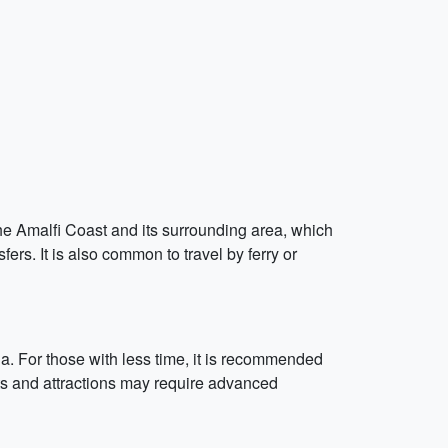
he Amalfi Coast and its surrounding area, which
fers. It is also common to travel by ferry or
hia. For those with less time, it is recommended
nts and attractions may require advanced