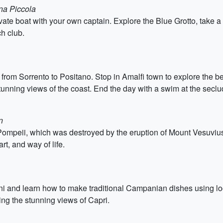
ina Piccola
ivate boat with your own captain. Explore the Blue Grotto, take a
ch club.
 from Sorrento to Positano. Stop in Amalfi town to explore the 
stunning views of the coast. End the day with a swim at the secl
n
ompeii, which was destroyed by the eruption of Mount Vesuvius 
art, and way of life.
ini and learn how to make traditional Campanian dishes using loc
ring the stunning views of Capri.