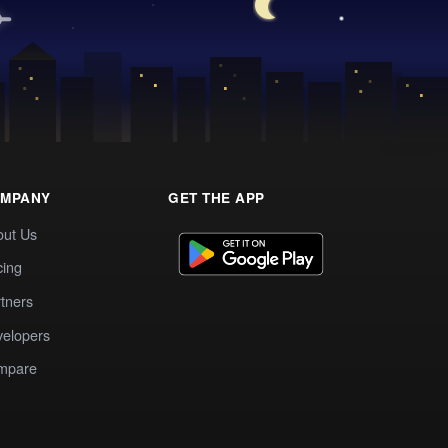
MPANY
GET THE APP
out Us
cing
tners
elopers
mpare