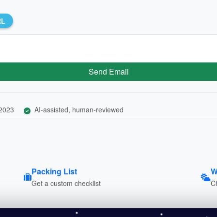
RL
Send Email
 2023
AI-assisted, human-reviewed
Packing List
W
Get a custom checklist
C