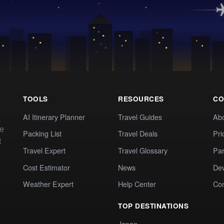
TOOLS
RESOURCES
CO
AI Itinerary Planner
Travel Guides
Ab
te
Packing List
Travel Deals
Pri
t
Travel Expert
Travel Glossary
Par
Cost Estimator
News
Dev
Weather Expert
Help Center
Co
TOP DESTINATIONS
Japan