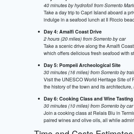
40 minutes by hydrofoil from Sorrento Mar
Take a day trip to Capri Island aboard a pr
indulge in a seafood lunch at Il Riccio bea
Day 4: Amalfi Coast Drive
2 hours (20 miles) from Sorrento by car
Take a scenic drive along the Amalfi Coast
which offers delicious fresh seafood with 
Day 5: Pompeii Archeological Site
30 minutes (16 miles) from Sorrento by trai
Visit the UNESCO World Heritage Site of P
the history of the town and its architecture, 
Day 6: Cooking Class and Wine Tasting
30 minutes (10 miles) from Sorrento by car
Join a cooking class at Relais Blu in Term
paired wines and olive oils, all while admi
Time and Costs Estimates