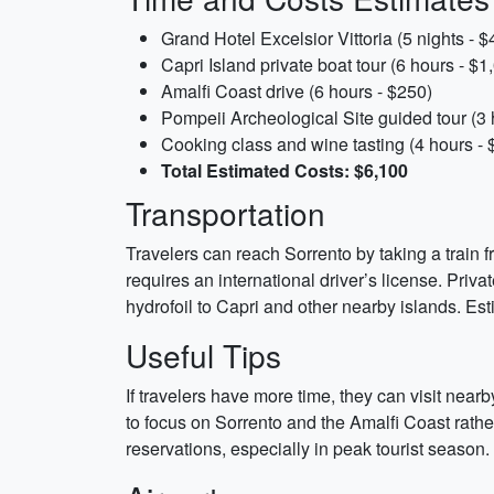
Grand Hotel Excelsior Vittoria (5 nights - $
Capri Island private boat tour (6 hours - $1
Amalfi Coast drive (6 hours - $250)
Pompeii Archeological Site guided tour (3 
Cooking class and wine tasting (4 hours - 
Total Estimated Costs: $6,100
Transportation
Travelers can reach Sorrento by taking a train
requires an international driver’s license. Privat
hydrofoil to Capri and other nearby islands. Es
Useful Tips
If travelers have more time, they can visit near
to focus on Sorrento and the Amalfi Coast rathe
reservations, especially in peak tourist season.