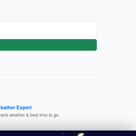
eather Expert
heck weather & best time to go