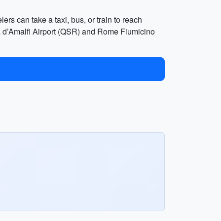
ers can take a taxi, bus, or train to reach
osta d’Amalfi Airport (QSR) and Rome Fiumicino