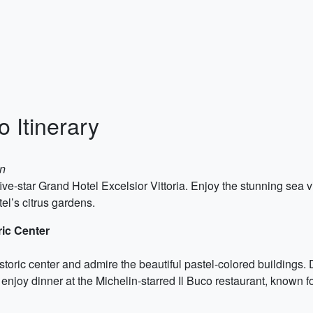
 Itinerary
on
 five-star Grand Hotel Excelsior Vittoria. Enjoy the stunning sea v
tel’s citrus gardens.
ric Center
historic center and admire the beautiful pastel-colored buildings
enjoy dinner at the Michelin-starred Il Buco restaurant, known fo