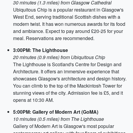
30 minutes (1.3 miles) from Glasgow Cathedral
Ubiquitous Chip is a popular restaurant in Glasgow's
West End, serving traditional Scottish dishes with a
modern twist. It has won numerous awards for its food
and ambiance. Expect to pay around £20-25 for your
meal. Reservations are recommended.
3:00PM: The Lighthouse
20 minutes (0.9 miles) from Ubiquitous Chip
The Lighthouse is Scotland's Centre for Design and
Architecture. It offers an immersive experience that
showcases Glasgow's architecture and design history.
You can climb to the top of the Mackintosh Tower for
stunning views of the city. Admission fee is £5, and it
opens at 10:30 AM.
5:00PM: Gallery of Modern Art (GoMA)
10 minutes (0.5 miles) from The Lighthouse
Gallery of Modern Art is Glasgow's most popular