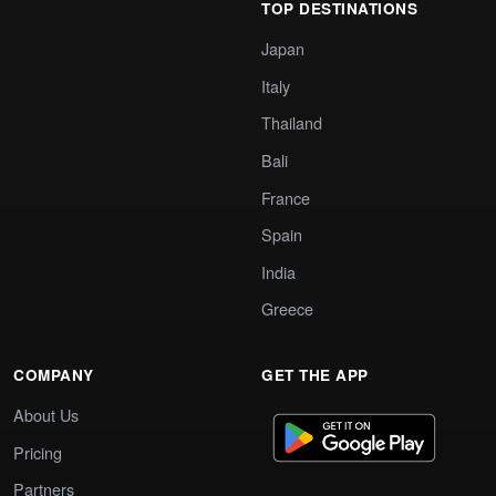
TOP DESTINATIONS
Japan
Italy
Thailand
Bali
France
Spain
India
Greece
COMPANY
GET THE APP
About Us
Pricing
Partners