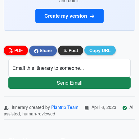
and edit it.
Create my version
PDF
Share
Post
Copy URL
Email this itinerary to someone...
Send Email
Itinerary created by
Plantrip Team
April 6, 2023
AI-
assisted, human-reviewed