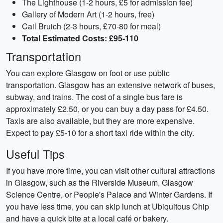
The Lighthouse (1-2 hours, £5 for admission fee)
Gallery of Modern Art (1-2 hours, free)
Cail Bruich (2-3 hours, £70-80 for meal)
Total Estimated Costs: £95-110
Transportation
You can explore Glasgow on foot or use public
transportation. Glasgow has an extensive network of buses,
subway, and trains. The cost of a single bus fare is
approximately £2.50, or you can buy a day pass for £4.50.
Taxis are also available, but they are more expensive.
Expect to pay £5-10 for a short taxi ride within the city.
Useful Tips
If you have more time, you can visit other cultural attractions
in Glasgow, such as the Riverside Museum, Glasgow
Science Centre, or People's Palace and Winter Gardens. If
you have less time, you can skip lunch at Ubiquitous Chip
and have a quick bite at a local café or bakery.