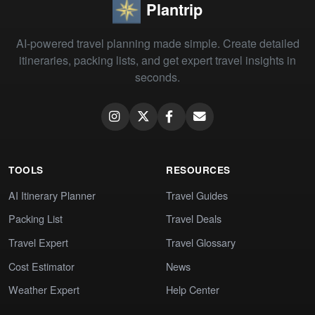
Plantrip
AI-powered travel planning made simple. Create detailed
itineraries, packing lists, and get expert travel insights in
seconds.
TOOLS
RESOURCES
AI Itinerary Planner
Travel Guides
Packing List
Travel Deals
Travel Expert
Travel Glossary
Cost Estimator
News
Weather Expert
Help Center