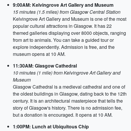
9:00AM: Kelvingrove Art Gallery and Museum
15 minutes (1.5 miles) from Glasgow Central Station
Kelvingrove Art Gallery and Museum is one of the most
popular cultural attractions in Glasgow. It has 22
themed galleries displaying over 8000 objects, ranging
from art to animals. You can take a guided tour or
explore independently. Admission is free, and the
museum opens at 10 AM.
11:30AM: Glasgow Cathedral
10 minutes (1 mile) from Kelvingrove Art Gallery and
Museum
Glasgow Cathedral is a medieval cathedral and one of
the oldest buildings in Glasgow, dating back to the 12th
century. It is an architectural masterpiece that tells the
story of Glasgow's history. There is no admission fee,
but a donation is encouraged. It opens at 10 AM.
1:00PM: Lunch at Ubiquitous Chip