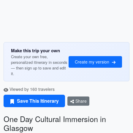
Make this trip your own
Create your own free,
Create my version
personalized itinerary in seconds
— then sign up to save and edit
it.
Viewed by 160 travelers
Save This Itinerary
Share
One Day Cultural Immersion in
Glasgow