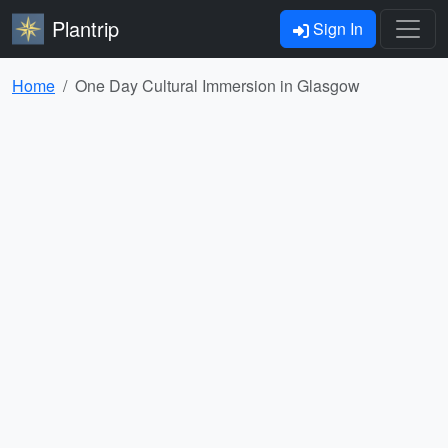
Plantrip
Sign In
Home
One Day Cultural Immersion in Glasgow