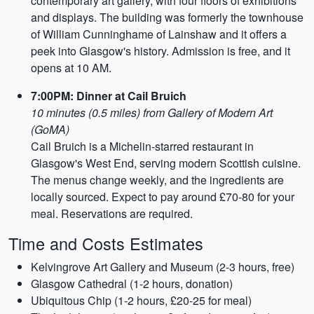
contemporary art gallery, with four floors of exhibitions
and displays. The building was formerly the townhouse
of William Cunninghame of Lainshaw and it offers a
peek into Glasgow's history. Admission is free, and it
opens at 10 AM.
7:00PM: Dinner at Cail Bruich
10 minutes (0.5 miles) from Gallery of Modern Art
(GoMA)
Cail Bruich is a Michelin-starred restaurant in
Glasgow's West End, serving modern Scottish cuisine.
The menus change weekly, and the ingredients are
locally sourced. Expect to pay around £70-80 for your
meal. Reservations are required.
Time and Costs Estimates
Kelvingrove Art Gallery and Museum (2-3 hours, free)
Glasgow Cathedral (1-2 hours, donation)
Ubiquitous Chip (1-2 hours, £20-25 for meal)