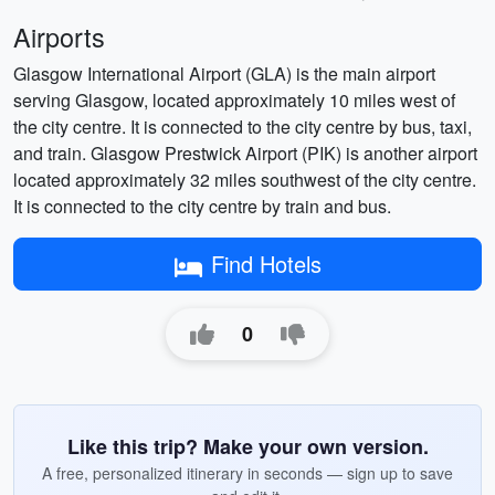
Airports
Glasgow International Airport (GLA) is the main airport
serving Glasgow, located approximately 10 miles west of
the city centre. It is connected to the city centre by bus, taxi,
and train. Glasgow Prestwick Airport (PIK) is another airport
located approximately 32 miles southwest of the city centre.
It is connected to the city centre by train and bus.
Find Hotels
0
Like this trip? Make your own version.
A free, personalized itinerary in seconds — sign up to save