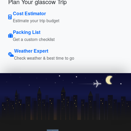
Plan Your glascow Trip
Cost Estimator
Estimate your trip budget
Packing List
Get a custom checklist
Weather Expert
Check weather & best time to go