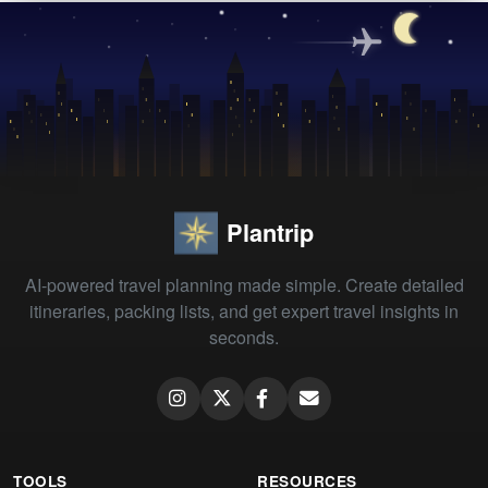
Plantrip
AI-powered travel planning made simple. Create detailed
itineraries, packing lists, and get expert travel insights in
seconds.
TOOLS
RESOURCES