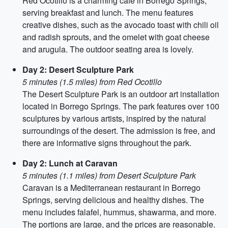
Red Ocotillo is a charming café in Borrego Springs,
serving breakfast and lunch. The menu features
creative dishes, such as the avocado toast with chili oil
and radish sprouts, and the omelet with goat cheese
and arugula. The outdoor seating area is lovely.
Day 2: Desert Sculpture Park
5 minutes (1.5 miles) from Red Ocotillo
The Desert Sculpture Park is an outdoor art installation
located in Borrego Springs. The park features over 100
sculptures by various artists, inspired by the natural
surroundings of the desert. The admission is free, and
there are informative signs throughout the park.
Day 2: Lunch at Caravan
5 minutes (1.1 miles) from Desert Sculpture Park
Caravan is a Mediterranean restaurant in Borrego
Springs, serving delicious and healthy dishes. The
menu includes falafel, hummus, shawarma, and more.
The portions are large, and the prices are reasonable.