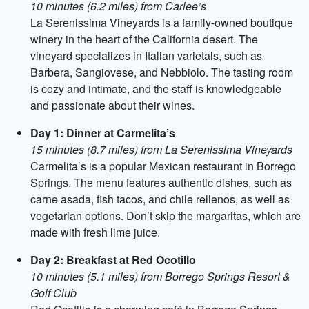
10 minutes (6.2 miles) from Carlee’s
La Serenissima Vineyards is a family-owned boutique
winery in the heart of the California desert. The
vineyard specializes in Italian varietals, such as
Barbera, Sangiovese, and Nebbiolo. The tasting room
is cozy and intimate, and the staff is knowledgeable
and passionate about their wines.
Day 1: Dinner at Carmelita’s
15 minutes (8.7 miles) from La Serenissima Vineyards
Carmelita’s is a popular Mexican restaurant in Borrego
Springs. The menu features authentic dishes, such as
carne asada, fish tacos, and chile rellenos, as well as
vegetarian options. Don’t skip the margaritas, which are
made with fresh lime juice.
Day 2: Breakfast at Red Ocotillo
10 minutes (5.1 miles) from Borrego Springs Resort &
Golf Club