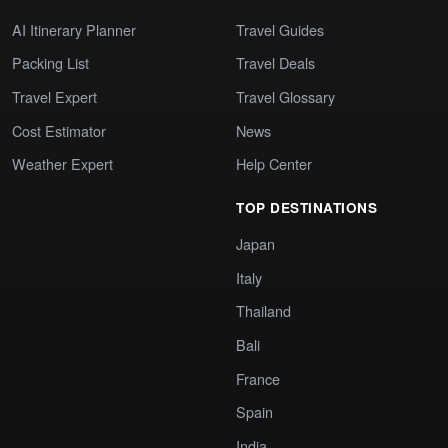
AI Itinerary Planner
Travel Guides
Packing List
Travel Deals
Travel Expert
Travel Glossary
Cost Estimator
News
Weather Expert
Help Center
TOP DESTINATIONS
Japan
Italy
Thailand
Bali
France
Spain
India