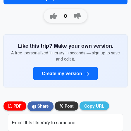
0
Like this trip? Make your own version.
A free, personalized itinerary in seconds — sign up to save
and edit it.
Create my version
PDF
Share
Post
Copy URL
Email this itinerary to someone...