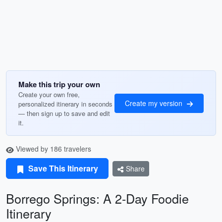
Make this trip your own
Create your own free,
Create my version
personalized itinerary in seconds
— then sign up to save and edit
it.
Viewed by 186 travelers
Save This Itinerary
Share
Borrego Springs: A 2-Day Foodie
Itinerary