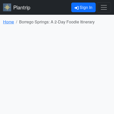
Plantrip
Sign In
Home
Borrego Springs: A 2-Day Foodie Itinerary