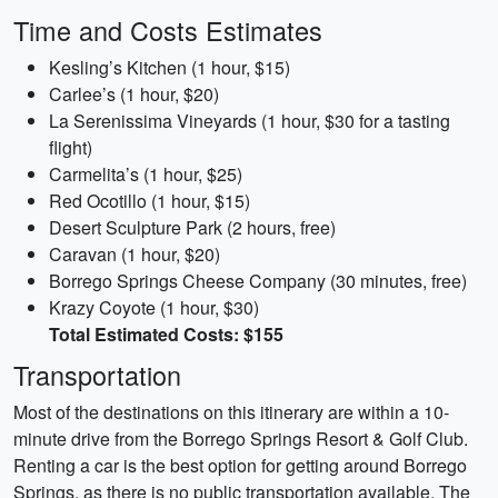
Time and Costs Estimates
Kesling’s Kitchen (1 hour, $15)
Carlee’s (1 hour, $20)
La Serenissima Vineyards (1 hour, $30 for a tasting
flight)
Carmelita’s (1 hour, $25)
Red Ocotillo (1 hour, $15)
Desert Sculpture Park (2 hours, free)
Caravan (1 hour, $20)
Borrego Springs Cheese Company (30 minutes, free)
Krazy Coyote (1 hour, $30)
Total Estimated Costs: $155
Transportation
Most of the destinations on this itinerary are within a 10-
minute drive from the Borrego Springs Resort & Golf Club.
Renting a car is the best option for getting around Borrego
Springs, as there is no public transportation available. The