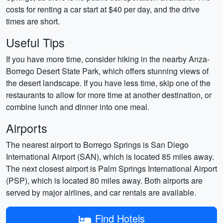
costs for renting a car start at $40 per day, and the drive
times are short.
Useful Tips
If you have more time, consider hiking in the nearby Anza-
Borrego Desert State Park, which offers stunning views of
the desert landscape. If you have less time, skip one of the
restaurants to allow for more time at another destination, or
combine lunch and dinner into one meal.
Airports
The nearest airport to Borrego Springs is San Diego
International Airport (SAN), which is located 85 miles away.
The next closest airport is Palm Springs International Airport
(PSP), which is located 80 miles away. Both airports are
served by major airlines, and car rentals are available.
Find Hotels