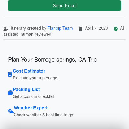
Send Email
Itinerary created by
Plantrip Team
April 7, 2023
AI-
assisted, human-reviewed
Plan Your Borrego springs, CA Trip
Cost Estimator
Estimate your trip budget
Packing List
Get a custom checklist
Weather Expert
Check weather & best time to go