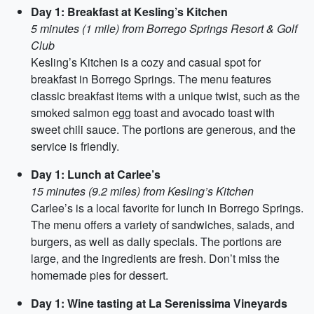
Day 1: Breakfast at Kesling’s Kitchen
5 minutes (1 mile) from Borrego Springs Resort & Golf
Club
Kesling’s Kitchen is a cozy and casual spot for
breakfast in Borrego Springs. The menu features
classic breakfast items with a unique twist, such as the
smoked salmon egg toast and avocado toast with
sweet chili sauce. The portions are generous, and the
service is friendly.
Day 1: Lunch at Carlee’s
15 minutes (9.2 miles) from Kesling’s Kitchen
Carlee’s is a local favorite for lunch in Borrego Springs.
The menu offers a variety of sandwiches, salads, and
burgers, as well as daily specials. The portions are
large, and the ingredients are fresh. Don’t miss the
homemade pies for dessert.
Day 1: Wine tasting at La Serenissima Vineyards