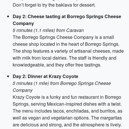
Don’t forget to try the baklava for dessert.
Day 2: Cheese tasting at Borrego Springs Cheese
Company
5 minutes (1.1 miles) from Caravan
The Borrego Springs Cheese Company is a small
cheese shop located in the heart of Borrego Springs.
The shop features a variety of artisanal cheeses, made
with milk from local dairies. The staff is friendly and
knowledgeable, and they offer free tastings.
Day 2: Dinner at Krazy Coyote
5 minutes (1 mile) from Borrego Springs Cheese
Company
Krazy Coyote is a funky and fun restaurant in Borrego
Springs, serving Mexican-inspired dishes with a twist.
The menu includes tacos, enchiladas, and burritos, as
well as vegan and vegetarian options. The margaritas
are delicious and strong, and the atmosphere is lively.