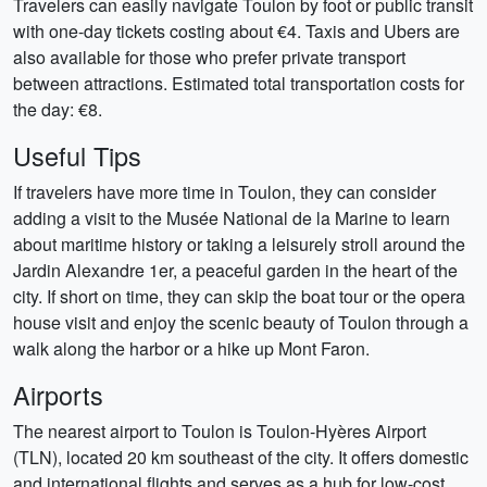
Travelers can easily navigate Toulon by foot or public transit
with one-day tickets costing about €4. Taxis and Ubers are
also available for those who prefer private transport
between attractions. Estimated total transportation costs for
the day: €8.
Useful Tips
If travelers have more time in Toulon, they can consider
adding a visit to the Musée National de la Marine to learn
about maritime history or taking a leisurely stroll around the
Jardin Alexandre 1er, a peaceful garden in the heart of the
city. If short on time, they can skip the boat tour or the opera
house visit and enjoy the scenic beauty of Toulon through a
walk along the harbor or a hike up Mont Faron.
Airports
The nearest airport to Toulon is Toulon-Hyères Airport
(TLN), located 20 km southeast of the city. It offers domestic
and international flights and serves as a hub for low-cost