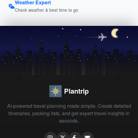
Weather Expert
Check weather & best time to go
Plantrip
AI-powered travel planning made simple. Create detailed
itineraries, packing lists, and get expert travel insights in
seconds.