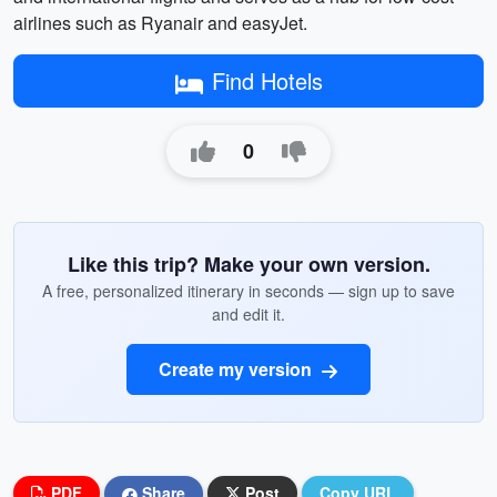
airlines such as Ryanair and easyJet.
Find Hotels
0
Like this trip? Make your own version.
A free, personalized itinerary in seconds — sign up to save
and edit it.
Create my version
PDF
Share
Post
Copy URL