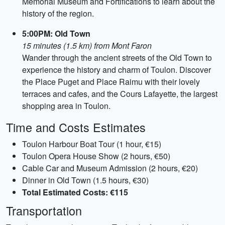
Memorial Museum and Fortifications to learn about the
history of the region.
5:00PM: Old Town
15 minutes (1.5 km) from Mont Faron
Wander through the ancient streets of the Old Town to
experience the history and charm of Toulon. Discover
the Place Puget and Place Raimu with their lovely
terraces and cafes, and the Cours Lafayette, the largest
shopping area in Toulon.
Time and Costs Estimates
Toulon Harbour Boat Tour (1 hour, €15)
Toulon Opera House Show (2 hours, €50)
Cable Car and Museum Admission (2 hours, €20)
Dinner in Old Town (1.5 hours, €30)
Total Estimated Costs: €115
Transportation