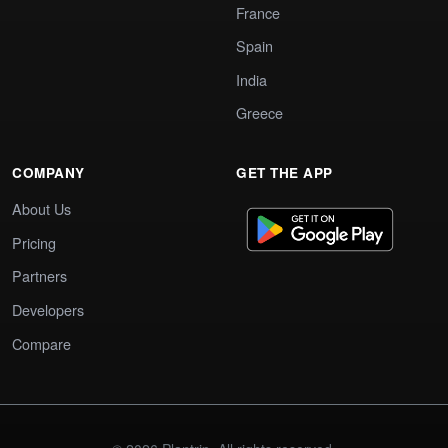
France
Spain
India
Greece
COMPANY
GET THE APP
About Us
Pricing
Partners
Developers
Compare