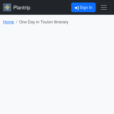
Plantrip
Sign In
Home
One Day in Toulon Itinerary