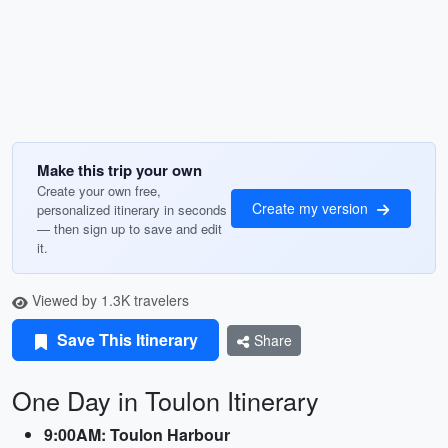
Make this trip your own
Create your own free,
Create my version
personalized itinerary in seconds
— then sign up to save and edit
it.
Viewed by 1.3K travelers
Save This Itinerary
Share
One Day in Toulon Itinerary
9:00AM: Toulon Harbour