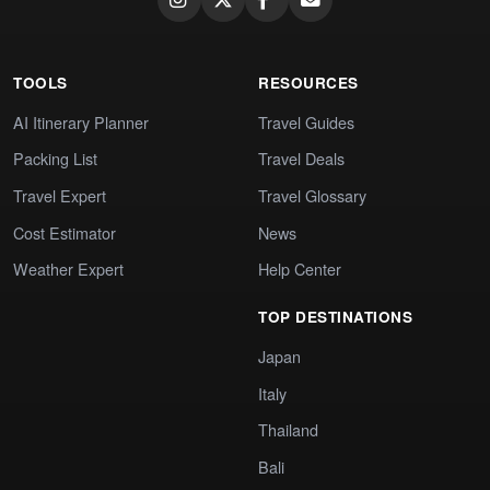
TOOLS
RESOURCES
AI Itinerary Planner
Travel Guides
Packing List
Travel Deals
Travel Expert
Travel Glossary
Cost Estimator
News
Weather Expert
Help Center
TOP DESTINATIONS
Japan
Italy
Thailand
Bali