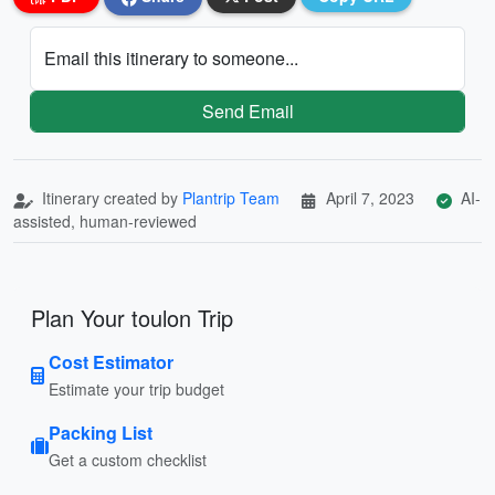
Email this itinerary to someone...
Send Email
Itinerary created by
Plantrip Team
April 7, 2023
AI-
assisted, human-reviewed
Plan Your toulon Trip
Cost Estimator
Estimate your trip budget
Packing List
Get a custom checklist