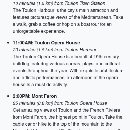
10 minutes (1.5 km) from Toulon Train Station
The Toulon Harbour is the city's main attraction and
features picturesque views of the Mediterranean. Take
a walk, grab a coffee or hop on a boat tour for an
unforgettable experience.
11:00AM: Toulon Opera House
20 minutes (1.8 km) from Toulon Harbour
The Toulon Opera House is a beautiful 19th-century
building featuring various operas, plays, and cultural
events throughout the year. With exquisite architecture
and artistic performances, an afternoon at the opera
house is a must-do activity.
2:00PM: Mont Faron
25 minutes (8.8 km) from Toulon Opera House
Get amazing views of Toulon and the French Riviera
from Mont Faron, the highest point in Toulon. Take the
cable car or hike to the top of the mountain to the