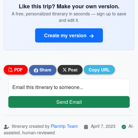
Like this trip? Make your own version.
A free, personalized itinerary in seconds — sign up to save
and edit it.
Create my version
PDF
Share
Post
Copy URL
Email this itinerary to someone...
Send Email
Itinerary created by
Plantrip Team
April 7, 2023
AI-
assisted, human-reviewed