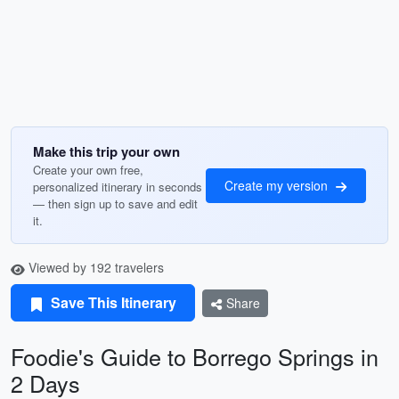
Make this trip your own
Create your own free,
Create my version
personalized itinerary in seconds
— then sign up to save and edit
it.
Viewed by 192 travelers
Save This Itinerary
Share
Foodie's Guide to Borrego Springs in
2 Days