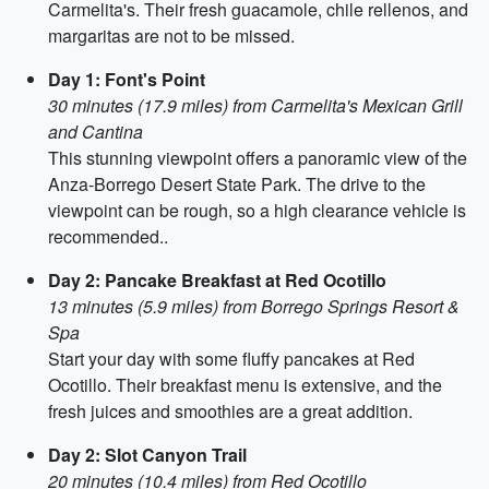
Carmelita's. Their fresh guacamole, chile rellenos, and
margaritas are not to be missed.
Day 1: Font's Point
30 minutes (17.9 miles) from Carmelita's Mexican Grill
and Cantina
This stunning viewpoint offers a panoramic view of the
Anza-Borrego Desert State Park. The drive to the
viewpoint can be rough, so a high clearance vehicle is
recommended..
Day 2: Pancake Breakfast at Red Ocotillo
13 minutes (5.9 miles) from Borrego Springs Resort &
Spa
Start your day with some fluffy pancakes at Red
Ocotillo. Their breakfast menu is extensive, and the
fresh juices and smoothies are a great addition.
Day 2: Slot Canyon Trail
20 minutes (10.4 miles) from Red Ocotillo