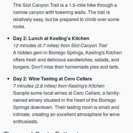
The Slot Canyon Trail is a 1.5-mile hike through a
narrow canyon with towering walls. The trail is
relatively easy, but be prepared to climb over some
rocks.
Day 2: Lunch at Kesling's Kitchen
12 minutes (6.7 miles) from Slot Canyon Trail
A hidden gem in Borrego Springs, Kesling's Kitchen
offers fresh and delicious sandwiches, salads, and
burgers. Don't miss their homemade pies and tarts.
Day 2: Wine Tasting at Cero Cellars
7 minutes (2.8 miles) from Kesling's Kitchen
Sample some local wines at Cero Cellars, a family-
owned winery situated in the heart of the Borrego
Springs downtown. Their tasting room is small and
intimate, creating an excellent atmosphere for wine
enthusiasts.