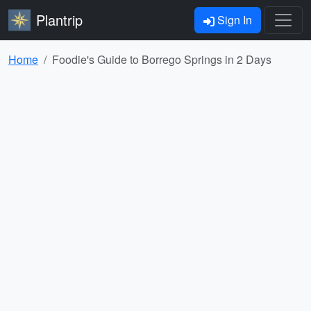
Plantrip
Sign In
Home
Foodie's Guide to Borrego Springs in 2 Days