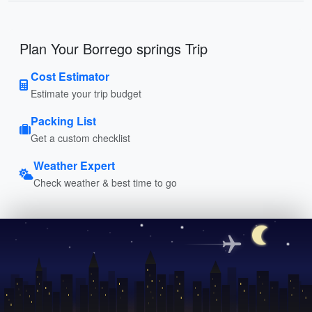
Plan Your Borrego springs Trip
Cost Estimator
Estimate your trip budget
Packing List
Get a custom checklist
Weather Expert
Check weather & best time to go