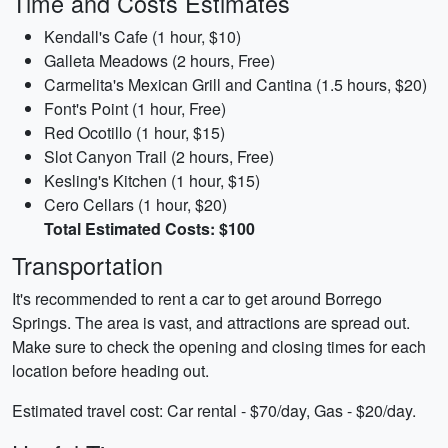
Time and Costs Estimates
Kendall's Cafe (1 hour, $10)
Galleta Meadows (2 hours, Free)
Carmelita's Mexican Grill and Cantina (1.5 hours, $20)
Font's Point (1 hour, Free)
Red Ocotillo (1 hour, $15)
Slot Canyon Trail (2 hours, Free)
Kesling's Kitchen (1 hour, $15)
Cero Cellars (1 hour, $20)
Total Estimated Costs: $100
Transportation
It's recommended to rent a car to get around Borrego
Springs. The area is vast, and attractions are spread out.
Make sure to check the opening and closing times for each
location before heading out.
Estimated travel cost: Car rental - $70/day, Gas - $20/day.