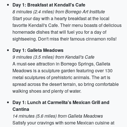
Day 1: Breakfast at Kendall's Cafe
8 minutes (2.4 miles) from Borrego Art Institute
Start your day with a hearty breakfast at the local
favorite Kendall's Cafe. Their menu boasts of delicious
homemade dishes that will fuel you for a day of
sightseeing. Don't miss their famous cinnamon rolls!
Day 1: Galleta Meadows
9 minutes (3.5 miles) from Kendall's Cafe
A must-see attraction in Borrego Springs, Galleta
Meadows is a sculpture garden featuring over 130
metal sculptures of prehistoric animals. The art is
spread across the desert terrain, so bring comfortable
walking shoes and plenty of water.
Day 1: Lunch at Carmelita's Mexican Grill and
Cantina
14 minutes (5.6 miles) from Galleta Meadows
Satisfy your cravings with some Mexican cuisine at