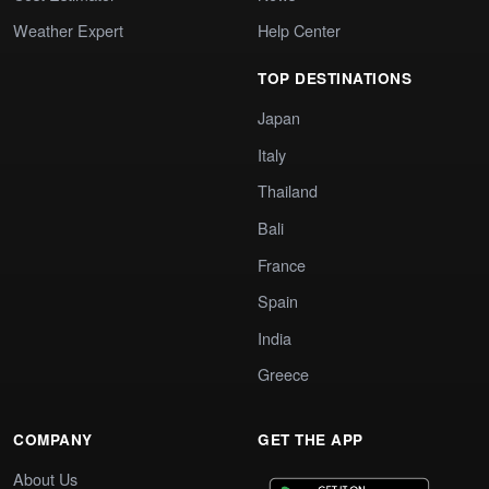
Weather Expert
Help Center
TOP DESTINATIONS
Japan
Italy
Thailand
Bali
France
Spain
India
Greece
COMPANY
GET THE APP
About Us