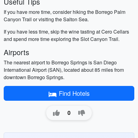
Useful Tips
If you have more time, consider hiking the Borrego Palm
Canyon Trail or visiting the Salton Sea.
If you have less time, skip the wine tasting at Cero Cellars
and spend more time exploring the Slot Canyon Trail.
Airports
The nearest airport to Borrego Springs is San Diego
International Airport (SAN), located about 85 miles from
downtown Borrego Springs.
Find Hotels
0