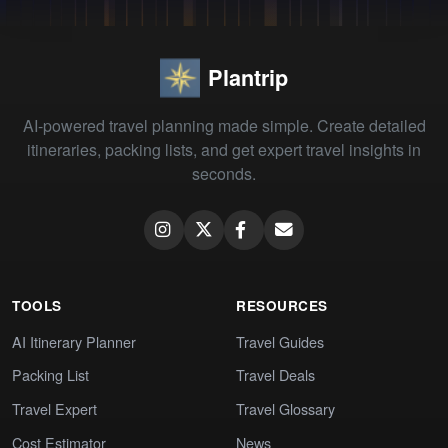
Plantrip
AI-powered travel planning made simple. Create detailed
itineraries, packing lists, and get expert travel insights in
seconds.
TOOLS
RESOURCES
AI Itinerary Planner
Travel Guides
Packing List
Travel Deals
Travel Expert
Travel Glossary
Cost Estimator
News