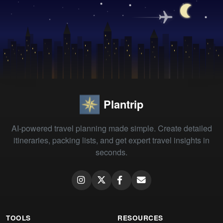
Plantrip
AI-powered travel planning made simple. Create detailed
itineraries, packing lists, and get expert travel insights in
seconds.
TOOLS
RESOURCES