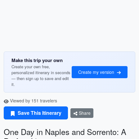
Make this trip your own
Create your own free,
Create my version
personalized itinerary in seconds
— then sign up to save and edit
it.
Viewed by 151 travelers
Save This Itinerary
Share
One Day in Naples and Sorrento: A