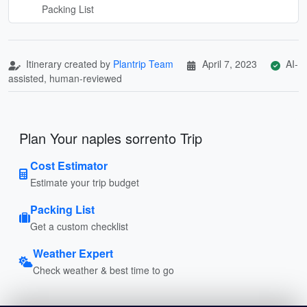
Packing List
Itinerary created by
Plantrip Team
April 7, 2023
AI-
assisted, human-reviewed
Plan Your naples sorrento Trip
Cost Estimator
Estimate your trip budget
Packing List
Get a custom checklist
Weather Expert
Check weather & best time to go