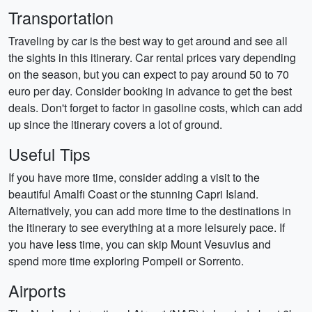
Transportation
Traveling by car is the best way to get around and see all
the sights in this itinerary. Car rental prices vary depending
on the season, but you can expect to pay around 50 to 70
euro per day. Consider booking in advance to get the best
deals. Don't forget to factor in gasoline costs, which can add
up since the itinerary covers a lot of ground.
Useful Tips
If you have more time, consider adding a visit to the
beautiful Amalfi Coast or the stunning Capri Island.
Alternatively, you can add more time to the destinations in
the itinerary to see everything at a more leisurely pace. If
you have less time, you can skip Mount Vesuvius and
spend more time exploring Pompeii or Sorrento.
Airports