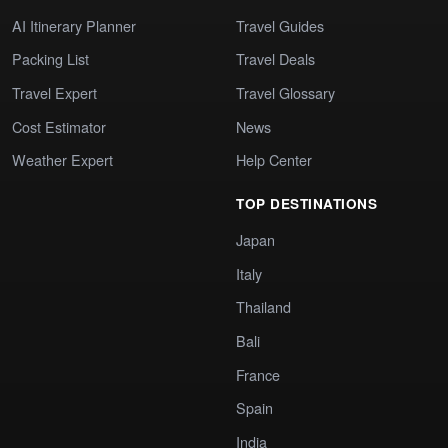
AI Itinerary Planner
Travel Guides
Packing List
Travel Deals
Travel Expert
Travel Glossary
Cost Estimator
News
Weather Expert
Help Center
TOP DESTINATIONS
Japan
Italy
Thailand
Bali
France
Spain
India