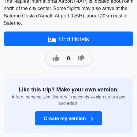
The Naples International Airport (NAP) is located about 6km
north of the city center. Some flights may also arrive at the
Salerno Costa d'Amalfi Airport (QSR), about 20km east of
Salerno.
Find Hotels
0
Like this trip? Make your own version.
A free, personalized itinerary in seconds — sign up to save
and edit it.
Create my version