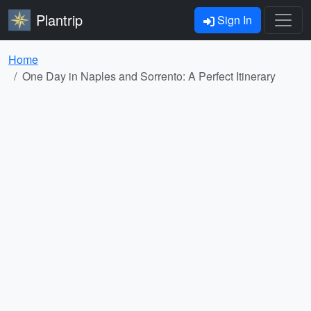
Plantrip
Sign In
Home
One Day in Naples and Sorrento: A Perfect Itinerary