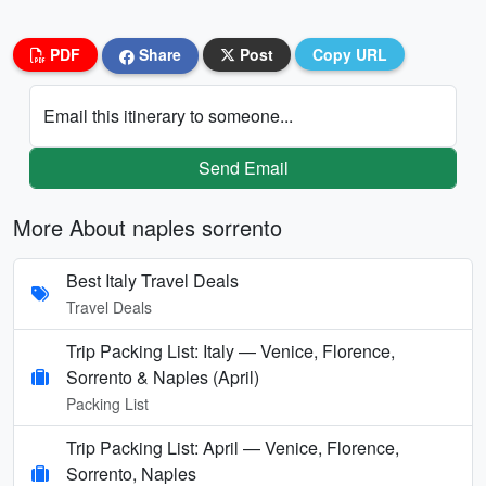
PDF
Share
Post
Copy URL
Email this itinerary to someone...
Send Email
More About naples sorrento
Best Italy Travel Deals
Travel Deals
Trip Packing List: Italy — Venice, Florence,
Sorrento & Naples (April)
Packing List
Trip Packing List: April — Venice, Florence,
Sorrento, Naples