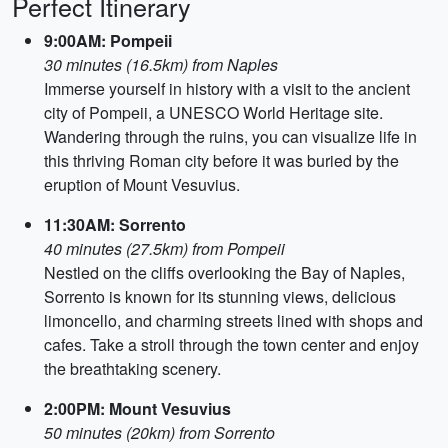
Perfect Itinerary
9:00AM: Pompeii
30 minutes (16.5km) from Naples
Immerse yourself in history with a visit to the ancient
city of Pompeii, a UNESCO World Heritage site.
Wandering through the ruins, you can visualize life in
this thriving Roman city before it was buried by the
eruption of Mount Vesuvius.
11:30AM: Sorrento
40 minutes (27.5km) from Pompeii
Nestled on the cliffs overlooking the Bay of Naples,
Sorrento is known for its stunning views, delicious
limoncello, and charming streets lined with shops and
cafes. Take a stroll through the town center and enjoy
the breathtaking scenery.
2:00PM: Mount Vesuvius
50 minutes (20km) from Sorrento