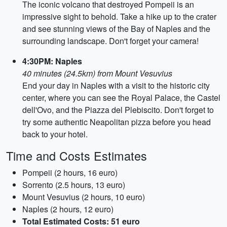
The iconic volcano that destroyed Pompeii is an
impressive sight to behold. Take a hike up to the crater
and see stunning views of the Bay of Naples and the
surrounding landscape. Don't forget your camera!
4:30PM: Naples
40 minutes (24.5km) from Mount Vesuvius
End your day in Naples with a visit to the historic city
center, where you can see the Royal Palace, the Castel
dell'Ovo, and the Piazza del Plebiscito. Don't forget to
try some authentic Neapolitan pizza before you head
back to your hotel.
Time and Costs Estimates
Pompeii (2 hours, 16 euro)
Sorrento (2.5 hours, 13 euro)
Mount Vesuvius (2 hours, 10 euro)
Naples (2 hours, 12 euro)
Total Estimated Costs: 51 euro