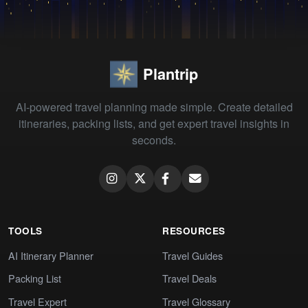
Plantrip
AI-powered travel planning made simple. Create detailed
itineraries, packing lists, and get expert travel insights in
seconds.
TOOLS
RESOURCES
AI Itinerary Planner
Travel Guides
Packing List
Travel Deals
Travel Expert
Travel Glossary