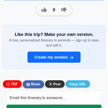
0
Like this trip? Make your own version.
A free, personalized itinerary in seconds — sign up to save
and edit it.
Create my version
PDF
Share
Post
Copy URL
Email this itinerary to someone...