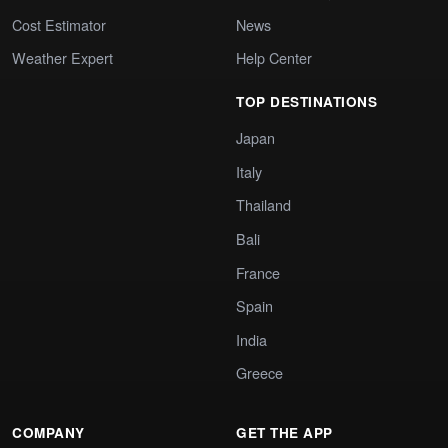
Cost Estimator
News
Weather Expert
Help Center
TOP DESTINATIONS
Japan
Italy
Thailand
Bali
France
Spain
India
Greece
COMPANY
GET THE APP