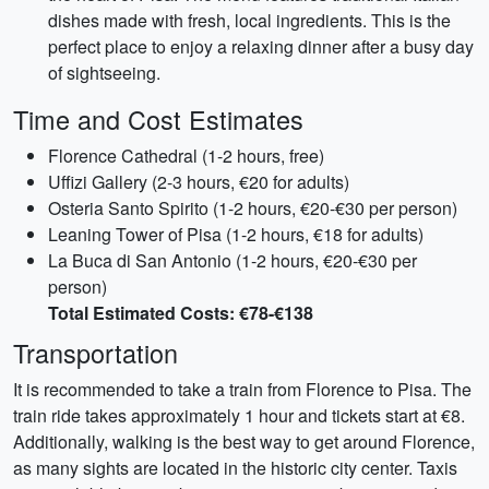
dishes made with fresh, local ingredients. This is the
perfect place to enjoy a relaxing dinner after a busy day
of sightseeing.
Time and Cost Estimates
Florence Cathedral (1-2 hours, free)
Uffizi Gallery (2-3 hours, €20 for adults)
Osteria Santo Spirito (1-2 hours, €20-€30 per person)
Leaning Tower of Pisa (1-2 hours, €18 for adults)
La Buca di San Antonio (1-2 hours, €20-€30 per
person)
Total Estimated Costs: €78-€138
Transportation
It is recommended to take a train from Florence to Pisa. The
train ride takes approximately 1 hour and tickets start at €8.
Additionally, walking is the best way to get around Florence,
as many sights are located in the historic city center. Taxis