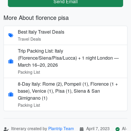
Send Email
More About florence pisa
Best Italy Travel Deals
Travel Deals
Trip Packing List: Italy
(Florence/Siena/Pisa/Lucca) + 1 night London —
March 16–20, 2026
Packing List
8-Day Italy: Rome (2), Pompeii (1), Florence (1 +
base), Venice (1), Pisa (1), Siena & San
Gimignano (1)
Packing List
Itinerary created by
Plantrip Team
April 7, 2023
AI-