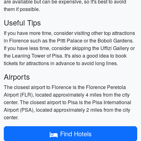
are available but can be expensive, so it's best to avoid
them if possible.
Useful Tips
If you have more time, consider visiting other top attractions
in Florence such as the Pitti Palace or the Boboli Gardens.
If you have less time, consider skipping the Uffizi Gallery or
the Leaning Tower of Pisa. It's also a good idea to book
tickets for attractions in advance to avoid long lines.
Airports
The closest airport to Florence is the Florence Peretola
Airport (FLR), located approximately 4 miles from the city
center. The closest airport to Pisa is the Pisa International
Airport (PSA), located approximately 2 miles from the city
center.
Find Hotels