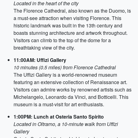
Located in the heart of the city
The Florence Cathedral, also known as the Duomo, is
a must-see attraction when visiting Florence. This
historic landmark was built in the 13th century and
boasts stunning architecture and artwork throughout.
Visitors can climb to the top of the dome for a
breathtaking view of the city.
11:00AM: Uffizi Gallery
10 minutes (0.5 miles) from Florence Cathedral
The Uffizi Gallery is a world-renowned museum
featuring an extensive collection of Renaissance art.
Visitors can admire works by renowned artists such as
Michelangelo, Leonardo da Vinci, and Botticelli. This
museum is a must-visit for art enthusiasts.
1:00PM: Lunch at Osteria Santo Spirito
Located in Oltrarno, a 10-minute walk from Uffizi
Gallery