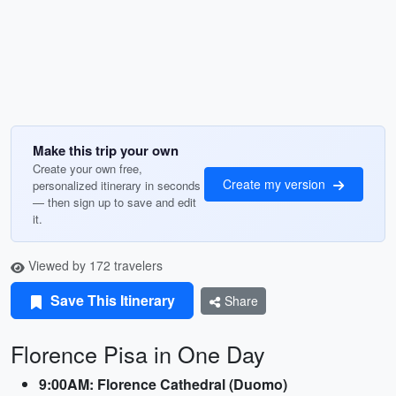
Make this trip your own
Create your own free,
Create my version
personalized itinerary in seconds
— then sign up to save and edit
it.
Viewed by 172 travelers
Save This Itinerary
Share
Florence Pisa in One Day
9:00AM: Florence Cathedral (Duomo)