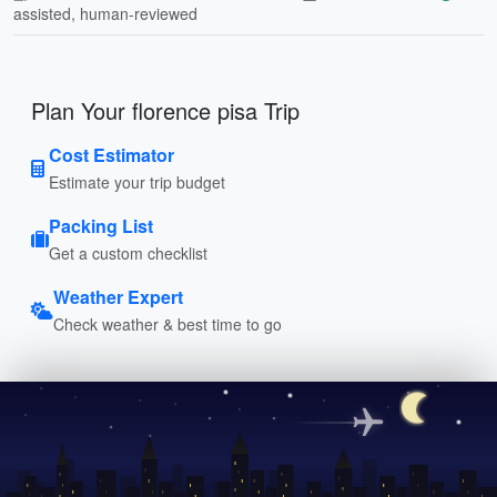
assisted, human-reviewed
Plan Your florence pisa Trip
Cost Estimator
Estimate your trip budget
Packing List
Get a custom checklist
Weather Expert
Check weather & best time to go