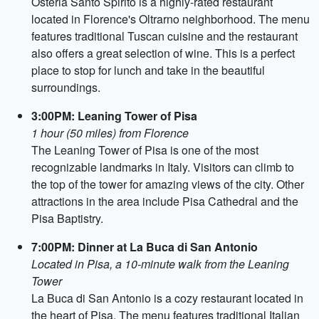
Osteria Santo Spirito is a highly-rated restaurant
located in Florence's Oltrarno neighborhood. The menu
features traditional Tuscan cuisine and the restaurant
also offers a great selection of wine. This is a perfect
place to stop for lunch and take in the beautiful
surroundings.
3:00PM: Leaning Tower of Pisa
1 hour (50 miles) from Florence
The Leaning Tower of Pisa is one of the most
recognizable landmarks in Italy. Visitors can climb to
the top of the tower for amazing views of the city. Other
attractions in the area include Pisa Cathedral and the
Pisa Baptistry.
7:00PM: Dinner at La Buca di San Antonio
Located in Pisa, a 10-minute walk from the Leaning
Tower
La Buca di San Antonio is a cozy restaurant located in
the heart of Pisa. The menu features traditional Italian