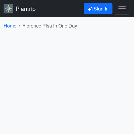
Plantrip
Sign In
Home
Florence Pisa in One Day