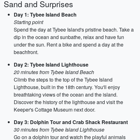
Sand and Surprises
Day 1: Tybee Island Beach
Starting point
Spend the day at Tybee Island's pristine beach. Take a
dip in the ocean and sunbathe, relax and have fun
under the sun. Rent a bike and spend a day at the
beachfront.
Day 2: Tybee Island Lighthouse
20 minutes from Tybee Island Beach
Climb the steps to the top of the Tybee Island
Lighthouse, built in the 18th century. You'll enjoy
breathtaking views of the ocean and the island.
Discover the history of the lighthouse and visit the
Keeper's Cottage Museum next door.
Day 3: Dolphin Tour and Crab Shack Restaurant
30 minutes from Tybee Island Lighthouse
Go on a dolphin tour and watch the playful animals