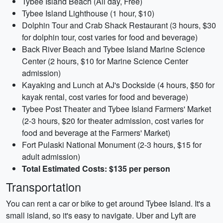
Tybee Island Beach (All day, Free)
Tybee Island Lighthouse (1 hour, $10)
Dolphin Tour and Crab Shack Restaurant (3 hours, $30
for dolphin tour, cost varies for food and beverage)
Back River Beach and Tybee Island Marine Science
Center (2 hours, $10 for Marine Science Center
admission)
Kayaking and Lunch at AJ's Dockside (4 hours, $50 for
kayak rental, cost varies for food and beverage)
Tybee Post Theater and Tybee Island Farmers' Market
(2-3 hours, $20 for theater admission, cost varies for
food and beverage at the Farmers' Market)
Fort Pulaski National Monument (2-3 hours, $15 for
adult admission)
Total Estimated Costs: $135 per person
Transportation
You can rent a car or bike to get around Tybee Island. It's a
small island, so it's easy to navigate. Uber and Lyft are