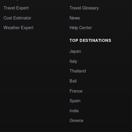
Travel Expert
Travel Glossary
Cost Estimator
News
Weather Expert
Help Center
TOP DESTINATIONS
Japan
Italy
Thailand
Bali
France
Spain
India
Greece