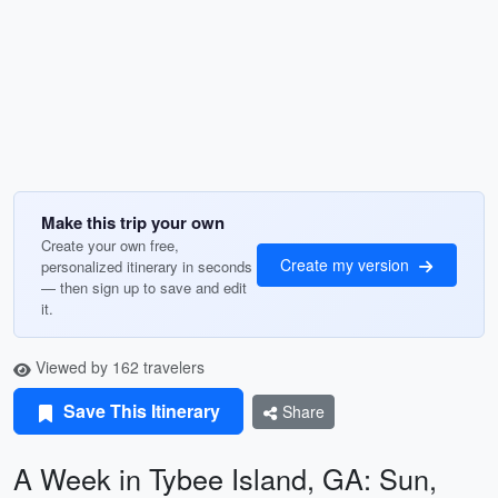
Make this trip your own
Create your own free,
Create my version
personalized itinerary in seconds
— then sign up to save and edit
it.
Viewed by 162 travelers
Save This Itinerary
Share
A Week in Tybee Island, GA: Sun,