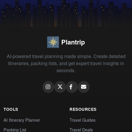
Plantrip
AI-powered travel planning made simple. Create detailed
itineraries, packing lists, and get expert travel insights in
seconds.
TOOLS
RESOURCES
AI Itinerary Planner
Travel Guides
Packing List
Travel Deals