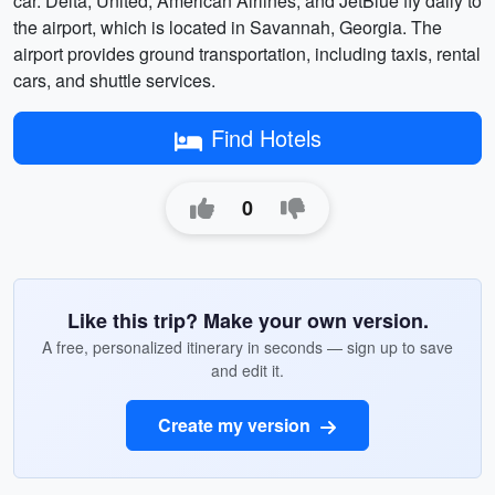
car. Delta, United, American Airlines, and JetBlue fly daily to
the airport, which is located in Savannah, Georgia. The
airport provides ground transportation, including taxis, rental
cars, and shuttle services.
Find Hotels
0
Like this trip? Make your own version.
A free, personalized itinerary in seconds — sign up to save
and edit it.
Create my version