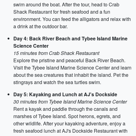
swim around the boat. After the tour, head to Crab
Shack Restaurant for fresh seafood and a fun
environment. You can feed the alligators and relax with
a drink at the outdoor bar.
Day 4: Back River Beach and Tybee Island Marine
Science Center
15 minutes from Crab Shack Restaurant
Explore the pristine and peaceful Back River Beach.
Visit the Tybee Island Marine Science Center and learn
about the sea creatures that inhabit the island. Pet the
stingrays and watch the sea turtles swim.
Day 5: Kayaking and Lunch at AJ's Dockside
30 minutes from Tybee Island Marine Science Center
Rent a kayak and paddle through the canals and
marshes of Tybee Island. Spot herons, egrets, and
other wildlife. After your kayaking adventure, enjoy a
fresh seafood lunch at AJ's Dockside Restaurant with