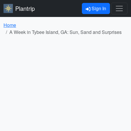
Plantrip
Sign In
Home
A Week in Tybee Island, GA: Sun, Sand and Surprises