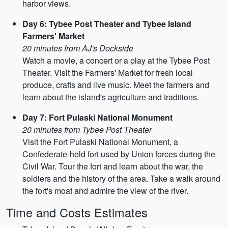
harbor views.
Day 6: Tybee Post Theater and Tybee Island
Farmers' Market
20 minutes from AJ's Dockside
Watch a movie, a concert or a play at the Tybee Post
Theater. Visit the Farmers' Market for fresh local
produce, crafts and live music. Meet the farmers and
learn about the island's agriculture and traditions.
Day 7: Fort Pulaski National Monument
20 minutes from Tybee Post Theater
Visit the Fort Pulaski National Monument, a
Confederate-held fort used by Union forces during the
Civil War. Tour the fort and learn about the war, the
soldiers and the history of the area. Take a walk around
the fort's moat and admire the view of the river.
Time and Costs Estimates