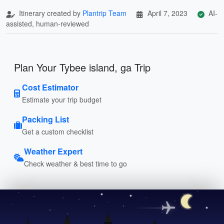
Itinerary created by
Plantrip Team
April 7, 2023
AI-
assisted, human-reviewed
Plan Your Tybee island, ga Trip
Cost Estimator
Estimate your trip budget
Packing List
Get a custom checklist
Weather Expert
Check weather & best time to go