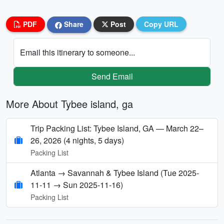
PDF
Share
Post
Copy URL
Email this itinerary to someone...
Send Email
More About Tybee island, ga
Trip Packing List: Tybee Island, GA — March 22–
26, 2026 (4 nights, 5 days)
Packing List
Atlanta → Savannah & Tybee Island (Tue 2025-
11-11 → Sun 2025-11-16)
Packing List