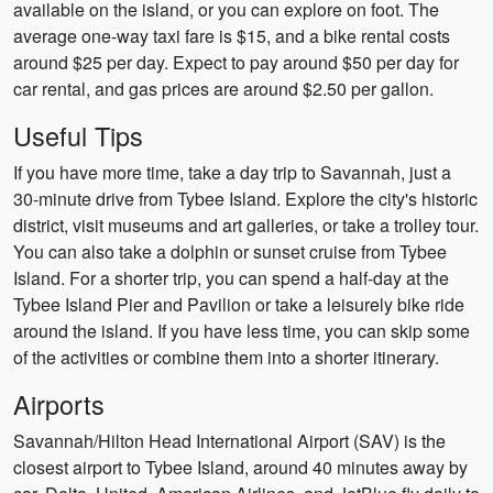
available on the island, or you can explore on foot. The
average one-way taxi fare is $15, and a bike rental costs
around $25 per day. Expect to pay around $50 per day for
car rental, and gas prices are around $2.50 per gallon.
Useful Tips
If you have more time, take a day trip to Savannah, just a
30-minute drive from Tybee Island. Explore the city's historic
district, visit museums and art galleries, or take a trolley tour.
You can also take a dolphin or sunset cruise from Tybee
Island. For a shorter trip, you can spend a half-day at the
Tybee Island Pier and Pavilion or take a leisurely bike ride
around the island. If you have less time, you can skip some
of the activities or combine them into a shorter itinerary.
Airports
Savannah/Hilton Head International Airport (SAV) is the
closest airport to Tybee Island, around 40 minutes away by