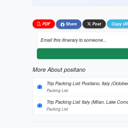
PDF
Share
Post
Copy U
Email this itinerary to someone...
More About positano
Trip Packing List: Positano, Italy (Octobe
Packing List
Trip Packing List: Italy (Milan, Lake C
Packing List