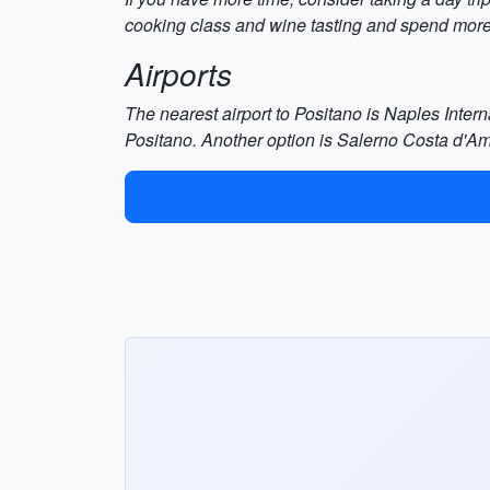
cooking class and wine tasting and spend more 
Airports
The nearest airport to Positano is Naples Intern
Positano. Another option is Salerno Costa d'Am