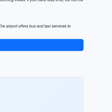
he airport offers bus and taxi services to