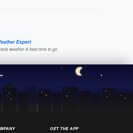
eather Expert
heck weather & best time to go
MPANY
GET THE APP