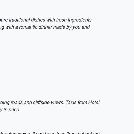
are traditional dishes with fresh ingredients
ning with a romantic dinner made by you and
ding roads and cliffside views. Taxis from Hotel
 in price.
stunning views. If you have less time, cut out the