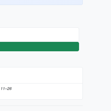
t 11–26