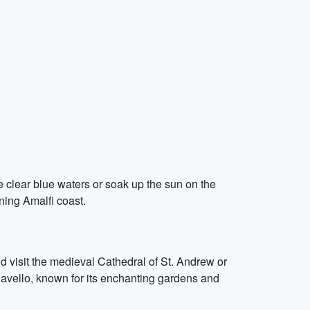
e clear blue waters or soak up the sun on the
ning Amalfi coast.
 visit the medieval Cathedral of St. Andrew or
 Ravello, known for its enchanting gardens and