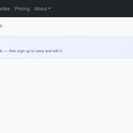
ides
Pricing
About
no
ds — then sign up to save and edit it.