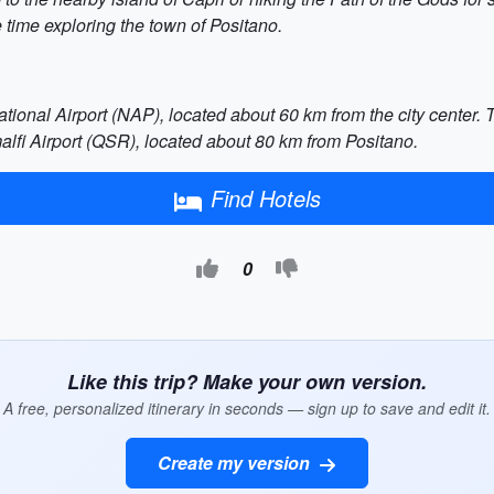
time exploring the town of Positano.
ational Airport (NAP), located about 60 km from the city center. T
alfi Airport (QSR), located about 80 km from Positano.
Find Hotels
0
Like this trip? Make your own version.
A free, personalized itinerary in seconds — sign up to save and edit it.
Create my version