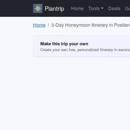
Plantrip
Home
Tools
Deals
Gu
Home
3-Day Honeymoon Itinerary in Posita
Make this trip your own
Create your own free, personalized itinerary in secon