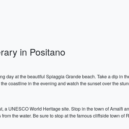
ary in Positano
ing day at the beautiful Spiaggia Grande beach. Take a dip in th
 the coastline in the evening and watch the sunset over the stun
t, a UNESCO World Heritage site. Stop in the town of Amalfi and
s from the water. Be sure to stop at the famous cliffside town of