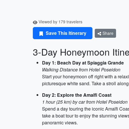
Viewed by 179 travelers
Save This Itinerary
Share
3-Day Honeymoon Itiner
Day 1: Beach Day at Spiaggia Grande
Walking Distance from Hotel Poseidon
Start your honeymoon off right with a relax
picturesque white sand. Take a stroll along
Day 2: Explore the Amalfi Coast
1 hour (25 km) by car from Hotel Poseidon
Spend a day touring the iconic Amalfi Coas
take a boat tour to enjoy the stunning view
panoramic views.