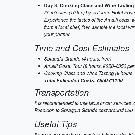
Day 3: Cooking Class and Wine Tasting
30 minutes (10 km) by taxi from Hotel Pos
Experience the tastes of the Amalfi coast w
from a local chef, then sample the local w
your partner.
Time and Cost Estimates
Spiaggia Grande (4 hours, free)
Amalfi Coast Tour (8 hours, €250-€350 per
Cooking Class and Wine Tasting (6 hours,
Total Estimated Costs: €850-€1100
Transportation
It is recommended to use taxis or car services 
Poseidon to Spiaggia Grande cost around €20-€25
Useful Tips
If you have more time, consider taking a day trip