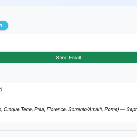
RL
Send Email
r)
omo, Cinque Terre, Pisa, Florence, Sorrento/Amalfi, Rome) — Sep