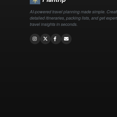
AI-powered travel planning made simple. Crea
detailed itineraries, packing lists, and get exper
travel insights in seconds.