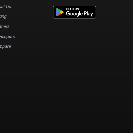
out Us
cing
tners
elopers
mpare