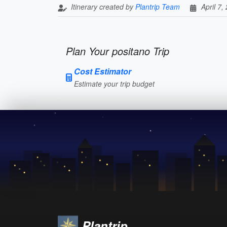
Itinerary created by
Plantrip Team
April 7,
Plan Your positano Trip
Cost Estimator
Estimate your trip budget
Plantrip