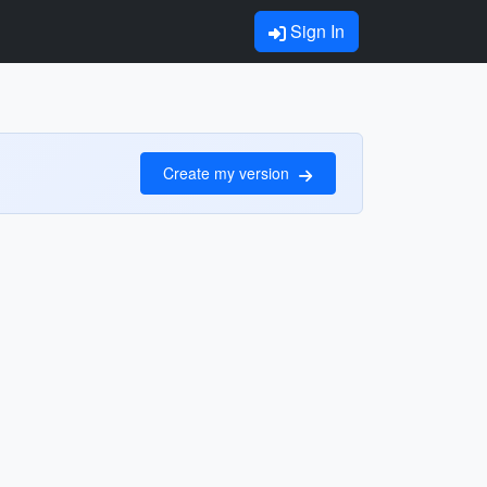
Sign In
Create my version