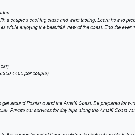
eidon
ith a couple's cooking class and wine tasting. Learn how to prep
ines while enjoying the beautiful view of the coast. End the eve
 car)
 €300-€400 per couple)
to get around Positano and the Amalfi Coast. Be prepared for win
. Private car services for day trips along the Amalfi Coast vary
 to the nearby island of Capri or hiking the Path of the Gods for 