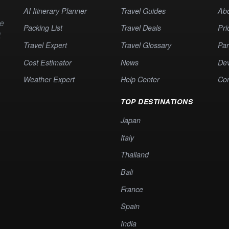
AI Itinerary Planner
Travel Guides
Ab
te
Packing List
Travel Deals
Pri
t
Travel Expert
Travel Glossary
Par
Cost Estimator
News
Dev
Weather Expert
Help Center
Co
TOP DESTINATIONS
Japan
Italy
Thailand
Bali
France
Spain
India