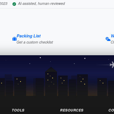
 2023
AI-assisted, human-reviewed
Packing List
W
Get a custom checklist
C
TOOLS
RESOURCES
CO