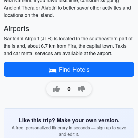
Nea Kameni. If you have less time, consider skipping
Ancient Thera or Akrotiri to better savor other activities and
locations on the island.
Airports
Santorini Airport (JTR) is located in the southeastern part of
the island, about 6.7 km from Fira, the capital town. Taxis
and car rental services are available at the airport.
Find Hotels
0
Like this trip? Make your own version.
A free, personalized itinerary in seconds — sign up to save
and edit it.