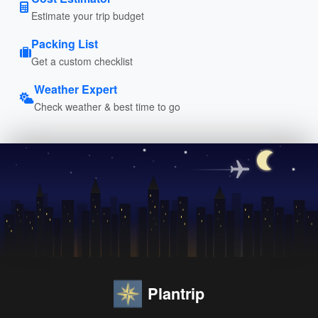
Estimate your trip budget
Packing List
Get a custom checklist
Weather Expert
Check weather & best time to go
Plantrip