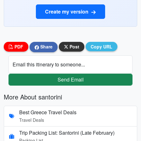
Create my version
PDF
Share
Post
Copy URL
Email this itinerary to someone...
Send Email
More About santorini
Best Greece Travel Deals
Travel Deals
Trip Packing List: Santorini (Late February)
Packing List