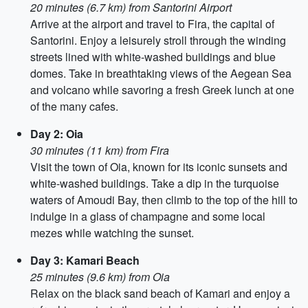
20 minutes (6.7 km) from Santorini Airport
Arrive at the airport and travel to Fira, the capital of
Santorini. Enjoy a leisurely stroll through the winding
streets lined with white-washed buildings and blue
domes. Take in breathtaking views of the Aegean Sea
and volcano while savoring a fresh Greek lunch at one
of the many cafes.
Day 2: Oia
30 minutes (11 km) from Fira
Visit the town of Oia, known for its iconic sunsets and
white-washed buildings. Take a dip in the turquoise
waters of Amoudi Bay, then climb to the top of the hill to
indulge in a glass of champagne and some local
mezes while watching the sunset.
Day 3: Kamari Beach
25 minutes (9.6 km) from Oia
Relax on the black sand beach of Kamari and enjoy a