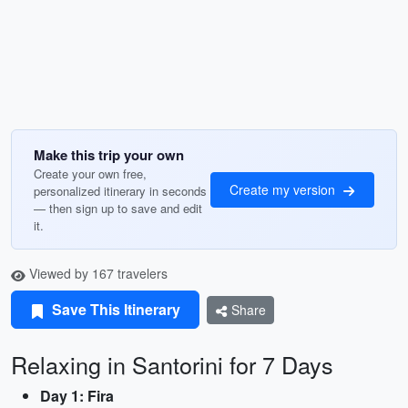
Make this trip your own
Create your own free,
Create my version
personalized itinerary in seconds
— then sign up to save and edit
it.
Viewed by 167 travelers
Save This Itinerary
Share
Relaxing in Santorini for 7 Days
Day 1: Fira