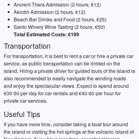
Ancient Thera Admission (2 hours, €12)
Akrotiri Admission (2 hours, €12)
Beach Bar Drinks and Food (2 hours, €25)
Santo Winery Wine Tasting (2 hours, €50)
Total Estimated Costs: €199
Transportation
For transportation, it is best to rent a car or hire a private car
service, as public transportation can be limited on the
island. Hiring a private driver for guided tours of the island is
also recommended to easily navigate the winding roads
and enjoy the spectacular views. Expect to spend around
€30-50 per day for car rentals and €40-60 per hour for
private car services.
Useful Tips
If you have more time, consider taking a boat tour around
the island or visiting the hot springs at the volcanic island of