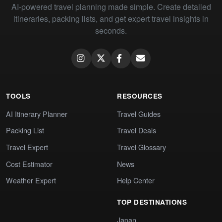
AI-powered travel planning made simple. Create detailed
itineraries, packing lists, and get expert travel insights in
seconds.
TOOLS
RESOURCES
AI Itinerary Planner
Travel Guides
Packing List
Travel Deals
Travel Expert
Travel Glossary
Cost Estimator
News
Weather Expert
Help Center
TOP DESTINATIONS
Japan