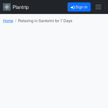
Plantrip
Sign In
Home
Relaxing in Santorini for 7 Days