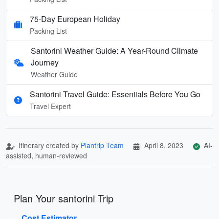
75-Day European Holiday
Packing List
Santorini Weather Guide: A Year-Round Climate
Journey
Weather Guide
Santorini Travel Guide: Essentials Before You Go
Travel Expert
Itinerary created by
Plantrip Team
April 8, 2023
AI-
assisted, human-reviewed
Plan Your santorini Trip
Cost Estimator