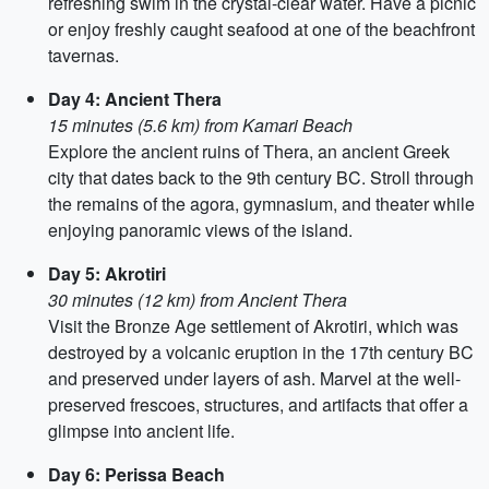
refreshing swim in the crystal-clear water. Have a picnic
or enjoy freshly caught seafood at one of the beachfront
tavernas.
Day 4: Ancient Thera
15 minutes (5.6 km) from Kamari Beach
Explore the ancient ruins of Thera, an ancient Greek
city that dates back to the 9th century BC. Stroll through
the remains of the agora, gymnasium, and theater while
enjoying panoramic views of the island.
Day 5: Akrotiri
30 minutes (12 km) from Ancient Thera
Visit the Bronze Age settlement of Akrotiri, which was
destroyed by a volcanic eruption in the 17th century BC
and preserved under layers of ash. Marvel at the well-
preserved frescoes, structures, and artifacts that offer a
glimpse into ancient life.
Day 6: Perissa Beach