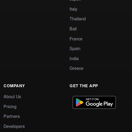
Italy
Thailand
Bali
France
Spain
India
Greece
COMPANY
GET THE APP
About Us
Pricing
Partners
Developers