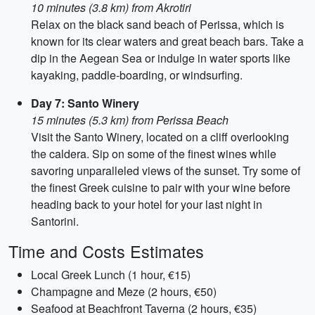
10 minutes (3.8 km) from Akrotiri
Relax on the black sand beach of Perissa, which is
known for its clear waters and great beach bars. Take a
dip in the Aegean Sea or indulge in water sports like
kayaking, paddle-boarding, or windsurfing.
Day 7: Santo Winery
15 minutes (5.3 km) from Perissa Beach
Visit the Santo Winery, located on a cliff overlooking
the caldera. Sip on some of the finest wines while
savoring unparalleled views of the sunset. Try some of
the finest Greek cuisine to pair with your wine before
heading back to your hotel for your last night in
Santorini.
Time and Costs Estimates
Local Greek Lunch (1 hour, €15)
Champagne and Meze (2 hours, €50)
Seafood at Beachfront Taverna (2 hours, €35)