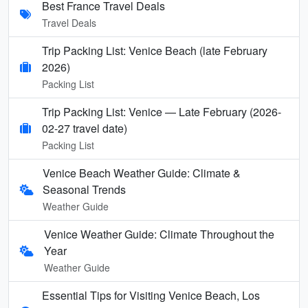
Best France Travel Deals
Travel Deals
Trip Packing List: Venice Beach (late February
2026)
Packing List
Trip Packing List: Venice — Late February (2026-
02-27 travel date)
Packing List
Venice Beach Weather Guide: Climate &
Seasonal Trends
Weather Guide
Venice Weather Guide: Climate Throughout the
Year
Weather Guide
Essential Tips for Visiting Venice Beach, Los