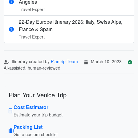
Angeles
Travel Expert
22-Day Europe Itinerary 2026: Italy, Swiss Alps,
France & Spain
Travel Expert
Itinerary created by
Plantrip Team
March 10, 2023
AI-assisted, human-reviewed
Plan Your Venice Trip
Cost Estimator
Estimate your trip budget
Packing List
Get a custom checklist