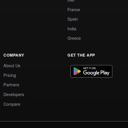
France
Spain
India
Greece
COMPANY
GET THE APP
About Us
Pricing
Partners
Developers
Compare