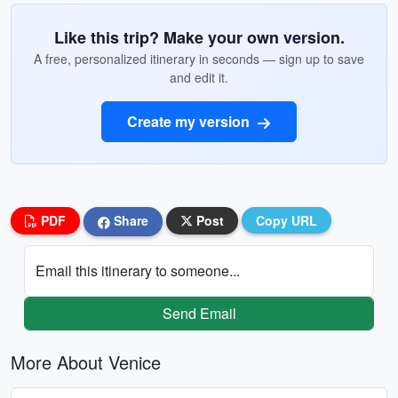
Like this trip? Make your own version.
A free, personalized itinerary in seconds — sign up to save
and edit it.
Create my version
PDF
Share
Post
Copy URL
Email this itinerary to someone...
Send Email
More About Venice