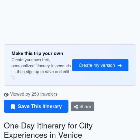
Make this trip your own
Create your own free,
Create my version
personalized itinerary in seconds
— then sign up to save and edit
it.
Viewed by 250 travelers
Save This Itinerary
Share
One Day Itinerary for City
Experiences in Venice