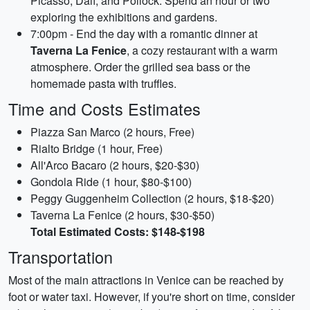
Picasso, Dalí, and Pollock. Spend an hour or two
exploring the exhibitions and gardens.
7:00pm - End the day with a romantic dinner at
Taverna La Fenice
, a cozy restaurant with a warm
atmosphere. Order the grilled sea bass or the
homemade pasta with truffles.
Time and Costs Estimates
Piazza San Marco (2 hours, Free)
Rialto Bridge (1 hour, Free)
All'Arco Bacaro (2 hours, $20-$30)
Gondola Ride (1 hour, $80-$100)
Peggy Guggenheim Collection (2 hours, $18-$20)
Taverna La Fenice (2 hours, $30-$50)
Total Estimated Costs: $148-$198
Transportation
Most of the main attractions in Venice can be reached by
foot or water taxi. However, if you're short on time, consider