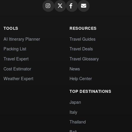
TOOLS
RESOURCES
AI Itinerary Planner
Travel Guides
Packing List
Travel Deals
Travel Expert
Travel Glossary
Cost Estimator
News
Weather Expert
Help Center
TOP DESTINATIONS
Japan
Italy
Thailand
Bali