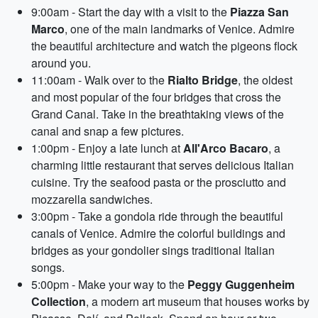
9:00am - Start the day with a visit to the
Piazza San
Marco
, one of the main landmarks of Venice. Admire
the beautiful architecture and watch the pigeons flock
around you.
11:00am - Walk over to the
Rialto Bridge
, the oldest
and most popular of the four bridges that cross the
Grand Canal. Take in the breathtaking views of the
canal and snap a few pictures.
1:00pm - Enjoy a late lunch at
All'Arco Bacaro
, a
charming little restaurant that serves delicious Italian
cuisine. Try the seafood pasta or the prosciutto and
mozzarella sandwiches.
3:00pm - Take a gondola ride through the beautiful
canals of Venice. Admire the colorful buildings and
bridges as your gondolier sings traditional Italian
songs.
5:00pm - Make your way to the
Peggy Guggenheim
Collection
, a modern art museum that houses works by