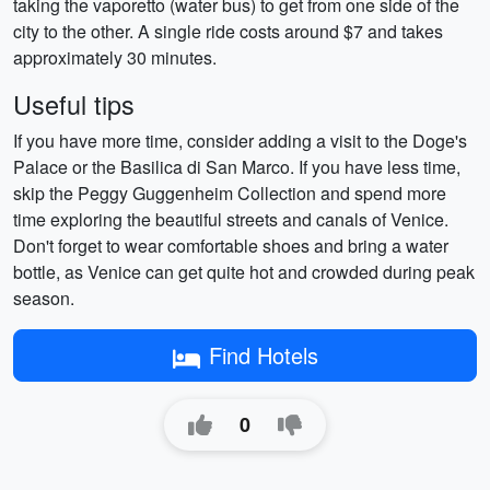
taking the vaporetto (water bus) to get from one side of the
city to the other. A single ride costs around $7 and takes
approximately 30 minutes.
Useful tips
If you have more time, consider adding a visit to the Doge's
Palace or the Basilica di San Marco. If you have less time,
skip the Peggy Guggenheim Collection and spend more
time exploring the beautiful streets and canals of Venice.
Don't forget to wear comfortable shoes and bring a water
bottle, as Venice can get quite hot and crowded during peak
season.
Find Hotels
0