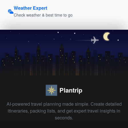
Weather Expert
Check weather & best time to go
Plantrip
AI-powered travel planning made simple. Create detailed
itineraries, packing lists, and get expert travel insights in
seconds.