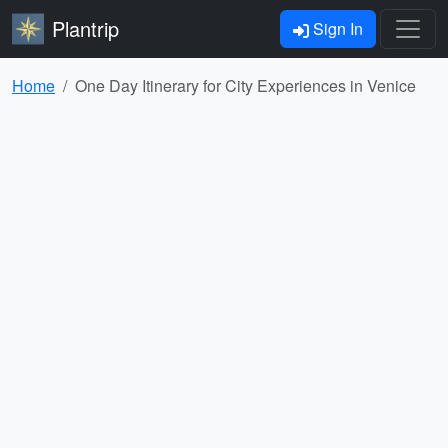
Plantrip
Sign In
Home
One Day Itinerary for City Experiences in Venice