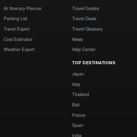
AI Itinerary Planner
Travel Guides
Packing List
Travel Deals
Travel Expert
Travel Glossary
Cost Estimator
News
Weather Expert
Help Center
TOP DESTINATIONS
Japan
Italy
Thailand
Bali
France
Spain
India