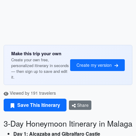
Make this trip your own
Create your own free,
Create my version
personalized itinerary in seconds
— then sign up to save and edit
it.
Viewed by 191 travelers
Save This Itinerary
Share
3-Day Honeymoon Itinerary in Malaga
Day 1: Alcazaba and Gibralfaro Castle