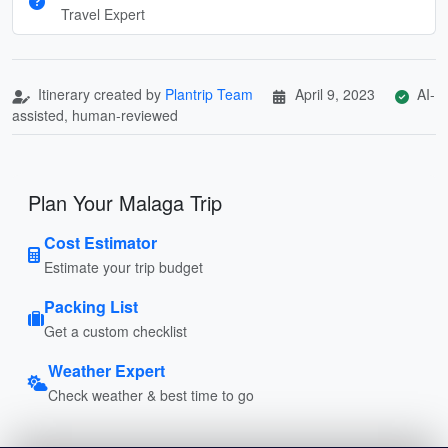
Travel Expert
Itinerary created by
Plantrip Team
April 9, 2023
AI-
assisted, human-reviewed
Plan Your Malaga Trip
Cost Estimator
Estimate your trip budget
Packing List
Get a custom checklist
Weather Expert
Check weather & best time to go