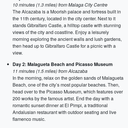
10 minutes (1.3 miles) from Malaga City Centre
The Alcazaba is a Moorish palace and fortress built in
the 11th century, located in the city center. Next to it
stands Gibralfaro Castle, a hilltop castle with stunning
views of the city and coastline. Enjoy a leisurely
morning exploring the ancient walls and lush gardens,
then head up to Gibralfaro Castle for a picnic with a
view.
Day 2: Malagueta Beach and Picasso Museum
11 minutes (1.5 miles) from Alcazaba
In the morning, relax on the golden sands of Malagueta
Beach, one of the city’s most popular beaches. Then,
head over to the Picasso Museum, which features over
200 works by the famous artist. End the day with a
romantic sunset dinner at El Pimpi, a traditional
Andalusian restaurant with outdoor seating and live
flamenco music.