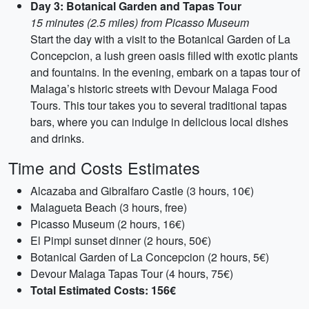
Day 3: Botanical Garden and Tapas Tour
15 minutes (2.5 miles) from Picasso Museum
Start the day with a visit to the Botanical Garden of La
Concepcion, a lush green oasis filled with exotic plants
and fountains. In the evening, embark on a tapas tour of
Malaga’s historic streets with Devour Malaga Food
Tours. This tour takes you to several traditional tapas
bars, where you can indulge in delicious local dishes
and drinks.
Time and Costs Estimates
Alcazaba and Gibralfaro Castle (3 hours, 10€)
Malagueta Beach (3 hours, free)
Picasso Museum (2 hours, 16€)
El Pimpi sunset dinner (2 hours, 50€)
Botanical Garden of La Concepcion (2 hours, 5€)
Devour Malaga Tapas Tour (4 hours, 75€)
Total Estimated Costs: 156€