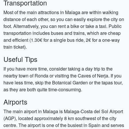
Transportation
Most of the main attractions in Malaga are within walking
distance of each other, so you can easily explore the city on
foot. Alternatively, you can rent a bike or take a taxi. Public
transportation includes buses and trains, which are cheap
and efficient (1.30€ for a single bus ride, 2€ for a one-way
train ticket).
Useful Tips
If you have more time, consider taking a day trip to the
nearby town of Ronda or visiting the Caves of Nerja. If you
have less time, skip the Botanical Garden or the tapas tour,
as they are both quite time-consuming.
Airports
The main airport in Malaga is Malaga-Costa del Sol Airport
(AGP), located approximately 8 km southwest of the city
centre. The airport is one of the busiest in Spain and serves