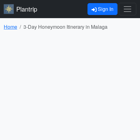
Plantrip
Sign In
Home
3-Day Honeymoon Itinerary in Malaga