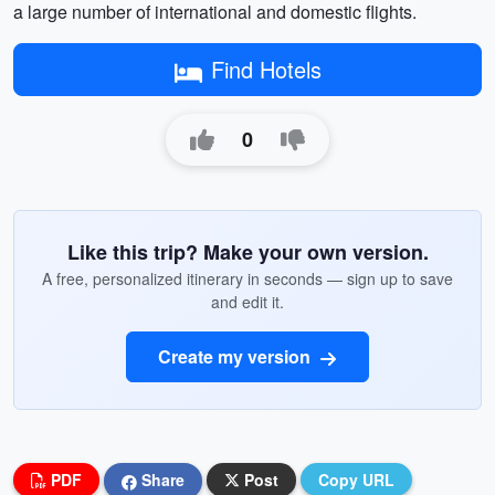
a large number of international and domestic flights.
Find Hotels
0
Like this trip? Make your own version.
A free, personalized itinerary in seconds — sign up to save
and edit it.
Create my version
PDF
Share
Post
Copy URL