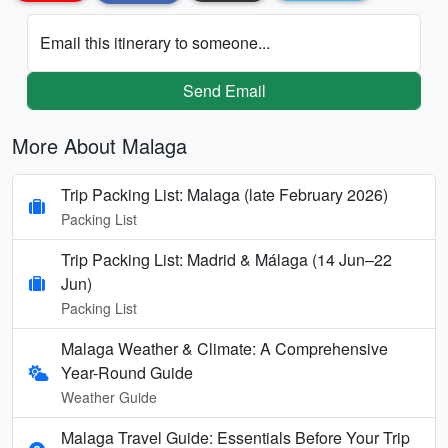
Email this itinerary to someone...
Send Email
More About Malaga
Trip Packing List: Malaga (late February 2026)
Packing List
Trip Packing List: Madrid & Málaga (14 Jun–22
Jun)
Packing List
Malaga Weather & Climate: A Comprehensive
Year-Round Guide
Weather Guide
Malaga Travel Guide: Essentials Before Your Trip