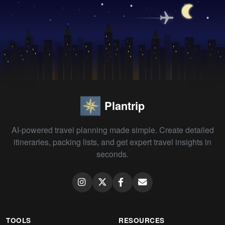
Plantrip
AI-powered travel planning made simple. Create detailed
itineraries, packing lists, and get expert travel insights in
seconds.
TOOLS
RESOURCES