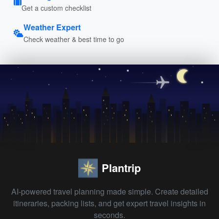
Get a custom checklist
Weather Expert
Check weather & best time to go
Plantrip
AI-powered travel planning made simple. Create detailed
itineraries, packing lists, and get expert travel insights in
seconds.