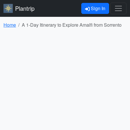
Plantrip
Sign In
Home
A 1-Day Itinerary to Explore Amalfi from Sorrento