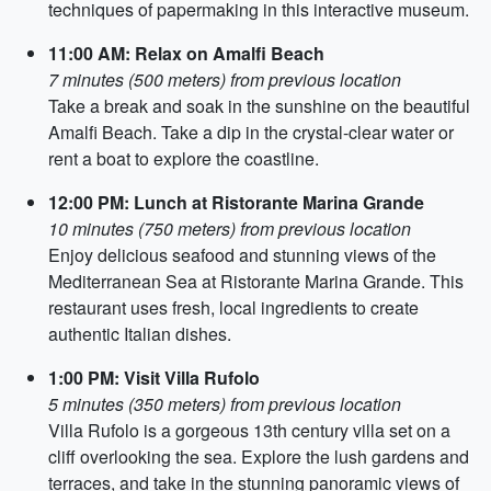
techniques of papermaking in this interactive museum.
11:00 AM: Relax on Amalfi Beach
7 minutes (500 meters) from previous location
Take a break and soak in the sunshine on the beautiful
Amalfi Beach. Take a dip in the crystal-clear water or
rent a boat to explore the coastline.
12:00 PM: Lunch at Ristorante Marina Grande
10 minutes (750 meters) from previous location
Enjoy delicious seafood and stunning views of the
Mediterranean Sea at Ristorante Marina Grande. This
restaurant uses fresh, local ingredients to create
authentic Italian dishes.
1:00 PM: Visit Villa Rufolo
5 minutes (350 meters) from previous location
Villa Rufolo is a gorgeous 13th century villa set on a
cliff overlooking the sea. Explore the lush gardens and
terraces, and take in the stunning panoramic views of