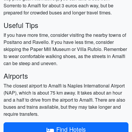
Sorrento to Amalfi for about 3 euros each way, but be
prepared for crowded buses and longer travel times.
Useful Tips
If you have more time, consider visiting the nearby towns of
Positano and Ravello. If you have less time, consider
skipping the Paper Mill Museum or Villa Rufolo. Remember
to wear comfortable walking shoes, as the streets in Amalfi
can be steep and uneven.
Airports
The closest airport to Amalfi is Naples International Airport
(NAP), which is about 75 km away. It takes about an hour
and a half to drive from the airport to Amalfi. There are also
buses and trains available, but they may take longer and
require transfers.
Find Hotels