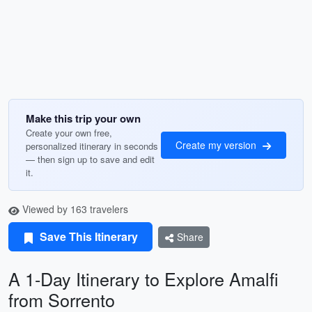
Make this trip your own
Create your own free,
Create my version
personalized itinerary in seconds
— then sign up to save and edit
it.
Viewed by 163 travelers
Save This Itinerary
Share
A 1-Day Itinerary to Explore Amalfi
from Sorrento