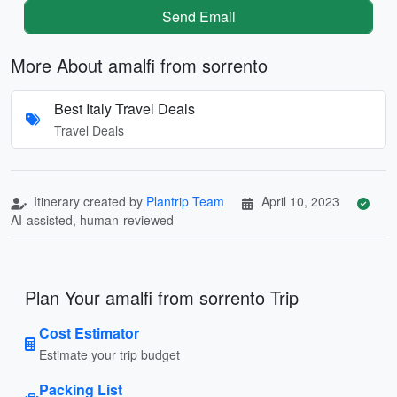
Send Email
More About amalfi from sorrento
Best Italy Travel Deals
Travel Deals
Itinerary created by
Plantrip Team
April 10, 2023
AI-assisted, human-reviewed
Plan Your amalfi from sorrento Trip
Cost Estimator
Estimate your trip budget
Packing List