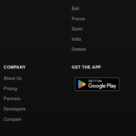
Bali
France
Spain
India
Greece
COMPANY
GET THE APP
About Us
Pricing
Partners
Developers
Compare