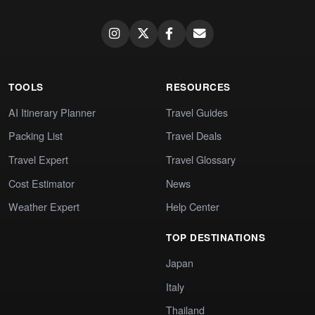
TOOLS
RESOURCES
AI Itinerary Planner
Travel Guides
Packing List
Travel Deals
Travel Expert
Travel Glossary
Cost Estimator
News
Weather Expert
Help Center
TOP DESTINATIONS
Japan
Italy
Thailand