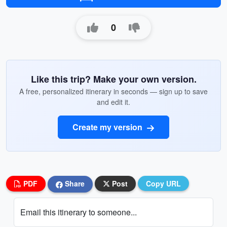
0
Like this trip? Make your own version.
A free, personalized itinerary in seconds — sign up to save
and edit it.
Create my version
PDF
Share
Post
Copy URL
Email this itinerary to someone...