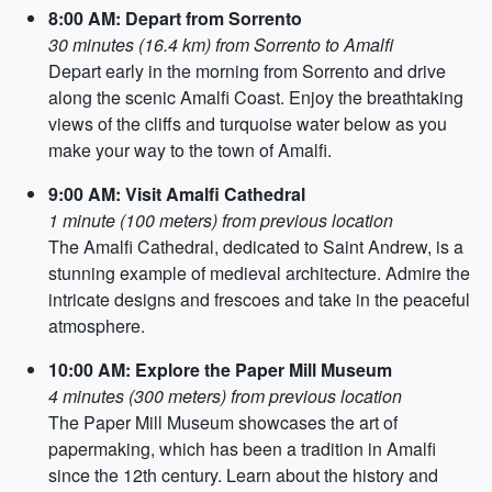
8:00 AM: Depart from Sorrento
30 minutes (16.4 km) from Sorrento to Amalfi
Depart early in the morning from Sorrento and drive
along the scenic Amalfi Coast. Enjoy the breathtaking
views of the cliffs and turquoise water below as you
make your way to the town of Amalfi.
9:00 AM: Visit Amalfi Cathedral
1 minute (100 meters) from previous location
The Amalfi Cathedral, dedicated to Saint Andrew, is a
stunning example of medieval architecture. Admire the
intricate designs and frescoes and take in the peaceful
atmosphere.
10:00 AM: Explore the Paper Mill Museum
4 minutes (300 meters) from previous location
The Paper Mill Museum showcases the art of
papermaking, which has been a tradition in Amalfi
since the 12th century. Learn about the history and