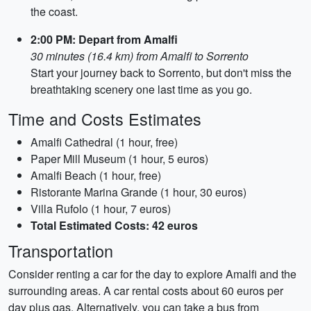
the coast.
2:00 PM: Depart from Amalfi
30 minutes (16.4 km) from Amalfi to Sorrento
Start your journey back to Sorrento, but don't miss the
breathtaking scenery one last time as you go.
Time and Costs Estimates
Amalfi Cathedral (1 hour, free)
Paper Mill Museum (1 hour, 5 euros)
Amalfi Beach (1 hour, free)
Ristorante Marina Grande (1 hour, 30 euros)
Villa Rufolo (1 hour, 7 euros)
Total Estimated Costs: 42 euros
Transportation
Consider renting a car for the day to explore Amalfi and the
surrounding areas. A car rental costs about 60 euros per
day plus gas. Alternatively, you can take a bus from