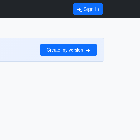
Sign In
Create my version