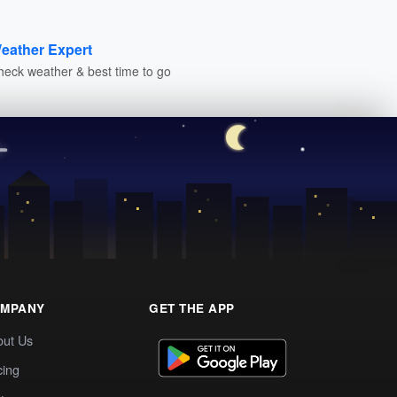
eather Expert
heck weather & best time to go
MPANY
GET THE APP
out Us
cing