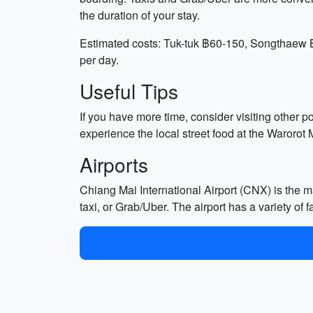
the duration of your stay.
Estimated costs: Tuk-tuk ฿60-150, Songthaew ฿
per day.
Useful Tips
If you have more time, consider visiting other p
experience the local street food at the Warorot M
Airports
Chiang Mai International Airport (CNX) is the ma
taxi, or Grab/Uber. The airport has a variety of f