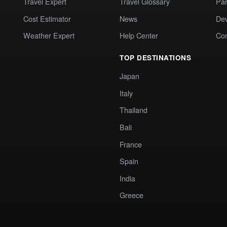
Travel Expert
Travel Glossary
Par
Cost Estimator
News
Dev
Weather Expert
Help Center
Co
TOP DESTINATIONS
Japan
Italy
Thailand
Bali
France
Spain
India
Greece