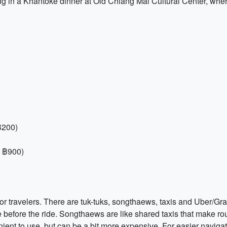
 in a Khantoke dinner at Old Chiang Mai Cultural Center, wher
฿200)
, ฿900)
or travelers. There are tuk-tuks, songthaews, taxis and Uber/Gra
 before the ride. Songthaews are like shared taxis that make rout
nt to use, but can be a bit more expensive. For easier navigati