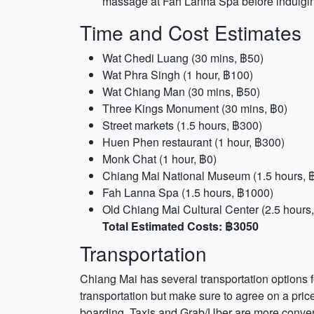
massage at Fah Lanna Spa before indulging
Time and Cost Estimates
Wat Chedi Luang (30 mins, ฿50)
Wat Phra Singh (1 hour, ฿100)
Wat Chiang Man (30 mins, ฿50)
Three Kings Monument (30 mins, ฿0)
Street markets (1.5 hours, ฿300)
Huen Phen restaurant (1 hour, ฿300)
Monk Chat (1 hour, ฿0)
Chiang Mai National Museum (1.5 hours, 
Fah Lanna Spa (1.5 hours, ฿1000)
Old Chiang Mai Cultural Center (2.5 hours
Total Estimated Costs: ฿3050
Transportation
Chiang Mai has several transportation options f
transportation but make sure to agree on a price
boarding. Taxis and Grab/Uber are more convenie