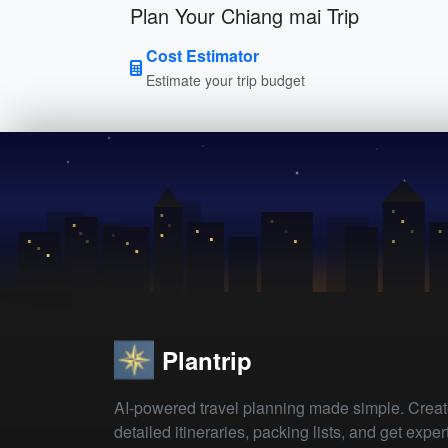
Plan Your Chiang mai Trip
Cost Estimator
Estimate your trip budget
Plantrip
AI-powered travel planning made simple. Crea
detailed itineraries, packing lists, and get exper