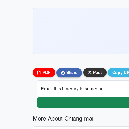
PDF
Share
Post
Copy U
Email this itinerary to someone...
More About Chiang mai