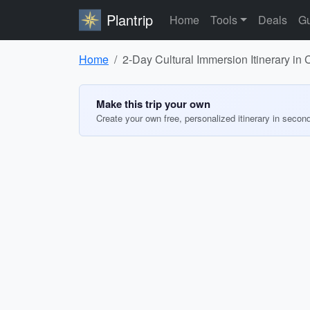
Plantrip
Home
Tools
Deals
Gu
Home
2-Day Cultural Immersion Itinerary in
Make this trip your own
Create your own free, personalized itinerary in secon