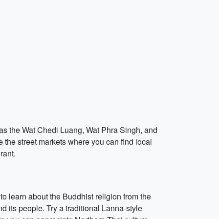
ch as the Wat Chedi Luang, Wat Phra Singh, and
 the street markets where you can find local
rant.
to learn about the Buddhist religion from the
its people. Try a traditional Lanna-style