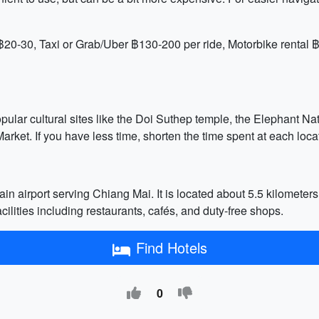
20-30, Taxi or Grab/Uber ฿130-200 per ride, Motorbike rental 
opular cultural sites like the Doi Suthep temple, the Elephant Na
arket. If you have less time, shorten the time spent at each locat
in airport serving Chiang Mai. It is located about 5.5 kilometers
acilities including restaurants, cafés, and duty-free shops.
Find Hotels
0