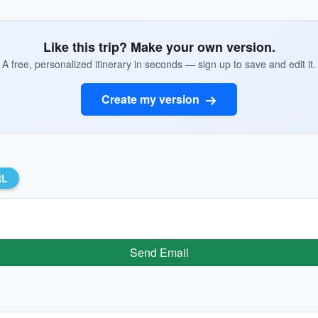
Like this trip? Make your own version.
A free, personalized itinerary in seconds — sign up to save and edit it.
Create my version
RL
Send Email