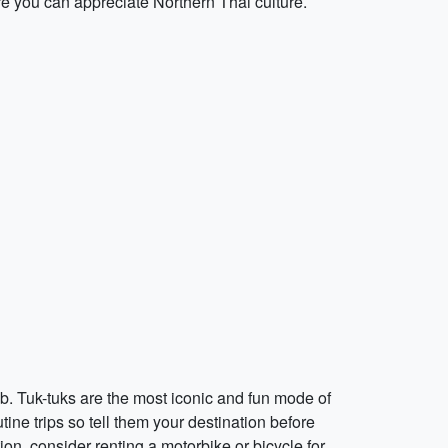
e you can appreciate Northern Thai culture.
b. Tuk-tuks are the most iconic and fun mode of
ine trips so tell them your destination before
on, consider renting a motorbike or bicycle for