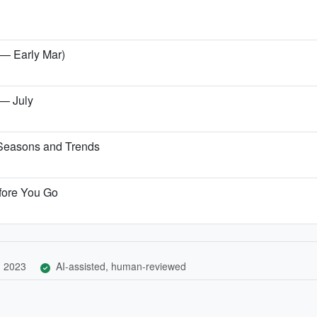
 — Early Mar)
 — July
 Seasons and Trends
fore You Go
, 2023
AI-assisted, human-reviewed