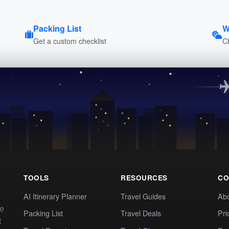
Packing List
W
Get a custom checklist
C
TOOLS
RESOURCES
CO
AI Itinerary Planner
Travel Guides
Ab
te
Packing List
Travel Deals
Pri
t