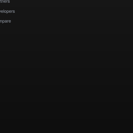
tners
elopers
mpare