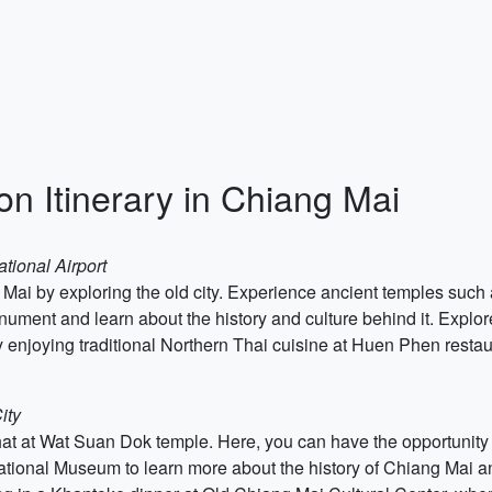
on Itinerary in Chiang Mai
tional Airport
ng Mai by exploring the old city. Experience ancient temples su
ment and learn about the history and culture behind it. Explore
 enjoying traditional Northern Thai cuisine at Huen Phen restau
ity
hat at Wat Suan Dok temple. Here, you can have the opportunity 
ional Museum to learn more about the history of Chiang Mai and 