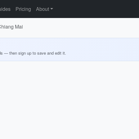
ides
Pricing
About
 Chiang Mai
ds — then sign up to save and edit it.