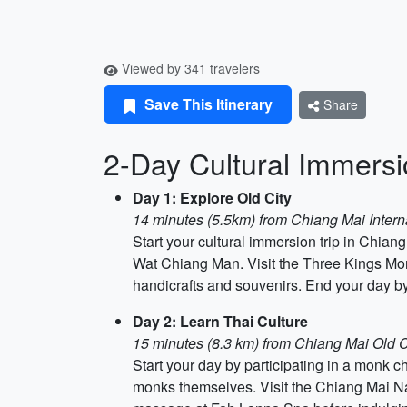
Viewed by 341 travelers
Save This Itinerary
Share
2-Day Cultural Immersi
Day 1: Explore Old City
14 minutes (5.5km) from Chiang Mai Interna
Start your cultural immersion trip in Chia
Wat Chiang Man. Visit the Three Kings Monu
handicrafts and souvenirs. End your day by
Day 2: Learn Thai Culture
15 minutes (8.3 km) from Chiang Mai Old C
Start your day by participating in a monk c
monks themselves. Visit the Chiang Mai Nat