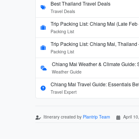
Best Thailand Travel Deals
Travel Deals
Trip Packing List: Chiang Mai (Late Feb
Packing List
Trip Packing List: Chiang Mai, Thailand
Packing List
Chiang Mai Weather & Climate Guide:
Weather Guide
Chiang Mai Travel Guide: Essentials Be
Travel Expert
Itinerary created by
Plantrip Team
April 10