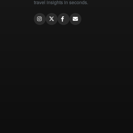
travel insights in seconds.