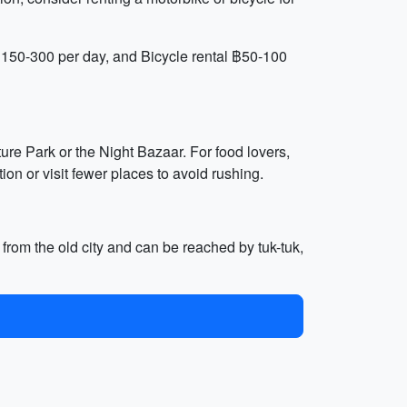
฿150-300 per day, and Bicycle rental ฿50-100
ture Park or the Night Bazaar. For food lovers,
ion or visit fewer places to avoid rushing.
 from the old city and can be reached by tuk-tuk,