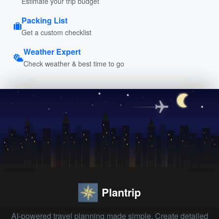
Estimate your trip budget
Packing List
Get a custom checklist
Weather Expert
Check weather & best time to go
Plantrip
AI-powered travel planning made simple. Create detailed