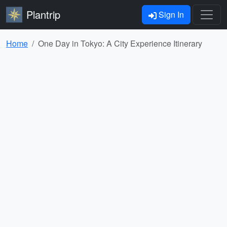
Plantrip
Sign In
Home
One Day in Tokyo: A City Experience Itinerary