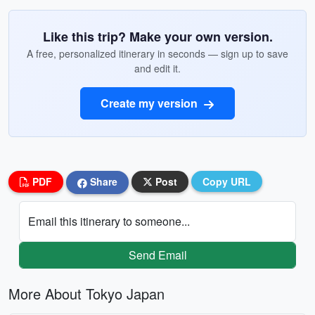
Like this trip? Make your own version.
A free, personalized itinerary in seconds — sign up to save
and edit it.
Create my version
PDF
Share
Post
Copy URL
Email this itinerary to someone...
Send Email
More About Tokyo Japan