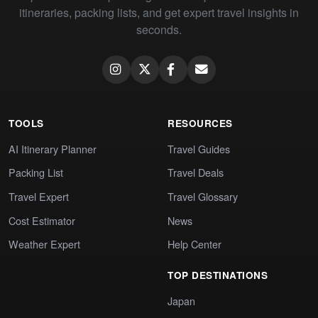
itineraries, packing lists, and get expert travel insights in
seconds.
TOOLS
RESOURCES
AI Itinerary Planner
Travel Guides
Packing List
Travel Deals
Travel Expert
Travel Glossary
Cost Estimator
News
Weather Expert
Help Center
TOP DESTINATIONS
Japan