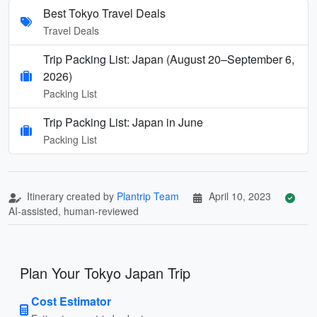
Best Tokyo Travel Deals
Travel Deals
Trip Packing List: Japan (August 20–September 6,
2026)
Packing List
Trip Packing List: Japan in June
Packing List
Itinerary created by
Plantrip Team
April 10, 2023
AI-assisted, human-reviewed
Plan Your Tokyo Japan Trip
Cost Estimator