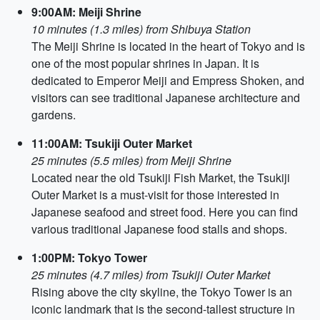
9:00AM: Meiji Shrine
10 minutes (1.3 miles) from Shibuya Station
The Meiji Shrine is located in the heart of Tokyo and is
one of the most popular shrines in Japan. It is
dedicated to Emperor Meiji and Empress Shoken, and
visitors can see traditional Japanese architecture and
gardens.
11:00AM: Tsukiji Outer Market
25 minutes (5.5 miles) from Meiji Shrine
Located near the old Tsukiji Fish Market, the Tsukiji
Outer Market is a must-visit for those interested in
Japanese seafood and street food. Here you can find
various traditional Japanese food stalls and shops.
1:00PM: Tokyo Tower
25 minutes (4.7 miles) from Tsukiji Outer Market
Rising above the city skyline, the Tokyo Tower is an
iconic landmark that is the second-tallest structure in