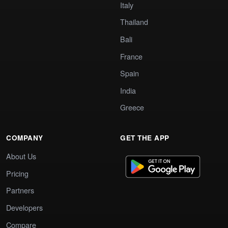
Italy
Thailand
Bali
France
Spain
India
Greece
COMPANY
GET THE APP
About Us
Pricing
Partners
Developers
Compare