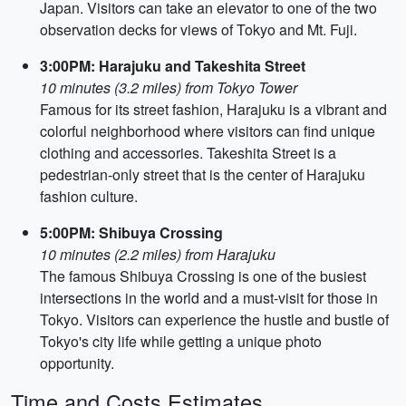
Japan. Visitors can take an elevator to one of the two
observation decks for views of Tokyo and Mt. Fuji.
3:00PM: Harajuku and Takeshita Street
10 minutes (3.2 miles) from Tokyo Tower
Famous for its street fashion, Harajuku is a vibrant and
colorful neighborhood where visitors can find unique
clothing and accessories. Takeshita Street is a
pedestrian-only street that is the center of Harajuku
fashion culture.
5:00PM: Shibuya Crossing
10 minutes (2.2 miles) from Harajuku
The famous Shibuya Crossing is one of the busiest
intersections in the world and a must-visit for those in
Tokyo. Visitors can experience the hustle and bustle of
Tokyo's city life while getting a unique photo
opportunity.
Time and Costs Estimates