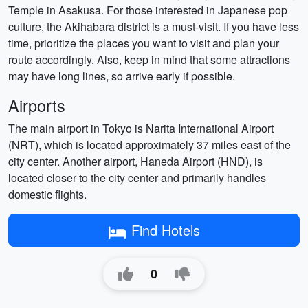
Temple in Asakusa. For those interested in Japanese pop
culture, the Akihabara district is a must-visit. If you have less
time, prioritize the places you want to visit and plan your
route accordingly. Also, keep in mind that some attractions
may have long lines, so arrive early if possible.
Airports
The main airport in Tokyo is Narita International Airport
(NRT), which is located approximately 37 miles east of the
city center. Another airport, Haneda Airport (HND), is
located closer to the city center and primarily handles
domestic flights.
Find Hotels
0