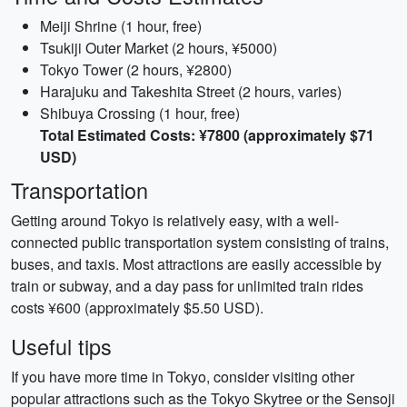
Meiji Shrine (1 hour, free)
Tsukiji Outer Market (2 hours, ¥5000)
Tokyo Tower (2 hours, ¥2800)
Harajuku and Takeshita Street (2 hours, varies)
Shibuya Crossing (1 hour, free)
Total Estimated Costs: ¥7800 (approximately $71
USD)
Transportation
Getting around Tokyo is relatively easy, with a well-
connected public transportation system consisting of trains,
buses, and taxis. Most attractions are easily accessible by
train or subway, and a day pass for unlimited train rides
costs ¥600 (approximately $5.50 USD).
Useful tips
If you have more time in Tokyo, consider visiting other
popular attractions such as the Tokyo Skytree or the Sensoji