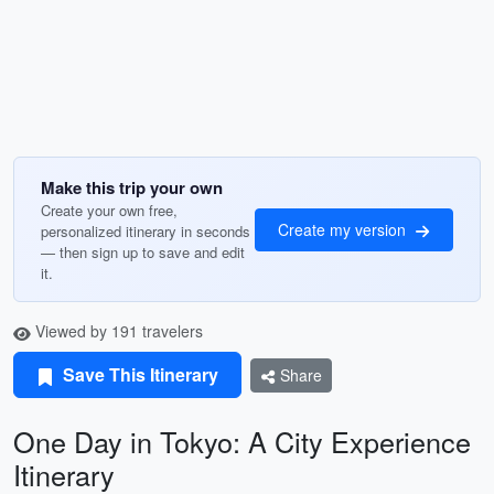
Make this trip your own
Create your own free,
Create my version
personalized itinerary in seconds
— then sign up to save and edit
it.
Viewed by 191 travelers
Save This Itinerary
Share
One Day in Tokyo: A City Experience
Itinerary