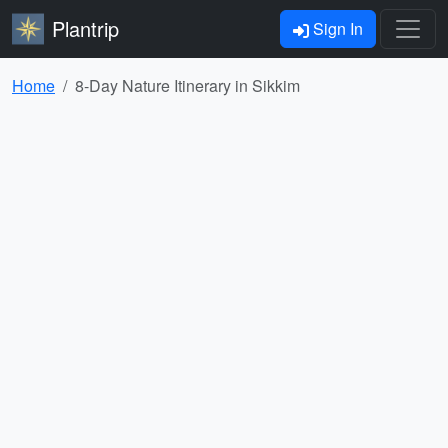
Plantrip
Sign In
Home
8-Day Nature Itinerary in Sikkim