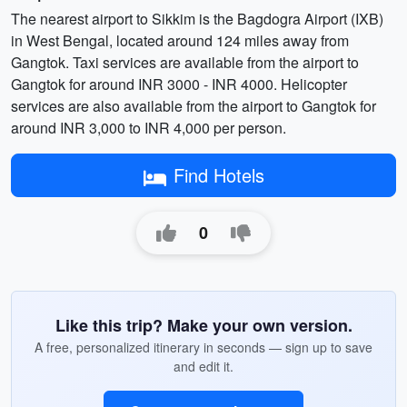
The nearest airport to Sikkim is the Bagdogra Airport (IXB)
in West Bengal, located around 124 miles away from
Gangtok. Taxi services are available from the airport to
Gangtok for around INR 3000 - INR 4000. Helicopter
services are also available from the airport to Gangtok for
around INR 3,000 to INR 4,000 per person.
Find Hotels
0
Like this trip? Make your own version.
A free, personalized itinerary in seconds — sign up to save
and edit it.