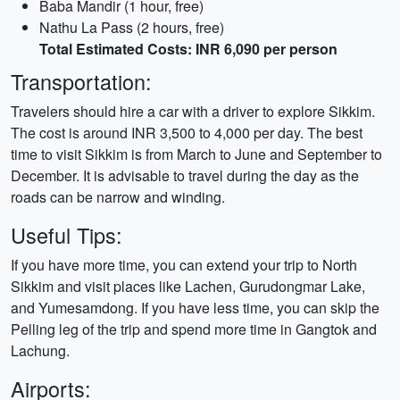
Baba Mandir (1 hour, free)
Nathu La Pass (2 hours, free)
Total Estimated Costs: INR 6,090 per person
Transportation:
Travelers should hire a car with a driver to explore Sikkim.
The cost is around INR 3,500 to 4,000 per day. The best
time to visit Sikkim is from March to June and September to
December. It is advisable to travel during the day as the
roads can be narrow and winding.
Useful Tips:
If you have more time, you can extend your trip to North
Sikkim and visit places like Lachen, Gurudongmar Lake,
and Yumesamdong. If you have less time, you can skip the
Pelling leg of the trip and spend more time in Gangtok and
Lachung.
Airports: