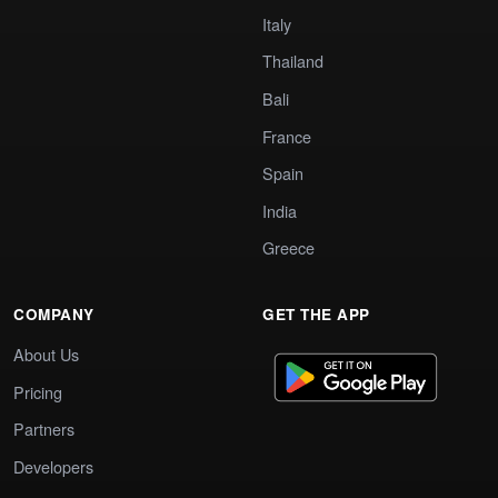
Italy
Thailand
Bali
France
Spain
India
Greece
COMPANY
GET THE APP
About Us
Pricing
Partners
Developers