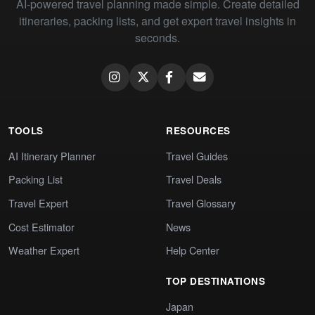
AI-powered travel planning made simple. Create detailed
itineraries, packing lists, and get expert travel insights in
seconds.
TOOLS
RESOURCES
AI Itinerary Planner
Travel Guides
Packing List
Travel Deals
Travel Expert
Travel Glossary
Cost Estimator
News
Weather Expert
Help Center
TOP DESTINATIONS
Japan