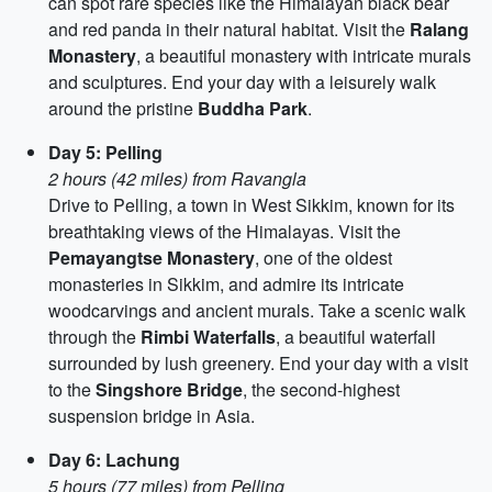
can spot rare species like the Himalayan black bear
and red panda in their natural habitat. Visit the
Ralang
Monastery
, a beautiful monastery with intricate murals
and sculptures. End your day with a leisurely walk
around the pristine
Buddha Park
.
Day 5: Pelling
2 hours (42 miles) from Ravangla
Drive to Pelling, a town in West Sikkim, known for its
breathtaking views of the Himalayas. Visit the
Pemayangtse Monastery
, one of the oldest
monasteries in Sikkim, and admire its intricate
woodcarvings and ancient murals. Take a scenic walk
through the
Rimbi Waterfalls
, a beautiful waterfall
surrounded by lush greenery. End your day with a visit
to the
Singshore Bridge
, the second-highest
suspension bridge in Asia.
Day 6: Lachung
5 hours (77 miles) from Pelling