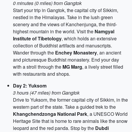
0 minutes (0 miles) from Gangtok
Start your trip in Gangtok, the capital city of Sikkim,
nestled in the Himalayas. Take in the lush green
scenery and the views of Kanchenjunga, the third-
highest mountain in the world. Visit the
Namgyal
Institute of Tibetology
, which holds an extensive
collection of Buddhist artifacts and manuscripts.
Wander through the
Enchey Monastery
, an ancient
and picturesque Buddhist monastery. End your day
with a stroll through the
MG Marg
, a lively street filled
with restaurants and shops.
Day 2: Yuksom
3 hours (47 miles) from Gangtok
Drive to Yuksom, the former capital city of Sikkim, in the
western part of the state. Take a guided trek to the
Khangchendzonga National Park
, a UNESCO World
Heritage Site that is home to rare animals like the snow
leopard and the red panda. Stop by the
Dubdi