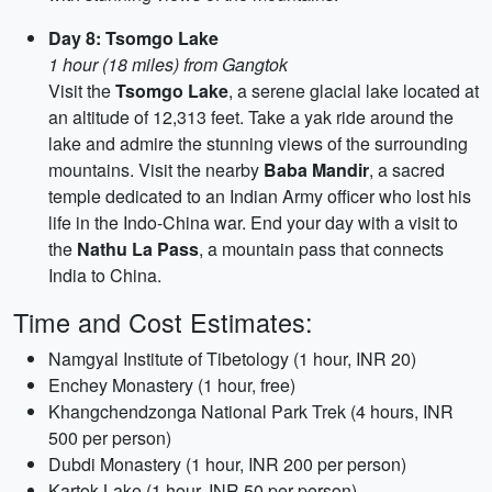
Day 8: Tsomgo Lake
1 hour (18 miles) from Gangtok
Visit the
Tsomgo Lake
, a serene glacial lake located at
an altitude of 12,313 feet. Take a yak ride around the
lake and admire the stunning views of the surrounding
mountains. Visit the nearby
Baba Mandir
, a sacred
temple dedicated to an Indian Army officer who lost his
life in the Indo-China war. End your day with a visit to
the
Nathu La Pass
, a mountain pass that connects
India to China.
Time and Cost Estimates:
Namgyal Institute of Tibetology (1 hour, INR 20)
Enchey Monastery (1 hour, free)
Khangchendzonga National Park Trek (4 hours, INR
500 per person)
Dubdi Monastery (1 hour, INR 200 per person)
Kartok Lake (1 hour, INR 50 per person)