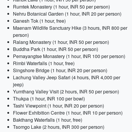
Rumtek Monastery (1 hour, INR 50 per person)
Nehru Botanical Garden (1 hour, INR 20 per person)
Ganesh Tok (1 hour, free)
Maenam Wildlife Sanctuary Hike (3 hours, INR 800 per
person)
Ralang Monastery (1 hour, INR 50 per person)
Buddha Park (1 hour, INR 50 per person)
Pemayangtse Monastery (1 hour, INR 100 per person)
Rimbi Waterfalls (1 hour, free)
Singshore Bridge (1 hour, INR 20 per person)
Lachung Valley Jeep Safari (4 hours, INR 4,000 per
jeep)
Yumthang Valley Visit (2 hours, INR 50 per person)
Thukpa (1 hour, INR 100 per bowl)
Tashi Viewpoint (1 hour, INR 20 per person)
Flower Exhibition Centre (1 hour, INR 10 per person)
Bakthang Waterfalls (1 hour, free)
Tsomgo Lake (2 hours, INR 300 per person)