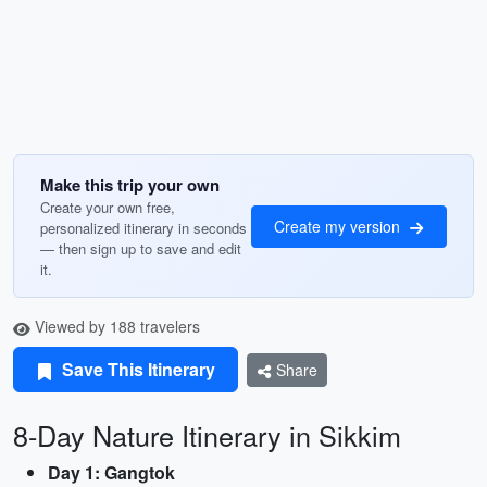
Make this trip your own
Create your own free,
Create my version
personalized itinerary in seconds
— then sign up to save and edit
it.
Viewed by 188 travelers
Save This Itinerary
Share
8-Day Nature Itinerary in Sikkim
Day 1: Gangtok