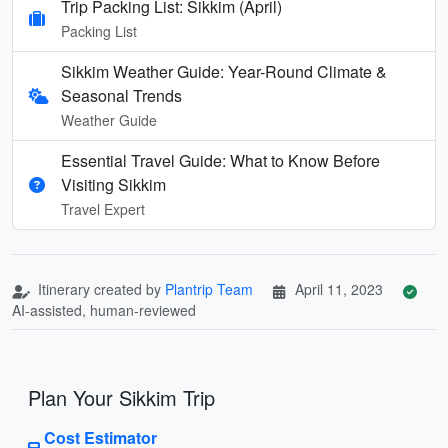
Trip Packing List: Sikkim (April)
Packing List
Sikkim Weather Guide: Year-Round Climate &
Seasonal Trends
Weather Guide
Essential Travel Guide: What to Know Before
Visiting Sikkim
Travel Expert
Itinerary created by
Plantrip Team
April 11, 2023
AI-assisted, human-reviewed
Plan Your Sikkim Trip
Cost Estimator