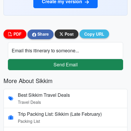
Create my version
PDF
Share
Post
Copy URL
Email this itinerary to someone...
Send Email
More About Sikkim
Best Sikkim Travel Deals
Travel Deals
Trip Packing List: Sikkim (Late February)
Packing List