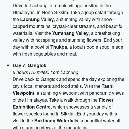
Drive to Lachung, a remote village nestled in the
Himalayas, in North Sikkim. Take a jeep safari through
the
Lachung Valley
, a stunning valley with snow-
capped mountains, crystal-clear streams, and beautiful
waterfalls. Visit the
Yumthang Valley
, a breathtaking
valley with hot springs and stunning flowers. End your
day with a bowl of
Thukpa
, a local noodle soup, made
with fresh vegetables and meat.
Day 7: Gangtok
5 hours (75 miles) from Lachung
Drive back to Gangtok and spend the day exploring the
city's local markets and food stalls. Visit the
Tashi
Viewpoint
, a stunning viewpoint with panoramic views
of the Himalayas. Take a walk through the
Flower
Exhibition Centre
, which showcases a variety of
flower species found in Sikkim. End your day with a
visit to the
Bakthang Waterfalls
, a beautiful waterfall
with stunning views of the mountains.