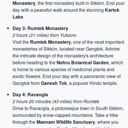
Monastery
, the first monastery built in Sikkim. End your
day with a peaceful walk around the stunning
Kartok
Lake
.
Day 3: Rumtek Monastery
2 hours (21 miles) from Yuksom
Visit the
Rumtek Monastery
, one of the most important
monasteries of Sikkim, located near Gangtok. Admire
the intricate design of the monastery's architecture
before heading to the
Nehru Botanical Garden
, which
is home to various species of medicinal plants and
exotic flowers. End your day with a panoramic view of
Gangtok from
Ganesh Tok
, a popular Hindu temple.
Day 4: Ravangla
2 hours 20 minutes (43 miles) from Rumtek
Drive to Ravangla, a picturesque town in South Sikkim,
surrounded by snow-capped mountains. Take a hike
through the
Maenam Wildlife Sanctuary
, where you