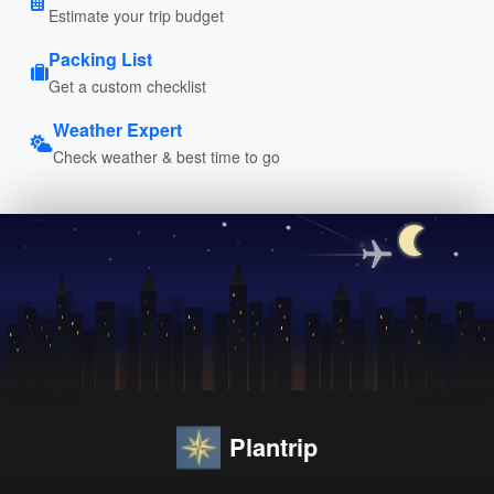
Estimate your trip budget
Packing List
Get a custom checklist
Weather Expert
Check weather & best time to go
Plantrip