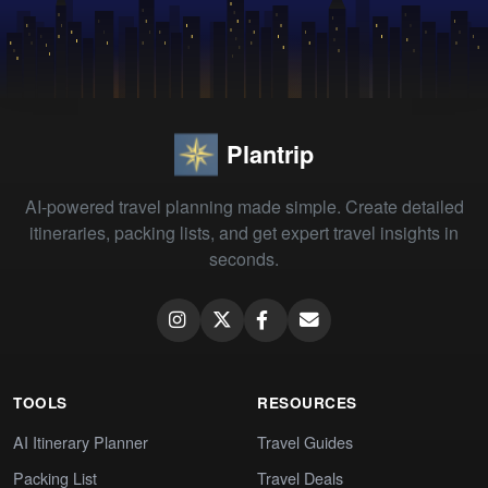
Plantrip
AI-powered travel planning made simple. Create detailed
itineraries, packing lists, and get expert travel insights in
seconds.
TOOLS
RESOURCES
AI Itinerary Planner
Travel Guides
Packing List
Travel Deals