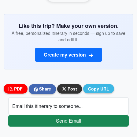
Like this trip? Make your own version.
A free, personalized itinerary in seconds — sign up to save
and edit it.
Create my version
PDF
Share
Post
Copy URL
Email this itinerary to someone...
Send Email