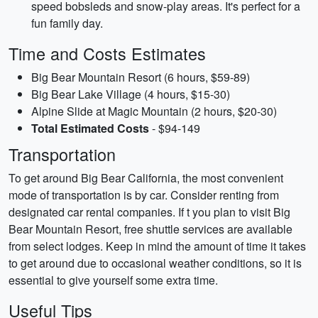
speed bobsleds and snow-play areas. It's perfect for a
fun family day.
Time and Costs Estimates
Big Bear Mountain Resort (6 hours, $59-89)
Big Bear Lake Village (4 hours, $15-30)
Alpine Slide at Magic Mountain (2 hours, $20-30)
Total Estimated Costs
- $94-149
Transportation
To get around Big Bear California, the most convenient
mode of transportation is by car. Consider renting from
designated car rental companies. If t you plan to visit Big
Bear Mountain Resort, free shuttle services are available
from select lodges. Keep in mind the amount of time it takes
to get around due to occasional weather conditions, so it is
essential to give yourself some extra time.
Useful Tips