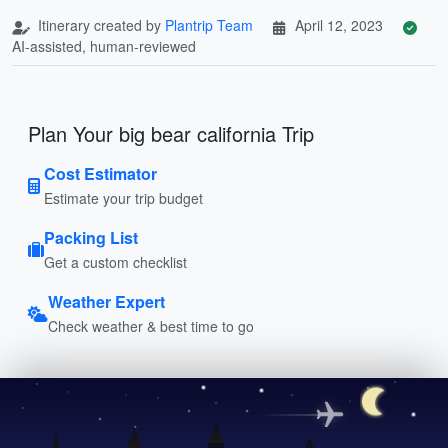
Itinerary created by
Plantrip Team
April 12, 2023
AI-assisted, human-reviewed
Plan Your big bear california Trip
Cost Estimator
Estimate your trip budget
Packing List
Get a custom checklist
Weather Expert
Check weather & best time to go