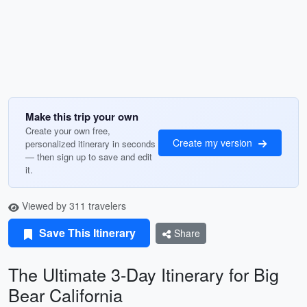
Make this trip your own
Create your own free,
Create my version
personalized itinerary in seconds
— then sign up to save and edit
it.
Viewed by 311 travelers
Save This Itinerary
Share
The Ultimate 3-Day Itinerary for Big
Bear California