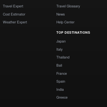
Travel Expert
Travel Glossary
Cost Estimator
News
Weather Expert
Help Center
TOP DESTINATIONS
Japan
Italy
Thailand
Bali
France
Spain
India
Greece