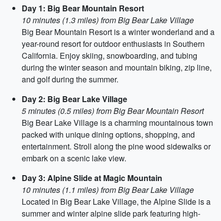
Day 1: Big Bear Mountain Resort
10 minutes (1.3 miles) from Big Bear Lake Village
Big Bear Mountain Resort is a winter wonderland and a
year-round resort for outdoor enthusiasts in Southern
California. Enjoy skiing, snowboarding, and tubing
during the winter season and mountain biking, zip line,
and golf during the summer.
Day 2: Big Bear Lake Village
5 minutes (0.5 miles) from Big Bear Mountain Resort
Big Bear Lake Village is a charming mountainous town
packed with unique dining options, shopping, and
entertainment. Stroll along the pine wood sidewalks or
embark on a scenic lake view.
Day 3: Alpine Slide at Magic Mountain
10 minutes (1.1 miles) from Big Bear Lake Village
Located in Big Bear Lake Village, the Alpine Slide is a
summer and winter alpine slide park featuring high-