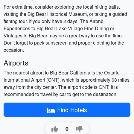
For extra time, consider exploring the local hiking trails,
visiting the Big Bear Historical Museum, or taking a guided
fishing tour. If you only have 2 days, The Airbnb
Experiences to Big Bear Lake Village Fine Dining or
Vintages in Big Bear may be a great way to use the time.
Don't forget to pack sunscreen and proper clothing for the
occasion.
Airports
The nearest airport to Big Bear California is the Ontario
International Airport (ONT), which is approximately 63 miles
away from the city center. The airport code is ONT. It is
recommended to travel by car to get to the destination.
Find Hotels
0