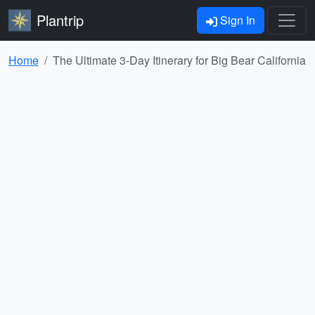
Plantrip
Sign In
Home
The Ultimate 3-Day Itinerary for Big Bear California