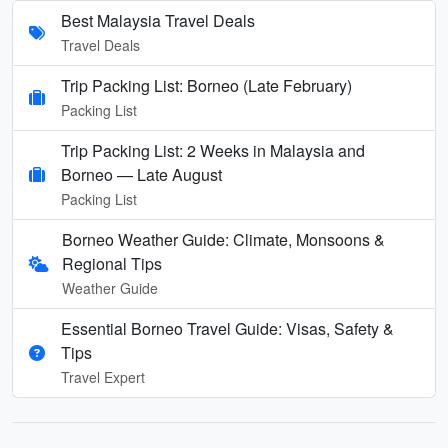
Best Malaysia Travel Deals
Travel Deals
Trip Packing List: Borneo (Late February)
Packing List
Trip Packing List: 2 Weeks in Malaysia and
Borneo — Late August
Packing List
Borneo Weather Guide: Climate, Monsoons &
Regional Tips
Weather Guide
Essential Borneo Travel Guide: Visas, Safety &
Tips
Travel Expert