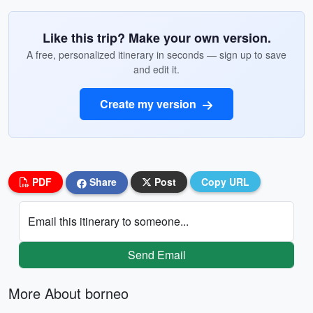
Like this trip? Make your own version.
A free, personalized itinerary in seconds — sign up to save
and edit it.
Create my version
PDF
Share
Post
Copy URL
Email this itinerary to someone...
Send Email
More About borneo