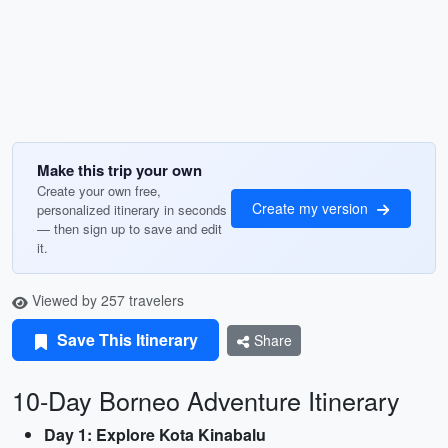
Make this trip your own
Create your own free,
Create my version
personalized itinerary in seconds
— then sign up to save and edit
it.
Viewed by 257 travelers
Save This Itinerary
Share
10-Day Borneo Adventure Itinerary
Day 1: Explore Kota Kinabalu