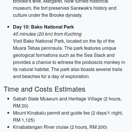
Brooke's wife, Margaret. Now turned historical
museum, the fort preserves Sarawak's history and
culture under the Brooke dynasty.
Day 10: Bako National Park
45 minutes (20 km) from Kuching
Visit Bako National Park, located on the tip of the
Muara Tebas peninsula. The park features unique
geological formations such as the Sea Stack and
provides a chance to witness the proboscis monkey in
its natural habitat. The park also boasts several trails
and beaches for a day of exploration.
Time and Costs Estimates
Sabah State Museum and Heritage Village (2 hours,
RM 20)
Mount Kinabalu permit and guide fee (2 days/1 night,
RM 1,125)
Kinabatangan River cruise (2 hours, RM 200)