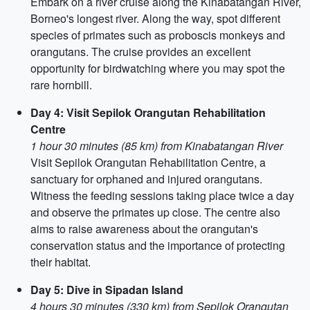
Embark on a river cruise along the Kinabatangan River,
Borneo's longest river. Along the way, spot different
species of primates such as proboscis monkeys and
orangutans. The cruise provides an excellent
opportunity for birdwatching where you may spot the
rare hornbill.
Day 4: Visit Sepilok Orangutan Rehabilitation
Centre
1 hour 30 minutes (85 km) from Kinabatangan River
Visit Sepilok Orangutan Rehabilitation Centre, a
sanctuary for orphaned and injured orangutans.
Witness the feeding sessions taking place twice a day
and observe the primates up close. The centre also
aims to raise awareness about the orangutan's
conservation status and the importance of protecting
their habitat.
Day 5: Dive in Sipadan Island
4 hours 30 minutes (330 km) from Sepilok Orangutan