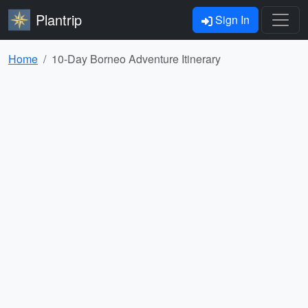
Plantrip
Sign In
Home
10-Day Borneo Adventure Itinerary