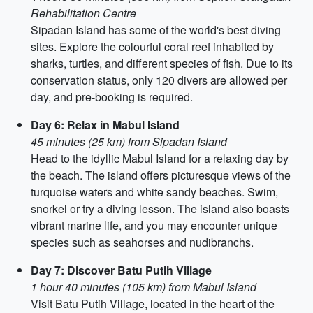
Rehabilitation Centre
Sipadan Island has some of the world's best diving
sites. Explore the colourful coral reef inhabited by
sharks, turtles, and different species of fish. Due to its
conservation status, only 120 divers are allowed per
day, and pre-booking is required.
Day 6: Relax in Mabul Island
45 minutes (25 km) from Sipadan Island
Head to the idyllic Mabul Island for a relaxing day by
the beach. The island offers picturesque views of the
turquoise waters and white sandy beaches. Swim,
snorkel or try a diving lesson. The island also boasts
vibrant marine life, and you may encounter unique
species such as seahorses and nudibranchs.
Day 7: Discover Batu Putih Village
1 hour 40 minutes (105 km) from Mabul Island
Visit Batu Putih Village, located in the heart of the