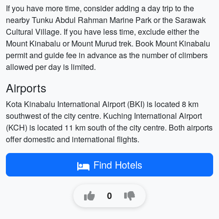
If you have more time, consider adding a day trip to the
nearby Tunku Abdul Rahman Marine Park or the Sarawak
Cultural Village. If you have less time, exclude either the
Mount Kinabalu or Mount Murud trek. Book Mount Kinabalu
permit and guide fee in advance as the number of climbers
allowed per day is limited.
Airports
Kota Kinabalu International Airport (BKI) is located 8 km
southwest of the city centre. Kuching International Airport
(KCH) is located 11 km south of the city centre. Both airports
offer domestic and international flights.
Find Hotels
0