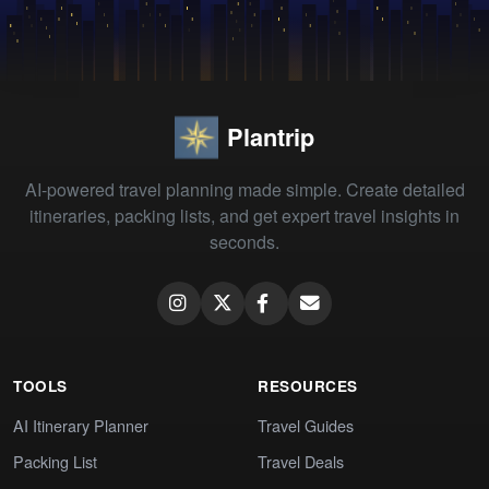
Plantrip
AI-powered travel planning made simple. Create detailed
itineraries, packing lists, and get expert travel insights in
seconds.
TOOLS
RESOURCES
AI Itinerary Planner
Travel Guides
Packing List
Travel Deals