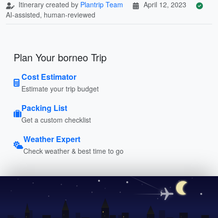
Itinerary created by
Plantrip Team
April 12, 2023
AI-assisted, human-reviewed
Plan Your borneo Trip
Cost Estimator
Estimate your trip budget
Packing List
Get a custom checklist
Weather Expert
Check weather & best time to go