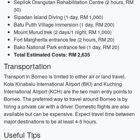
Sepilok Orangutan Rehabilitation Centre (2 hours, RM
30)
Sipadan Island Diving (1 day, RM 1,000)
Batu Putih Village immersion (1 day, RM 200)
Mount Murud trek (2 days/1 night, RM 1,000)
Fort Margherita entrance fee (2 hours, RM 20)
Bako National Park entrance fee (1 day, RM 20)
Total Estimated Costs: RM 2,635
Transportation
Transport in Borneo is limited to either air or land travel.
Kota Kinabalu International Airport (BKI) and Kuching
International Airport (KCH) are the two main entry points to
Borneo. The preferred way to travel around Borneo is by
hiring a private car with a driver. Domestic flights are also
available but can be expensive. Expect travel time between
major destinations to be at least 4-5 hours.
Useful Tips