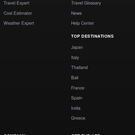
Travel Expert
Travel Glossary
Cost Estimator
News
Weather Expert
Help Center
TOP DESTINATIONS
Japan
Italy
Thailand
Bali
France
Spain
India
Greece