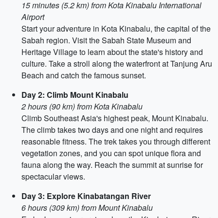
15 minutes (5.2 km) from Kota Kinabalu International
Airport
Start your adventure in Kota Kinabalu, the capital of the
Sabah region. Visit the Sabah State Museum and
Heritage Village to learn about the state's history and
culture. Take a stroll along the waterfront at Tanjung Aru
Beach and catch the famous sunset.
Day 2: Climb Mount Kinabalu
2 hours (90 km) from Kota Kinabalu
Climb Southeast Asia's highest peak, Mount Kinabalu.
The climb takes two days and one night and requires
reasonable fitness. The trek takes you through different
vegetation zones, and you can spot unique flora and
fauna along the way. Reach the summit at sunrise for
spectacular views.
Day 3: Explore Kinabatangan River
6 hours (309 km) from Mount Kinabalu