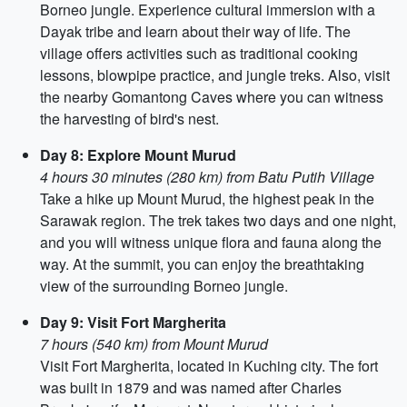
Borneo jungle. Experience cultural immersion with a
Dayak tribe and learn about their way of life. The
village offers activities such as traditional cooking
lessons, blowpipe practice, and jungle treks. Also, visit
the nearby Gomantong Caves where you can witness
the harvesting of bird's nest.
Day 8: Explore Mount Murud
4 hours 30 minutes (280 km) from Batu Putih Village
Take a hike up Mount Murud, the highest peak in the
Sarawak region. The trek takes two days and one night,
and you will witness unique flora and fauna along the
way. At the summit, you can enjoy the breathtaking
view of the surrounding Borneo jungle.
Day 9: Visit Fort Margherita
7 hours (540 km) from Mount Murud
Visit Fort Margherita, located in Kuching city. The fort
was built in 1879 and was named after Charles