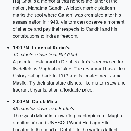
Raj Ghat is a memorial that honors the father of the
nation, Mahatma Gandhi. A black marble platform
marks the spot where Gandhi was cremated after his
assassination in 1948. Visitors can observe a moment
of silence and pay their respects to Gandhi and his
contributions to India's freedom.
1:00PM: Lunch at Karim's
10 minutes drive from Raj Ghat
A popular restaurant in Delhi, Karim's is renowned for
its delicious Mughlai cuisine. The restaurant has a rich
history dating back to 1913 and is located near Jama
Masjid. Try their signature dishes, like mutton stew and
fragrant biryanis, at an affordable price.
2:00PM: Qutub Minar
45 minutes drive from Karim's
The Qutub Minar is a towering masterpiece of Mughal
architecture and UNESCO World Heritage Site.
Located in the heart of Delhi, it is the world's tallest