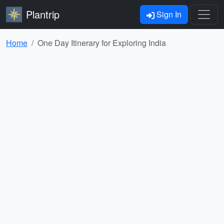
Plantrip
Sign In
Home
One Day Itinerary for Exploring India