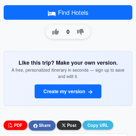
Find Hotels
0
Like this trip? Make your own version.
A free, personalized itinerary in seconds — sign up to save
and edit it.
Create my version
PDF
Share
Post
Copy URL