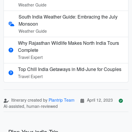
Weather Guide
South India Weather Guide: Embracing the July
Monsoon
Weather Guide
Why Rajasthan Wildlife Makes North India Tours
Complete
Travel Expert
Top Chill India Getaways in Mid-June for Couples
Travel Expert
Itinerary created by
Plantrip Team
April 12, 2023
AI-assisted, human-reviewed
Plan Your india Trip