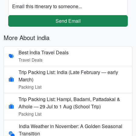
Email this itinerary to someone...
Send Email
More About india
Best India Travel Deals
Travel Deals
Trip Packing List: India (Late February — early
March)
Packing List
Trip Packing List: Hampi, Badami, Pattadakal &
Aihole — 29 Jul to 1 Aug (School Trip)
Packing List
India Weather in November: A Golden Seasonal
Transition