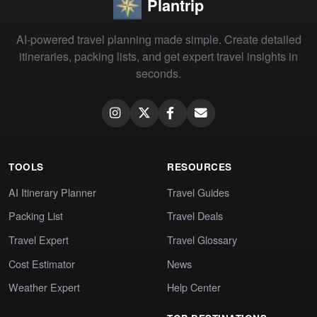
Plantrip
AI-powered travel planning made simple. Create detailed
itineraries, packing lists, and get expert travel insights in
seconds.
TOOLS
RESOURCES
AI Itinerary Planner
Travel Guides
Packing List
Travel Deals
Travel Expert
Travel Glossary
Cost Estimator
News
Weather Expert
Help Center