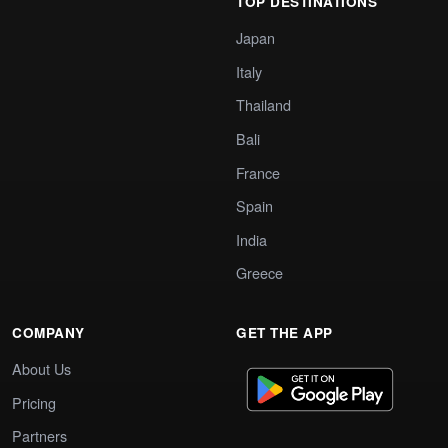
TOP DESTINATIONS
Japan
Italy
Thailand
Bali
France
Spain
India
Greece
COMPANY
GET THE APP
About Us
Pricing
Partners