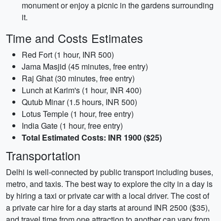
monument or enjoy a picnic in the gardens surrounding
it.
Time and Costs Estimates
Red Fort (1 hour, INR 500)
Jama Masjid (45 minutes, free entry)
Raj Ghat (30 minutes, free entry)
Lunch at Karim's (1 hour, INR 400)
Qutub Minar (1.5 hours, INR 500)
Lotus Temple (1 hour, free entry)
India Gate (1 hour, free entry)
Total Estimated Costs: INR 1900 ($25)
Transportation
Delhi is well-connected by public transport including buses,
metro, and taxis. The best way to explore the city in a day is
by hiring a taxi or private car with a local driver. The cost of
a private car hire for a day starts at around INR 2500 ($35),
and travel time from one attraction to another can vary from