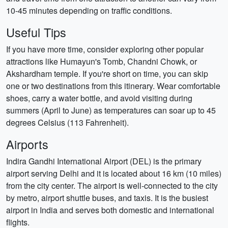
10-45 minutes depending on traffic conditions.
Useful Tips
If you have more time, consider exploring other popular
attractions like Humayun's Tomb, Chandni Chowk, or
Akshardham temple. If you're short on time, you can skip
one or two destinations from this itinerary. Wear comfortable
shoes, carry a water bottle, and avoid visiting during
summers (April to June) as temperatures can soar up to 45
degrees Celsius (113 Fahrenheit).
Airports
Indira Gandhi International Airport (DEL) is the primary
airport serving Delhi and it is located about 16 km (10 miles)
from the city center. The airport is well-connected to the city
by metro, airport shuttle buses, and taxis. It is the busiest
airport in India and serves both domestic and international
flights.