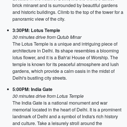
brick minaret and is surrounded by beautiful gardens
and historic buildings. Climb to the top of the tower for a
panoramic view of the city.
3:30PM: Lotus Temple
30 minutes drive from Qutub Minar
The Lotus Temple is a unique and intriguing piece of
architecture in Delhi. Its shape resembles a blooming
lotus flower, and it is a Bah'ai House of Worship. The
temple is known for its peaceful atmosphere and lush
gardens, which provide a calm oasis in the midst of
Delhi's bustling city streets.
5:00PM: India Gate
30 minutes drive from Lotus Temple
The India Gate is a national monument and war
memorial located in the heart of Delhi. It is a prominent
landmark of Delhi and a symbol of India's rich history
and culture. Take a leisurely stroll around the