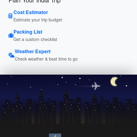
Cost Estimator
Estimate your trip budget
Packing List
Get a custom checklist
Weather Expert
Check weather & best time to go