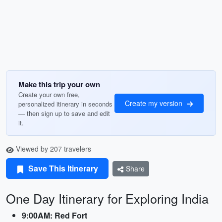
Make this trip your own
Create your own free,
Create my version
personalized itinerary in seconds
— then sign up to save and edit
it.
Viewed by 207 travelers
Save This Itinerary
Share
One Day Itinerary for Exploring India
9:00AM: Red Fort