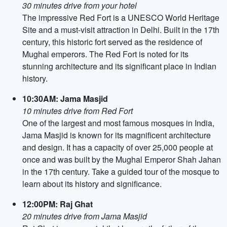
30 minutes drive from your hotel
The impressive Red Fort is a UNESCO World Heritage
Site and a must-visit attraction in Delhi. Built in the 17th
century, this historic fort served as the residence of
Mughal emperors. The Red Fort is noted for its
stunning architecture and its significant place in Indian
history.
10:30AM: Jama Masjid
10 minutes drive from Red Fort
One of the largest and most famous mosques in India,
Jama Masjid is known for its magnificent architecture
and design. It has a capacity of over 25,000 people at
once and was built by the Mughal Emperor Shah Jahan
in the 17th century. Take a guided tour of the mosque to
learn about its history and significance.
12:00PM: Raj Ghat
20 minutes drive from Jama Masjid