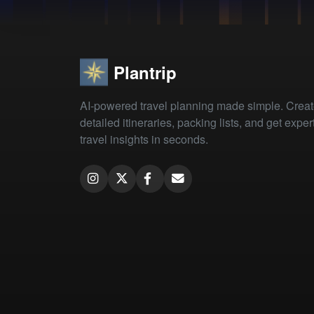
Plantrip
AI-powered travel planning made simple. Crea
detailed itineraries, packing lists, and get exper
travel insights in seconds.