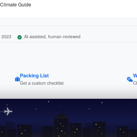
 Climate Guide
, 2023
AI-assisted, human-reviewed
Packing List
W
Get a custom checklist
C