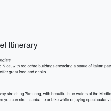
l Itinerary
nglais
 Nice, with red ochre buildings encircling a statue of Italian pat
ffer great food and drinks.
y stretching 7km long, with beautiful blue waters of the Medite
e you can stroll, sunbathe or bike while enjoying spectacular vi