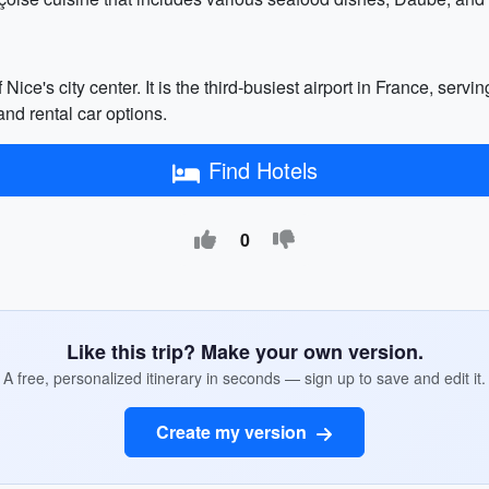
ice's city center. It is the third-busiest airport in France, serv
and rental car options.
Find Hotels
0
Like this trip? Make your own version.
A free, personalized itinerary in seconds — sign up to save and edit it.
Create my version