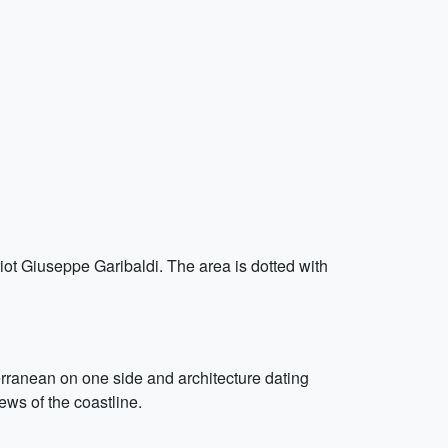
riot Giuseppe Garibaldi. The area is dotted with
rranean on one side and architecture dating
ews of the coastline.