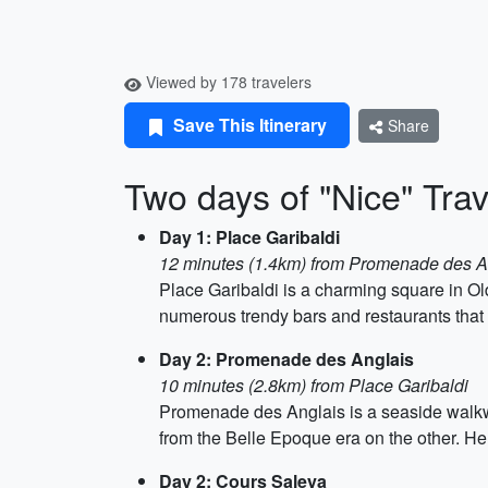
Viewed by 178 travelers
Save This Itinerary
Share
Two days of "Nice" Trave
Day 1: Place Garibaldi
12 minutes (1.4km) from Promenade des A
Place Garibaldi is a charming square in Old
numerous trendy bars and restaurants that o
Day 2: Promenade des Anglais
10 minutes (2.8km) from Place Garibaldi
Promenade des Anglais is a seaside walkwa
from the Belle Epoque era on the other. Her
Day 2: Cours Saleya