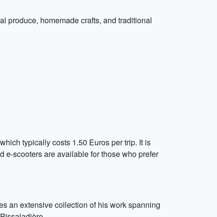
cal produce, homemade crafts, and traditional
which typically costs 1.50 Euros per trip. It is
d e-scooters are available for those who prefer
es an extensive collection of his work spanning
 Pissaladière.