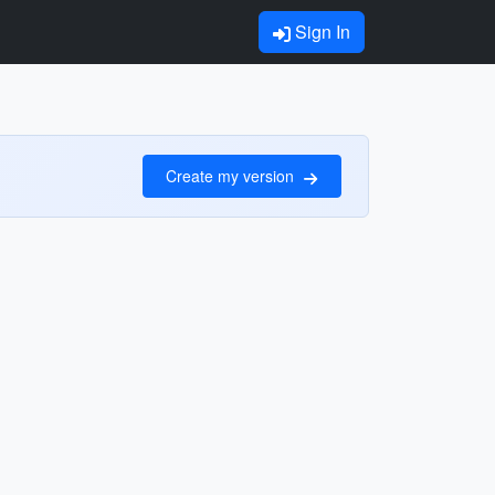
Sign In
Create my version