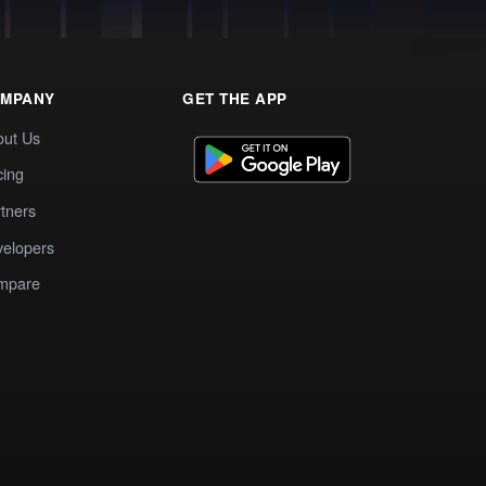
MPANY
GET THE APP
out Us
cing
tners
elopers
mpare