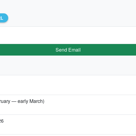
RL
Send Email
bruary — early March)
26