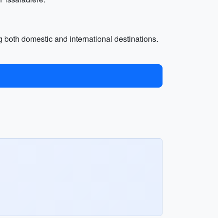
ing both domestic and international destinations.