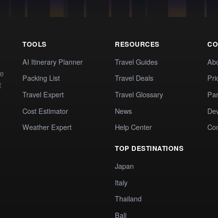
TOOLS
RESOURCES
CO
AI Itinerary Planner
Travel Guides
Ab
te
Packing List
Travel Deals
Pri
t
Travel Expert
Travel Glossary
Par
Cost Estimator
News
Dev
Weather Expert
Help Center
Co
TOP DESTINATIONS
Japan
Italy
Thailand
Bali