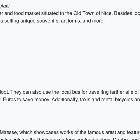
glais
wer and food market situated in the Old Town of Nice. Besides lo
ps selling unique souvenirs, art forms, and more.
oot. They can also use the local bus for travelling farther afield, 
0 Euros to save money. Additionally, taxis and rental bicycles an
e Matisse, which showcases works of the famous artist and featur
 Niçoise cuisine that includes various seafood dishes, Daube, and