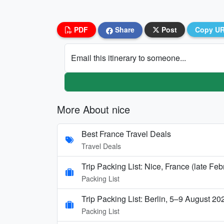
PDF
Share
Post
Copy U
Email this itinerary to someone...
More About nice
Best France Travel Deals
Travel Deals
Trip Packing List: Nice, France (late Fe
Packing List
Trip Packing List: Berlin, 5–9 August 20
Packing List