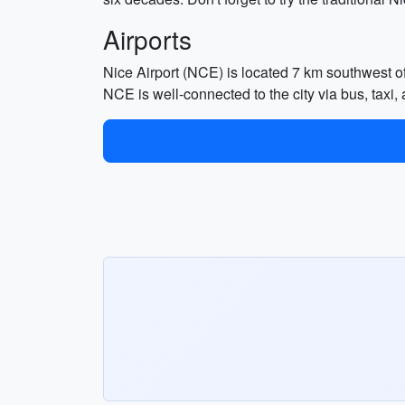
Airports
Nice Airport (NCE) is located 7 km southwest of N
NCE is well-connected to the city via bus, taxi, 