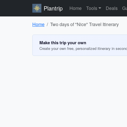
Plantrip
Home
Tools
Deals
Gu
Home
Two days of "Nice" Travel Itinerary
Make this trip your own
Create your own free, personalized itinerary in secon