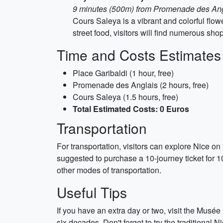
9 minutes (500m) from Promenade des An
Cours Saleya is a vibrant and colorful flo
street food, visitors will find numerous sho
Time and Costs Estimates
Place Garibaldi (1 hour, free)
Promenade des Anglais (2 hours, free)
Cours Saleya (1.5 hours, free)
Total Estimated Costs: 0 Euros
Transportation
For transportation, visitors can explore Nice on f
suggested to purchase a 10-journey ticket for 1
other modes of transportation.
Useful Tips
If you have an extra day or two, visit the Musé
six decades. Don't forget to try the traditional