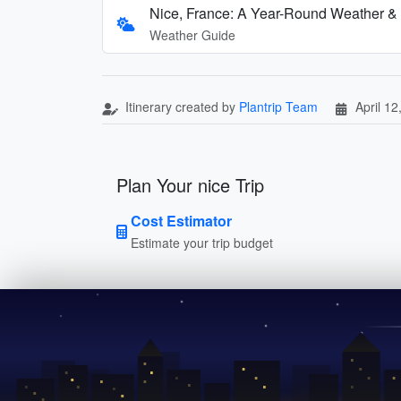
Nice, France: A Year-Round Weather &
Weather Guide
Itinerary created by
Plantrip Team
April 12
Plan Your nice Trip
Cost Estimator
Estimate your trip budget