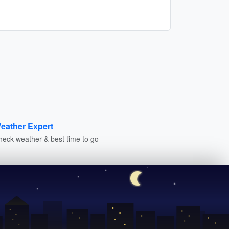
eather Expert
heck weather & best time to go