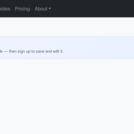
ides
Pricing
About
ds — then sign up to save and edit it.