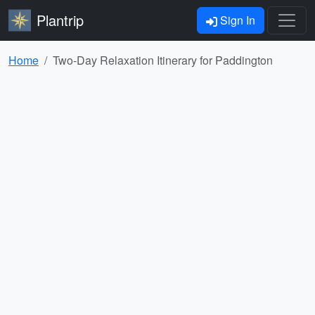
Plantrip
Sign In
Home
Two-Day Relaxation Itinerary for Paddington