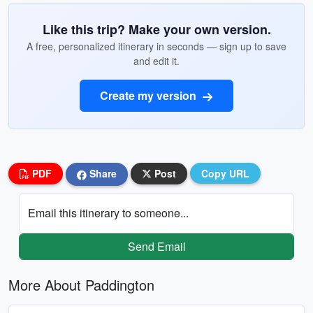
Like this trip? Make your own version.
A free, personalized itinerary in seconds — sign up to save
and edit it.
Create my version
PDF
Share
Post
Copy URL
Email this itinerary to someone...
Send Email
More About Paddington