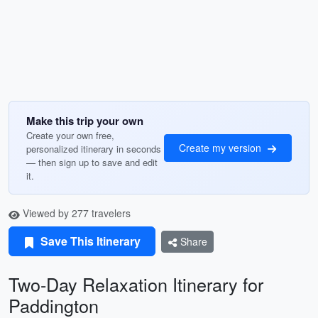
Make this trip your own
Create your own free,
Create my version
personalized itinerary in seconds
— then sign up to save and edit
it.
Viewed by 277 travelers
Save This Itinerary
Share
Two-Day Relaxation Itinerary for
Paddington