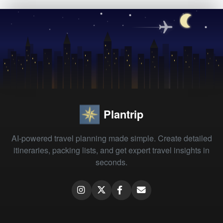
Plantrip
AI-powered travel planning made simple. Create detailed
itineraries, packing lists, and get expert travel insights in
seconds.