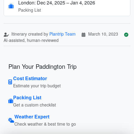
London: Dec 24, 2025 – Jan 4, 2026
Packing List
Itinerary created by
Plantrip Team
March 10, 2023
AI-assisted, human-reviewed
Plan Your Paddington Trip
Cost Estimator
Estimate your trip budget
Packing List
Get a custom checklist
Weather Expert
Check weather & best time to go