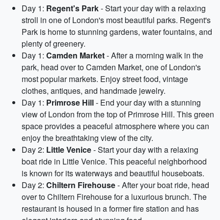
Day 1:
Regent's Park
- Start your day with a relaxing
stroll in one of London's most beautiful parks. Regent's
Park is home to stunning gardens, water fountains, and
plenty of greenery.
Day 1:
Camden Market
- After a morning walk in the
park, head over to Camden Market, one of London's
most popular markets. Enjoy street food, vintage
clothes, antiques, and handmade jewelry.
Day 1:
Primrose Hill
- End your day with a stunning
view of London from the top of Primrose Hill. This green
space provides a peaceful atmosphere where you can
enjoy the breathtaking view of the city.
Day 2:
Little Venice
- Start your day with a relaxing
boat ride in Little Venice. This peaceful neighborhood
is known for its waterways and beautiful houseboats.
Day 2:
Chiltern Firehouse
- After your boat ride, head
over to Chiltern Firehouse for a luxurious brunch. The
restaurant is housed in a former fire station and has