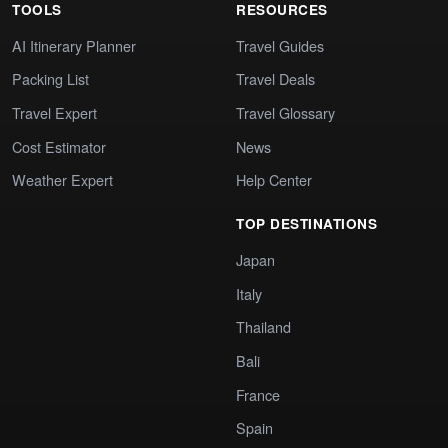
TOOLS
RESOURCES
AI Itinerary Planner
Travel Guides
Packing List
Travel Deals
Travel Expert
Travel Glossary
Cost Estimator
News
Weather Expert
Help Center
TOP DESTINATIONS
Japan
Italy
Thailand
Bali
France
Spain