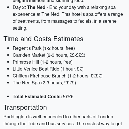
elegant interiors and stunning food.
Day 2:
The Ned
- End your day with a relaxing spa
experience at The Ned. This hotel's spa offers a range
of treatments, from massages to facials, in a serene
setting.
Time and Costs Estimates
Regent's Park (1-2 hours, free)
Camden Market (2-3 hours, ££-£££)
Primrose Hill (1-2 hours, free)
Little Venice Boat Ride (1 hour, ££)
Chiltern Firehouse Brunch (1-2 hours, ££££)
The Ned Spa (2-3 hours, ££££)
Total Estimated Costs:
££££
Transportation
Paddington is well-connected to other parts of London
through the Tube and bus services. The easiest way to get