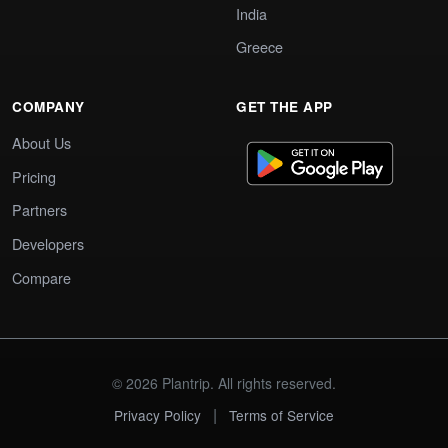
India
Greece
COMPANY
GET THE APP
About Us
Pricing
Partners
Developers
Compare
© 2026 Plantrip. All rights reserved.
|
Privacy Policy
Terms of Service