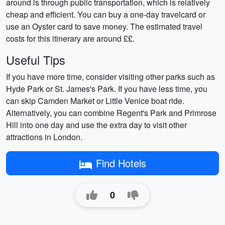
around is through public transportation, which is relatively
cheap and efficient. You can buy a one-day travelcard or
use an Oyster card to save money. The estimated travel
costs for this itinerary are around ££.
Useful Tips
If you have more time, consider visiting other parks such as
Hyde Park or St. James's Park. If you have less time, you
can skip Camden Market or Little Venice boat ride.
Alternatively, you can combine Regent's Park and Primrose
Hill into one day and use the extra day to visit other
attractions in London.
Find Hotels
0