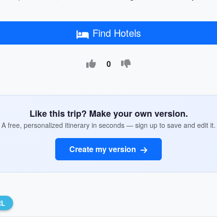
Find Hotels
0
Like this trip? Make your own version.
A free, personalized itinerary in seconds — sign up to save and edit it.
Create my version
RL