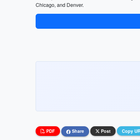
Chicago, and Denver.
PDF
Share
Post
Copy U