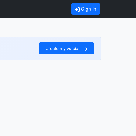
Sign In
Create my version