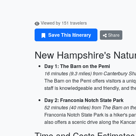
Viewed by 151 travelers
Save This Itinerary
Share
New Hampshire's Natu
Day 1: The Barn on the Pemi
16 minutes (9.3 miles) from Canterbury Sh
The Barn on the Pemi offers visitors a un
staff is knowledgeable and friendly, and the
Day 2: Franconia Notch State Park
52 minutes (40 miles) from The Barn on th
Franconia Notch State Park is a hiker's para
also offers a scenic drive along the Kanc
Time and Costs Estimates