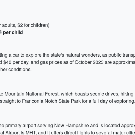
adults, $2 for children)
4 per child
g a car to explore the state's natural wonders, as public transpo
nd $40 per day, and gas prices as of October 2023 are approxima
her conditions.
te Mountain National Forest, which boasts scenic drives, hiking t
raight to Franconia Notch State Park for a full day of exploring
e primary airport serving New Hampshire and is located approxim
Airport is MHT, and it offers direct flights to several major citi