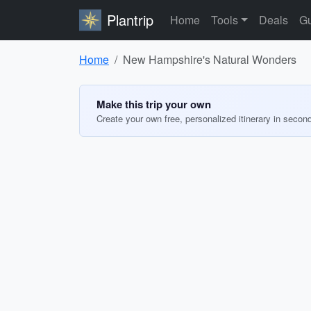
Plantrip
Home
Tools
Deals
Gu
Home
New Hampshire's Natural Wonders
Make this trip your own
Create your own free, personalized itinerary in secon