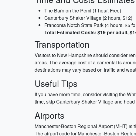
The Barn on the Pemi (1 hour, Free)
Canterbury Shaker Village (2 hours, $12)
Franconia Notch State Park (4 hours, $5 for 
Total Estimated Costs: $19 per adult, $1
Transportation
Visitors to New Hampshire should consider rentin
areas. The average cost of a car rental is arou
destinations may vary based on traffic and weat
Useful Tips
If you have more time, consider visiting the Whi
time, skip Canterbury Shaker Village and head st
Airports
Manchester-Boston Regional Airport (MHT) is th
The airport code for Manchester-Boston Regional 