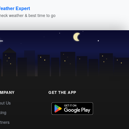
eather Expert
heck weather & best time to go
MPANY
GET THE APP
out Us
cing
tners