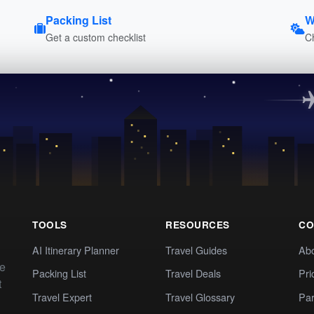
Packing List
W
Get a custom checklist
C
TOOLS
RESOURCES
CO
AI Itinerary Planner
Travel Guides
Ab
te
Packing List
Travel Deals
Pri
t
Travel Expert
Travel Glossary
Par