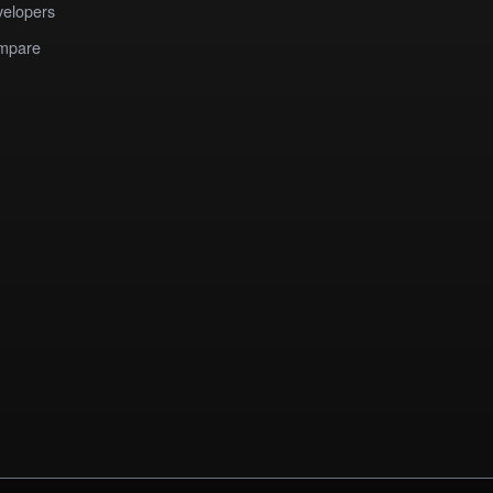
elopers
mpare