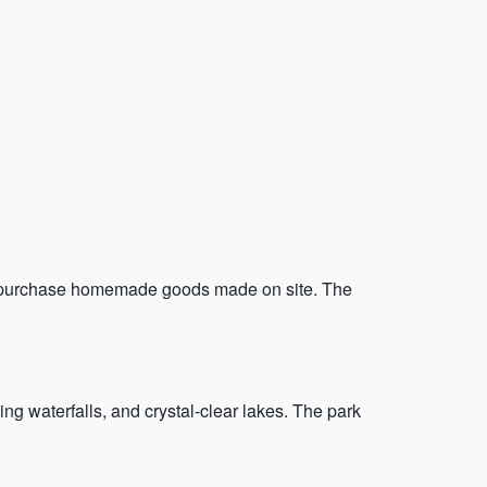
and purchase homemade goods made on site. The
ing waterfalls, and crystal-clear lakes. The park