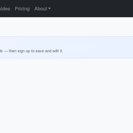
ides
Pricing
About
ds — then sign up to save and edit it.