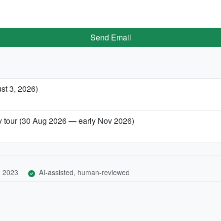
Send Email
st 3, 2026)
ity tour (30 Aug 2026 — early Nov 2026)
, 2023
AI-assisted, human-reviewed