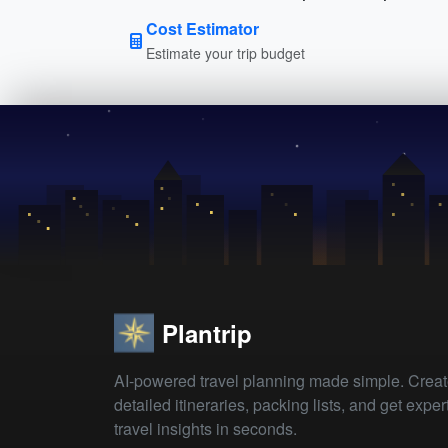
Cost Estimator
Estimate your trip budget
Plantrip
AI-powered travel planning made simple. Crea
detailed itineraries, packing lists, and get exper
travel insights in seconds.