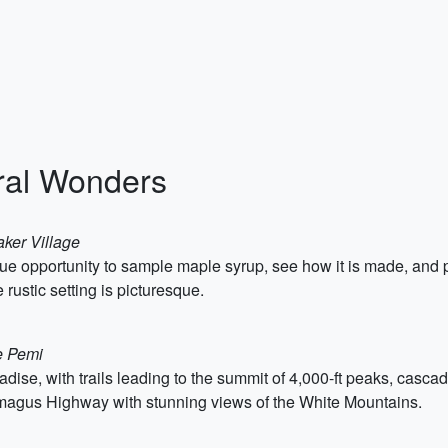
ral Wonders
aker Village
ique opportunity to sample maple syrup, see how it is made, 
 rustic setting is picturesque.
e Pemi
dise, with trails leading to the summit of 4,000-ft peaks, cascad
amagus Highway with stunning views of the White Mountains.