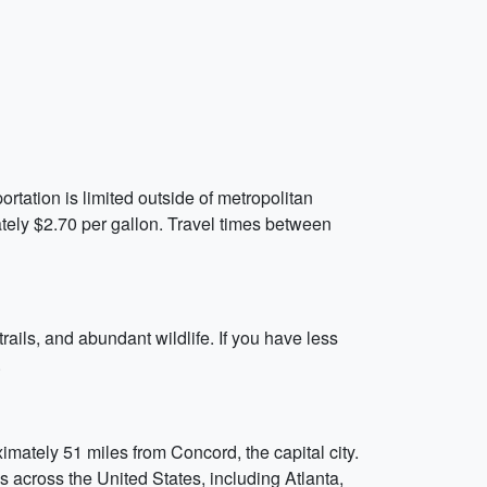
rtation is limited outside of metropolitan
tely $2.70 per gallon. Travel times between
rails, and abundant wildlife. If you have less
.
ately 51 miles from Concord, the capital city.
es across the United States, including Atlanta,