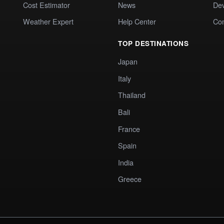
Cost Estimator
News
Dev
Weather Expert
Help Center
Co
TOP DESTINATIONS
Japan
Italy
Thailand
Bali
France
Spain
India
Greece