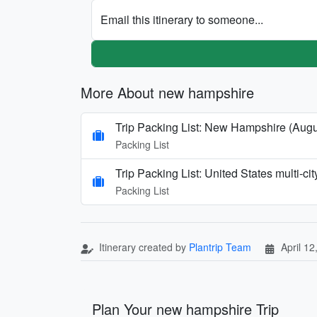
Email this itinerary to someone...
More About new hampshire
Trip Packing List: New Hampshire (Augu
Packing List
Trip Packing List: United States multi-c
Packing List
Itinerary created by
Plantrip Team
April 12
Plan Your new hampshire Trip