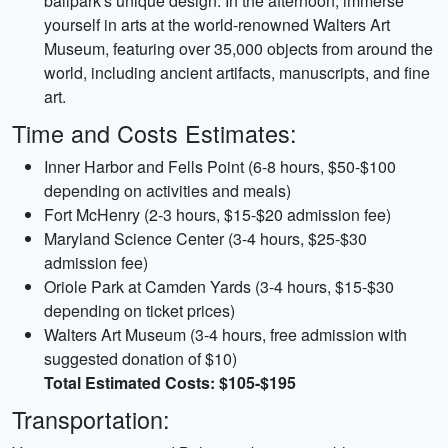
ballpark's unique design. In the afternoon, immerse
yourself in arts at the world-renowned Walters Art
Museum, featuring over 35,000 objects from around the
world, including ancient artifacts, manuscripts, and fine
art.
Time and Costs Estimates:
Inner Harbor and Fells Point (6-8 hours, $50-$100
depending on activities and meals)
Fort McHenry (2-3 hours, $15-$20 admission fee)
Maryland Science Center (3-4 hours, $25-$30
admission fee)
Oriole Park at Camden Yards (3-4 hours, $15-$30
depending on ticket prices)
Walters Art Museum (3-4 hours, free admission with
suggested donation of $10)
Total Estimated Costs: $105-$195
Transportation: