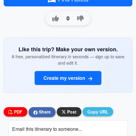
0
Like this trip? Make your own version.
A free, personalized itinerary in seconds — sign up to save
and edit it.
Create my version
PDF
Share
Post
Copy URL
Email this itinerary to someone...