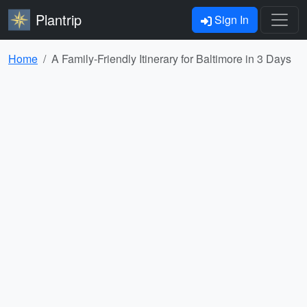
Plantrip
Sign In
Home
A Family-Friendly Itinerary for Baltimore in 3 Days