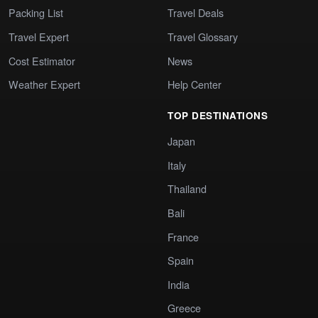
Packing List
Travel Deals
Travel Expert
Travel Glossary
Cost Estimator
News
Weather Expert
Help Center
TOP DESTINATIONS
Japan
Italy
Thailand
Bali
France
Spain
India
Greece