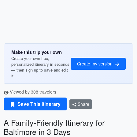
Make this trip your own
Create your own free,
Create my version
personalized itinerary in seconds
— then sign up to save and edit
it.
Viewed by 308 travelers
Save This Itinerary
Share
A Family-Friendly Itinerary for
Baltimore in 3 Days