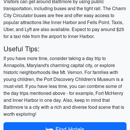
Visitors can get around Baltimore by using public
transportation, including buses and the light rail. The Charm
City Circulator buses are free and offer easy access to
popular attractions like Inner Harbor and Fells Point. Taxis,
Uber, and Lyft are also available. Expect to pay around $25
for a taxi ride from the airport to Inner Harbor.
Useful Tips:
If you have more time, consider taking a day trip to
Annapolis, Maryland's charming capital city, or explore
historic neighborhoods like Mt. Vernon. For families with
young children, the Port Discovery Children's Museum is a
must-visit. If you have less time, you can combine some of
the day trips mentioned above - for example, Fort McHenry
and Inner Harbor in one day. Also, keep in mind that
Baltimore is a city with a rich and diverse food scene that is
worth exploring!
Find Hotels