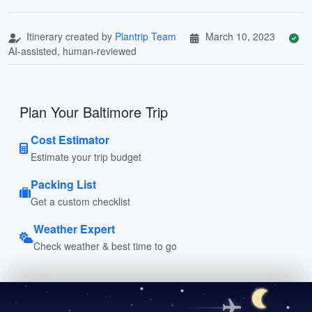
Itinerary created by
Plantrip Team
March 10, 2023
AI-assisted, human-reviewed
Plan Your Baltimore Trip
Cost Estimator
Estimate your trip budget
Packing List
Get a custom checklist
Weather Expert
Check weather & best time to go