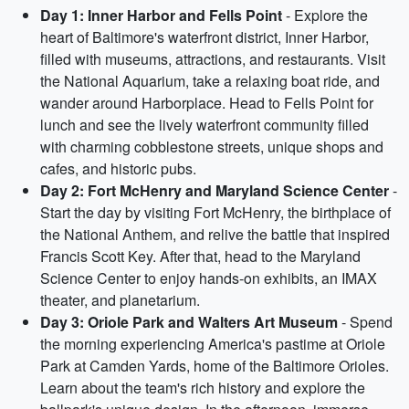
Day 1: Inner Harbor and Fells Point
- Explore the
heart of Baltimore's waterfront district, Inner Harbor,
filled with museums, attractions, and restaurants. Visit
the National Aquarium, take a relaxing boat ride, and
wander around Harborplace. Head to Fells Point for
lunch and see the lively waterfront community filled
with charming cobblestone streets, unique shops and
cafes, and historic pubs.
Day 2: Fort McHenry and Maryland Science Center
-
Start the day by visiting Fort McHenry, the birthplace of
the National Anthem, and relive the battle that inspired
Francis Scott Key. After that, head to the Maryland
Science Center to enjoy hands-on exhibits, an IMAX
theater, and planetarium.
Day 3: Oriole Park and Walters Art Museum
- Spend
the morning experiencing America's pastime at Oriole
Park at Camden Yards, home of the Baltimore Orioles.
Learn about the team's rich history and explore the