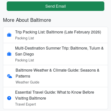
Send Email
More About Baltimore
Trip Packing List: Baltimore (Late February 2026)
Packing List
Multi-Destination Summer Trip: Baltimore, Tulum &
San Diego
Packing List
Baltimore Weather & Climate Guide: Seasons &
Patterns
Weather Guide
Essential Travel Guide: What to Know Before
Visiting Baltimore
Travel Expert