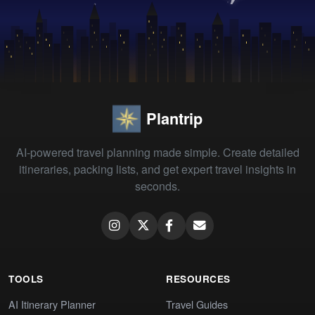
Plantrip
AI-powered travel planning made simple. Create detailed
itineraries, packing lists, and get expert travel insights in
seconds.
TOOLS
RESOURCES
AI Itinerary Planner
Travel Guides