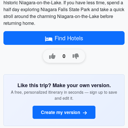
historic Niagara-on-the-Lake. If you have less time, spend a
half day exploring Niagara Falls State Park and take a quick
stroll around the charming Niagara-on-the-Lake before
returning home.
Find Hotels
0
Like this trip? Make your own version.
A free, personalized itinerary in seconds — sign up to save
and edit it.
Create my version