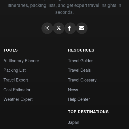
itineraries, packing lists, and get expert travel insights in
seconds.
TOOLS
RESOURCES
AI Itinerary Planner
Travel Guides
Packing List
Travel Deals
Travel Expert
Travel Glossary
Cost Estimator
News
Weather Expert
Help Center
TOP DESTINATIONS
Japan