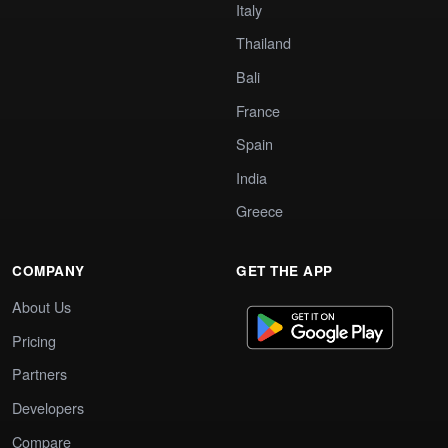
Italy
Thailand
Bali
France
Spain
India
Greece
COMPANY
GET THE APP
About Us
Pricing
Partners
Developers
Compare