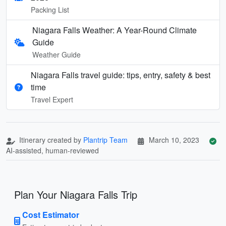
Packing List
Niagara Falls Weather: A Year-Round Climate
Guide
Weather Guide
Niagara Falls travel guide: tips, entry, safety & best
time
Travel Expert
Itinerary created by
Plantrip Team
March 10, 2023
AI-assisted, human-reviewed
Plan Your Niagara Falls Trip
Cost Estimator