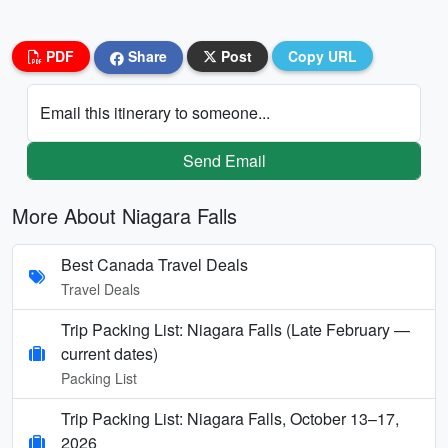
PDF
Share
Post
Copy URL
Email this itinerary to someone...
Send Email
More About Niagara Falls
Best Canada Travel Deals
Travel Deals
Trip Packing List: Niagara Falls (Late February —
current dates)
Packing List
Trip Packing List: Niagara Falls, October 13–17,
2026