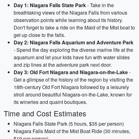
Day 1: Niagara Falls State Park
- Take in the
breathtaking views of the Niagara Falls from various
observation points while learning about its history.
Don't forget to take a ride on the Maid of the Mist boat to
get up close to the falls.
Day 2: Niagara Falls Aquarium and Adventure Park
- Spend the day exploring the diverse marine life at the
aquarium and let your kids have fun with water slides
and zip lines at the adventure park next door.
Day 3: Old Fort Niagara and Niagara-on-the-Lake
-
Get a glimpse of the history of the region by visiting the
18th-century Old Fort Niagara followed by a leisurely
stroll around beautiful Niagara-on-the-Lake, known for
its wineries and quaint boutiques.
Time and Cost Estimates
Niagara Falls State Park (5 hours, $35 per person)
Niagara Falls Maid of the Mist Boat Ride (30 minutes,
$19 per person)