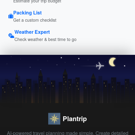
Estimate your trip budget
Packing List
Get a custom checklist
Weather Expert
Check weather & best time to go
Plantrip
AI-powered travel planning made simple. Create detailed