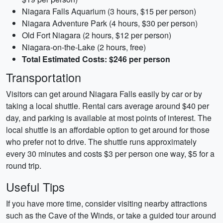
Niagara Falls Aquarium (3 hours, $15 per person)
Niagara Adventure Park (4 hours, $30 per person)
Old Fort Niagara (2 hours, $12 per person)
Niagara-on-the-Lake (2 hours, free)
Total Estimated Costs: $246 per person
Transportation
Visitors can get around Niagara Falls easily by car or by
taking a local shuttle. Rental cars average around $40 per
day, and parking is available at most points of interest. The
local shuttle is an affordable option to get around for those
who prefer not to drive. The shuttle runs approximately
every 30 minutes and costs $3 per person one way, $5 for a
round trip.
Useful Tips
If you have more time, consider visiting nearby attractions
such as the Cave of the Winds, or take a guided tour around