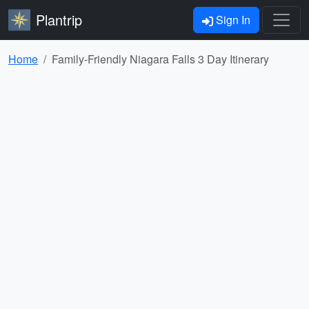
Plantrip
Sign In
Home
Family-Friendly Niagara Falls 3 Day Itinerary