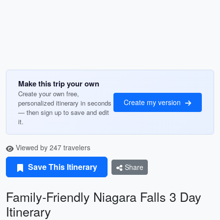
Make this trip your own
Create your own free,
Create my version
personalized itinerary in seconds
— then sign up to save and edit
it.
Viewed by 247 travelers
Save This Itinerary
Share
Family-Friendly Niagara Falls 3 Day
Itinerary