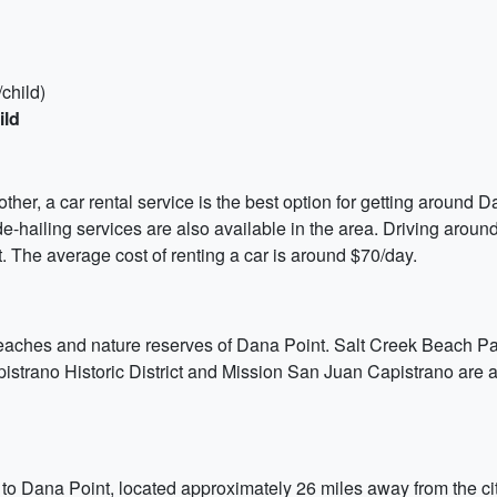
child)
ild
ther, a car rental service is the best option for getting around D
-hailing services are also available in the area. Driving around 
t. The average cost of renting a car is around $70/day.
 beaches and nature reserves of Dana Point. Salt Creek Beach P
trano Historic District and Mission San Juan Capistrano are also
to Dana Point, located approximately 26 miles away from the city 