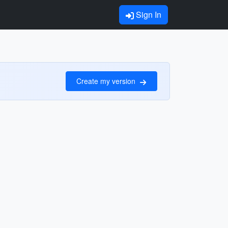
Sign In
Create my version