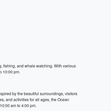
ng, fishing, and whale watching. With various
to 10:00 pm.
pired by the beautiful surroundings, visitors
s, and activities for all ages, the Ocean
m 10:00 am to 4:00 pm.