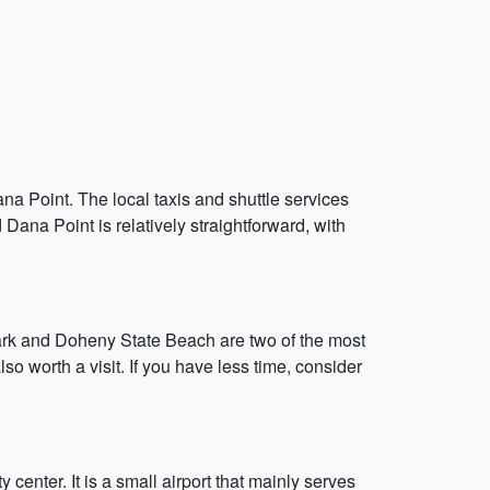
ana Point. The local taxis and shuttle services
Dana Point is relatively straightforward, with
ark and Doheny State Beach are two of the most
 worth a visit. If you have less time, consider
center. It is a small airport that mainly serves