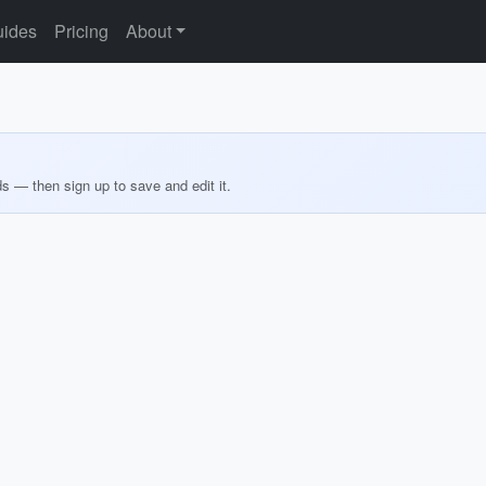
ides
Pricing
About
ds — then sign up to save and edit it.