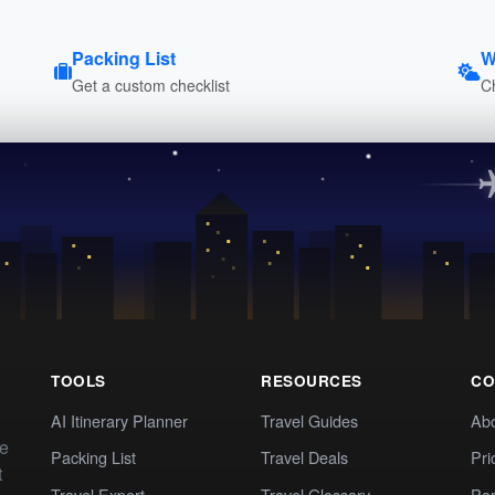
Packing List
W
Get a custom checklist
C
TOOLS
RESOURCES
CO
AI Itinerary Planner
Travel Guides
Ab
te
Packing List
Travel Deals
Pri
t
Travel Expert
Travel Glossary
Par