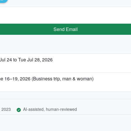
Send Email
Jul 24 to Tue Jul 28, 2026
ne 16–19, 2026 (Business trip, man & woman)
, 2023
AI-assisted, human-reviewed