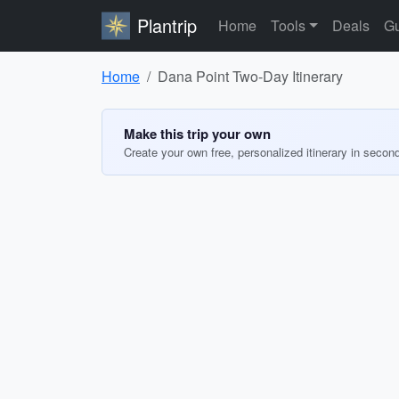
Plantrip
Home
Tools
Deals
Gu
Home
Dana Point Two-Day Itinerary
Make this trip your own
Create your own free, personalized itinerary in secon