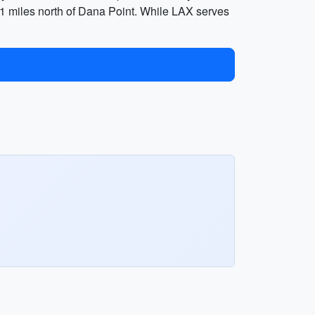
 61 miles north of Dana Point. While LAX serves