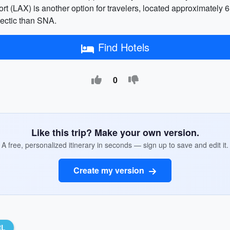
port (LAX) is another option for travelers, located approximately
 hectic than SNA.
Find Hotels
0
Like this trip? Make your own version.
A free, personalized itinerary in seconds — sign up to save and edit it.
Create my version
RL