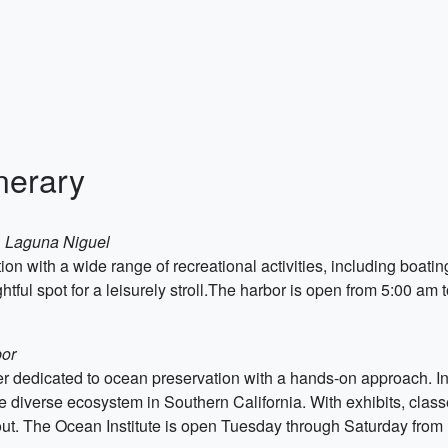
nerary
n, Laguna Niguel
ion with a wide range of recreational activities, including boati
htful spot for a leisurely stroll.The harbor is open from 5:00 am 
bor
er dedicated to ocean preservation with a hands-on approach. Ins
e diverse ecosystem in Southern California. With exhibits, classe
day out. The Ocean Institute is open Tuesday through Saturday fro