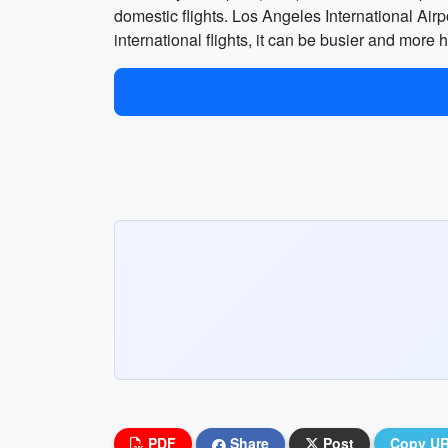
domestic flights. Los Angeles International Air
international flights, it can be busier and more
PDF
Share
Post
Copy U