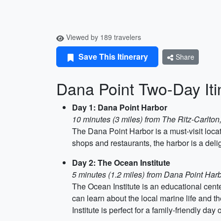
Viewed by 189 travelers
Save This Itinerary
Share
Dana Point Two-Day Iti
Day 1: Dana Point Harbor
10 minutes (3 miles) from The Ritz-Carlto
The Dana Point Harbor is a must-visit locat
shops and restaurants, the harbor is a delig
Day 2: The Ocean Institute
5 minutes (1.2 miles) from Dana Point Har
The Ocean Institute is an educational cent
can learn about the local marine life and th
Institute is perfect for a family-friendly 