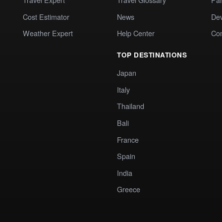
Cost Estimator
News
Dev
Weather Expert
Help Center
Co
TOP DESTINATIONS
Japan
Italy
Thailand
Bali
France
Spain
India
Greece