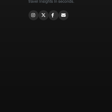
travel insights in seconds.