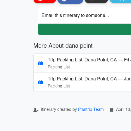
Email this itinerary to someone...
More About dana point
Trip Packing List: Dana Point, CA — Fri 
Packing List
Trip Packing List: Dana Point, CA — Ju
Packing List
Itinerary created by
Plantrip Team
April 13