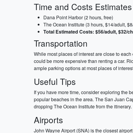
Time and Costs Estimates
Dana Point Harbor (2 hours, free)
The Ocean Institute (3 hours, $14/adult, $8/
Total Estimated Costs: $56/adult, $32/ch
Transportation
While most places of interest are close to each o
could be more expensive than renting a car. Ride
ample parking options at most places of interes
Useful Tips
If you have more time, consider exploring the
popular beaches in the area. The San Juan Capis
dropping The Ocean Institute from the itinerary.
Airports
John Wayne Airport (SNA) is the closest airport 