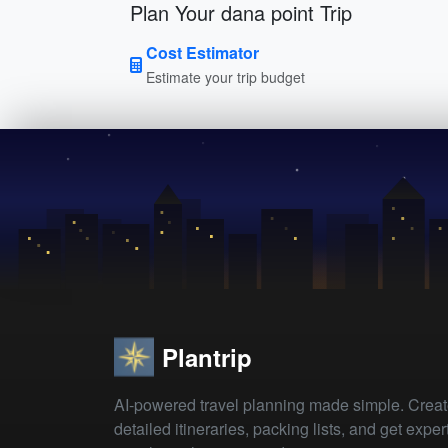
Plan Your dana point Trip
Cost Estimator
Estimate your trip budget
Plantrip
AI-powered travel planning made simple. Crea
detailed itineraries, packing lists, and get exper