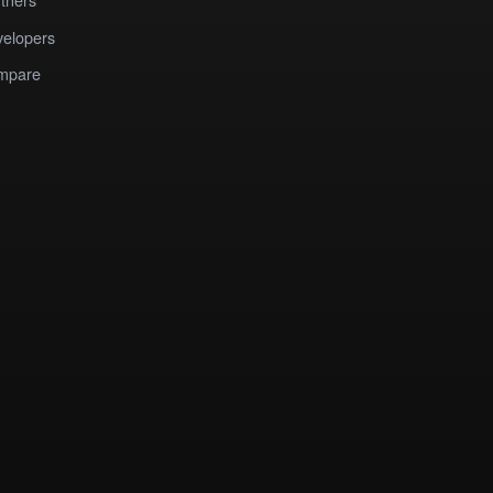
elopers
mpare