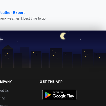
eather Expert
heck weather & best time to go
MPANY
GET THE APP
out Us
cing
tners