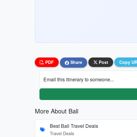
PDF
Share
Post
Copy U
Email this itinerary to someone...
More About Bali
Best Bali Travel Deals
Travel Deals