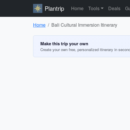
Plantrip
Home
Tools
Deals
Gu
Home
Bali Cultural Immersion Itinerary
Make this trip your own
Create your own free, personalized itinerary in secon