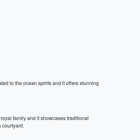
ed to the ocean spirits and it offers stunning
royal family and it showcases traditional
 courtyard.