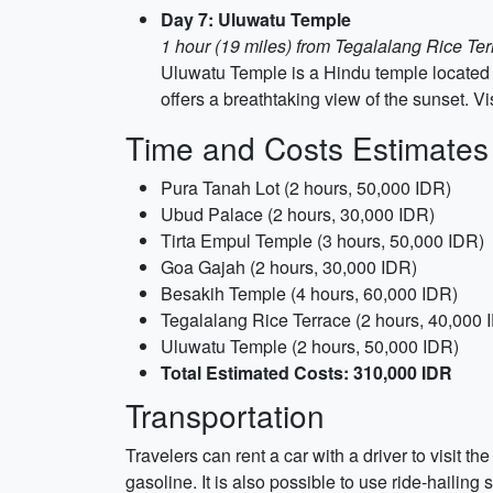
Day 7: Uluwatu Temple
1 hour (19 miles) from Tegalalang Rice Te
Uluwatu Temple is a Hindu temple located on
offers a breathtaking view of the sunset. V
Time and Costs Estimates
Pura Tanah Lot (2 hours, 50,000 IDR)
Ubud Palace (2 hours, 30,000 IDR)
Tirta Empul Temple (3 hours, 50,000 IDR)
Goa Gajah (2 hours, 30,000 IDR)
Besakih Temple (4 hours, 60,000 IDR)
Tegalalang Rice Terrace (2 hours, 40,000 
Uluwatu Temple (2 hours, 50,000 IDR)
Total Estimated Costs: 310,000 IDR
Transportation
Travelers can rent a car with a driver to visit t
gasoline. It is also possible to use ride-hailing