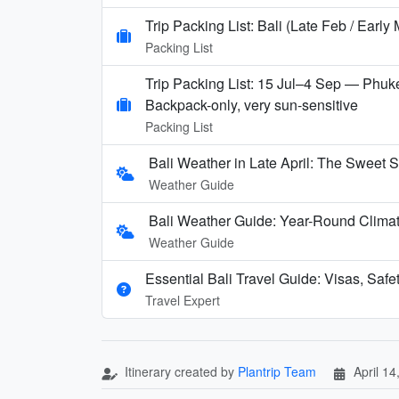
Trip Packing List: Bali (Late Feb / Early
Packing List
Trip Packing List: 15 Jul–4 Sep — Phuke
Backpack-only, very sun-sensitive
Packing List
Bali Weather in Late April: The Sweet S
Weather Guide
Bali Weather Guide: Year-Round Clima
Weather Guide
Essential Bali Travel Guide: Visas, Safe
Travel Expert
Itinerary created by
Plantrip Team
April 14