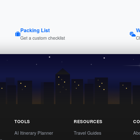
Packing List
W
Get a custom checklist
C
TOOLS
RESOURCES
CO
AI Itinerary Planner
Travel Guides
Ab