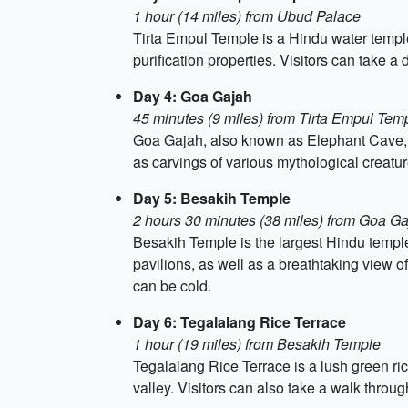
1 hour (14 miles) from Ubud Palace
Tirta Empul Temple is a Hindu water temple 
purification properties. Visitors can take a d
Day 4: Goa Gajah
45 minutes (9 miles) from Tirta Empul Tem
Goa Gajah, also known as Elephant Cave, is
as carvings of various mythological creatu
Day 5: Besakih Temple
2 hours 30 minutes (38 miles) from Goa G
Besakih Temple is the largest Hindu temple
pavilions, as well as a breathtaking view o
can be cold.
Day 6: Tegalalang Rice Terrace
1 hour (19 miles) from Besakih Temple
Tegalalang Rice Terrace is a lush green ric
valley. Visitors can also take a walk throug