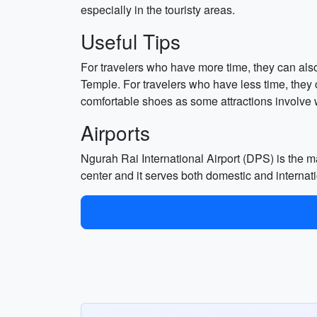
especially in the touristy areas.
Useful Tips
For travelers who have more time, they can als
Temple. For travelers who have less time, they
comfortable shoes as some attractions involve 
Airports
Ngurah Rai International Airport (DPS) is the mai
center and it serves both domestic and internatio