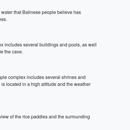
g water that Balinese people believe has
ess.
x includes several buildings and pools, as well
de the cave.
emple complex includes several shrines and
 is located in a high altitude and the weather
 view of the rice paddies and the surrounding