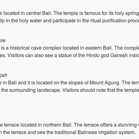
located in central Bali. The temple is famous for its holy sprin
ip in the holy water and participate in the ritual purification proc
ple
 a historical cave complex located in eastern Bali. The comple
res. Visitors can also see a statue of the Hindu god Ganesh insi
ajah
 in Bali and it is located on the slopes of Mount Agung. The t
f the surrounding landscape. Visitors should note that the temple
e terrace located in northern Bali. The terrace offers a stunning
h the terrace and see the traditional Balinese irrigation system.