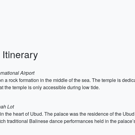
 Itinerary
rnational Airport
 a rock formation in the middle of the sea. The temple is dedicat
at the temple is only accessible during low tide.
nah Lot
 in the heart of Ubud. The palace was the residence of the Ubud 
tch traditional Balinese dance performances held in the palace’s