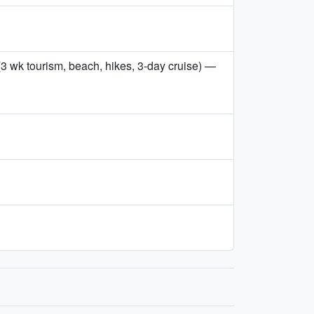
3 wk tourism, beach, hikes, 3-day cruise) —