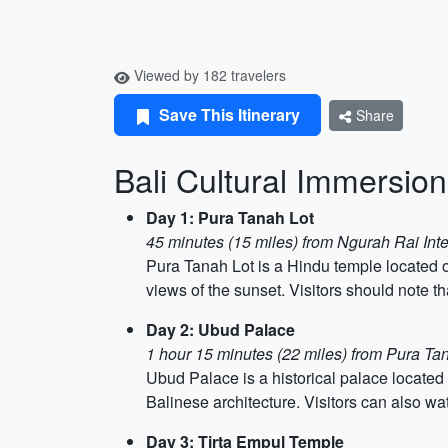
Viewed by 182 travelers
Save This Itinerary
Share
Bali Cultural Immersion
Day 1: Pura Tanah Lot
45 minutes (15 miles) from Ngurah Rai Inte
Pura Tanah Lot is a Hindu temple located on
views of the sunset. Visitors should note th
Day 2: Ubud Palace
1 hour 15 minutes (22 miles) from Pura Ta
Ubud Palace is a historical palace located
Balinese architecture. Visitors can also wa
Day 3: Tirta Empul Temple