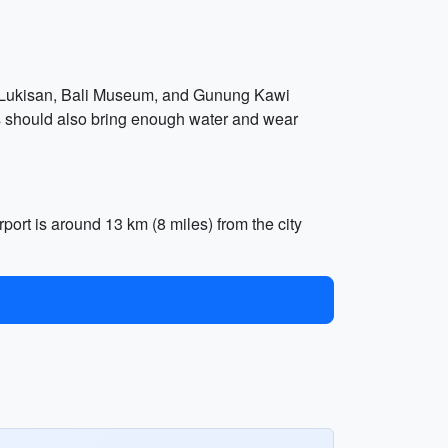
uri Lukisan, Bali Museum, and Gunung Kawi
rs should also bring enough water and wear
rport is around 13 km (8 miles) from the city