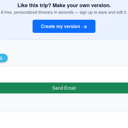
Like this trip? Make your own version.
A free, personalized itinerary in seconds — sign up to save and edit it.
Create my version
RL
Send Email