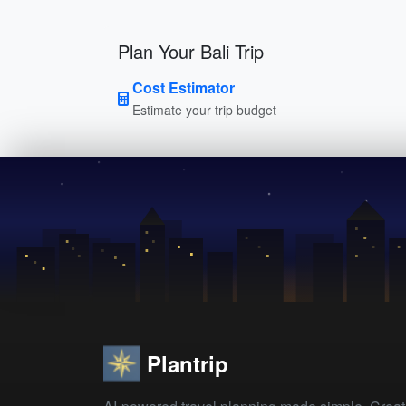
Plan Your Bali Trip
Cost Estimator
Estimate your trip budget
Plantrip