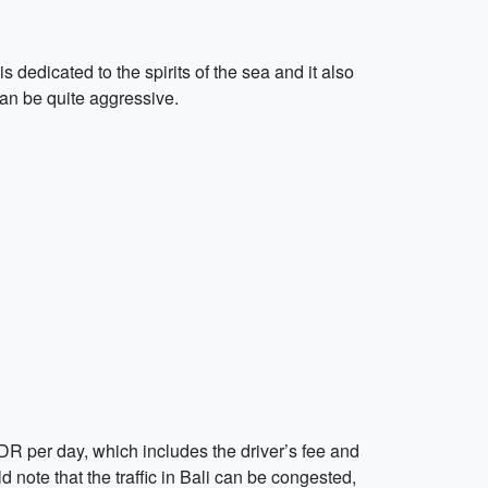
dedicated to the spirits of the sea and it also
can be quite aggressive.
0 IDR per day, which includes the driver’s fee and
d note that the traffic in Bali can be congested,