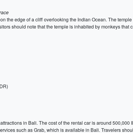
rrace
 the edge of a cliff overlooking the Indian Ocean. The temple is 
isitors should note that the temple is inhabited by monkeys that 
IDR)
he attractions in Bali. The cost of the rental car is around 500,00
 services such as Grab, which is available in Bali. Travelers shoul