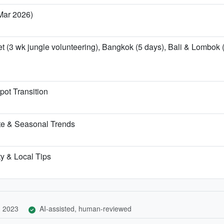
 Mar 2026)
t (3 wk jungle volunteering), Bangkok (5 days), Bali & Lombok (
pot Transition
te & Seasonal Trends
ty & Local Tips
, 2023
AI-assisted, human-reviewed