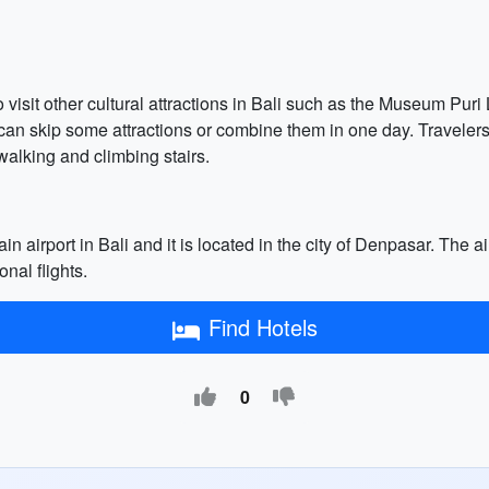
o visit other cultural attractions in Bali such as the Museum P
 can skip some attractions or combine them in one day. Travele
walking and climbing stairs.
n airport in Bali and it is located in the city of Denpasar. The ai
nal flights.
Find Hotels
0