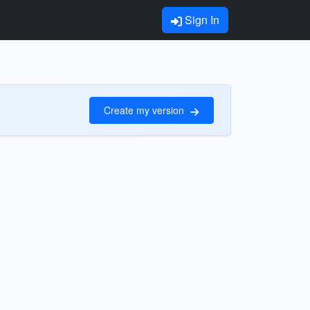
Sign In
Create my version