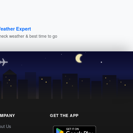
eather Expert
heck weather & best time to go
MPANY
GET THE APP
out Us