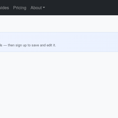
ides
Pricing
About
ds — then sign up to save and edit it.