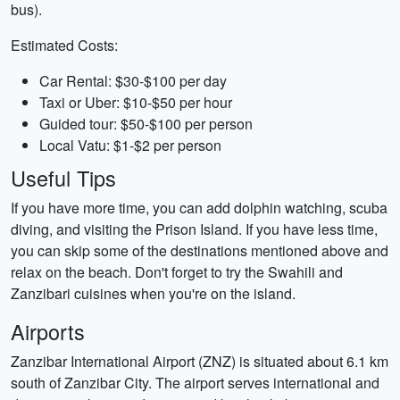
bus).
Estimated Costs:
Car Rental: $30-$100 per day
Taxi or Uber: $10-$50 per hour
Guided tour: $50-$100 per person
Local Vatu: $1-$2 per person
Useful Tips
If you have more time, you can add dolphin watching, scuba
diving, and visiting the Prison Island. If you have less time,
you can skip some of the destinations mentioned above and
relax on the beach. Don't forget to try the Swahili and
Zanzibari cuisines when you're on the island.
Airports
Zanzibar International Airport (ZNZ) is situated about 6.1 km
south of Zanzibar City. The airport serves international and