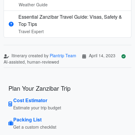
Weather Guide
Essential Zanzibar Travel Guide: Visas, Safety &
Top Tips
Travel Expert
Itinerary created by
Plantrip Team
April 14, 2023
AI-assisted, human-reviewed
Plan Your Zanzibar Trip
Cost Estimator
Estimate your trip budget
Packing List
Get a custom checklist