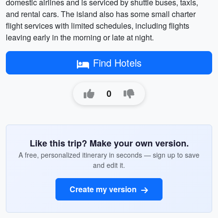
domestic airlines and is serviced by shuttle buses, taxis,
and rental cars. The island also has some small charter
flight services with limited schedules, including flights
leaving early in the morning or late at night.
Find Hotels
0
Like this trip? Make your own version.
A free, personalized itinerary in seconds — sign up to save
and edit it.
Create my version