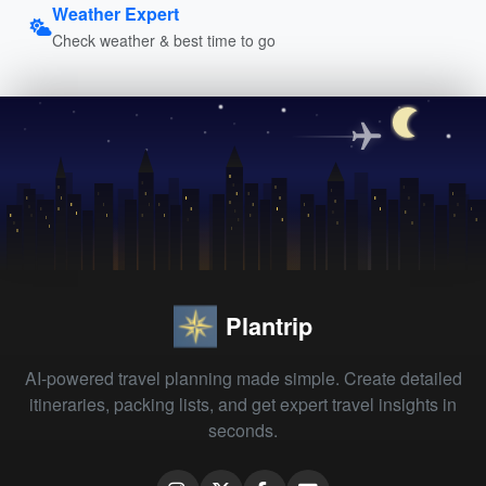
Weather Expert
Check weather & best time to go
Plantrip
AI-powered travel planning made simple. Create detailed
itineraries, packing lists, and get expert travel insights in
seconds.