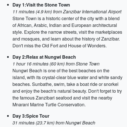
Day 1:Visit the Stone Town
11 minutes (4.9 km) from Zanzibar International Airport
Stone Town is a historic center of the city with a blend
of African, Arabic, Indian and European architectural
style. Explore the narrow streets, visit the marketplaces
and mosques, and learn about the history of Zanzibar.
Don't miss the Old Fort and House of Wonders.
Day 2:Relax at Nungwi Beach
1 hour 16 minutes (60 km) from Stone Town
Nungwi Beach is one of the best beaches on the
island, with its crystal-clear blue water and white sandy
beaches. Sunbathe, swim, take a boat ride or snorkel
and enjoy the beach's natural beauty. Don't forget to try
the famous Zanzibari seafood and visit the nearby
Mnarani Marine Turtle Conservation.
Day 3:Spice Tour
31 minutes (23.7 km) from Nungwi Beach