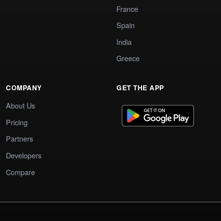
France
Spain
India
Greece
COMPANY
GET THE APP
About Us
Pricing
Partners
Developers
Compare