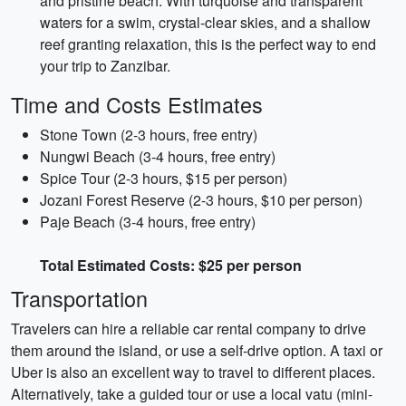
and pristine beach. With turquoise and transparent
waters for a swim, crystal-clear skies, and a shallow
reef granting relaxation, this is the perfect way to end
your trip to Zanzibar.
Time and Costs Estimates
Stone Town (2-3 hours, free entry)
Nungwi Beach (3-4 hours, free entry)
Spice Tour (2-3 hours, $15 per person)
Jozani Forest Reserve (2-3 hours, $10 per person)
Paje Beach (3-4 hours, free entry)
Total Estimated Costs: $25 per person
Transportation
Travelers can hire a reliable car rental company to drive
them around the island, or use a self-drive option. A taxi or
Uber is also an excellent way to travel to different places.
Alternatively, take a guided tour or use a local vatu (mini-