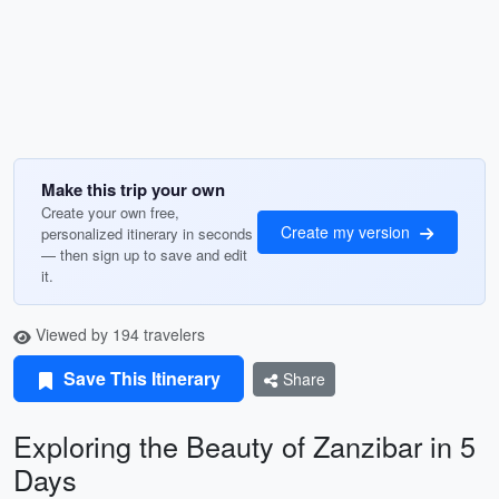
Make this trip your own
Create your own free,
Create my version
personalized itinerary in seconds
— then sign up to save and edit
it.
Viewed by 194 travelers
Save This Itinerary
Share
Exploring the Beauty of Zanzibar in 5
Days