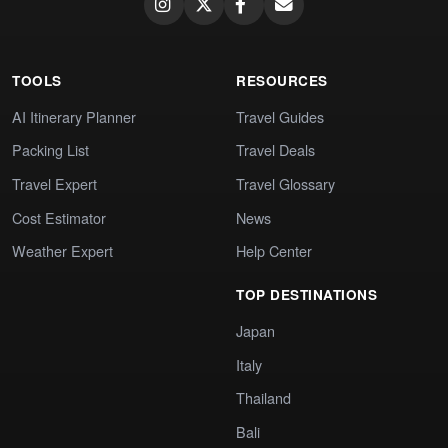
TOOLS
RESOURCES
AI Itinerary Planner
Travel Guides
Packing List
Travel Deals
Travel Expert
Travel Glossary
Cost Estimator
News
Weather Expert
Help Center
TOP DESTINATIONS
Japan
Italy
Thailand
Bali