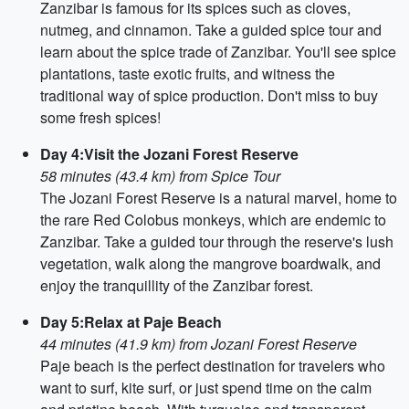
Zanzibar is famous for its spices such as cloves,
nutmeg, and cinnamon. Take a guided spice tour and
learn about the spice trade of Zanzibar. You'll see spice
plantations, taste exotic fruits, and witness the
traditional way of spice production. Don't miss to buy
some fresh spices!
Day 4:Visit the Jozani Forest Reserve
58 minutes (43.4 km) from Spice Tour
The Jozani Forest Reserve is a natural marvel, home to
the rare Red Colobus monkeys, which are endemic to
Zanzibar. Take a guided tour through the reserve's lush
vegetation, walk along the mangrove boardwalk, and
enjoy the tranquillity of the Zanzibar forest.
Day 5:Relax at Paje Beach
44 minutes (41.9 km) from Jozani Forest Reserve
Paje beach is the perfect destination for travelers who
want to surf, kite surf, or just spend time on the calm