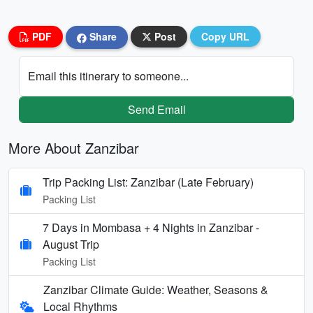
PDF
Share
Post
Copy URL
Email this itinerary to someone...
Send Email
More About Zanzibar
Trip Packing List: Zanzibar (Late February)
Packing List
7 Days in Mombasa + 4 Nights in Zanzibar -
August Trip
Packing List
Zanzibar Climate Guide: Weather, Seasons &
Local Rhythms