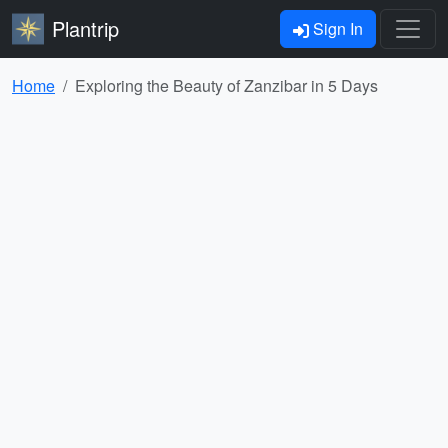
Plantrip
Sign In
Home
Exploring the Beauty of Zanzibar in 5 Days