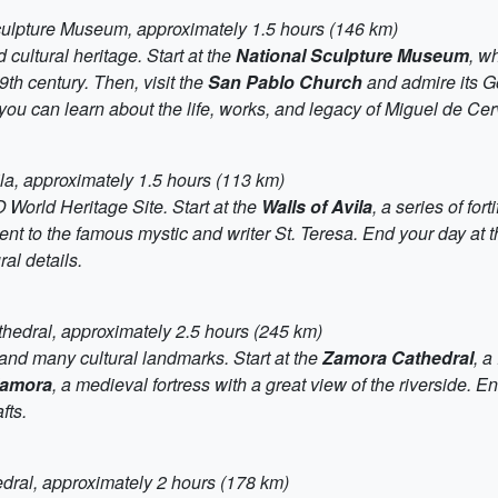
Sculpture Museum, approximately 1.5 hours (146 km)
nd cultural heritage. Start at the
National Sculpture Museum
, w
th century. Then, visit the
San Pablo Church
and admire its Got
you can learn about the life, works, and legacy of Miguel de Cer
ila, approximately 1.5 hours (113 km)
 World Heritage Site. Start at the
Walls of Avila
, a series of for
nt to the famous mystic and writer St. Teresa. End your day at 
al details.
thedral, approximately 2.5 hours (245 km)
 and many cultural landmarks. Start at the
Zamora Cathedral
, 
Zamora
, a medieval fortress with a great view of the riverside. E
fts.
edral, approximately 2 hours (178 km)