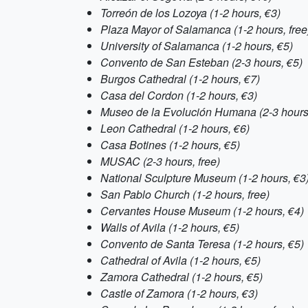
Torreón de los Lozoya (1-2 hours, €3)
Plaza Mayor of Salamanca (1-2 hours, free
University of Salamanca (1-2 hours, €5)
Convento de San Esteban (2-3 hours, €5)
Burgos Cathedral (1-2 hours, €7)
Casa del Cordon (1-2 hours, €3)
Museo de la Evolución Humana (2-3 hours
Leon Cathedral (1-2 hours, €6)
Casa Botines (1-2 hours, €5)
MUSAC (2-3 hours, free)
National Sculpture Museum (1-2 hours, €3
San Pablo Church (1-2 hours, free)
Cervantes House Museum (1-2 hours, €4)
Walls of Avila (1-2 hours, €5)
Convento de Santa Teresa (1-2 hours, €5)
Cathedral of Avila (1-2 hours, €5)
Zamora Cathedral (1-2 hours, €5)
Castle of Zamora (1-2 hours, €3)