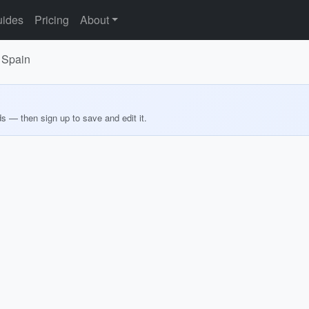
ides
Pricing
About
, Spain
ds — then sign up to save and edit it.