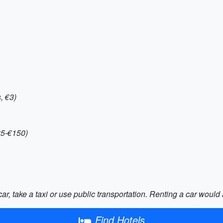
, €3)
35-€150)
car, take a taxi or use public transportation. Renting a car woul
Find Hotels