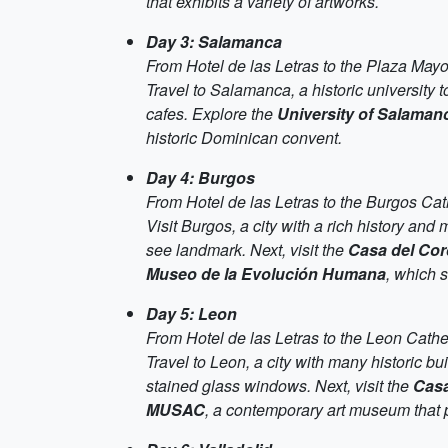
that exhibits a variety of artworks.
Day 3: Salamanca
From Hotel de las Letras to the Plaza May
Travel to Salamanca, a historic university to
cafes. Explore the
University of Salaman
historic Dominican convent.
Day 4: Burgos
From Hotel de las Letras to the Burgos Cat
Visit Burgos, a city with a rich history and
see landmark. Next, visit the
Casa del Co
Museo de la Evolución Humana
, which 
Day 5: Leon
From Hotel de las Letras to the Leon Cathe
Travel to Leon, a city with many historic bui
stained glass windows. Next, visit the
Casa
MUSAC
, a contemporary art museum that p