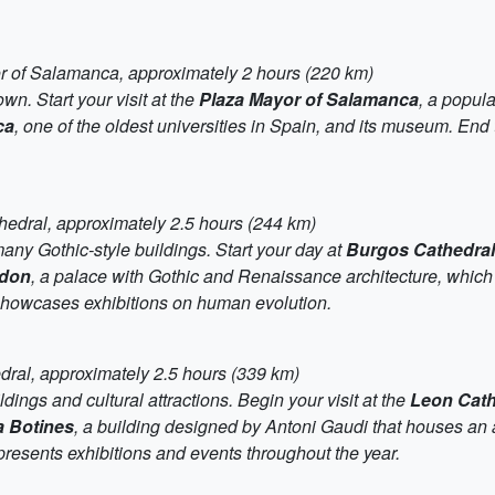
or of Salamanca, approximately 2 hours (220 km)
wn. Start your visit at the
Plaza Mayor of Salamanca
, a popul
ca
, one of the oldest universities in Spain, and its museum. End
hedral, approximately 2.5 hours (244 km)
 many Gothic-style buildings. Start your day at
Burgos Cathedral
rdon
, a palace with Gothic and Renaissance architecture, which 
showcases exhibitions on human evolution.
dral, approximately 2.5 hours (339 km)
ldings and cultural attractions. Begin your visit at the
Leon Cath
 Botines
, a building designed by Antoni Gaudi that houses an 
resents exhibitions and events throughout the year.