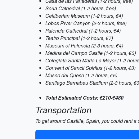
Casa de las Panaderas (1-2 hours, free)
Soria Cathedral (1-2 hours, free)
Celtiberian Museum (1-2 hours, €4)
Lobos River Canyon (2-3 hours, free)
Palencia Cathedral (1-2 hours, €4)
Teatro Principal (1-2 hours, €7)
Museum of Palencia (2-3 hours, €4)
Medina del Campo Castle (1-2 hours, €3)
Colegiata Santa Maria La Mayor (1-2 hours
Convent of Sancti Spiritus (1-2 hours, €3)
Museo del Queso (1-2 hours, €5)
Santiago Bernabeu Stadium (2-3 hours, €
Total Estimated Costs: €210-€480
Transportation
To get around Castille, Spain, you could rent a 