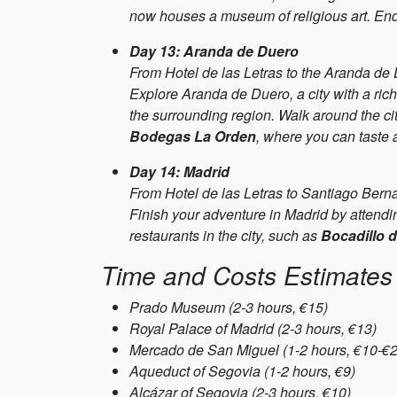
now houses a museum of religious art. End
Day 13: Aranda de Duero
From Hotel de las Letras to the Aranda de
Explore Aranda de Duero, a city with a rich 
the surrounding region. Walk around the cit
Bodegas La Orden
, where you can taste 
Day 14: Madrid
From Hotel de las Letras to Santiago Bern
Finish your adventure in Madrid by attendi
restaurants in the city, such as
Bocadillo 
Time and Costs Estimates
Prado Museum (2-3 hours, €15)
Royal Palace of Madrid (2-3 hours, €13)
Mercado de San Miguel (1-2 hours, €10-€2
Aqueduct of Segovia (1-2 hours, €9)
Alcázar of Segovia (2-3 hours, €10)