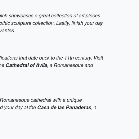
hich showcases a great collection of art pieces
hic sculpture collection. Lastly, finish your day
vantes.
tifications that date back to the 11th century. Visit
the
Cathedral of Avila
, a Romanesque and
a Romanesque cathedral with a unique
nd your day at the
Casa de las Panaderas
, a