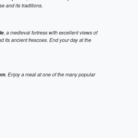
 and its traditions.
le
, a medieval fortress with excellent views of
and its ancient frescoes. End your day at the
um
. Enjoy a meal at one of the many popular