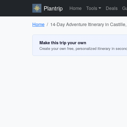
Plantrip
Home
Tools
Deals
Gu
Home
14-Day Adventure Itinerary in Castille
Make this trip your own
Create your own free, personalized itinerary in secon