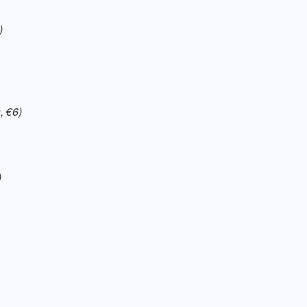
)
, €6)
)