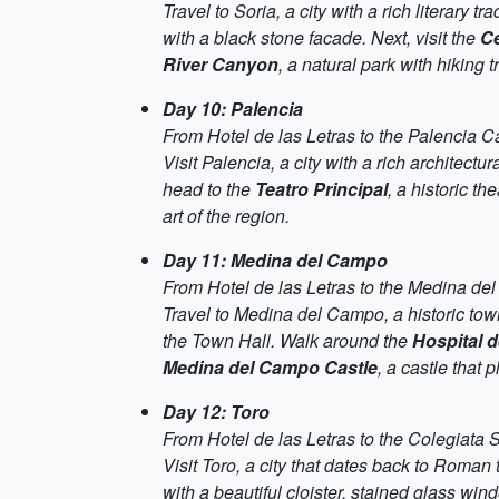
Travel to Soria, a city with a rich literary 
with a black stone facade. Next, visit the
Ce
River Canyon
, a natural park with hiking 
Day 10: Palencia
From Hotel de las Letras to the Palencia C
Visit Palencia, a city with a rich architectur
head to the
Teatro Principal
, a historic t
art of the region.
Day 11: Medina del Campo
From Hotel de las Letras to the Medina de
Travel to Medina del Campo, a historic to
the Town Hall. Walk around the
Hospital d
Medina del Campo Castle
, a castle that 
Day 12: Toro
From Hotel de las Letras to the Colegiata
Visit Toro, a city that dates back to Roman
with a beautiful cloister, stained glass wi