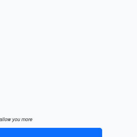
d allow you more