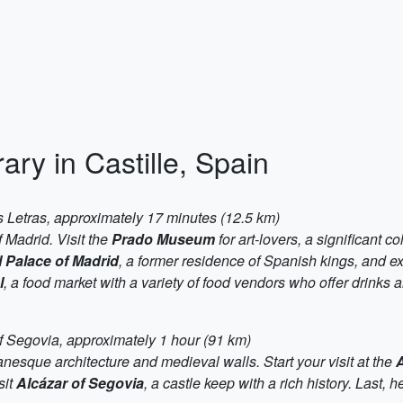
ary in Castille, Spain
s Letras, approximately 17 minutes (12.5 km)
f Madrid. Visit the
Prado Museum
for art-lovers, a significant c
 Palace of Madrid
, a former residence of Spanish kings, and ex
l
, a food market with a variety of food vendors who offer drinks a
f Segovia, approximately 1 hour (91 km)
anesque architecture and medieval walls. Start your visit at the
sit
Alcázar of Segovia
, a castle keep with a rich history. Last, 