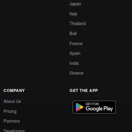
Japan
Italy
Thailand
Bali
France
Spain
India
Greece
COMPANY
GET THE APP
About Us
Pricing
Partners
Developers