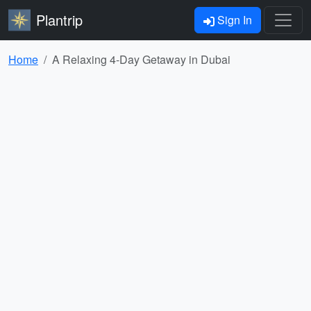
Plantrip
Sign In
Home
A Relaxing 4-Day Getaway in Dubai