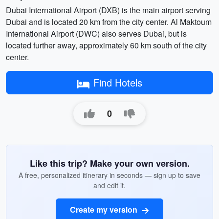
Dubai International Airport (DXB) is the main airport serving
Dubai and is located 20 km from the city center. Al Maktoum
International Airport (DWC) also serves Dubai, but is
located further away, approximately 60 km south of the city
center.
Find Hotels
0
Like this trip? Make your own version.
A free, personalized itinerary in seconds — sign up to save
and edit it.
Create my version