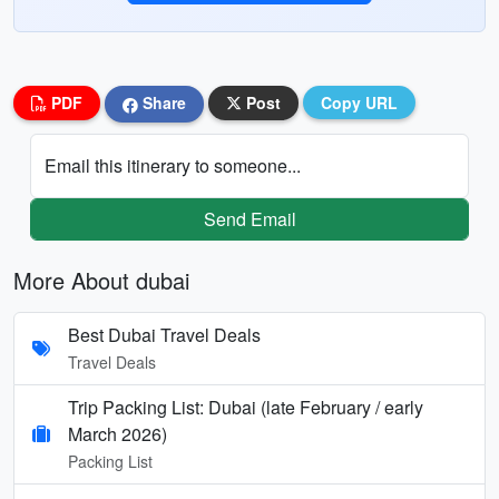
PDF
Share
Post
Copy URL
Email this itinerary to someone...
Send Email
More About dubai
Best Dubai Travel Deals
Travel Deals
Trip Packing List: Dubai (late February / early
March 2026)
Packing List