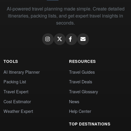
AI-powered travel planning made simple. Create detailed
itineraries, packing lists, and get expert travel insights in
seconds.
TOOLS
RESOURCES
AI Itinerary Planner
Travel Guides
Packing List
Travel Deals
Travel Expert
Travel Glossary
Cost Estimator
News
Weather Expert
Help Center
TOP DESTINATIONS