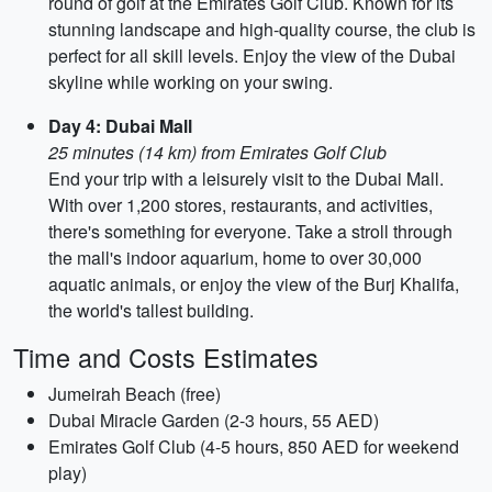
round of golf at the Emirates Golf Club. Known for its
stunning landscape and high-quality course, the club is
perfect for all skill levels. Enjoy the view of the Dubai
skyline while working on your swing.
Day 4: Dubai Mall
25 minutes (14 km) from Emirates Golf Club
End your trip with a leisurely visit to the Dubai Mall.
With over 1,200 stores, restaurants, and activities,
there's something for everyone. Take a stroll through
the mall's indoor aquarium, home to over 30,000
aquatic animals, or enjoy the view of the Burj Khalifa,
the world's tallest building.
Time and Costs Estimates
Jumeirah Beach (free)
Dubai Miracle Garden (2-3 hours, 55 AED)
Emirates Golf Club (4-5 hours, 850 AED for weekend
play)