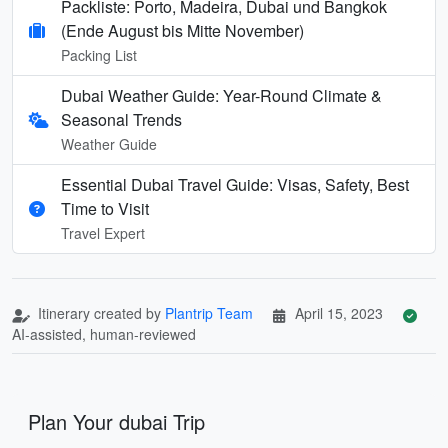
Packliste: Porto, Madeira, Dubai und Bangkok
(Ende August bis Mitte November)
Packing List
Dubai Weather Guide: Year-Round Climate &
Seasonal Trends
Weather Guide
Essential Dubai Travel Guide: Visas, Safety, Best
Time to Visit
Travel Expert
Itinerary created by
Plantrip Team
April 15, 2023
AI-assisted, human-reviewed
Plan Your dubai Trip