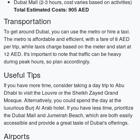
Dubai Mall (2-3 hours, cost varies based on activities)
Total Estimated Costs: 905 AED
Transportation
To get around Dubai, you can use the metro or hire a taxi.
The metro is affordable and efficient, with a fare of 8 AED
per trip, while taxis charge based on the meter and start at
12 AED. It's important to note that traffic can be heavy
during peak hours, so plan accordingly.
Useful Tips
If you have more time, consider taking a day trip to Abu
Dhabi to visit the Louvre or the Sheikh Zayed Grand
Mosque. Alternatively, you could spend the day at the
luxurious Burj Al Arab hotel. If you have less time, prioritize
the Dubai Mall and Jumeirah Beach, which are both easily
accessible and provide a great taste of Dubai's offerings.
Airports