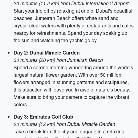
20 minutes (11.2 km) from Dubai International Airport
Start your trip off by relaxing at one of Dubai's beautiful
beaches. Jumeirah Beach offers white sand and
crystal-clear waters with plenty of restaurants and cafes
nearby for refreshments. Spend your day soaking up
the sun and watching the yachts go by.
Day 2: Dubai Miracle Garden
30 minutes (20 km) from Jumeirah Beach
Spend a serene morning wandering around the world's
largest natural flower garden. With over 50 million
flowers arranged in stunning patterns and sculptures,
this attraction will leave you in awe of nature's beauty.
Make sure to bring your camera to capture the vibrant
colors.
Day 3: Emirates Golf Club
20 minutes (12 km) from Dubai Miracle Garden
Take a break from the city and engage in a relaxing