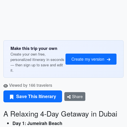
Make this trip your own
Create your own free,
Create my version
personalized itinerary in seconds
— then sign up to save and edit
it.
Viewed by 166 travelers
Save This Itinerary
Share
A Relaxing 4-Day Getaway in Dubai
Day 1: Jumeirah Beach