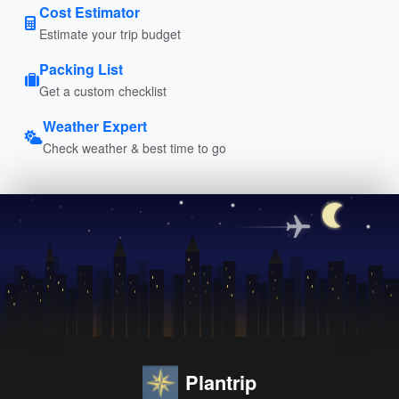
Cost Estimator
Estimate your trip budget
Packing List
Get a custom checklist
Weather Expert
Check weather & best time to go
Plantrip