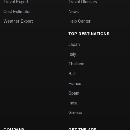
Travel Expert
Travel Glossary
Cost Estimator
News
Weather Expert
Help Center
TOP DESTINATIONS
Japan
Italy
Thailand
Bali
France
Spain
India
Greece
COMPANY
GET THE APP