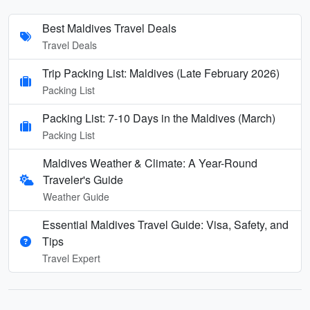
Best Maldives Travel Deals
Travel Deals
Trip Packing List: Maldives (Late February 2026)
Packing List
Packing List: 7-10 Days in the Maldives (March)
Packing List
Maldives Weather & Climate: A Year-Round
Traveler's Guide
Weather Guide
Essential Maldives Travel Guide: Visa, Safety, and
Tips
Travel Expert