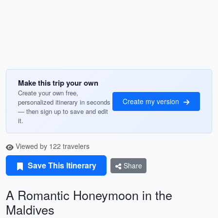
Make this trip your own
Create your own free,
Create my version
personalized itinerary in seconds
— then sign up to save and edit
it.
Viewed by 122 travelers
Save This Itinerary
Share
A Romantic Honeymoon in the
Maldives