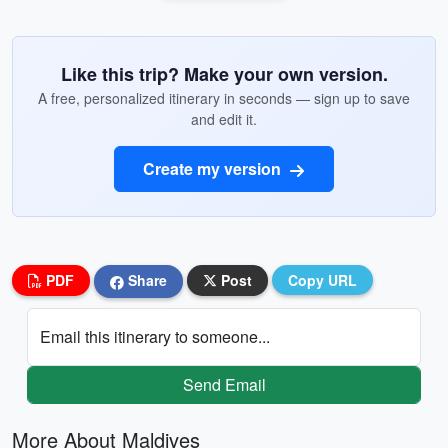
Like this trip? Make your own version.
A free, personalized itinerary in seconds — sign up to save
and edit it.
Create my version
PDF
Share
Post
Copy URL
Email this itinerary to someone...
Send Email
More About Maldives