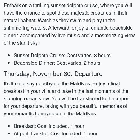
Embark on a thrilling sunset dolphin cruise, where you will
have the chance to spot these majestic creatures in their
natural habitat. Watch as they swim and play in the
shimmering waters. Afterward, enjoy a romantic beachside
dinner, accompanied by live music and a mesmerizing view
of the starlit sky.
Sunset Dolphin Cruise: Cost varies, 3 hours
Beachside Dinner: Cost varies, 2 hours
Thursday, November 30: Departure
It's time to say goodbye to the Maldives. Enjoy a final
breakfast in your villa and take in the last moments of the
stunning ocean view. You will be transferred to the airport
for your departure, taking with you beautiful memories of
your romantic honeymoon in the Maldives.
Breakfast: Cost included, 1 hour
Airport Transfer: Cost included, 1 hour