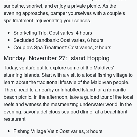
sunbathe, snorkel, and enjoy a private picnic. As the
evening approaches, pamper yourselves with a couple's
spa treatment, rejuvenating your senses.
Snorkeling Trip: Cost varies, 4 hours
Secluded Sandbank: Cost varies, 6 hours
Couple's Spa Treatment: Cost varies, 2 hours
Monday, November 27: Island Hopping
Today, venture out to explore some of the Maldives'
stunning islands. Start with a visit to a local fishing village to
learn about the traditional lifestyle of the Maldivian people.
Then, head to a nearby uninhabited island for a romantic
beach picnic. In the afternoon, take a guided tour of the local
reefs and witness the mesmerizing underwater world. In the
evening, savor a delicious seafood dinner at a beachfront
restaurant.
Fishing Village Visit: Cost varies, 3 hours