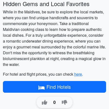
Hidden Gems and Local Favorites
While in the Maldives, be sure to explore the local markets,
where you can find unique handicrafts and souvenirs to
commemorate your honeymoon. Take a traditional
Maldivian cooking class to learn how to prepare authentic
local dishes. For a truly unforgettable experience, consider
a romantic underwater dining experience, where you can
enjoy a gourmet meal surrounded by the colorful marine life.
Don't miss the opportunity to witness the breathtaking
bioluminescent plankton at night, creating a magical glow in
the water.
For hotel and flight prices, you can check
here
.
Find Hotels
0