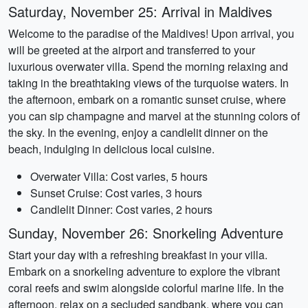
Saturday, November 25: Arrival in Maldives
Welcome to the paradise of the Maldives! Upon arrival, you
will be greeted at the airport and transferred to your
luxurious overwater villa. Spend the morning relaxing and
taking in the breathtaking views of the turquoise waters. In
the afternoon, embark on a romantic sunset cruise, where
you can sip champagne and marvel at the stunning colors of
the sky. In the evening, enjoy a candlelit dinner on the
beach, indulging in delicious local cuisine.
Overwater Villa: Cost varies, 5 hours
Sunset Cruise: Cost varies, 3 hours
Candlelit Dinner: Cost varies, 2 hours
Sunday, November 26: Snorkeling Adventure
Start your day with a refreshing breakfast in your villa.
Embark on a snorkeling adventure to explore the vibrant
coral reefs and swim alongside colorful marine life. In the
afternoon, relax on a secluded sandbank, where you can