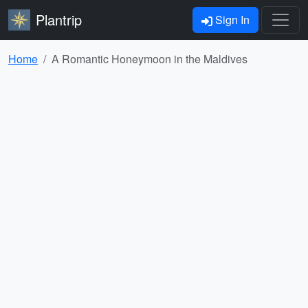
Plantrip
Sign In
Home
A Romantic Honeymoon in the Maldives