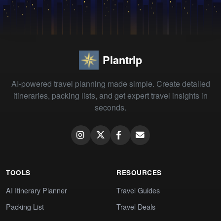
Plantrip
AI-powered travel planning made simple. Create detailed
itineraries, packing lists, and get expert travel insights in
seconds.
TOOLS
RESOURCES
AI Itinerary Planner
Travel Guides
Packing List
Travel Deals