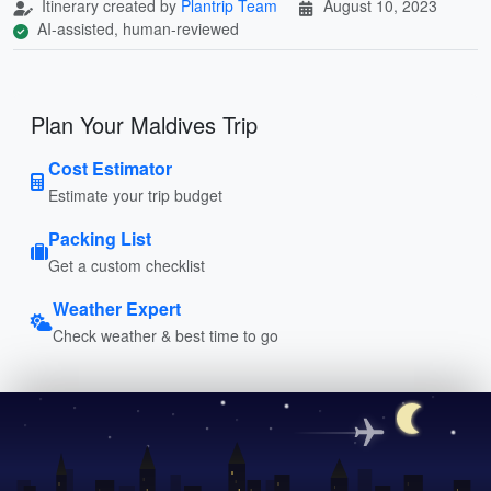
Itinerary created by
Plantrip Team
August 10, 2023
AI-assisted, human-reviewed
Plan Your Maldives Trip
Cost Estimator
Estimate your trip budget
Packing List
Get a custom checklist
Weather Expert
Check weather & best time to go