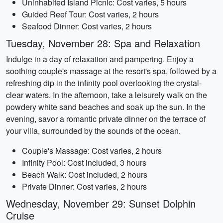
Uninhabited Island Picnic: Cost varies, 5 hours
Guided Reef Tour: Cost varies, 2 hours
Seafood Dinner: Cost varies, 2 hours
Tuesday, November 28: Spa and Relaxation
Indulge in a day of relaxation and pampering. Enjoy a
soothing couple's massage at the resort's spa, followed by a
refreshing dip in the infinity pool overlooking the crystal-
clear waters. In the afternoon, take a leisurely walk on the
powdery white sand beaches and soak up the sun. In the
evening, savor a romantic private dinner on the terrace of
your villa, surrounded by the sounds of the ocean.
Couple's Massage: Cost varies, 2 hours
Infinity Pool: Cost included, 3 hours
Beach Walk: Cost included, 2 hours
Private Dinner: Cost varies, 2 hours
Wednesday, November 29: Sunset Dolphin
Cruise