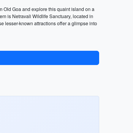
om Old Goa and explore this quaint island on a
em is Netravali Wildlife Sanctuary, located in
e lesser-known attractions offer a glimpse into