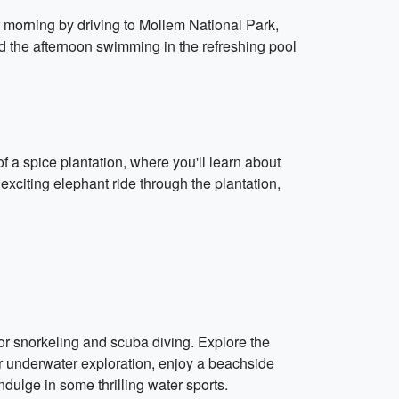
r morning by driving to Mollem National Park,
end the afternoon swimming in the refreshing pool
of a spice plantation, where you'll learn about
 exciting elephant ride through the plantation,
or snorkeling and scuba diving. Explore the
our underwater exploration, enjoy a beachside
ndulge in some thrilling water sports.