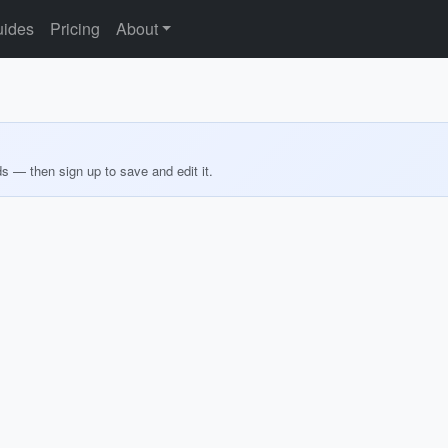
ides
Pricing
About
ds — then sign up to save and edit it.