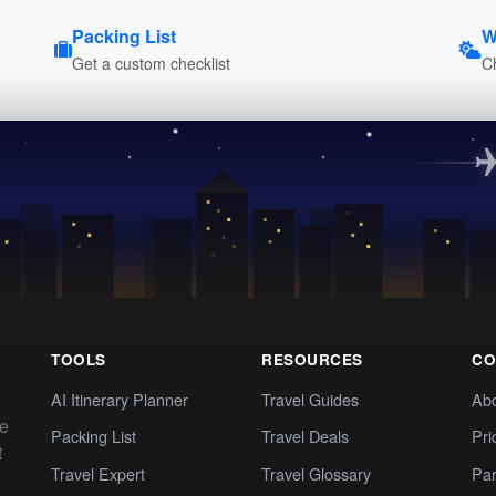
Packing List
W
Get a custom checklist
C
TOOLS
RESOURCES
CO
AI Itinerary Planner
Travel Guides
Ab
te
Packing List
Travel Deals
Pri
t
Travel Expert
Travel Glossary
Par