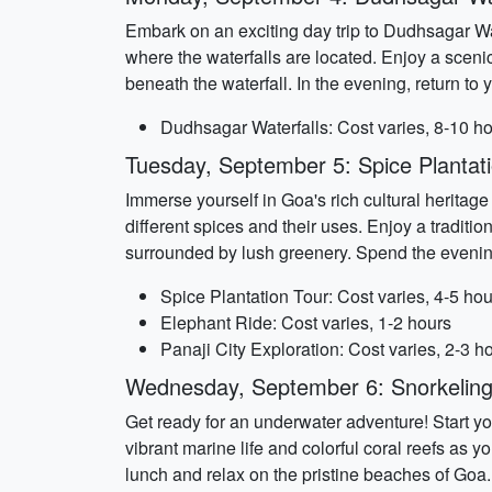
Embark on an exciting day trip to Dudhsagar Wa
where the waterfalls are located. Enjoy a scenic
beneath the waterfall. In the evening, return to
Dudhsagar Waterfalls: Cost varies, 8-10 h
Tuesday, September 5: Spice Plantat
Immerse yourself in Goa's rich cultural heritage 
different spices and their uses. Enjoy a traditio
surrounded by lush greenery. Spend the evening 
Spice Plantation Tour: Cost varies, 4-5 hou
Elephant Ride: Cost varies, 1-2 hours
Panaji City Exploration: Cost varies, 2-3 h
Wednesday, September 6: Snorkeling
Get ready for an underwater adventure! Start yo
vibrant marine life and colorful coral reefs as 
lunch and relax on the pristine beaches of Goa. 