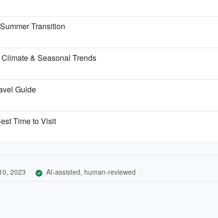
e Summer Transition
 Climate & Seasonal Trends
ravel Guide
est Time to Visit
10, 2023
AI-assisted, human-reviewed