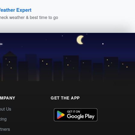
eather Expert
heck weather & best time to go
MPANY
GET THE APP
out Us
cing
tners