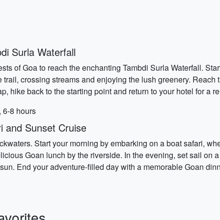
i Surla Waterfall
ests of Goa to reach the enchanting Tambdi Surla Waterfall. Start
e trail, crossing streams and enjoying the lush greenery. Reach th
p, hike back to the starting point and return to your hotel for a r
, 6-8 hours
i and Sunset Cruise
backwaters. Start your morning by embarking on a boat safari, wher
delicious Goan lunch by the riverside. In the evening, set sail on
sun. End your adventure-filled day with a memorable Goan dinner
vorites