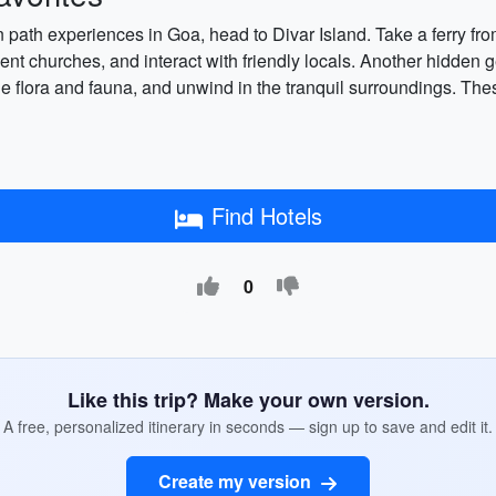
n path experiences in Goa, head to Divar Island. Take a ferry fr
ient churches, and interact with friendly locals. Another hidden g
e flora and fauna, and unwind in the tranquil surroundings. Thes
Find Hotels
0
Like this trip? Make your own version.
A free, personalized itinerary in seconds — sign up to save and edit it.
Create my version