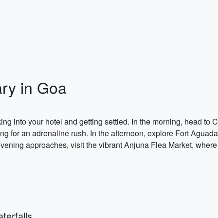
ary in Goa
g into your hotel and getting settled. In the morning, head to 
kiing for an adrenaline rush. In the afternoon, explore Fort Aguad
evening approaches, visit the vibrant Anjuna Flea Market, wher
erfalls