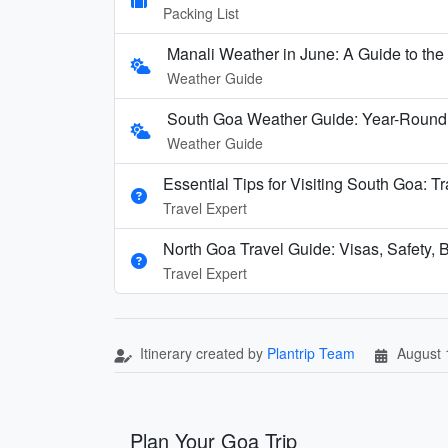
Packing List
Manali Weather in June: A Guide to th
Weather Guide
South Goa Weather Guide: Year-Round
Weather Guide
Essential Tips for Visiting South Goa: T
Travel Expert
North Goa Travel Guide: Visas, Safety, B
Travel Expert
Itinerary created by
Plantrip Team
August 
Plan Your Goa Trip