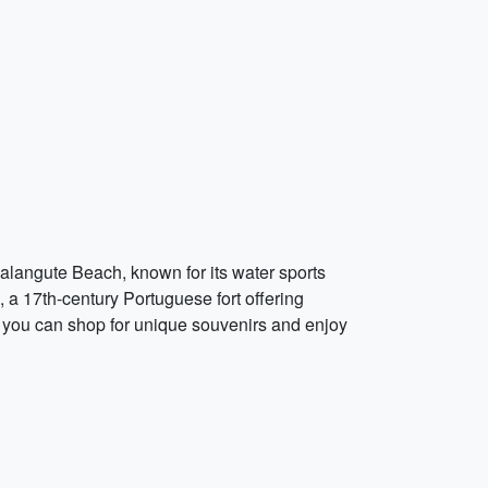
Calangute Beach, known for its water sports
a, a 17th-century Portuguese fort offering
e you can shop for unique souvenirs and enjoy