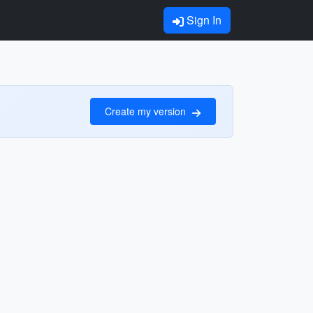
Sign In
Create my version