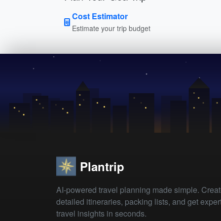
Cost Estimator
Estimate your trip budget
Plantrip
AI-powered travel planning made simple. Crea
detailed itineraries, packing lists, and get exper
travel insights in seconds.