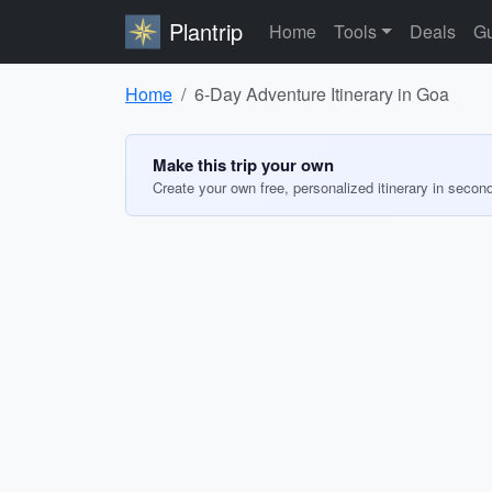
Plantrip
Home
Tools
Deals
Gu
Home
6-Day Adventure Itinerary in Goa
Make this trip your own
Create your own free, personalized itinerary in secon