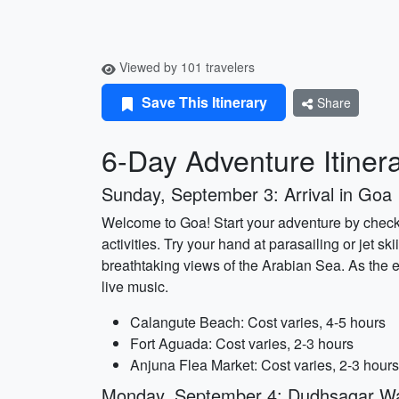
Viewed by 101 travelers
Save This Itinerary
Share
6-Day Adventure Itiner
Sunday, September 3: Arrival in Goa
Welcome to Goa! Start your adventure by checkin
activities. Try your hand at parasailing or jet s
breathtaking views of the Arabian Sea. As the 
live music.
Calangute Beach: Cost varies, 4-5 hours
Fort Aguada: Cost varies, 2-3 hours
Anjuna Flea Market: Cost varies, 2-3 hours
Monday, September 4: Dudhsagar Wat