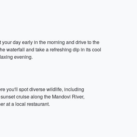
 your day early in the morning and drive to the
e waterfall and take a refreshing dip in its cool
elaxing evening.
e you'll spot diverse wildlife, including
 a sunset cruise along the Mandovi River,
 at a local restaurant.