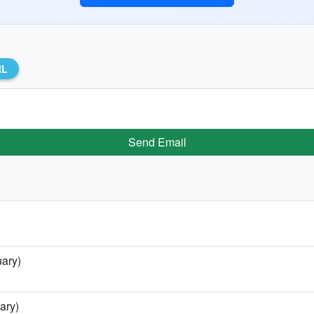
RL
Send Email
uary)
ary)