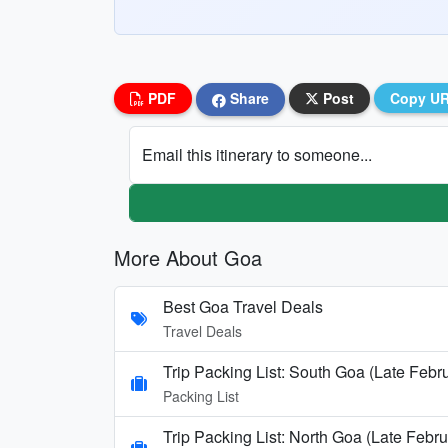
PDF
Share
Post
Copy U
Email this itinerary to someone...
More About Goa
Best Goa Travel Deals
Travel Deals
Trip Packing List: South Goa (Late Febr
Packing List
Trip Packing List: North Goa (Late Febru