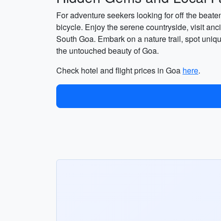
For adventure seekers looking for off the beate
bicycle. Enjoy the serene countryside, visit anc
South Goa. Embark on a nature trail, spot uniqu
the untouched beauty of Goa.
Check hotel and flight prices in Goa
here
.