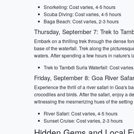
Snorkeling: Cost varies, 4-5 hours
Scuba Diving: Cost varies, 4-5 hours
Baga Beach: Cost varies, 2-3 hours
Thursday, September 7: Trek to Tambd
Embark on a thrilling trek through the dense for
base of the waterfall. Trek along the picturesqu
waters. After spending a few hours in nature's la
Trek to Tambdi Surla Waterfall: Cost varies
Friday, September 8: Goa River Safar
Experience the thrill of a river safari in Goa's 
crocodiles and birds. After the safari, enjoy a 
witnessing the mesmerizing hues of the setting 
River Safari: Cost varies, 4-5 hours
Sunset Cruise: Cost varies, 2-3 hours
Hidden Gems and Local Fa