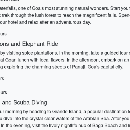
terfalls, one of Goa's most stunning natural wonders. Start you
 trek through the lush forest to reach the magnificent falls. Sp
 your hotel and relax after an adventurous day.
ours
ions and Elephant Ride
by visiting spice plantations. In the morning, take a guided tour 
nal Goan lunch with local flavors. In the afternoon, embark on an
exploring the charming streets of Panaji, Goa's capital city.
rs
ours
 and Scuba Diving
ur morning by heading to Grande Island, a popular destination f
you dive into the crystal-clear waters of the Arabian Sea. After y
In the evening, visit the lively nightlife hub of Baga Beach and i