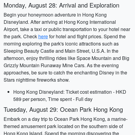
Monday, August 28: Arrival and Exploration
Begin your honeymoon adventure in Hong Kong
Disneyland. After arriving at Hong Kong International
Airport, take a taxi or public transportation to your hotel near
the park. Check
here
for hotel and flight prices. Spend the
morning exploring the park's iconic attractions such as
Sleeping Beauty Castle and Main Street, U.S.A. In the
afternoon, enjoy thrilling rides like Space Mountain and Big
Grizzly Mountain Runaway Mine Cars. As the evening
approaches, be sure to catch the enchanting Disney in the
Stars nighttime fireworks show.
Hong Kong Disneyland: Ticket cost estimation - HKD
589 per person, Time spent - Full day
Tuesday, August 29: Ocean Park Hong Kong
Embark on a day trip to Ocean Park Hong Kong, a marine-
themed amusement park located on the southern side of
Hong Kong Island. Spend the morning discovering the