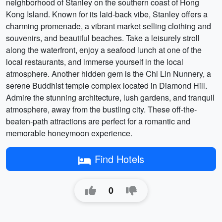
neighborhood of Stanley on the southern coast of Hong
Kong Island. Known for its laid-back vibe, Stanley offers a
charming promenade, a vibrant market selling clothing and
souvenirs, and beautiful beaches. Take a leisurely stroll
along the waterfront, enjoy a seafood lunch at one of the
local restaurants, and immerse yourself in the local
atmosphere. Another hidden gem is the Chi Lin Nunnery, a
serene Buddhist temple complex located in Diamond Hill.
Admire the stunning architecture, lush gardens, and tranquil
atmosphere, away from the bustling city. These off-the-
beaten-path attractions are perfect for a romantic and
memorable honeymoon experience.
Find Hotels
0