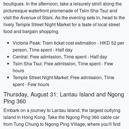
boutiques. In the afternoon, take a leisurely stroll along the
picturesque waterfront promenade of Tsim Sha Tsui and
visit the Avenue of Stars. As the evening sets in, head to the
lively Temple Street Night Market for a taste of local street
food and bargain shopping.
Victoria Peak: Tram ticket cost estimation - HKD 52 per
person, Time spent - Half day
Central: Free admission, Time spent - Half day
Tsim Sha Tsui: Free admission, Time spent - Few
hours
Temple Street Night Market: Free admission, Time
spent - Few hours
Thursday, August 31: Lantau Island and Ngong
Ping 360
Embark on a journey to Lantau Island, the largest outlying
island in Hong Kong. Take the Ngong Ping 360 cable car
from Tung Chung to Ngong Ping Village, where you'll find