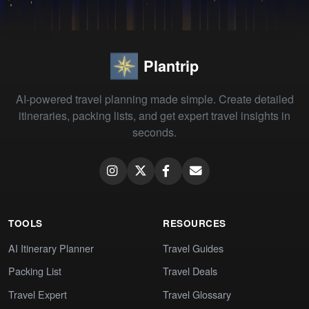
Plantrip
AI-powered travel planning made simple. Create detailed
itineraries, packing lists, and get expert travel insights in
seconds.
TOOLS
RESOURCES
AI Itinerary Planner
Travel Guides
Packing List
Travel Deals
Travel Expert
Travel Glossary