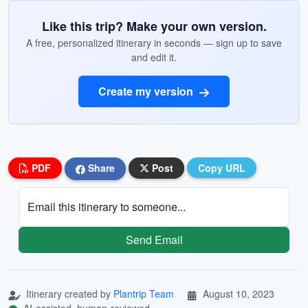
Like this trip? Make your own version.
A free, personalized itinerary in seconds — sign up to save
and edit it.
Create my version
PDF
Share
Post
Copy URL
Email this itinerary to someone...
Send Email
Itinerary created by
Plantrip Team
August 10, 2023
AI-assisted, human-reviewed