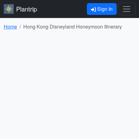
Plantrip
Sign In
Home
Hong Kong Disneyland Honeymoon Itinerary