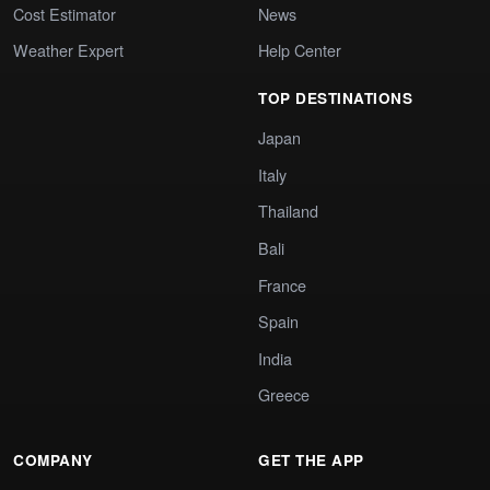
Cost Estimator
News
Weather Expert
Help Center
TOP DESTINATIONS
Japan
Italy
Thailand
Bali
France
Spain
India
Greece
COMPANY
GET THE APP