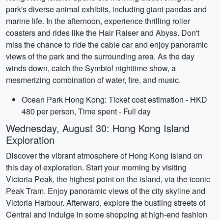
park's diverse animal exhibits, including giant pandas and
marine life. In the afternoon, experience thrilling roller
coasters and rides like the Hair Raiser and Abyss. Don't
miss the chance to ride the cable car and enjoy panoramic
views of the park and the surrounding area. As the day
winds down, catch the Symbio! nighttime show, a
mesmerizing combination of water, fire, and music.
Ocean Park Hong Kong: Ticket cost estimation - HKD
480 per person, Time spent - Full day
Wednesday, August 30: Hong Kong Island
Exploration
Discover the vibrant atmosphere of Hong Kong Island on
this day of exploration. Start your morning by visiting
Victoria Peak, the highest point on the island, via the iconic
Peak Tram. Enjoy panoramic views of the city skyline and
Victoria Harbour. Afterward, explore the bustling streets of
Central and indulge in some shopping at high-end fashion