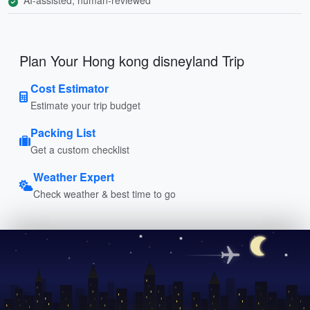
Plan Your Hong kong disneyland Trip
Cost Estimator
Estimate your trip budget
Packing List
Get a custom checklist
Weather Expert
Check weather & best time to go