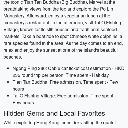
the iconic Tian Tan Buddha (Big Buddha). Marvel at the
breathtaking views from the top and explore the Po Lin
Monastery. Afterward, enjoy a vegetarian lunch at the
monastery's restaurant. In the afternoon, visit Tai O Fishing
Village, known for its stilt houses and traditional seafood
markets. Take a boat ride to spot Chinese white dolphins, a
rare species found in the area. As the day comes to an end,
relax and enjoy the sunset at one of the island's beautiful
beaches.
Ngong Ping 360: Cable car ticket cost estimation - HKD
235 round trip per person, Time spent - Half day
Tian Tan Buddha: Free admission, Time spent - Few
hours
Tai O Fishing Village: Free admission, Time spent -
Few hours
Hidden Gems and Local Favorites
While exploring Hong Kong, consider visiting the quaint