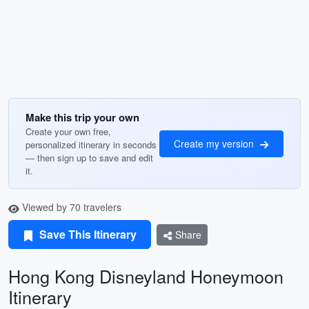
Make this trip your own
Create your own free,
Create my version
personalized itinerary in seconds
— then sign up to save and edit
it.
Viewed by 70 travelers
Save This Itinerary
Share
Hong Kong Disneyland Honeymoon
Itinerary