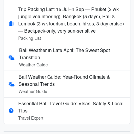
Trip Packing List: 15 Jul–4 Sep — Phuket (3 wk
jungle volunteering), Bangkok (5 days), Bali &
Lombok (3 wk tourism, beach, hikes, 3-day cruise)
— Backpack-only, very sun-sensitive
Packing List
Bali Weather in Late April: The Sweet Spot
Transition
Weather Guide
Bali Weather Guide: Year-Round Climate &
Seasonal Trends
Weather Guide
Essential Bali Travel Guide: Visas, Safety & Local
Tips
Travel Expert