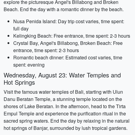
explore the picturesque Angel's Billabong and Broken
Beach. End the day with a romantic dinner by the beach.
Nusa Penida Island: Day trip cost varies, time spent:
full day
Kelingking Beach: Free entrance, time spent: 2-3 hours
Crystal Bay, Angel's Billabong, Broken Beach: Free
entrance, time spent: 2-3 hours
Romantic beach dinner: Estimated cost varies, time
spent: evening
Wednesday, August 23: Water Temples and
Hot Springs
Visit the famous water temples of Bali, starting with Ulun
Danu Beratan Temple, a stunning temple located on the
shores of Lake Beratan. In the afternoon, head to the Tirta
Empul Temple and experience the purification ritual in the
sacred spring waters. End the day by relaxing in the natural
hot springs of Banjar, surrounded by lush tropical gardens.