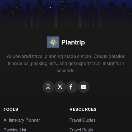
Plantrip
AI-powered travel planning made simple. Create detailed
itineraries, packing lists, and get expert travel insights in
seconds.
TOOLS
RESOURCES
AI Itinerary Planner
Travel Guides
Packing List
Travel Deals