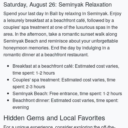
Saturday, August 26: Seminyak Relaxation
Spend your last day in Bali by relaxing in Seminyak. Enjoy
a leisurely breakfast at a beachfront café, followed by a
couples' spa treatment at one of the luxurious spas in the
area. In the afternoon, take a romantic sunset walk along
Seminyak Beach and reminisce about your unforgettable
honeymoon memories. End the day by indulging in a
romantic dinner at a beachfront restaurant.
Breakfast at a beachfront café: Estimated cost varies,
time spent: 1-2 hours
Couples' spa treatment: Estimated cost varies, time
spent: 2-3 hours
Seminyak Beach: Free entrance, time spent: 1-2 hours
Beachfront dinner: Estimated cost varies, time spent:
evening
Hidden Gems and Local Favorites
For a unique experience, consider exploring the off-the-