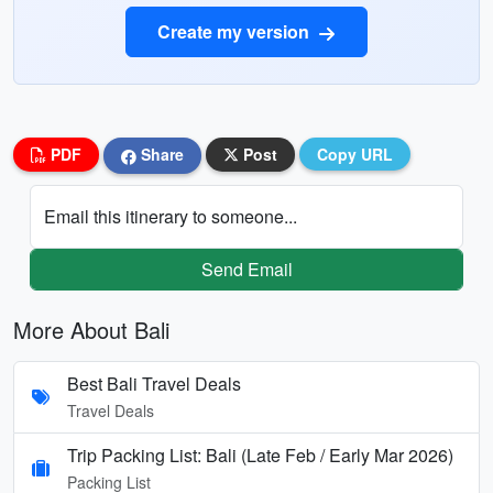
Create my version
PDF
Share
Post
Copy URL
Email this itinerary to someone...
Send Email
More About Bali
Best Bali Travel Deals
Travel Deals
Trip Packing List: Bali (Late Feb / Early Mar 2026)
Packing List