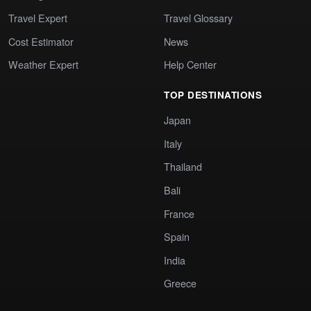
Travel Expert
Travel Glossary
Cost Estimator
News
Weather Expert
Help Center
TOP DESTINATIONS
Japan
Italy
Thailand
Bali
France
Spain
India
Greece