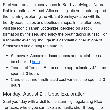
Start your romantic honeymoon in Bali by arriving at Ngurah
Rai International Airport. After settling into your hotel, spend
the morning exploring the vibrant Seminyak area with its
trendy beach clubs and boutique shops. In the afternoon,
visit the iconic Tanah Lot temple, perched on a rock
formation by the sea, and enjoy the breathtaking sunset. For
a romantic evening, indulge in a candlelit dinner at one of
Seminyak's fine dining restaurants.
Seminyak: Accommodation prices and availability can
be checked
here
.
Tanah Lot Temple: Entrance fee approximately $3, time
spent: 2-3 hours
Candlelit dinner: Estimated cost varies, time spent: 2-3
hours
Monday, August 21: Ubud Exploration
Start your day with a visit to the stunning Tegalalang Rice
Terraces, where you can take a romantic stroll through the