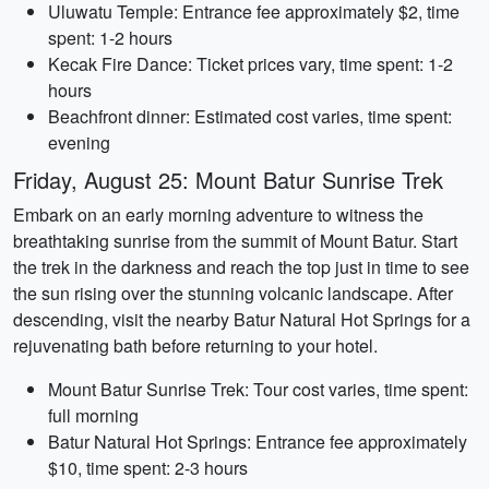
Uluwatu Temple: Entrance fee approximately $2, time
spent: 1-2 hours
Kecak Fire Dance: Ticket prices vary, time spent: 1-2
hours
Beachfront dinner: Estimated cost varies, time spent:
evening
Friday, August 25: Mount Batur Sunrise Trek
Embark on an early morning adventure to witness the
breathtaking sunrise from the summit of Mount Batur. Start
the trek in the darkness and reach the top just in time to see
the sun rising over the stunning volcanic landscape. After
descending, visit the nearby Batur Natural Hot Springs for a
rejuvenating bath before returning to your hotel.
Mount Batur Sunrise Trek: Tour cost varies, time spent:
full morning
Batur Natural Hot Springs: Entrance fee approximately
$10, time spent: 2-3 hours