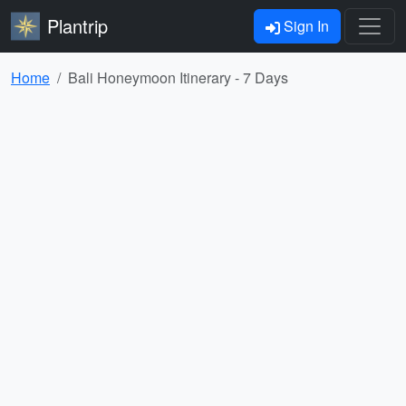
Plantrip
Sign In
Home
Bali Honeymoon Itinerary - 7 Days