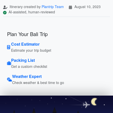
Itinerary created by
Plantrip Team
August 10, 2023
AI-assisted, human-reviewed
Plan Your Bali Trip
Cost Estimator
Estimate your trip budget
Packing List
Get a custom checklist
Weather Expert
Check weather & best time to go