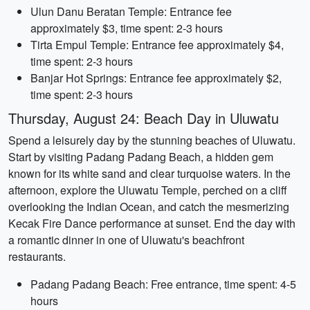
Ulun Danu Beratan Temple: Entrance fee
approximately $3, time spent: 2-3 hours
Tirta Empul Temple: Entrance fee approximately $4,
time spent: 2-3 hours
Banjar Hot Springs: Entrance fee approximately $2,
time spent: 2-3 hours
Thursday, August 24: Beach Day in Uluwatu
Spend a leisurely day by the stunning beaches of Uluwatu.
Start by visiting Padang Padang Beach, a hidden gem
known for its white sand and clear turquoise waters. In the
afternoon, explore the Uluwatu Temple, perched on a cliff
overlooking the Indian Ocean, and catch the mesmerizing
Kecak Fire Dance performance at sunset. End the day with
a romantic dinner in one of Uluwatu's beachfront
restaurants.
Padang Padang Beach: Free entrance, time spent: 4-5
hours