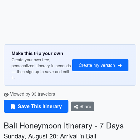
Make this trip your own
Create your own free,
Create my version
personalized itinerary in seconds
— then sign up to save and edit
it.
Viewed by 93 travelers
Save This Itinerary
Share
Bali Honeymoon Itinerary - 7 Days
Sunday, August 20: Arrival in Bali