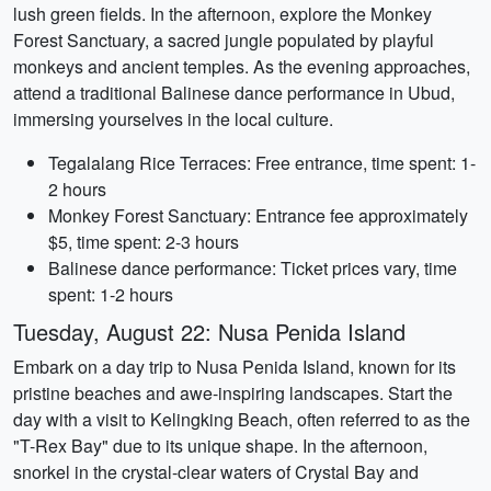
lush green fields. In the afternoon, explore the Monkey
Forest Sanctuary, a sacred jungle populated by playful
monkeys and ancient temples. As the evening approaches,
attend a traditional Balinese dance performance in Ubud,
immersing yourselves in the local culture.
Tegalalang Rice Terraces: Free entrance, time spent: 1-
2 hours
Monkey Forest Sanctuary: Entrance fee approximately
$5, time spent: 2-3 hours
Balinese dance performance: Ticket prices vary, time
spent: 1-2 hours
Tuesday, August 22: Nusa Penida Island
Embark on a day trip to Nusa Penida Island, known for its
pristine beaches and awe-inspiring landscapes. Start the
day with a visit to Kelingking Beach, often referred to as the
"T-Rex Bay" due to its unique shape. In the afternoon,
snorkel in the crystal-clear waters of Crystal Bay and