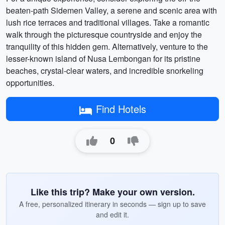
beaten-path Sidemen Valley, a serene and scenic area with
lush rice terraces and traditional villages. Take a romantic
walk through the picturesque countryside and enjoy the
tranquility of this hidden gem. Alternatively, venture to the
lesser-known island of Nusa Lembongan for its pristine
beaches, crystal-clear waters, and incredible snorkeling
opportunities.
Find Hotels
0
Like this trip? Make your own version.
A free, personalized itinerary in seconds — sign up to save
and edit it.